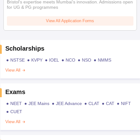
Bristol's expertise meets Mumbai's innovation. Admissions open
for UG & PG programmes
View All Application Forms
Scholarships
NSTSE
KVPY
IOEL
NCO
NSO
NMMS
View All
Exams
NEET
JEE Mains
JEE Advance
CLAT
CAT
NIFT
CUET
View All