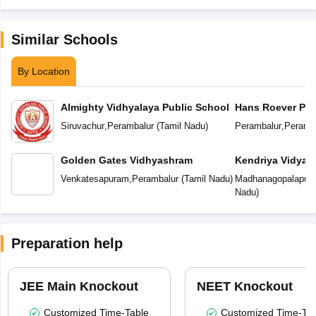
Similar Schools
By Location
Almighty Vidhyalaya Public School
Hans Roever Pub
Siruvachur
,
Perambalur
(
Tamil Nadu
)
Perambalur
,
Peramb
Golden Gates Vidhyashram
Kendriya Vidyal
Venkatesapuram
,
Perambalur
(
Tamil Nadu
)
Madhanagopalapur
Nadu
)
Preparation help
JEE Main Knockout
NEET Knockout
Customized Time-Table
Customized Time-Tab