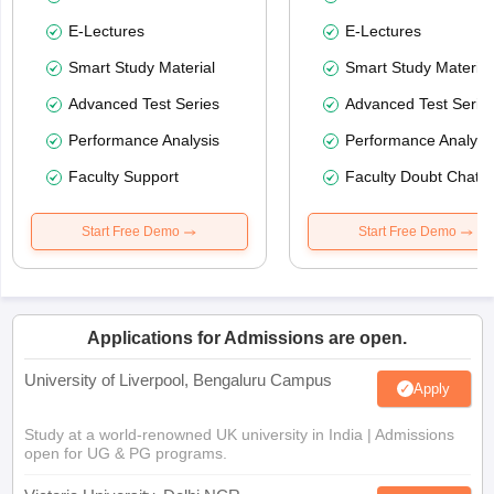
E-Lectures
E-Lectures
Smart Study Material
Smart Study Material
Advanced Test Series
Advanced Test Serie
Performance Analysis
Performance Analysi
Faculty Support
Faculty Doubt Chat
Start Free Demo
Start Free Demo
Applications for Admissions are open.
University of Liverpool, Bengaluru Campus
Apply
Study at a world-renowned UK university in India | Admissions
open for UG & PG programs.