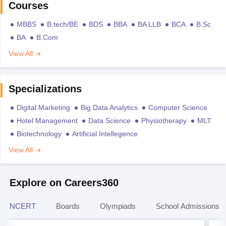
Courses
MBBS
B.tech/BE
BDS
BBA
BA LLB
BCA
B.Sc
BA
B.Com
View All
Specializations
Digital Marketing
Big Data Analytics
Computer Science
Hotel Management
Data Science
Physiotherapy
MLT
Biotechnology
Artificial Intellegence
View All
Explore on Careers360
NCERT
Boards
Olympiads
School Admissions