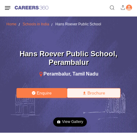
Home
Schools in India
Hans Roever Public School
Hans Roever Public School
,
Perambalur
Perambalur
,
Tamil Nadu
Enquire
Brochure
View Gallery