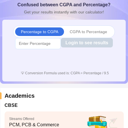
Confused between CGPA and Percentage?
CGBSE 10th Syllabus
JAC 10th Syllabus
Odisha 10th Syllabus
Kerala SS
yllabus for Class 10
Syllabus for Class 11
Syllabus for Class 12
NCERT S
Get your results instantly with our calculator!
cholarships 2026
Digital Gujarat Scholarship 2026-27
UP Scholarship 2
 General Knowledge Olympiad
HBCSE Mathematical Olympiad
View All 
Percentage to CGPA
CGPA to Percentage
Login to see results
💡
Conversion Formula used is: CGPA = Percentage / 9.5
Academics
CBSE
Streams Offered
PCM, PCB & Commerce