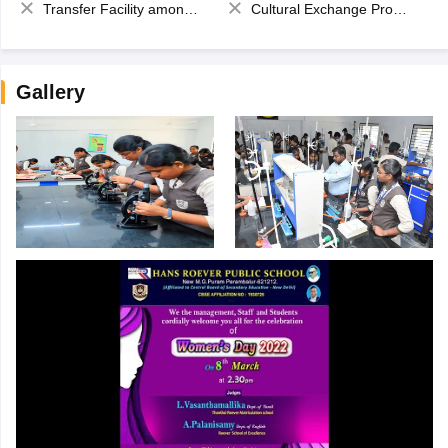
Transfer Facility among school chain
Cultural Exchange Program
Gallery