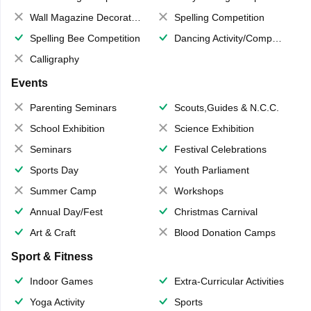
Wall Magazine Decoration
Spelling Competition
Spelling Bee Competition
Dancing Activity/Competition
Calligraphy
Events
Parenting Seminars
Scouts,Guides & N.C.C.
School Exhibition
Science Exhibition
Seminars
Festival Celebrations
Sports Day
Youth Parliament
Summer Camp
Workshops
Annual Day/Fest
Christmas Carnival
Art & Craft
Blood Donation Camps
Sport & Fitness
Indoor Games
Extra-Curricular Activities
Yoga Activity
Sports