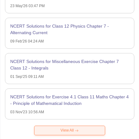
23 May'26 03:47 PM
NCERT Solutions for Class 12 Physics Chapter 7 -
Alternating Current
09 Feb'26 04:24 AM
NCERT Solutions for Miscellaneous Exercise Chapter 7
Class 12 - Integrals
01 Sep'25 09:11 AM
NCERT Solutions for Exercise 4.1 Class 11 Maths Chapter 4
- Principle of Mathematical Induction
03 Nov'23 10:56 AM
View All