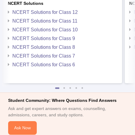
NCERT Solutions
NC
NCERT Solutions for Class 12
NCERT Solutions for Class 11
NCERT Solutions for Class 10
NCERT Solutions for Class 9
NCERT Solutions for Class 8
NCERT Solutions for Class 7
NCERT Solutions for Class 6
Student Community: Where Questions Find Answers
Ask and get expert answers on exams, counselling,
admissions, careers, and study options.
Ask Now