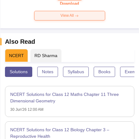
Paper 2026
Download
View All
Also Read
NCERT
RD Sharma
Solutions
Notes
Syllabus
Books
Exempl
NCERT Solutions for Class 12 Maths Chapter 11 Three
Dimensional Geometry
30 Jun'26 12:00 AM
NCERT Solutions for Class 12 Biology Chapter 3 –
Reproductive Health