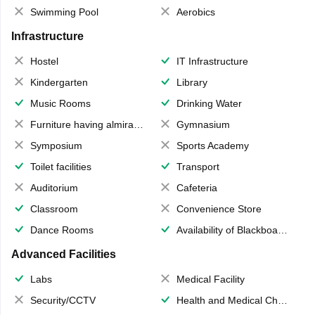
Swimming Pool
Aerobics
Infrastructure
Hostel
IT Infrastructure
Kindergarten
Library
Music Rooms
Drinking Water
Furniture having almirahs/ trunks/ boxes
Gymnasium
Symposium
Sports Academy
Toilet facilities
Transport
Auditorium
Cafeteria
Classroom
Convenience Store
Dance Rooms
Availability of Blackboards
Advanced Facilities
Labs
Medical Facility
Security/CCTV
Health and Medical Check up