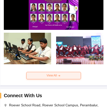
View All
Connect With Us
Roever School Road, Roever School Campus, Perambalur,