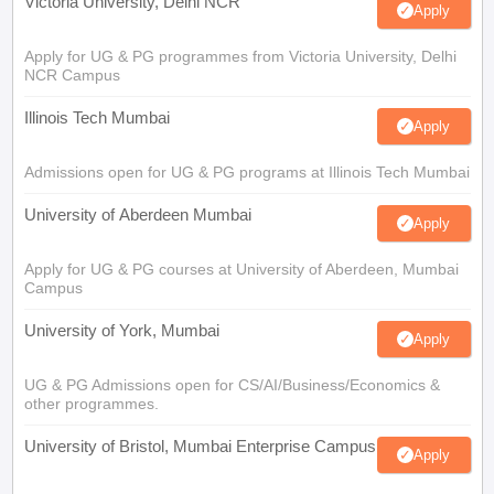
Victoria University, Delhi NCR
Apply
Apply for UG & PG programmes from Victoria University, Delhi
NCR Campus
Illinois Tech Mumbai
Apply
Admissions open for UG & PG programs at Illinois Tech Mumbai
University of Aberdeen Mumbai
Apply
Apply for UG & PG courses at University of Aberdeen, Mumbai
Campus
University of York, Mumbai
Apply
UG & PG Admissions open for CS/AI/Business/Economics &
other programmes.
University of Bristol, Mumbai Enterprise Campus
Apply