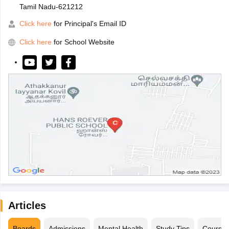
Tamil Nadu-621212
Click here
for Principal's Email ID
Click here
for School Website
Articles
Boards
Admissions
Mental Health
Study Tips
Course