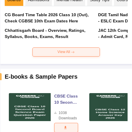
CG Board Time Table 2026 Class 10 (Out),
DGE Tamil Nadu 
Check CGBSE 10th Exam Dates Here
- ESLC Exam Dat
Chhattisgarh Board - Overview, Ratings,
JAC 12th Compar
Syllabus, Books, Exams, Result
- Admit Card, Re
View All
E-books & Sample Papers
CBSE Class
10 Second
Board
1038
Science
Downloads
Exam
Question