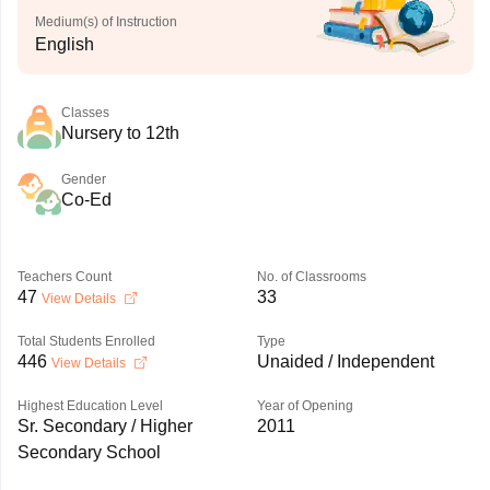
Medium(s) of Instruction
English
Classes
Nursery to 12th
Gender
Co-Ed
Teachers Count
No. of Classrooms
47
33
View Details
Total Students Enrolled
Type
446
Unaided / Independent
View Details
Highest Education Level
Year of Opening
Sr. Secondary / Higher
2011
Secondary School