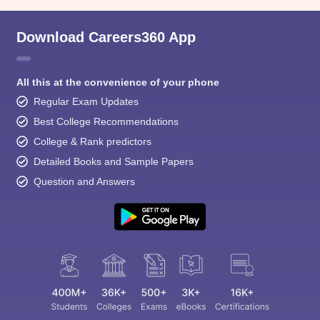
Download Careers360 App
All this at the convenience of your phone
Regular Exam Updates
Best College Recommendations
College & Rank predictors
Detailed Books and Sample Papers
Question and Answers