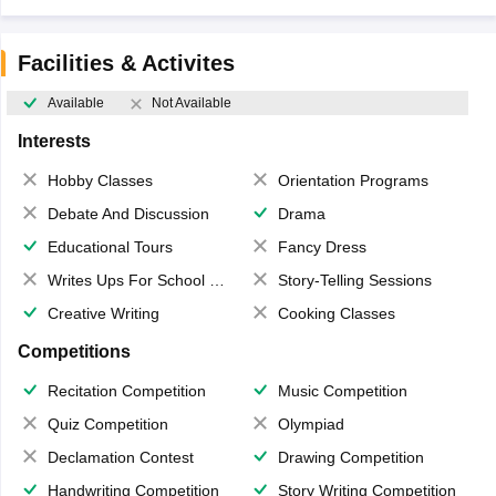
Facilities & Activites
Available
Not Available
Interests
Hobby Classes
Orientation Programs
Debate And Discussion
Drama
Educational Tours
Fancy Dress
Writes Ups For School Magazine
Story-Telling Sessions
Creative Writing
Cooking Classes
Competitions
Recitation Competition
Music Competition
Quiz Competition
Olympiad
Declamation Contest
Drawing Competition
Handwriting Competition
Story Writing Competition