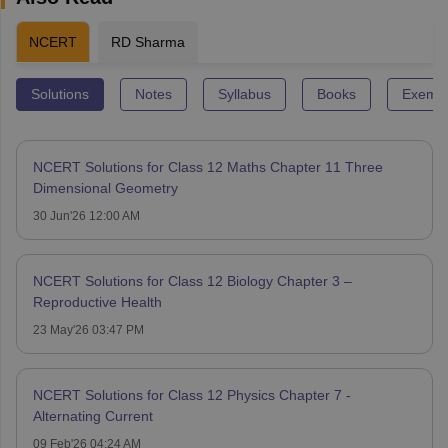
NCERT
RD Sharma
Solutions
Notes
Syllabus
Books
Exempl
NCERT Solutions for Class 12 Maths Chapter 11 Three
Dimensional Geometry
30 Jun'26 12:00 AM
NCERT Solutions for Class 12 Biology Chapter 3 –
Reproductive Health
23 May'26 03:47 PM
NCERT Solutions for Class 12 Physics Chapter 7 -
Alternating Current
09 Feb'26 04:24 AM