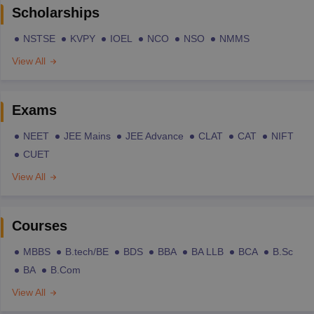
Scholarships
NSTSE
KVPY
IOEL
NCO
NSO
NMMS
View All
Exams
NEET
JEE Mains
JEE Advance
CLAT
CAT
NIFT
CUET
View All
Courses
MBBS
B.tech/BE
BDS
BBA
BA LLB
BCA
B.Sc
BA
B.Com
View All