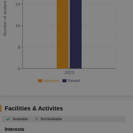
Number of student
24
16
8
0
2023
Appeared
Passed
Facilities & Activites
Available
Not Available
Interests