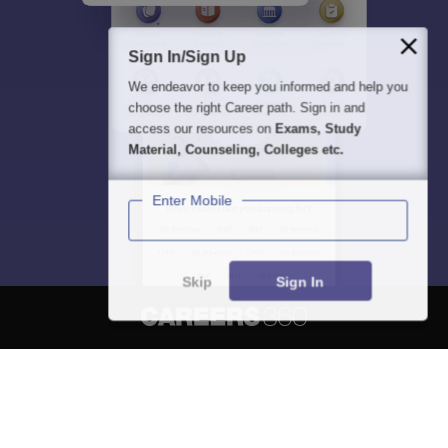
Sign In/Sign Up
We endeavor to keep you informed and help you
choose the right Career path. Sign in and
access our resources on
Exams, Study
Material, Counseling, Colleges etc.
Enter Mobile
Skip
Sign In
About
Hiring
Magazine
News
हिंदी न्यूज़
Articles
Contact
Blogs