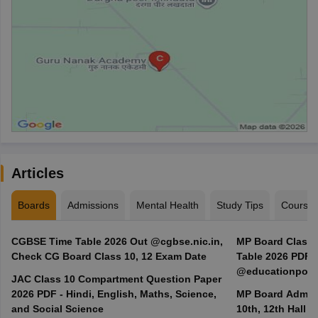
Articles
Boards
Admissions
Mental Health
Study Tips
Course
CGBSE Time Table 2026 Out @cgbse.nic.in,
MP Board Class 3
Check CG Board Class 10, 12 Exam Date
Table 2026 PDF
@educationporta
JAC Class 10 Compartment Question Paper
2026 PDF - Hindi, English, Maths, Science,
MP Board Admit 
and Social Science
10th, 12th Hall T