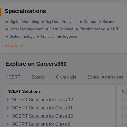
Specializations
Digital Marketing
Big Data Analytics
Computer Science
Hotel Management
Data Science
Physiotherapy
MLT
Biotechnology
Artificial Intellegence
View All
Explore on Careers360
NCERT
Boards
Olympiads
School Admissions
NCERT Solutions
NC
NCERT Solutions for Class 12
NCERT Solutions for Class 11
NCERT Solutions for Class 10
NCERT Solutions for Class 9