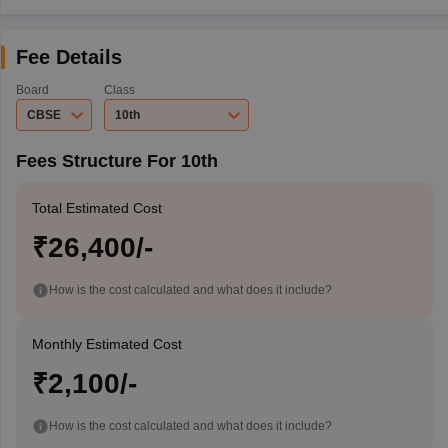
Fee Details
Board
Class
CBSE
10th
Fees Structure For 10th
Total Estimated Cost
₹26,400/-
How is the cost calculated and what does it include?
Monthly Estimated Cost
₹2,100/-
How is the cost calculated and what does it include?