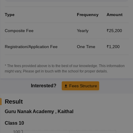
Type
Frequency
Amount
Composite Fee
Yearly
₹25,200
Registration/Application Fee
One Time
₹1,200
* The fees provided above is to the best of our knowledge. This information
might vary, Please get in touch with the school for proper details.
Interested?
Fees Structure
Result
Guru Nanak Academy
,
Kaithal
Class 10
100