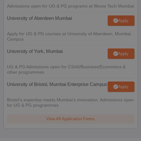
Admissions open for UG & PG programs at Illinois Tech Mumbai
University of Aberdeen Mumbai
Apply
Apply for UG & PG courses at University of Aberdeen, Mumbai
Campus
University of York, Mumbai
Apply
UG & PG Admissions open for CS/AI/Business/Economics &
other programmes.
University of Bristol, Mumbai Enterprise Campus
Apply
Bristol's expertise meets Mumbai's innovation. Admissions open
for UG & PG programmes
View All Application Forms