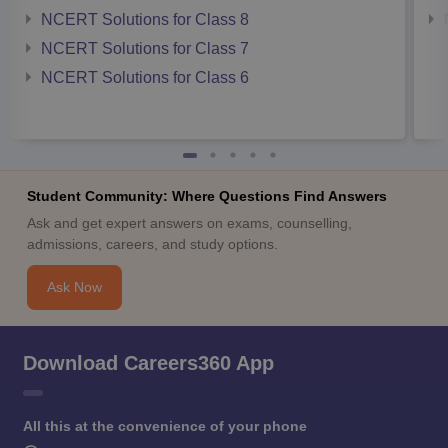
NCERT Solutions for Class 8
NCERT Solutions for Class 7
NCERT Solutions for Class 6
Student Community: Where Questions Find Answers
Ask and get expert answers on exams, counselling,
admissions, careers, and study options.
Ask Now
Download Careers360 App
All this at the convenience of your phone