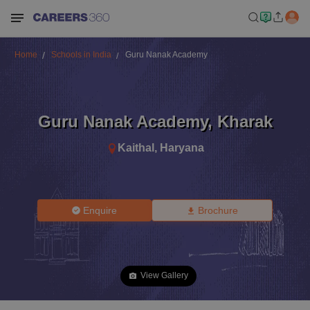
Home
Schools in India
Guru Nanak Academy
Guru Nanak Academy
,
Kharak
Kaithal
,
Haryana
Enquire
Brochure
View Gallery