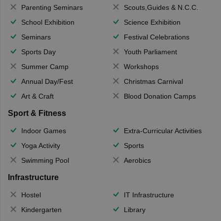
Parenting Seminars
Scouts,Guides & N.C.C.
School Exhibition
Science Exhibition
Seminars
Festival Celebrations
Sports Day
Youth Parliament
Summer Camp
Workshops
Annual Day/Fest
Christmas Carnival
Art & Craft
Blood Donation Camps
Sport & Fitness
Indoor Games
Extra-Curricular Activities
Yoga Activity
Sports
Swimming Pool
Aerobics
Infrastructure
Hostel
IT Infrastructure
Kindergarten
Library