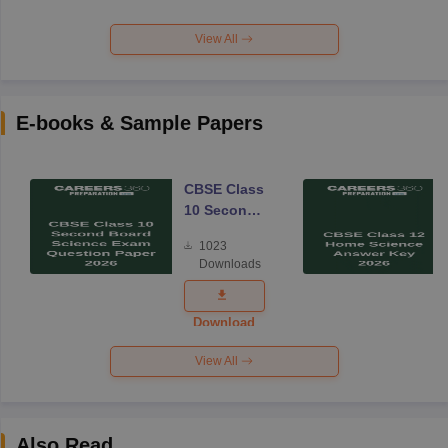
View All
E-books & Sample Papers
CBSE Class
10 Second
Board
1023
Science
Downloads
Exam
Question
Paper 2026
Download
View All
Also Read