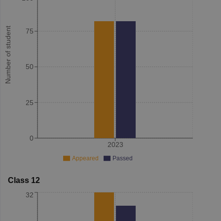
Number of student
75
50
25
0
2023
Appeared
Passed
Class 12
32