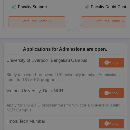
Faculty Support
Faculty Doubt Chat
Start Free Demo
Start Free Demo
Applications for Admissions are open.
University of Liverpool, Bengaluru Campus
Apply
Study at a world-renowned UK university in India | Admissions
open for UG & PG programs.
Victoria University, Delhi NCR
Apply
Apply for UG & PG programmes from Victoria University, Delhi
NCR Campus
Illinois Tech Mumbai
Apply