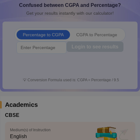
Confused between CGPA and Percentage?
CGBSE 10th Syllabus
JAC 10th Syllabus
Odisha 10th Syllabus
Kerala SS
yllabus for Class 10
Syllabus for Class 11
Syllabus for Class 12
NCERT S
Get your results instantly with our calculator!
cholarships 2026
Digital Gujarat Scholarship 2026-27
UP Scholarship 2
 General Knowledge Olympiad
HBCSE Mathematical Olympiad
View All 
Percentage to CGPA
CGPA to Percentage
Login to see results
💡
Conversion Formula used is: CGPA = Percentage / 9.5
Academics
CBSE
Medium(s) of Instruction
English