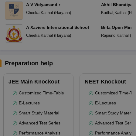
A V Vidyamandir
Akhil Bharatiya 
Public School
Cheeka
,
Kaithal
(
Haryana
)
Kaithal
,
Kaithal
(
Har
A Xaviers International School
Birla Open Mind 
School Rajound 
Cheeka
,
Kaithal
(
Haryana
)
Rajound
,
Kaithal
(
Ha
Preparation help
JEE Main Knockout
NEET Knockout
Customized Time-Table
Customized Time-Tab
E-Lectures
E-Lectures
Smart Study Material
Smart Study Material
Advanced Test Series
Advanced Test Serie
Performance Analysis
Performance Analysi