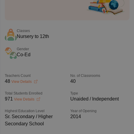
Classes
Nursery to 12th
Gender
Co-Ed
Teachers Count
No. of Classrooms
48
40
View Details
Total Students Enrolled
Type
971
Unaided / Independent
View Details
Highest Education Level
Year of Opening
Sr. Secondary / Higher
2014
Secondary School