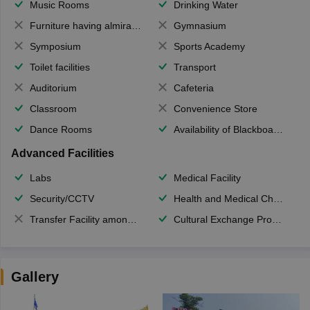
Music Rooms
Drinking Water
Furniture having almirahs/ trunks/ boxes
Gymnasium
Symposium
Sports Academy
Toilet facilities
Transport
Auditorium
Cafeteria
Classroom
Convenience Store
Dance Rooms
Availability of Blackboards
Advanced Facilities
Labs
Medical Facility
Security/CCTV
Health and Medical Check up
Transfer Facility among school chain
Cultural Exchange Program
Gallery