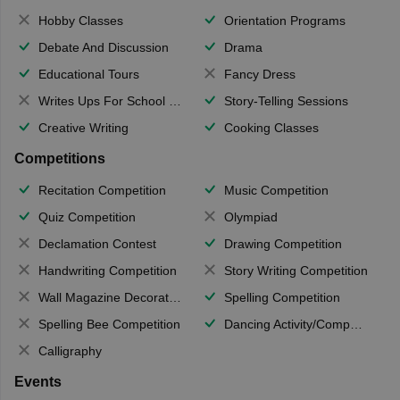
Hobby Classes
Orientation Programs
Debate And Discussion
Drama
Educational Tours
Fancy Dress
Writes Ups For School Magazine
Story-Telling Sessions
Creative Writing
Cooking Classes
Competitions
Recitation Competition
Music Competition
Quiz Competition
Olympiad
Declamation Contest
Drawing Competition
Handwriting Competition
Story Writing Competition
Wall Magazine Decoration
Spelling Competition
Spelling Bee Competition
Dancing Activity/Competition
Calligraphy
Events