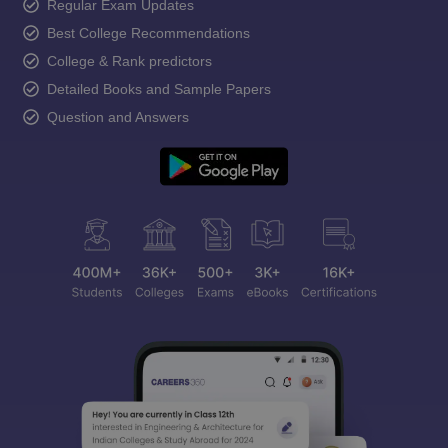
Regular Exam Updates
Best College Recommendations
College & Rank predictors
Detailed Books and Sample Papers
Question and Answers