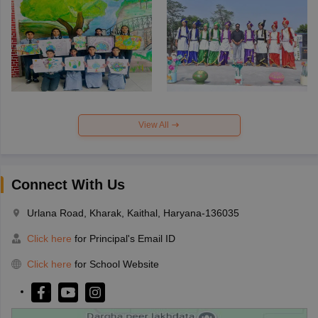
View All
Connect With Us
Urlana Road, Kharak, Kaithal, Haryana-136035
Click here
for Principal's Email ID
Click here
for School Website