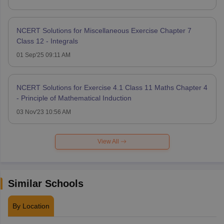
NCERT Solutions for Miscellaneous Exercise Chapter 7
Class 12 - Integrals
01 Sep'25 09:11 AM
NCERT Solutions for Exercise 4.1 Class 11 Maths Chapter 4
- Principle of Mathematical Induction
03 Nov'23 10:56 AM
View All
Similar Schools
By Location