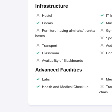
Infrastructure
Hostel
IT 
Library
Mus
Furniture having almirahs/ trunks/
Gy
boxes
Spo
Transport
Aud
Classroom
Con
Availability of Blackboards
Advanced Facilities
Labs
Med
Health and Medical Check up
Tra
chain