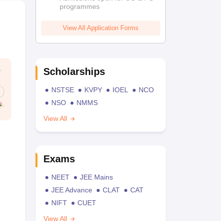
programmes
View All Application Forms
Scholarships
NSTSE
KVPY
IOEL
NCO
NSO
NMMS
View All
Exams
NEET
JEE Mains
JEE Advance
CLAT
CAT
NIFT
CUET
View All