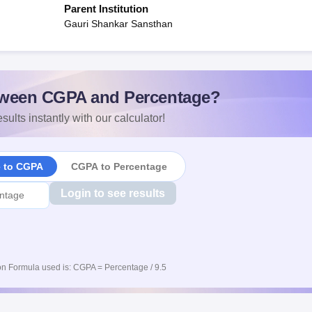
Parent Institution
Gauri Shankar Sansthan
ween CGPA and Percentage?
sults instantly with our calculator!
e to CGPA
CGPA to Percentage
Login to see results
n Formula used is: CGPA = Percentage / 9.5