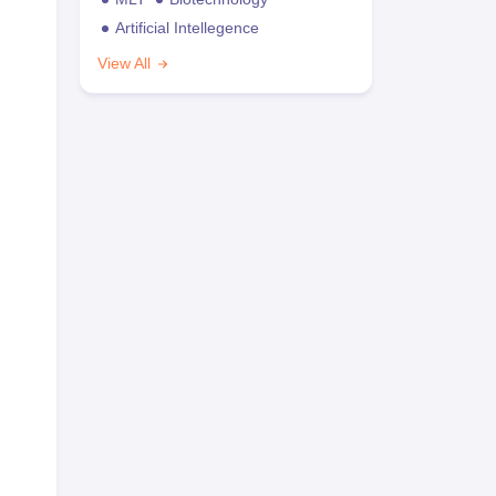
Artificial Intellegence
View All