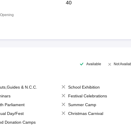
40
 Opening
Available
Not Availa
uts,Guides & N.C.C.
School Exhibition
inars
Festival Celebrations
th Parliament
Summer Camp
ual Day/Fest
Christmas Carnival
od Donation Camps