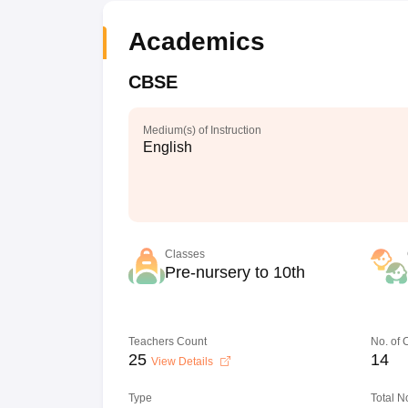
Academics
CBSE
Medium(s) of Instruction
English
Classes
Pre-nursery to 10th
Teachers Count
No. of
25
14
View Details
Type
Total N