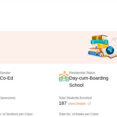
Gender
Residential Status
Co-Ed
Day-cum-Boarding
School
 Classrooms
Total Students Enrolled
187
View Details
o. of Sections per Class
Total No. of Intake per Class