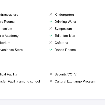
Infrastructure
Kindergarten
ic Rooms
Drinking Water
mnasium
Symposium
rts Academy
Toilet facilities
itorium
Cafeteria
venience Store
Dance Rooms
ical Facility
Security/CCTV
nsfer Facility among school
Cultural Exchange Program