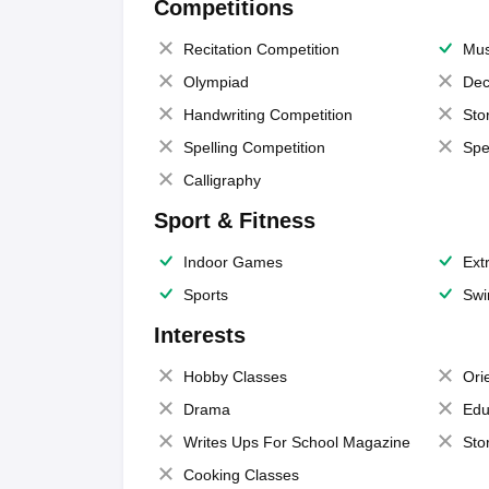
Competitions
Recitation Competition
Mus
Olympiad
Dec
Handwriting Competition
Sto
Spelling Competition
Spe
Calligraphy
Sport & Fitness
Indoor Games
Extr
Sports
Swi
Interests
Hobby Classes
Ori
Drama
Edu
Writes Ups For School Magazine
Sto
Cooking Classes