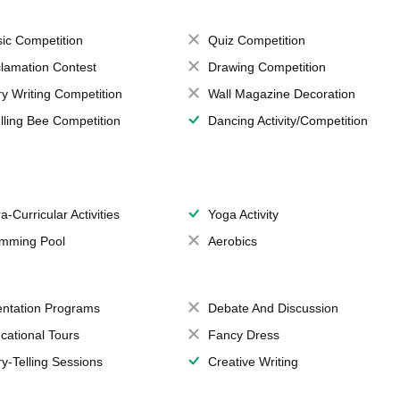
ic Competition
Quiz Competition
lamation Contest
Drawing Competition
ry Writing Competition
Wall Magazine Decoration
lling Bee Competition
Dancing Activity/Competition
a-Curricular Activities
Yoga Activity
mming Pool
Aerobics
entation Programs
Debate And Discussion
cational Tours
Fancy Dress
ry-Telling Sessions
Creative Writing