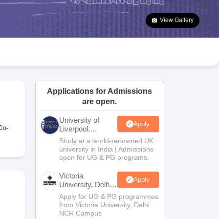
2 Question Papers
HBSE 12th Question Papers
GSEB HSC Question Pa
estion Papers
Goa Board SSC Question Paper
Manipur Board HSLC Qu
View Gallery
yllabus
JAC 10th Syllabus
Odisha 10th Syllabus
Kerala SSLC Syllabus
Ta
ass 10
Syllabus for Class 11
Syllabus for Class 12
NCERT Syllabus
Class 
026
Digital Gujarat Scholarship 2026-27
UP Scholarship 2026-27
NMMS
N
ledge Olympiad
HBCSE Mathematical Olympiad
View All Olympiad Exams
Applications for Admissions
are open.
University of
Apply
Co-
Liverpool,
Bengaluru
Study at a world-renowned UK
Campus
university in India | Admissions
open for UG & PG programs.
Victoria
Apply
University, Delhi
NCR
Apply for UG & PG programmes
from Victoria University, Delhi
NCR Campus