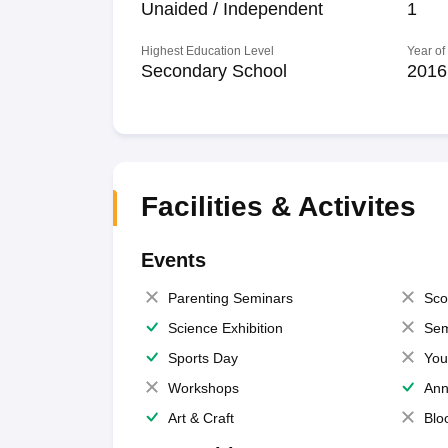
Unaided / Independent
1
Highest Education Level
Year of
Secondary School
2016
Facilities & Activites
Events
Parenting Seminars
Sco
Science Exhibition
Sem
Sports Day
You
Workshops
Ann
Art & Craft
Blo