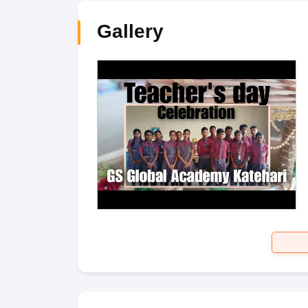
Gallery