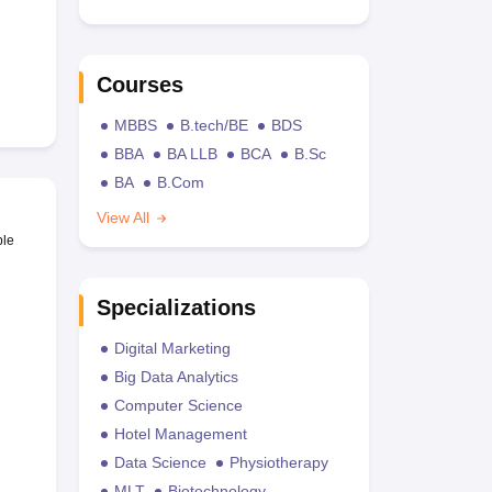
Courses
MBBS
B.tech/BE
BDS
BBA
BA LLB
BCA
B.Sc
BA
B.Com
View All
ble
Specializations
Digital Marketing
Big Data Analytics
Computer Science
Hotel Management
Data Science
Physiotherapy
MLT
Biotechnology