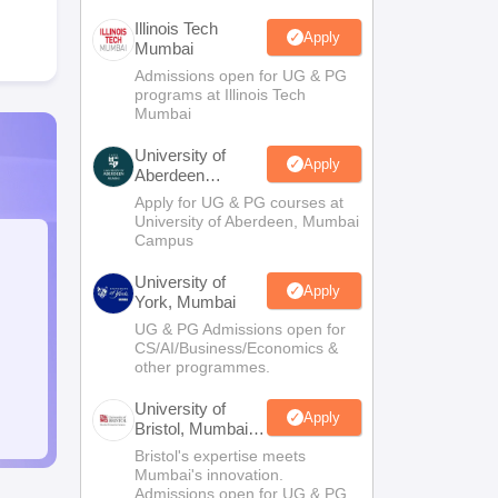
Illinois Tech
Apply
Mumbai
Admissions open for UG & PG
programs at Illinois Tech
Mumbai
University of
Apply
Aberdeen
Mumbai
Apply for UG & PG courses at
University of Aberdeen, Mumbai
Campus
University of
Apply
York, Mumbai
UG & PG Admissions open for
CS/AI/Business/Economics &
other programmes.
University of
Apply
Bristol, Mumbai
Enterprise
Bristol's expertise meets
Campus
Mumbai's innovation.
Admissions open for UG & PG