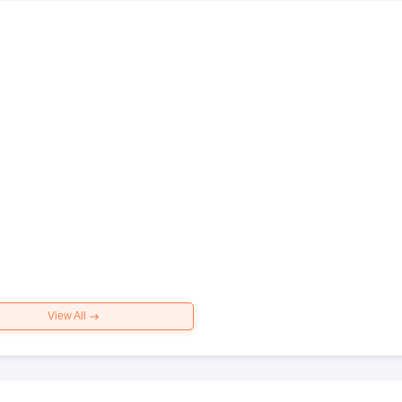
View All