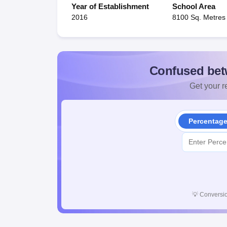
Year of Establishment
School Area
2016
8100 Sq. Metres
Confused bet
Get your re
Percentag
💡
Conversio