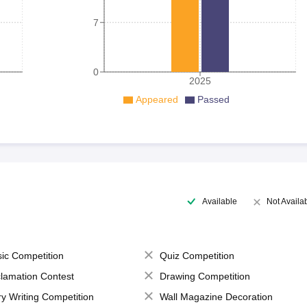
7
0
2025
Appeared
Passed
Available
Not Availa
ic Competition
Quiz Competition
lamation Contest
Drawing Competition
ry Writing Competition
Wall Magazine Decoration