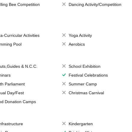
lling Bee Competition
Dancing Activity/Competition
a-Curricular Activities
Yoga Activity
mming Pool
Aerobics
uts,Guides & N.C.C.
School Exhibition
inars
Festival Celebrations
th Parliament
Summer Camp
ual Day/Fest
Christmas Carnival
od Donation Camps
Infrastructure
Kindergarten