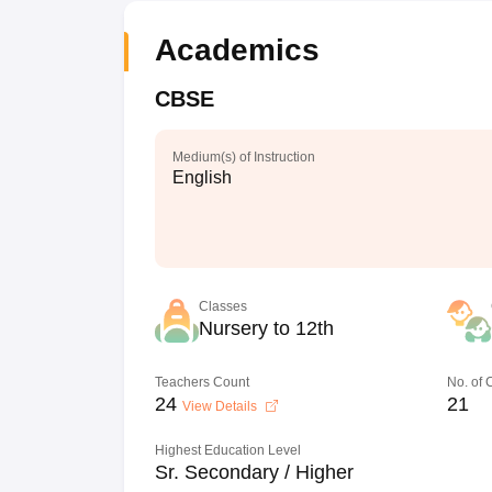
Academics
CBSE
Medium(s) of Instruction
English
Classes
Nursery to 12th
Teachers Count
No. of
24
21
View Details
Highest Education Level
Sr. Secondary / Higher