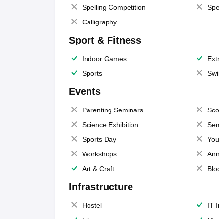
Spelling Competition
Spe
Calligraphy
Sport & Fitness
Indoor Games
Extr
Sports
Swi
Events
Parenting Seminars
Sco
Science Exhibition
Sem
Sports Day
You
Workshops
Ann
Art & Craft
Blo
Infrastructure
Hostel
IT 