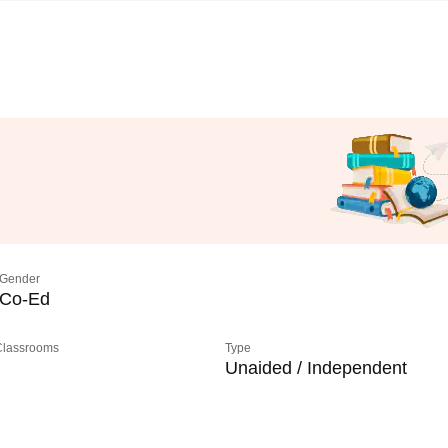
Gender
Co-Ed
 Classrooms
Type
Unaided / Independent