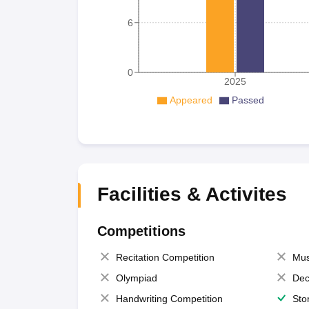
6
0
2025
Appeared
Passed
Facilities & Activites
Competitions
Recitation Competition
Mus
Olympiad
Dec
Handwriting Competition
Sto