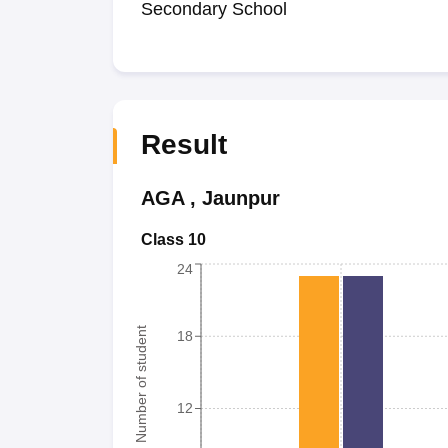
Secondary School
Result
AGA
,
Jaunpur
Class 10
24
Number of student
18
12