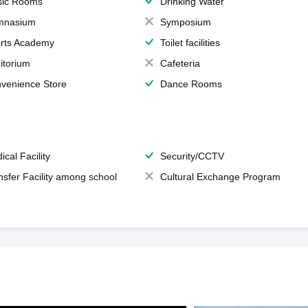
ic Rooms
Drinking Water
mnasium
Symposium
rts Academy
Toilet facilities
itorium
Cafeteria
venience Store
Dance Rooms
ical Facility
Security/CCTV
nsfer Facility among school
Cultural Exchange Program