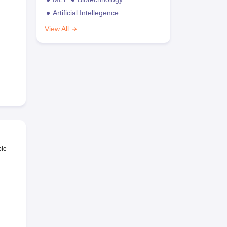
Artificial Intellegence
View All
ble