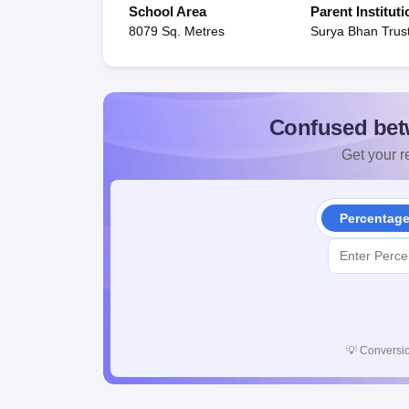
School Area
Parent Instituti
8079 Sq. Metres
Surya Bhan Trus
Confused bet
Get your re
Percentag
💡
Conversio