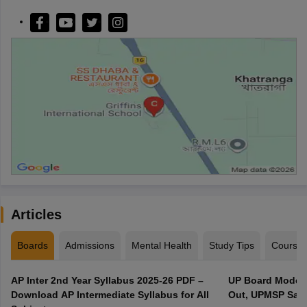
Articles
Boards
Admissions
Mental Health
Study Tips
Course
AP Inter 2nd Year Syllabus 2025-26 PDF –
UP Board Model 
Download AP Intermediate Syllabus for All
Out, UPMSP Sam