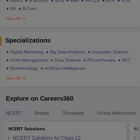
MBBS
B.tech/BE
BDS
BBA
BA LLB
BCA
B.Sc
BA
B.Com
View All
Specializations
Digital Marketing
Big Data Analytics
Computer Science
Hotel Management
Data Science
Physiotherapy
MLT
Biotechnology
Artificial Intellegence
View All
Explore on Careers360
NCERT
Boards
Olympiads
School Admissions
NCERT Solutions
NC
NCERT Solutions for Class 12