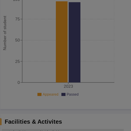
Number of student
75
50
25
0
2023
Appeared
Passed
Facilities & Activites