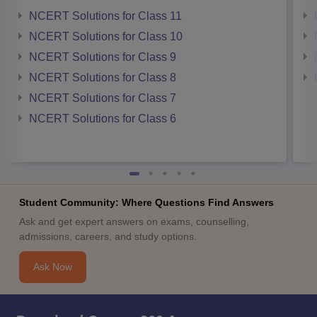
NCERT Solutions for Class 11
NCERT Solutions for Class 10
NCERT Solutions for Class 9
NCERT Solutions for Class 8
NCERT Solutions for Class 7
NCERT Solutions for Class 6
Student Community: Where Questions Find Answers
Ask and get expert answers on exams, counselling,
admissions, careers, and study options.
Ask Now