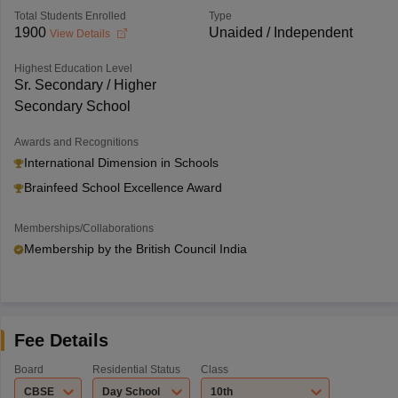
Total Students Enrolled
Type
1900
Unaided / Independent
View Details
Highest Education Level
Sr. Secondary / Higher
Secondary School
Awards and Recognitions
International Dimension in Schools
Brainfeed School Excellence Award
Memberships/Collaborations
Membership by the British Council India
Fee Details
Board
Residential Status
Class
CBSE
Day School
10th