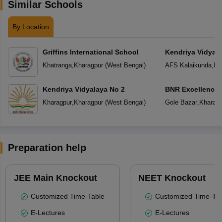
Similar Schools
By Location
Griffins International School
Kendriya Vidyala
Khatranga
,
Kharagpur
(
West Bengal
)
AFS Kalaikunda
,
Kh
Kendriya Vidyalaya No 2
BNR Excellence
Kharagpur
,
Kharagpur
(
West Bengal
)
Gole Bazar
,
Kharagp
Preparation help
JEE Main Knockout
NEET Knockout
Customized Time-Table
Customized Time-Tab
E-Lectures
E-Lectures