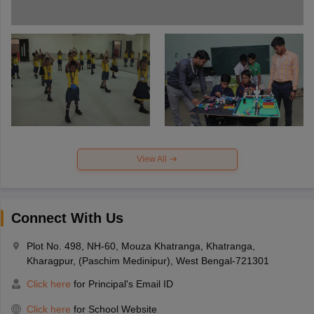
View All
Connect With Us
Plot No. 498, NH-60, Mouza Khatranga, Khatranga,
Kharagpur, (Paschim Medinipur), West Bengal-721301
Click here
for Principal's Email ID
Click here
for School Website