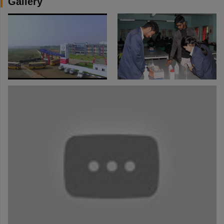
Gallery