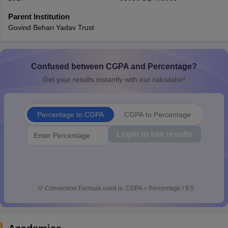
CGBSE 10th Syllabus
JAC 10th Syllabus
Odisha 10th Syllabus
Kerala SS
Parent Institution
yllabus for Class 10
Syllabus for Class 11
Syllabus for Class 12
NCERT S
Govind Behari Yadav Trust
cholarships 2026
Digital Gujarat Scholarship 2026-27
UP Scholarship 2
 General Knowledge Olympiad
HBCSE Mathematical Olympiad
View All 
Confused between CGPA and Percentage?
Get your results instantly with our calculator!
Percentage to CGPA
CGPA to Percentage
Login to see results
💡
Conversion Formula used is: CGPA = Percentage / 9.5