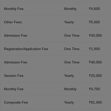
Monthly Fee
Monthly
₹4,600
Other Fees
Yearly
₹5,000
Admission Fee
One Time
₹40,000
Registration/Application Fee
One Time
₹1,000
Admission Fee
One Time
₹40,000
Session Fee
Yearly
₹25,000
Monthly Fee
Monthly
₹4,700
Composite Fee
Yearly
₹81,400