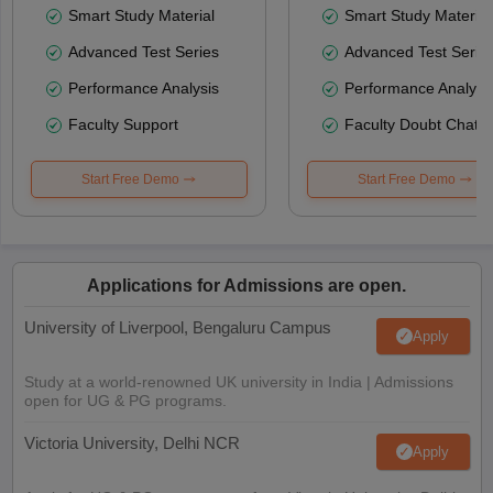
Smart Study Material
Smart Study Material
Advanced Test Series
Advanced Test Serie
Performance Analysis
Performance Analysi
Faculty Support
Faculty Doubt Chat
Start Free Demo
Start Free Demo
Applications for Admissions are open.
University of Liverpool, Bengaluru Campus
Apply
Study at a world-renowned UK university in India | Admissions
open for UG & PG programs.
Victoria University, Delhi NCR
Apply