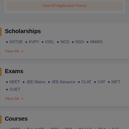
View All Application Forms
Scholarships
NSTSE
KVPY
IOEL
NCO
NSO
NMMS
View All
Exams
NEET
JEE Mains
JEE Advance
CLAT
CAT
NIFT
CUET
View All
Courses