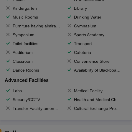
Kindergarten
Library
Music Rooms
Drinking Water
Furniture having almirahs/ trunks/ boxes
Gymnasium
Symposium
Sports Academy
Toilet facilities
Transport
Auditorium
Cafeteria
Classroom
Convenience Store
Dance Rooms
Availability of Blackboards
Advanced Facilities
Labs
Medical Facility
Security/CCTV
Health and Medical Check up
Transfer Facility among school chain
Cultural Exchange Program