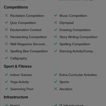
Competitions
Recitation Competition
Music Competition
Quiz Competition
Olympiad
Declamation Contest
Drawing Competition
Handwriting Competition
Story Writing Competition
Wall Magazine Decoration
Spelling Competition
Spelling Bee Competition
Dancing Activity/Competition
Calligraphy
Sport & Fitness
Indoor Games
Extra-Curricular Activities
Yoga Activity
Sports
Swimming Pool
Aerobics
Infrastructure
Hostel
IT Infrastructure