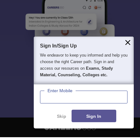
Sign In/Sign Up
We endeavor to keep you informed and help you
choose the right Career path. Sign in and
access our resources on
Exams, Study
Material, Counseling, Colleges etc.
Enter Mobile
Skip
Sign In