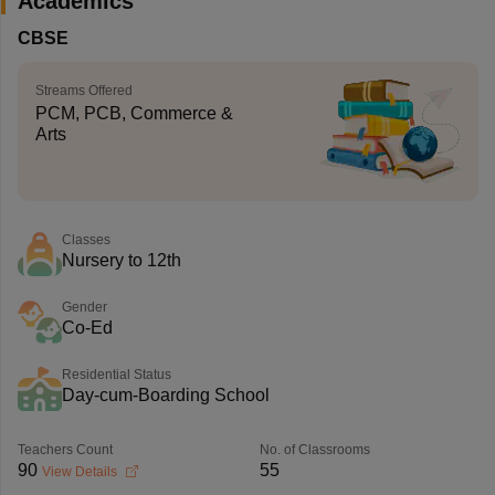
Academics
CBSE
Streams Offered
PCM, PCB, Commerce &
Arts
Classes
Nursery to 12th
Gender
Co-Ed
Residential Status
Day-cum-Boarding School
Teachers Count
No. of Classrooms
90
55
View Details