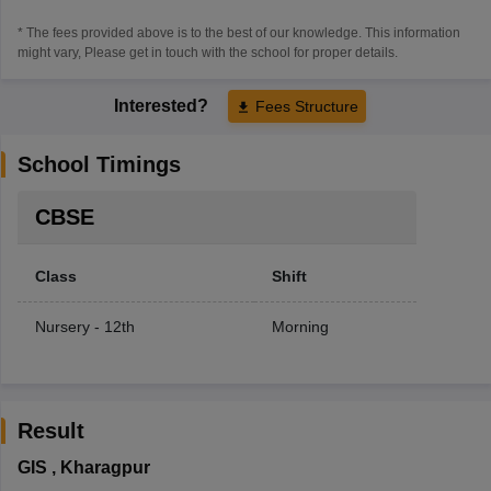
* The fees provided above is to the best of our knowledge. This information
might vary, Please get in touch with the school for proper details.
Interested?
Fees Structure
School Timings
CBSE
Class
Shift
Nursery - 12th
Morning
Result
GIS
,
Kharagpur