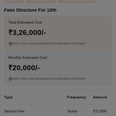
Fees Structure For 10th
Total Estimated Cost
₹3,26,000/-
How is the cost calculated and what does it include?
Monthly Estimated Cost
₹20,000/-
How is the cost calculated and what does it include?
Type
Frequency
Amount
Session Fee
Yearly
₹22,000