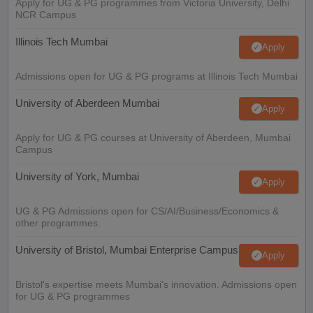
Apply for UG & PG programmes from Victoria University, Delhi
NCR Campus
Illinois Tech Mumbai
Apply
Admissions open for UG & PG programs at Illinois Tech Mumbai
University of Aberdeen Mumbai
Apply
Apply for UG & PG courses at University of Aberdeen, Mumbai
Campus
University of York, Mumbai
Apply
UG & PG Admissions open for CS/AI/Business/Economics &
other programmes.
University of Bristol, Mumbai Enterprise Campus
Apply
Bristol's expertise meets Mumbai's innovation. Admissions open
for UG & PG programmes