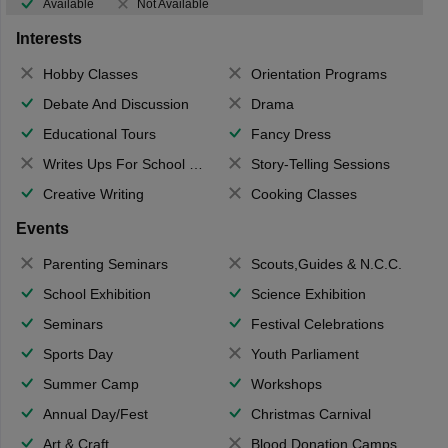
Available
Not Available
Interests
Hobby Classes
Orientation Programs
Debate And Discussion
Drama
Educational Tours
Fancy Dress
Writes Ups For School Magazine
Story-Telling Sessions
Creative Writing
Cooking Classes
Events
Parenting Seminars
Scouts,Guides & N.C.C.
School Exhibition
Science Exhibition
Seminars
Festival Celebrations
Sports Day
Youth Parliament
Summer Camp
Workshops
Annual Day/Fest
Christmas Carnival
Art & Craft
Blood Donation Camps