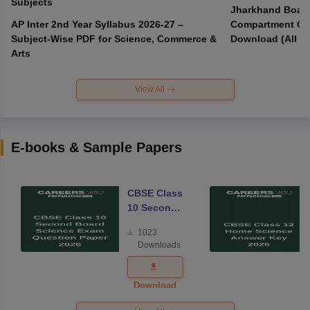
Subjects
Jharkhand Board
AP Inter 2nd Year Syllabus 2026-27 –
Compartment Qu
Subject-Wise PDF for Science, Commerce &
Download (All Su
Arts
View All
E-books & Sample Papers
CBSE Class
10 Second
Board
1023
Science
Downloads
Exam
Question
Paper 2026
Download