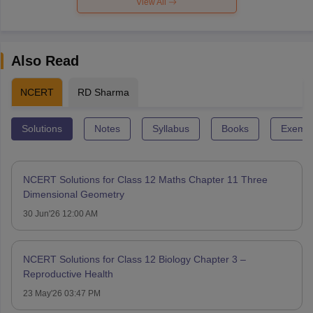
View All
Also Read
NCERT
RD Sharma
Solutions
Notes
Syllabus
Books
Exempl
NCERT Solutions for Class 12 Maths Chapter 11 Three
Dimensional Geometry
30 Jun'26 12:00 AM
NCERT Solutions for Class 12 Biology Chapter 3 –
Reproductive Health
23 May'26 03:47 PM