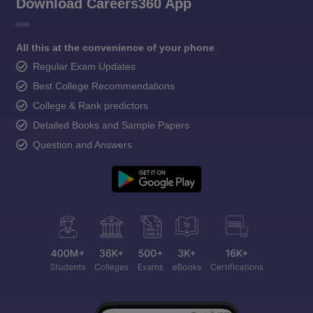
Download Careers360 App
All this at the convenience of your phone
Regular Exam Updates
Best College Recommendations
College & Rank predictors
Detailed Books and Sample Papers
Question and Answers