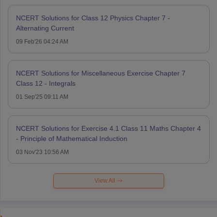
NCERT Solutions for Class 12 Physics Chapter 7 -
Alternating Current
09 Feb'26 04:24 AM
NCERT Solutions for Miscellaneous Exercise Chapter 7
Class 12 - Integrals
01 Sep'25 09:11 AM
NCERT Solutions for Exercise 4.1 Class 11 Maths Chapter 4
- Principle of Mathematical Induction
03 Nov'23 10:56 AM
View All