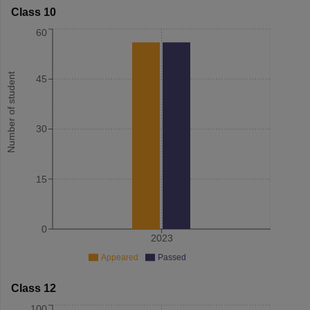
Class 10
60
Number of student
45
30
15
0
2023
Appeared
Passed
Class 12
100