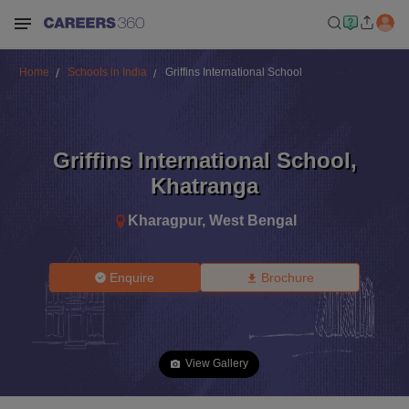
Home
Schools in India
Griffins International School
Griffins International School
,
Khatranga
Kharagpur
,
West Bengal
Enquire
Brochure
View Gallery