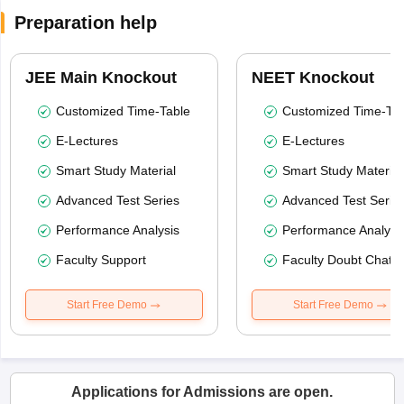
Preparation help
JEE Main Knockout
NEET Knockout
Customized Time-Table
Customized Time-Tab
E-Lectures
E-Lectures
Smart Study Material
Smart Study Material
Advanced Test Series
Advanced Test Serie
Performance Analysis
Performance Analysi
Faculty Support
Faculty Doubt Chat
Start Free Demo
Start Free Demo
Applications for Admissions are open.