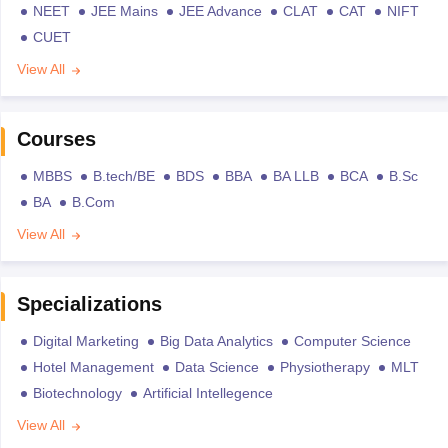
NEET
JEE Mains
JEE Advance
CLAT
CAT
NIFT
CUET
View All
Courses
MBBS
B.tech/BE
BDS
BBA
BA LLB
BCA
B.Sc
BA
B.Com
View All
Specializations
Digital Marketing
Big Data Analytics
Computer Science
Hotel Management
Data Science
Physiotherapy
MLT
Biotechnology
Artificial Intellegence
View All