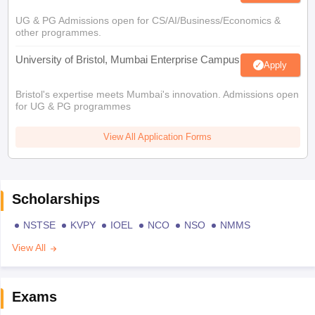
UG & PG Admissions open for CS/AI/Business/Economics &
other programmes.
University of Bristol, Mumbai Enterprise Campus
Apply
Bristol's expertise meets Mumbai's innovation. Admissions open
for UG & PG programmes
View All Application Forms
Scholarships
NSTSE
KVPY
IOEL
NCO
NSO
NMMS
View All
Exams