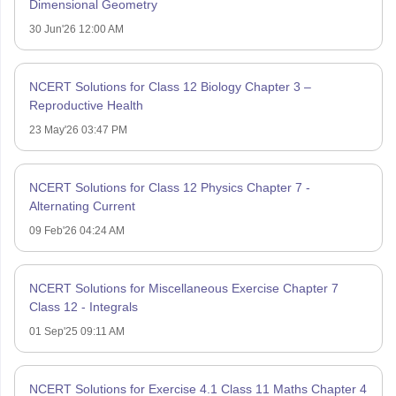
Dimensional Geometry
30 Jun'26 12:00 AM
NCERT Solutions for Class 12 Biology Chapter 3 –
Reproductive Health
23 May'26 03:47 PM
NCERT Solutions for Class 12 Physics Chapter 7 -
Alternating Current
09 Feb'26 04:24 AM
NCERT Solutions for Miscellaneous Exercise Chapter 7
Class 12 - Integrals
01 Sep'25 09:11 AM
NCERT Solutions for Exercise 4.1 Class 11 Maths Chapter 4