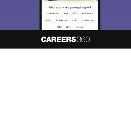
About
Hiring
Magazine
News
हिंदी न्यूज़
Articles
Contact
Blogs
NCERT Solutions
Products & Resources
Schools