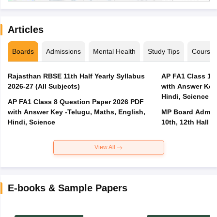
Articles
Boards
Admissions
Mental Health
Study Tips
Course
Rajasthan RBSE 11th Half Yearly Syllabus
AP FA1 Class 10
2026-27 (All Subjects)
with Answer Key 
Hindi, Science
AP FA1 Class 8 Question Paper 2026 PDF
with Answer Key -Telugu, Maths, English,
MP Board Admit 
Hindi, Science
10th, 12th Hall T
View All
E-books & Sample Papers