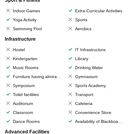
Sport & Fitness
Indoor Games
Extra-Curricular Activities
Yoga Activity
Sports
Swimming Pool
Aerobics
Infrastructure
Hostel
IT Infrastructure
Kindergarten
Library
Music Rooms
Drinking Water
Furniture having almirahs/ trunks/ boxes
Gymnasium
Symposium
Sports Academy
Toilet facilities
Transport
Auditorium
Cafeteria
Classroom
Convenience Store
Dance Rooms
Availability of Blackboards
Advanced Facilities