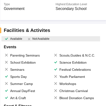
Type
Highest Education Level
Government
Secondary School
Facilities & Activites
Available
Not Available
Events
Parenting Seminars
Scouts,Guides & N.C.C.
School Exhibition
Science Exhibition
Seminars
Festival Celebrations
Sports Day
Youth Parliament
Summer Camp
Workshops
Annual Day/Fest
Christmas Carnival
Art & Craft
Blood Donation Camps