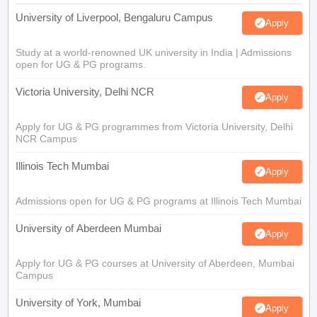
University of Liverpool, Bengaluru Campus
Apply
Study at a world-renowned UK university in India | Admissions
open for UG & PG programs.
Victoria University, Delhi NCR
Apply
Apply for UG & PG programmes from Victoria University, Delhi
NCR Campus
Illinois Tech Mumbai
Apply
Admissions open for UG & PG programs at Illinois Tech Mumbai
University of Aberdeen Mumbai
Apply
Apply for UG & PG courses at University of Aberdeen, Mumbai
Campus
University of York, Mumbai
Apply