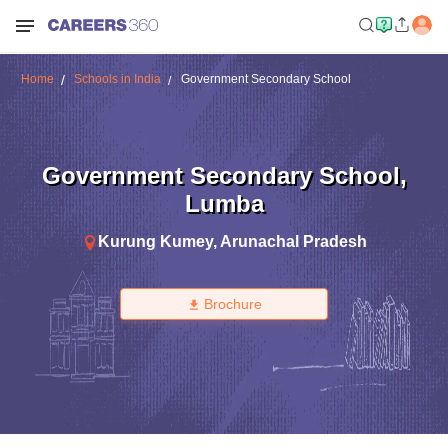
Home
Schools in India
Government Secondary School
Government Secondary School
,
Lumba
Kurung Kumey
,
Arunachal Pradesh
Brochure