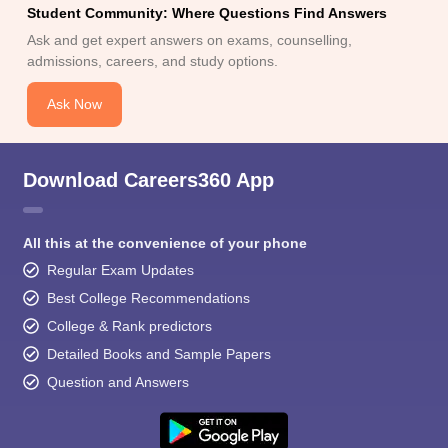
Student Community: Where Questions Find Answers
Ask and get expert answers on exams, counselling,
admissions, careers, and study options.
Ask Now
Download Careers360 App
All this at the convenience of your phone
Regular Exam Updates
Best College Recommendations
College & Rank predictors
Detailed Books and Sample Papers
Question and Answers