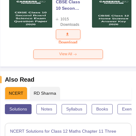
CBSE Class
10 Second
Board
1015
Science
Downloads
Exam
Question
Paper 2026
Download
View All
Also Read
NCERT
RD Sharma
Solutions
Notes
Syllabus
Books
Exempl
NCERT Solutions for Class 12 Maths Chapter 11 Three