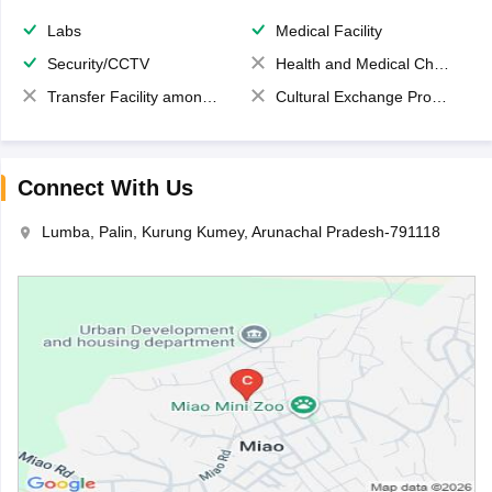
Labs
Medical Facility
Security/CCTV
Health and Medical Check up
Transfer Facility among school chain
Cultural Exchange Program
Connect With Us
Lumba, Palin, Kurung Kumey, Arunachal Pradesh-791118