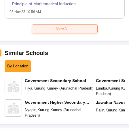
- Principle of Mathematical Induction
03 Nov'23 10:56 AM
View All
Similar Schools
By Location
Government Secondary School
Government Sec
Hiya
,
Kurung Kumey
(
Arunachal Pradesh
)
Lumba
,
Kurung Kum
Pradesh
)
Government Higher Secondary
Jawahar Navoday
School
Nyapin
,
Kurung Kumey
(
Arunachal
Palin
,
Kurung Kume
Pradesh
)