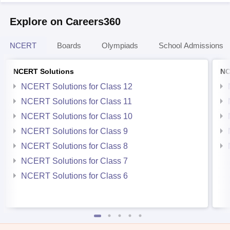
Explore on Careers360
NCERT
Boards
Olympiads
School Admissions
NCERT Solutions
NC
NCERT Solutions for Class 12
NCERT Solutions for Class 11
NCERT Solutions for Class 10
NCERT Solutions for Class 9
NCERT Solutions for Class 8
NCERT Solutions for Class 7
NCERT Solutions for Class 6