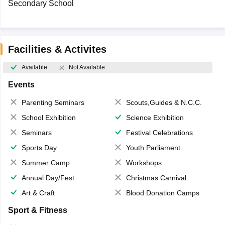
Secondary School
Facilities & Activites
Available
Not Available
Events
Parenting Seminars
Scouts,Guides & N.C.C.
School Exhibition
Science Exhibition
Seminars
Festival Celebrations
Sports Day
Youth Parliament
Summer Camp
Workshops
Annual Day/Fest
Christmas Carnival
Art & Craft
Blood Donation Camps
Sport & Fitness