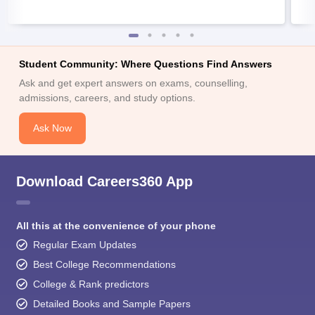
Student Community: Where Questions Find Answers
Ask and get expert answers on exams, counselling,
admissions, careers, and study options.
Ask Now
Download Careers360 App
All this at the convenience of your phone
Regular Exam Updates
Best College Recommendations
College & Rank predictors
Detailed Books and Sample Papers