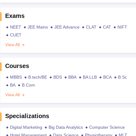
Exams
NEET
JEE Mains
JEE Advance
CLAT
CAT
NIFT
CUET
View All
Courses
MBBS
B.tech/BE
BDS
BBA
BA LLB
BCA
B.Sc
BA
B.Com
View All
Specializations
Digital Marketing
Big Data Analytics
Computer Science
Hotel Management
Data Science
Physiotherapy
MLT