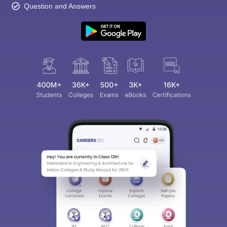
Question and Answers