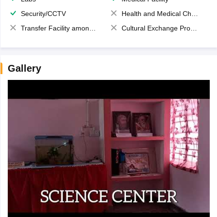
Security/CCTV
Health and Medical Check up
Transfer Facility among school chain
Cultural Exchange Program
Gallery