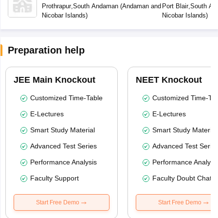
Secondary School Prothrapur
Secondary Scho
Prothrapur
,
South Andaman
(
Andaman and
Port Blair
,
South An
Nicobar Islands
)
Nicobar Islands
)
Preparation help
JEE Main Knockout
NEET Knockout
Customized Time-Table
Customized Time-Tab
E-Lectures
E-Lectures
Smart Study Material
Smart Study Material
Advanced Test Series
Advanced Test Serie
Performance Analysis
Performance Analysi
Faculty Support
Faculty Doubt Chat
Start Free Demo
Start Free Demo