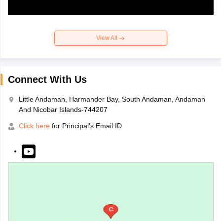
View All
Connect With Us
Little Andaman, Harmander Bay, South Andaman, Andaman
And Nicobar Islands-744207
Click here
for Principal's Email ID