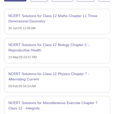
NCERT Solutions for Class 12 Maths Chapter 11 Three
Dimensional Geometry
30 Jun'26 12:00 AM
NCERT Solutions for Class 12 Biology Chapter 3 –
Reproductive Health
23 May'26 03:47 PM
NCERT Solutions for Class 12 Physics Chapter 7 -
Alternating Current
09 Feb'26 04:24 AM
NCERT Solutions for Miscellaneous Exercise Chapter 7
Class 12 - Integrals