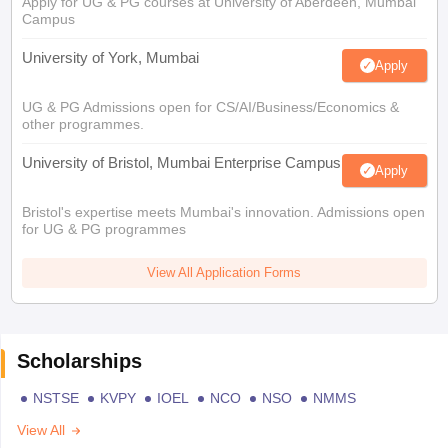
Apply for UG & PG courses at University of Aberdeen, Mumbai
Campus
University of York, Mumbai
Apply
UG & PG Admissions open for CS/AI/Business/Economics &
other programmes.
University of Bristol, Mumbai Enterprise Campus
Apply
Bristol's expertise meets Mumbai's innovation. Admissions open
for UG & PG programmes
View All Application Forms
Scholarships
NSTSE
KVPY
IOEL
NCO
NSO
NMMS
View All