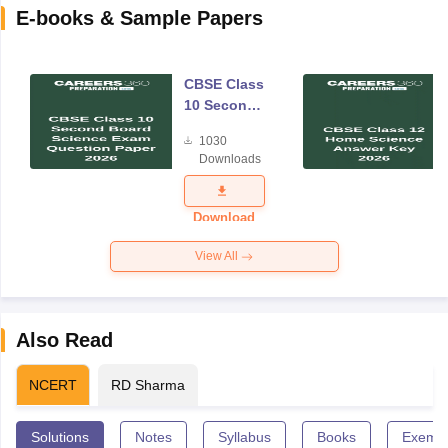
E-books & Sample Papers
CBSE Class
10 Second
Board
1030
Science
Downloads
Exam
Question
Paper 2026
Download
View All
Also Read
NCERT
RD Sharma
Solutions
Notes
Syllabus
Books
Exempl