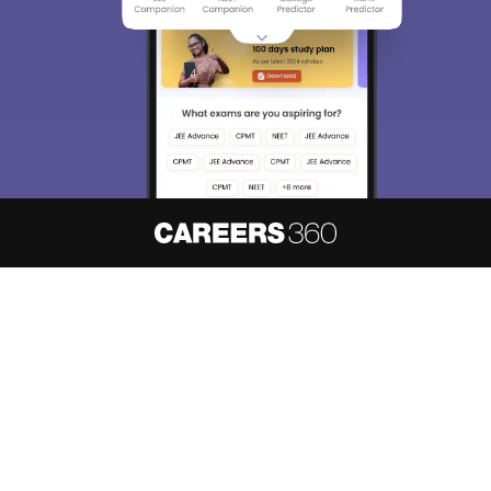
About
Hiring
Magazine
News
हिंदी न्यूज़
Articles
Contact
Blogs
NCERT Solutions
Products & Resources