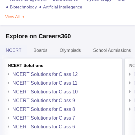
Biotechnology
Artificial Intellegence
View All
Explore on Careers360
NCERT
Boards
Olympiads
School Admissions
NCERT Solutions
NC
NCERT Solutions for Class 12
NCERT Solutions for Class 11
NCERT Solutions for Class 10
NCERT Solutions for Class 9
NCERT Solutions for Class 8
NCERT Solutions for Class 7
NCERT Solutions for Class 6