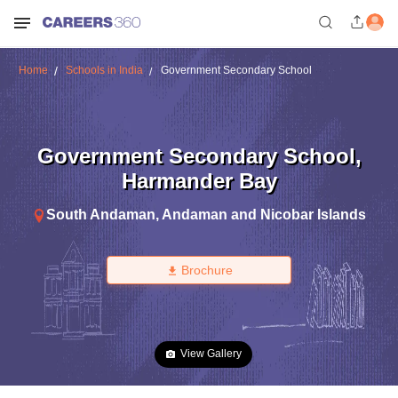
Home
Schools in India
Government Secondary School
Government Secondary School
,
Harmander Bay
South Andaman
,
Andaman and Nicobar Islands
Brochure
View Gallery