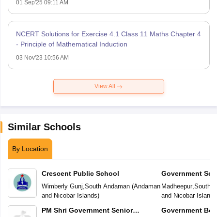
01 Sep'25 09:11 AM
NCERT Solutions for Exercise 4.1 Class 11 Maths Chapter 4
- Principle of Mathematical Induction
03 Nov'23 10:56 AM
View All
Similar Schools
By Location
Crescent Public School
Government Sec
Wimberly Gunj
,
South Andaman
(
Andaman
Madheepur
,
South 
and Nicobar Islands
)
and Nicobar Islands
PM Shri Government Senior
Government Boy