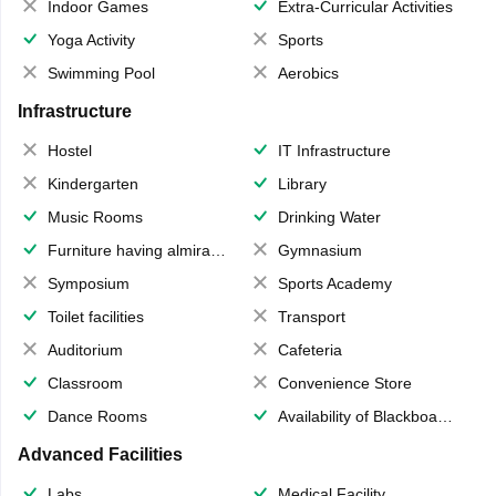
Indoor Games
Extra-Curricular Activities
Yoga Activity
Sports
Swimming Pool
Aerobics
Infrastructure
Hostel
IT Infrastructure
Kindergarten
Library
Music Rooms
Drinking Water
Furniture having almirahs/ trunks/ boxes
Gymnasium
Symposium
Sports Academy
Toilet facilities
Transport
Auditorium
Cafeteria
Classroom
Convenience Store
Dance Rooms
Availability of Blackboards
Advanced Facilities
Labs
Medical Facility