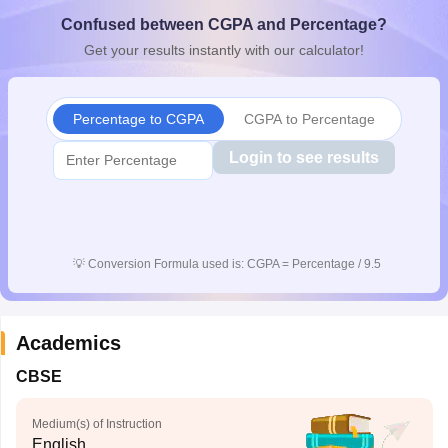
CGBSE 10th Syllabus
JAC 10th Syllabus
Odisha 10th Syllabus
Kerala SS
Confused between CGPA and Percentage?
yllabus for Class 10
Syllabus for Class 11
Syllabus for Class 12
NCERT S
Get your results instantly with our calculator!
cholarships 2026
Digital Gujarat Scholarship 2026-27
UP Scholarship 2
 General Knowledge Olympiad
HBCSE Mathematical Olympiad
View All 
Percentage to CGPA
CGPA to Percentage
Login to see results
💡
Conversion Formula used is: CGPA = Percentage / 9.5
Academics
CBSE
Medium(s) of Instruction
English