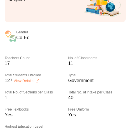
Gender
Co-Ed
Teachers Count
No. of Classrooms
17
11
Total Students Enrolled
Type
127
Government
View Details
Total No. of Sections per Class
Total No. of Intake per Class
1
40
Free Textbooks
Free Uniform
Yes
Yes
Highest Education Level