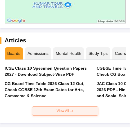
Articles
Boards
Admissions
Mental Health
Study Tips
Course
ICSE Class 10 Specimen Question Papers
CGBSE Time Tabl
2027 - Download Subject-Wise PDF
CG Board Time Table 2026 Class 12 Out,
JAC Class 10 Co
Check CGBSE 12th Exam Dates for Arts,
2026 PDF - Hindi
Commerce & Science
and Social Scie
View All