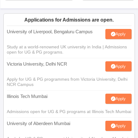
Applications for Admissions are open.
University of Liverpool, Bengaluru Campus
Apply
Study at a world-renowned UK university in India | Admissions
open for UG & PG programs.
Victoria University, Delhi NCR
Apply
Apply for UG & PG programmes from Victoria University, Delhi
NCR Campus
Illinois Tech Mumbai
Apply
Admissions open for UG & PG programs at Illinois Tech Mumbai
University of Aberdeen Mumbai
Apply