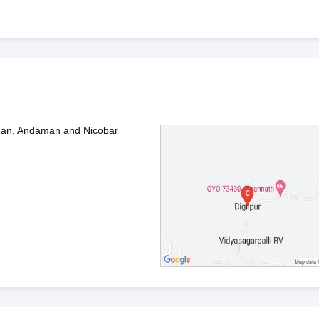
aman, Andaman and Nicobar