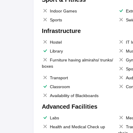
Indoor Games
Extr
Sports
Swi
Infrastructure
Hostel
IT 
Library
Mus
Furniture having almirahs/ trunks/
Gy
boxes
Spo
Transport
Aud
Classroom
Con
Availability of Blackboards
Advanced Facilities
Labs
Med
Health and Medical Check up
Tra