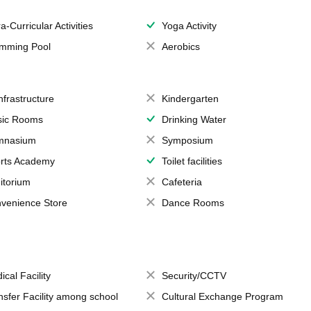
a-Curricular Activities
Yoga Activity
mming Pool
Aerobics
Infrastructure
Kindergarten
ic Rooms
Drinking Water
mnasium
Symposium
rts Academy
Toilet facilities
itorium
Cafeteria
venience Store
Dance Rooms
ical Facility
Security/CCTV
nsfer Facility among school
Cultural Exchange Program