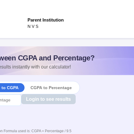
Parent Institution
N V S
ween CGPA and Percentage?
sults instantly with our calculator!
e to CGPA
CGPA to Percentage
Login to see results
n Formula used is: CGPA = Percentage / 9.5