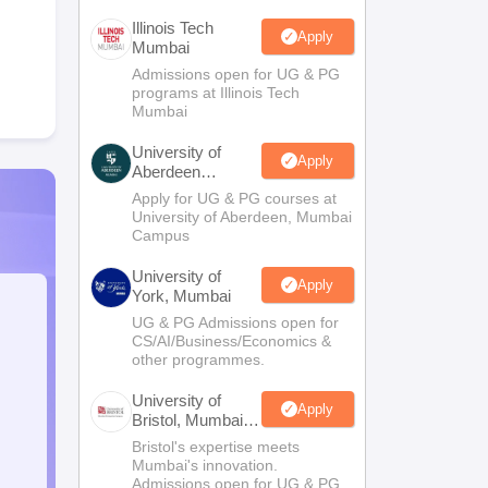
Illinois Tech
Apply
Mumbai
Admissions open for UG & PG
programs at Illinois Tech
Mumbai
University of
Apply
Aberdeen
Mumbai
Apply for UG & PG courses at
University of Aberdeen, Mumbai
Campus
University of
Apply
York, Mumbai
UG & PG Admissions open for
CS/AI/Business/Economics &
other programmes.
University of
Apply
Bristol, Mumbai
Enterprise
Bristol's expertise meets
Campus
Mumbai's innovation.
Admissions open for UG & PG