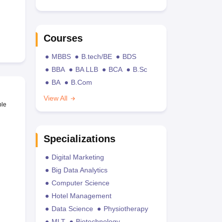
Courses
MBBS
B.tech/BE
BDS
BBA
BA LLB
BCA
B.Sc
BA
B.Com
View All
ble
Specializations
Digital Marketing
Big Data Analytics
Computer Science
Hotel Management
Data Science
Physiotherapy
MLT
Biotechnology