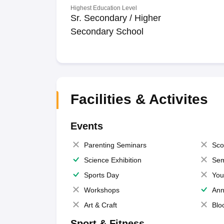
Highest Education Level
Sr. Secondary / Higher
Secondary School
Facilities & Activites
Events
Parenting Seminars
Sco
Science Exhibition
Sem
Sports Day
You
Workshops
Ann
Art & Craft
Blo
Sport & Fitness