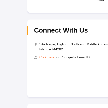
chain
Connect With Us
Sita Nagar, Diglipur, North and Middle And
Islands-744202
Click here
for Principal's Email ID