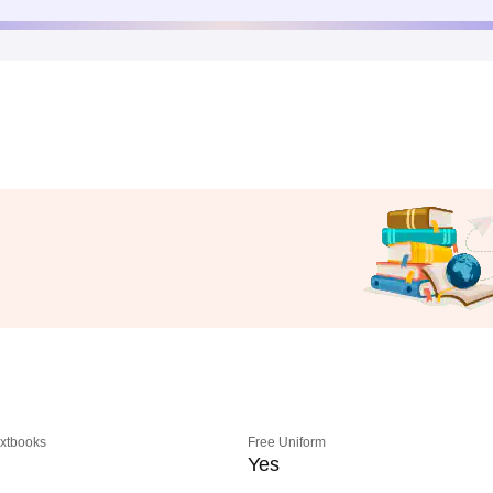
extbooks
Free Uniform
Yes