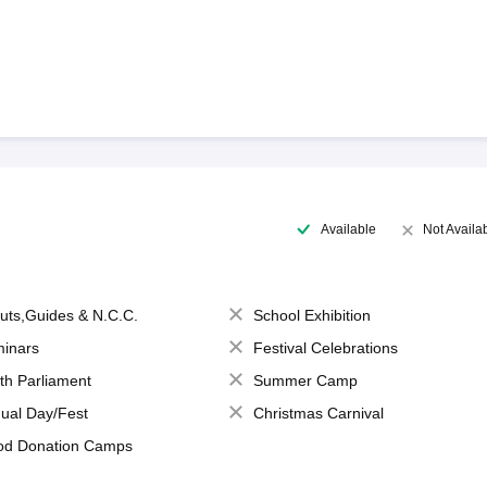
Available
Not Availa
uts,Guides & N.C.C.
School Exhibition
inars
Festival Celebrations
th Parliament
Summer Camp
ual Day/Fest
Christmas Carnival
od Donation Camps