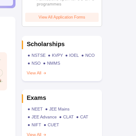
programmes
View All Application Forms
Scholarships
NSTSE
KVPY
IOEL
NCO
NSO
NMMS
View All
Exams
NEET
JEE Mains
JEE Advance
CLAT
CAT
NIFT
CUET
View All