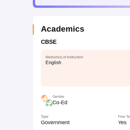
Academics
CBSE
Medium(s) of Instruction
English
Gender
Co-Ed
Type
Free T
Government
Yes