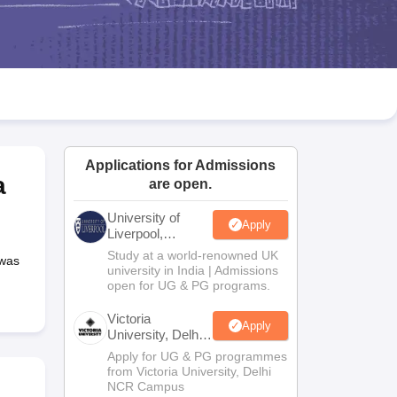
2 Question Papers
HBSE 12th Question Papers
GSEB HSC Question Pa
estion Papers
Goa Board SSC Question Paper
Manipur Board HSLC Qu
yllabus
JAC 10th Syllabus
Odisha 10th Syllabus
Kerala SSLC Syllabus
Ta
ass 10
Syllabus for Class 11
Syllabus for Class 12
NCERT Syllabus
Class 
026
Digital Gujarat Scholarship 2026-27
UP Scholarship 2026-27
NMMS
N
ledge Olympiad
HBCSE Mathematical Olympiad
View All Olympiad Exams
Applications for Admissions
a
are open.
University of
Apply
Liverpool,
Bengaluru
Study at a world-renowned UK
 was
Campus
university in India | Admissions
open for UG & PG programs.
Victoria
Apply
University, Delhi
NCR
Apply for UG & PG programmes
from Victoria University, Delhi
NCR Campus