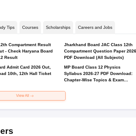
udy Tips
Courses
Scholarships
Careers and Jobs
2th Compartment Result
Jharkhand Board JAC Class 12th
ut - Check Haryana Board
Compartment Question Paper 202
12 Result
PDF Download (All Subjects)
rd Admit Card 2026 Out,
MP Board Class 12 Physics
ad 10th, 12th Hall Ticket
Syllabus 2026-27 PDF Download:
Chapter-Wise Topics & Exam
Pattern
View All
ers