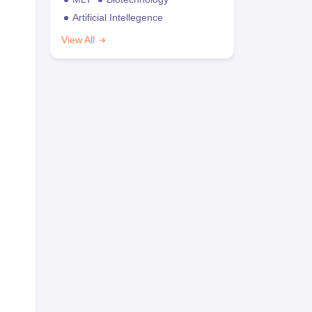
Artificial Intellegence
View All