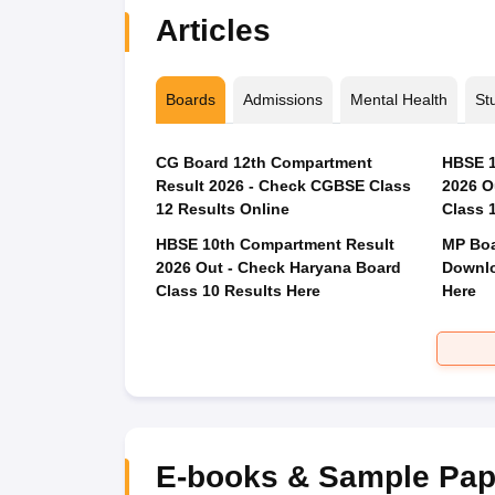
Articles
Boards
Admissions
Mental Health
St
CG Board 12th Compartment
HBSE 1
Result 2026 - Check CGBSE Class
2026 O
12 Results Online
Class 
HBSE 10th Compartment Result
MP Boa
2026 Out - Check Haryana Board
Downlo
Class 10 Results Here
Here
E-books & Sample Pap