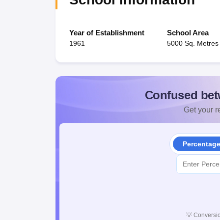
Year of Establishment
School Area
1961
5000 Sq. Metres
Confused bet
Get your re
Percentag
💡
Conversio