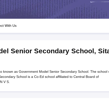
OSE 12th Question Papers
JAC 12th Question Papers
HP Board Class 1
rs
JAC 10th Question Papers
HBSE 10th Question Papers
GSEB SSC Qu
labus
GSEB SSC Syllabus
Manipur Board HSLC Syllabus
CGBSE 10th S
tes for Class 12
Syllabus for Class 8
Syllabus for Class 9
Syllabus for Cl
labar Gold Girls Scholarship 2026
Karnataka Class 12 Scholarships 2
ct With Us
mpiad)
IEO (International English Olympiad)
International General Know
el Senior Secondary School
,
Sit
so known as Government Model Senior Secondary School. The school
condary School is a Co-Ed school affiliated to Central Board of
N V S.