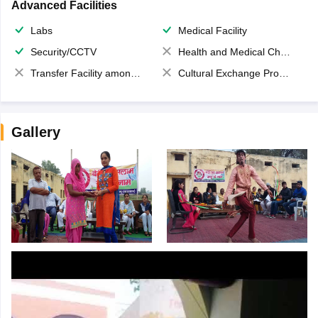
Advanced Facilities
Labs
Medical Facility
Security/CCTV
Health and Medical Check up
Transfer Facility among school chain
Cultural Exchange Program
Gallery