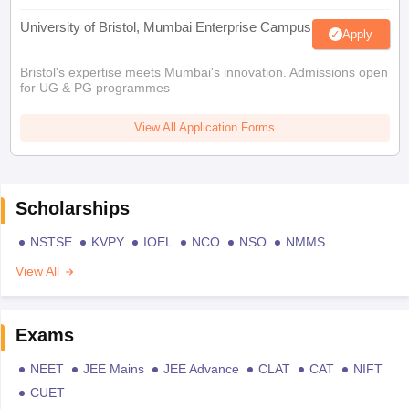
University of Bristol, Mumbai Enterprise Campus
Apply
Bristol's expertise meets Mumbai's innovation. Admissions open
for UG & PG programmes
View All Application Forms
Scholarships
NSTSE
KVPY
IOEL
NCO
NSO
NMMS
View All
Exams
NEET
JEE Mains
JEE Advance
CLAT
CAT
NIFT
CUET