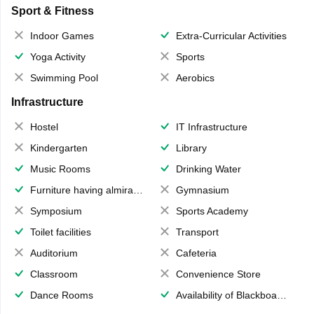
Sport & Fitness
Indoor Games
Extra-Curricular Activities
Yoga Activity
Sports
Swimming Pool
Aerobics
Infrastructure
Hostel
IT Infrastructure
Kindergarten
Library
Music Rooms
Drinking Water
Furniture having almirahs/ trunks/ boxes
Gymnasium
Symposium
Sports Academy
Toilet facilities
Transport
Auditorium
Cafeteria
Classroom
Convenience Store
Dance Rooms
Availability of Blackboards