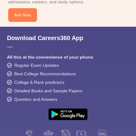
admissions, careers, and study options.
Ask Now
Download Careers360 App
All this at the convenience of your phone
Regular Exam Updates
Best College Recommendations
College & Rank predictors
Detailed Books and Sample Papers
Question and Answers