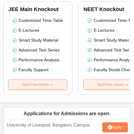
JEE Main Knockout
NEET Knockout
Customized Time-Table
Customized Time-Tab
E-Lectures
E-Lectures
Smart Study Material
Smart Study Material
Advanced Test Series
Advanced Test Serie
Performance Analysis
Performance Analysi
Faculty Support
Faculty Doubt Chat
Start Free Demo
Start Free Demo
Applications for Admissions are open.
University of Liverpool, Bengaluru Campus
Apply