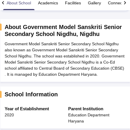
About School
Academics
Facilities
Gallery
Connect Wi
About
Government Model Sanskriti Senior
Secondary School Nigdhu
,
Nigdhu
xam Time Table 2026
Government Model Sanskriti Senior Secondary School Nigdhu
Nadu 12th Supplementary Result 2026
TN 11th Arrear Result 2026
TN 10
also known as Government Model Sanskriti Senior Secondary
Wise)
CBSE 10th Second Board Result Marksheet 2026
CBSE Second Bo
School Nigdhu. The school was established in 2020. Government
 WBCHSE HS Result 2026
CBSE Class 12 Result Link 2026
Punjab PSEB
Model Sanskriti Senior Secondary School Nigdhu is a Co-Ed
26
CBSE 10th Science Question Paper 2026 Second Exam
CBSE 10th En
school affiliated to Central Board of Secondary Education (CBSE)
ementary Question Paper 2026
TS Inter Supplementary Question Paper
. It is managed by Education Department Haryana.
la SSLC
Karnataka SSLC
UK Board 10th
Goa Board SSC
PSEB 10th
JKBO
DHSE Exam
MP Board 12th
UK Board 12th
Goa Board HSSC
PSEB 12th
J
my Public School Admissions
Navyug School Admission
MGGS School Ad
lkata
Schools in Jaipur
Schools in Lucknow
Schools in Gurgaon
Schools i
School Information
arat
Schools in Punjab
Schools in Bihar
Marathi Medium Schools in India
Gujarati Medium Schools in India
Kanna
Year of Establishment
Parent Institution
ndia
Army Public Schools in India
2020
Education Department
Syllabus
HBSE 12th Syllabus
HPBOSE 12th Syllabus
NBSE HSSLC Syll
Haryana
Board Class 12 Question Papers
HBSE 12th Question Papers
GSEB HSC
s
GSEB SSC Question Papers
Goa Board SSC Question Paper
Manipur 