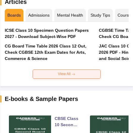
Articles
Boards
Admissions
Mental Health
Study Tips
Course
ICSE Class 10 Specimen Question Papers
CGBSE Time Tabl
2027 - Download Subject-Wise PDF
CG Board Time Table 2026 Class 12 Out,
JAC Class 10 Co
Check CGBSE 12th Exam Dates for Arts,
2026 PDF - Hindi
Commerce & Science
and Social Scie
View All
E-books & Sample Papers
CBSE Class
10 Second
Board