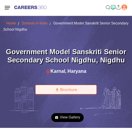
Home
Schools in India
Government Model Sanskriti Senior Secondary
School Nigdhu
Government Model Sanskriti Senior
Secondary School Nigdhu
,
Nigdhu
Karnal
,
Haryana
Brochure
View Gallery