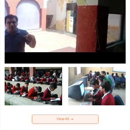
View All