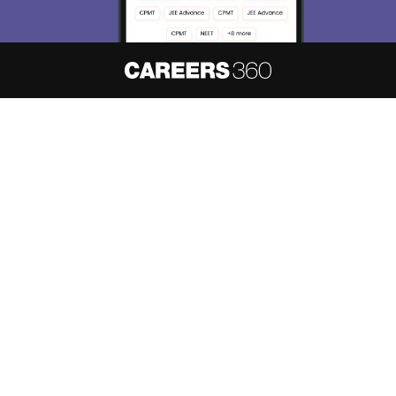
About
Hiring
Magazine
News
हिंदी न्यूज़
Articles
Contact
Blogs
NCERT Solutions
Products & Resources
Schools
Board Syllabus