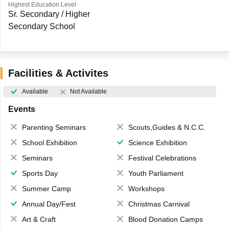
Highest Education Level
Sr. Secondary / Higher
Secondary School
Facilities & Activites
Available
Not Available
Events
Parenting Seminars
Scouts,Guides & N.C.C.
School Exhibition
Science Exhibition
Seminars
Festival Celebrations
Sports Day
Youth Parliament
Summer Camp
Workshops
Annual Day/Fest
Christmas Carnival
Art & Craft
Blood Donation Camps