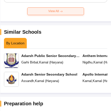
View All
Similar Schools
By Location
Adarsh Public Senior Secondary
Anthem Internat
School
Garhi Birbal
,
Karnal
(
Haryana
)
Nigdhu
,
Karnal
(
Har
Adarsh Senior Secondary School
Apollo Internati
Assandh
,
Karnal
(
Haryana
)
Karnal
,
Karnal
(
Hary
Preparation help