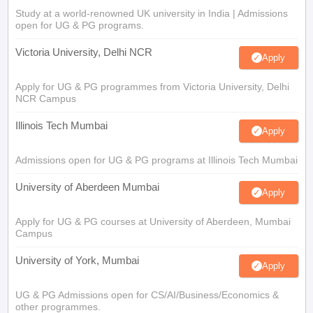
Study at a world-renowned UK university in India | Admissions
open for UG & PG programs.
Victoria University, Delhi NCR
Apply
Apply for UG & PG programmes from Victoria University, Delhi
NCR Campus
Illinois Tech Mumbai
Apply
Admissions open for UG & PG programs at Illinois Tech Mumbai
University of Aberdeen Mumbai
Apply
Apply for UG & PG courses at University of Aberdeen, Mumbai
Campus
University of York, Mumbai
Apply
UG & PG Admissions open for CS/AI/Business/Economics &
other programmes.