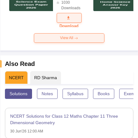
1030
Science
Downloads
Exam
Question
Paper 2026
Download
View All
Also Read
NCERT
RD Sharma
Solutions
Notes
Syllabus
Books
Exempl
NCERT Solutions for Class 12 Maths Chapter 11 Three
Dimensional Geometry
30 Jun'26 12:00 AM