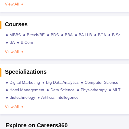
View All
Courses
MBBS
B.tech/BE
BDS
BBA
BA LLB
BCA
B.Sc
BA
B.Com
View All
Specializations
Digital Marketing
Big Data Analytics
Computer Science
Hotel Management
Data Science
Physiotherapy
MLT
Biotechnology
Artificial Intellegence
View All
Explore on Careers360