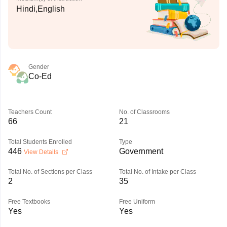
Hindi,English
Gender
Co-Ed
Teachers Count
No. of Classrooms
66
21
Total Students Enrolled
Type
446
Government
View Details
Total No. of Sections per Class
Total No. of Intake per Class
2
35
Free Textbooks
Free Uniform
Yes
Yes