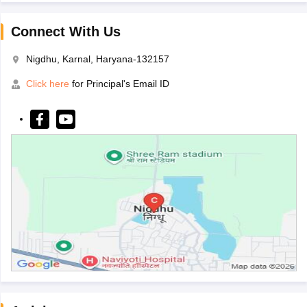
Connect With Us
Nigdhu, Karnal, Haryana-132157
Click here
for Principal's Email ID