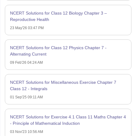
NCERT Solutions for Class 12 Biology Chapter 3 –
Reproductive Health
23 May'26 03:47 PM
NCERT Solutions for Class 12 Physics Chapter 7 -
Alternating Current
09 Feb'26 04:24 AM
NCERT Solutions for Miscellaneous Exercise Chapter 7
Class 12 - Integrals
01 Sep'25 09:11 AM
NCERT Solutions for Exercise 4.1 Class 11 Maths Chapter 4
- Principle of Mathematical Induction
03 Nov'23 10:56 AM