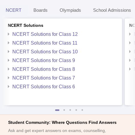
NCERT
Boards
Olympiads
School Admissions
NCERT Solutions
NC
NCERT Solutions for Class 12
NCERT Solutions for Class 11
NCERT Solutions for Class 10
NCERT Solutions for Class 9
NCERT Solutions for Class 8
NCERT Solutions for Class 7
NCERT Solutions for Class 6
Student Community: Where Questions Find Answers
Ask and get expert answers on exams, counselling,