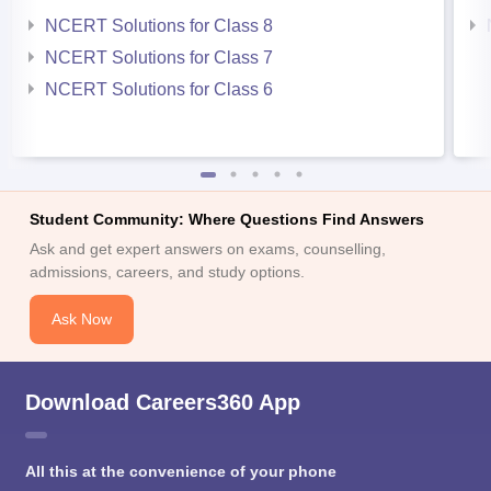
NCERT Solutions for Class 8
NCERT Solutions for Class 7
NCERT Solutions for Class 6
Student Community: Where Questions Find Answers
Ask and get expert answers on exams, counselling,
admissions, careers, and study options.
Ask Now
Download Careers360 App
All this at the convenience of your phone