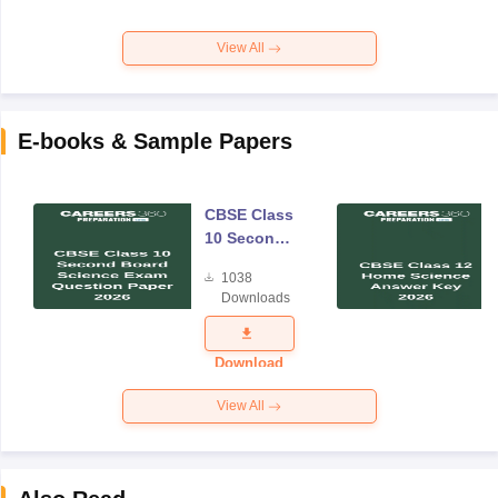
View All
E-books & Sample Papers
CBSE Class
10 Second
Board
1038
Science
Downloads
Exam
Question
Paper 2026
Download
View All