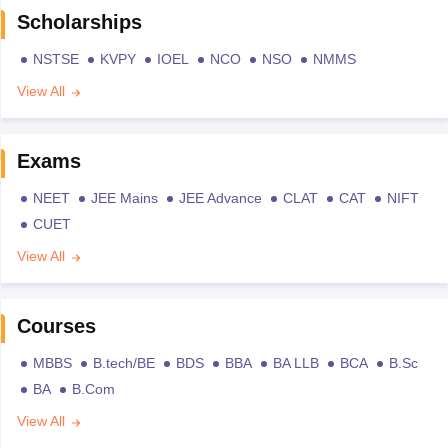
Scholarships
NSTSE
KVPY
IOEL
NCO
NSO
NMMS
View All
Exams
NEET
JEE Mains
JEE Advance
CLAT
CAT
NIFT
CUET
View All
Courses
MBBS
B.tech/BE
BDS
BBA
BA LLB
BCA
B.Sc
BA
B.Com
View All