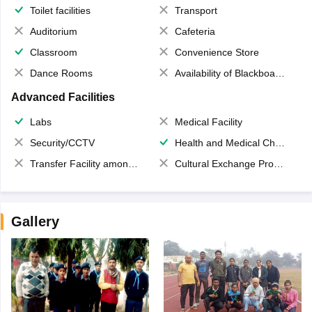
Toilet facilities
Transport
Auditorium
Cafeteria
Classroom
Convenience Store
Dance Rooms
Availability of Blackboards
Advanced Facilities
Labs
Medical Facility
Security/CCTV
Health and Medical Check up
Transfer Facility among school chain
Cultural Exchange Program
Gallery