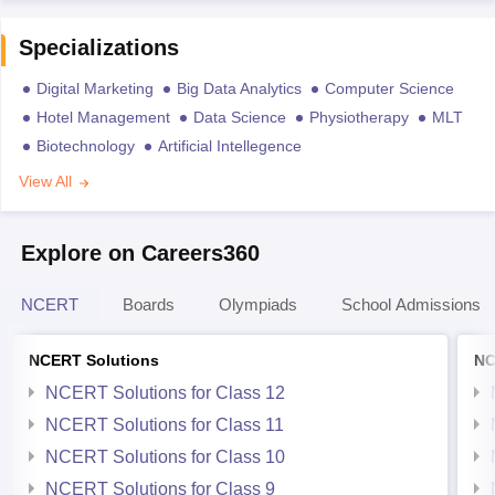
Specializations
Digital Marketing
Big Data Analytics
Computer Science
Hotel Management
Data Science
Physiotherapy
MLT
Biotechnology
Artificial Intellegence
View All
Explore on Careers360
NCERT
Boards
Olympiads
School Admissions
NCERT Solutions
NC
NCERT Solutions for Class 12
NCERT Solutions for Class 11
NCERT Solutions for Class 10
NCERT Solutions for Class 9