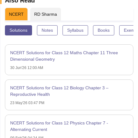
Also Read
NCERT
RD Sharma
Solutions
Notes
Syllabus
Books
Exempl
NCERT Solutions for Class 12 Maths Chapter 11 Three
Dimensional Geometry
30 Jun'26 12:00 AM
NCERT Solutions for Class 12 Biology Chapter 3 –
Reproductive Health
23 May'26 03:47 PM
NCERT Solutions for Class 12 Physics Chapter 7 -
Alternating Current