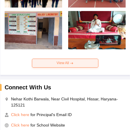
View All
Connect With Us
Nehar Kothi Barwala, Near Civil Hospital, Hissar, Haryana-
125121
Click here
for Principal's Email ID
Click here
for School Website