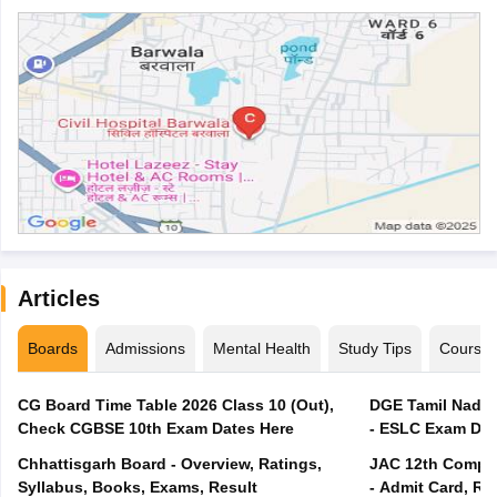
Articles
Boards
Admissions
Mental Health
Study Tips
Course
CG Board Time Table 2026 Class 10 (Out),
DGE Tamil Nadu 
Check CGBSE 10th Exam Dates Here
- ESLC Exam Dat
Chhattisgarh Board - Overview, Ratings,
JAC 12th Compar
Syllabus, Books, Exams, Result
- Admit Card, Re