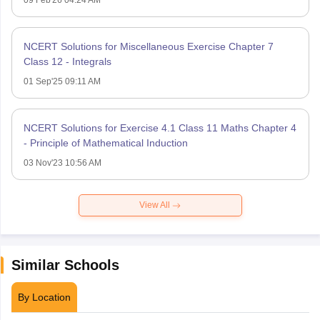
09 Feb'26 04:24 AM
NCERT Solutions for Miscellaneous Exercise Chapter 7
Class 12 - Integrals
01 Sep'25 09:11 AM
NCERT Solutions for Exercise 4.1 Class 11 Maths Chapter 4
- Principle of Mathematical Induction
03 Nov'23 10:56 AM
View All
Similar Schools
By Location