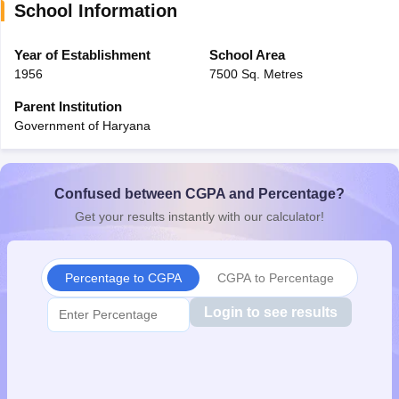
School Information
CGBSE 10th Syllabus
JAC 10th Syllabus
Odisha 10th Syllabus
Kerala SS
yllabus for Class 10
Syllabus for Class 11
Syllabus for Class 12
NCERT S
cholarships 2026
Year of Establishment
Digital Gujarat Scholarship 2026-27
School Area
UP Scholarship 2
 General Knowledge Olympiad
HBCSE Mathematical Olympiad
View All 
1956
7500 Sq. Metres
Parent Institution
Government of Haryana
Confused between CGPA and Percentage?
Get your results instantly with our calculator!
Percentage to CGPA
CGPA to Percentage
Login to see results