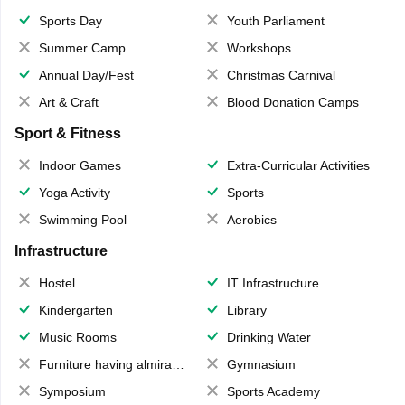
Sports Day
Youth Parliament
Summer Camp
Workshops
Annual Day/Fest
Christmas Carnival
Art & Craft
Blood Donation Camps
Sport & Fitness
Indoor Games
Extra-Curricular Activities
Yoga Activity
Sports
Swimming Pool
Aerobics
Infrastructure
Hostel
IT Infrastructure
Kindergarten
Library
Music Rooms
Drinking Water
Furniture having almirahs/ trunks/ boxes
Gymnasium
Symposium
Sports Academy