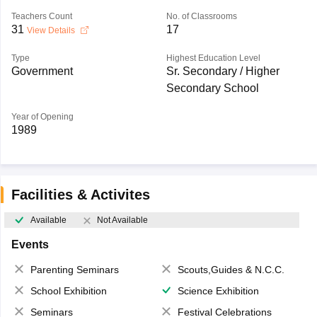
Teachers Count
No. of Classrooms
31
17
View Details
Type
Highest Education Level
Government
Sr. Secondary / Higher
Secondary School
Year of Opening
1989
Facilities & Activites
Available
Not Available
Events
Parenting Seminars
Scouts,Guides & N.C.C.
School Exhibition
Science Exhibition
Seminars
Festival Celebrations