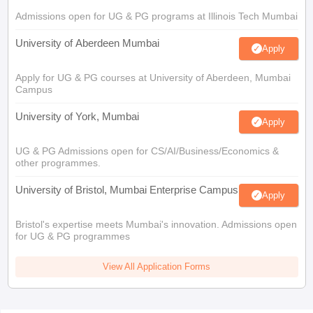
Admissions open for UG & PG programs at Illinois Tech Mumbai
University of Aberdeen Mumbai
Apply
Apply for UG & PG courses at University of Aberdeen, Mumbai
Campus
University of York, Mumbai
Apply
UG & PG Admissions open for CS/AI/Business/Economics &
other programmes.
University of Bristol, Mumbai Enterprise Campus
Apply
Bristol's expertise meets Mumbai's innovation. Admissions open
for UG & PG programmes
View All Application Forms