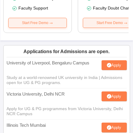
Faculty Support
Faculty Doubt Chat
Start Free Demo
Start Free Demo
Applications for Admissions are open.
University of Liverpool, Bengaluru Campus
Apply
Study at a world-renowned UK university in India | Admissions
open for UG & PG programs.
Victoria University, Delhi NCR
Apply
Apply for UG & PG programmes from Victoria University, Delhi
NCR Campus
Illinois Tech Mumbai
Apply