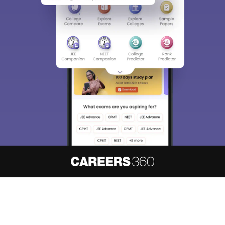
About
Hiring
Magazine
News
हिंदी न्यूज़
Articles
Contact
Blogs