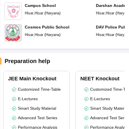
Campus School
Darshan Acade
Hisar
,
Hisar
(
Haryana
)
Hisar
,
Hisar
(
Haryan
Cosmos Public School
DAV Police Publi
Hisar
,
Hisar
(
Haryana
)
Hisar
,
Hisar
(
Haryan
Preparation help
JEE Main Knockout
NEET Knockout
Customized Time-Table
Customized Time-Tab
E-Lectures
E-Lectures
Smart Study Material
Smart Study Material
Advanced Test Series
Advanced Test Serie
Performance Analysis
Performance Analysi