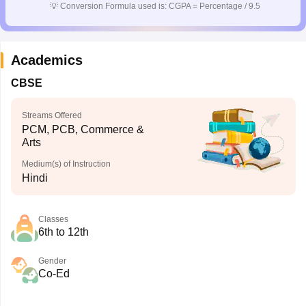
💡
Conversion Formula used is: CGPA = Percentage / 9.5
Academics
CBSE
Streams Offered
PCM, PCB, Commerce &
Arts
Medium(s) of Instruction
Hindi
Classes
6th to 12th
Gender
Co-Ed