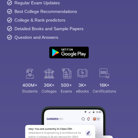
Regular Exam Updates
Best College Recommendations
College & Rank predictors
Detailed Books and Sample Papers
Question and Answers