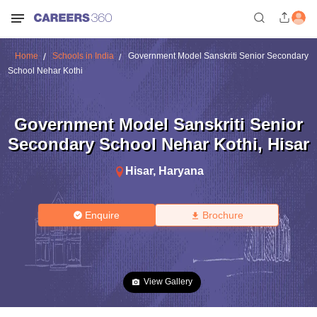
Home
Schools in India
Government Model Sanskriti Senior Secondary
School Nehar Kothi
Government Model Sanskriti Senior
Secondary School Nehar Kothi
,
Hisar
Hisar
,
Haryana
Enquire
Brochure
View Gallery