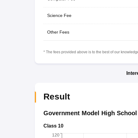
Science Fee
Other Fees
* The fees provided above is to the best of our knowledge.
Inte
Result
Government Model High School 
Class 10
120