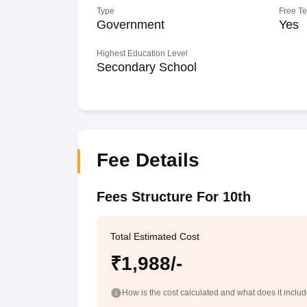
Type
Free T
Government
Yes
Highest Education Level
Secondary School
Fee Details
Fees Structure For 10th
Total Estimated Cost
₹1,988/-
How is the cost calculated and what does it inclu