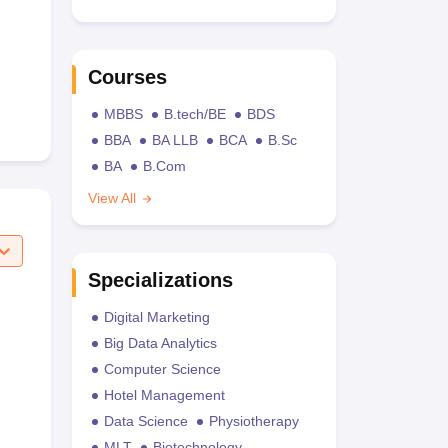
Courses
MBBS
B.tech/BE
BDS
BBA
BA LLB
BCA
B.Sc
BA
B.Com
View All
Specializations
Digital Marketing
Big Data Analytics
Computer Science
Hotel Management
Data Science
Physiotherapy
MLT
Biotechnology