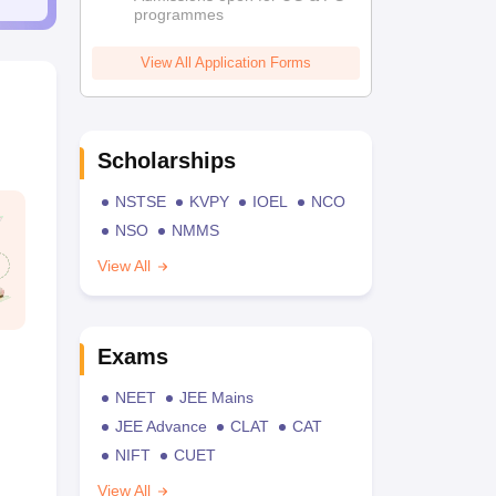
programmes
View All Application Forms
Scholarships
NSTSE
KVPY
IOEL
NCO
NSO
NMMS
View All
Exams
NEET
JEE Mains
JEE Advance
CLAT
CAT
NIFT
CUET
View All