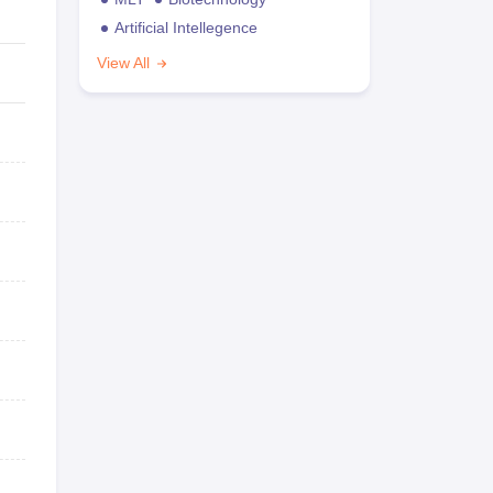
Artificial Intellegence
View All