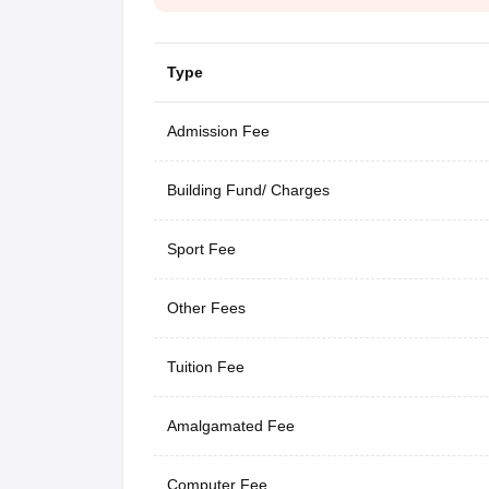
Type
Admission Fee
Building Fund/ Charges
Sport Fee
Other Fees
Tuition Fee
Amalgamated Fee
Computer Fee