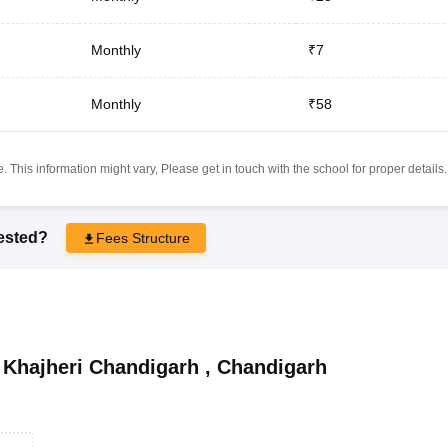
Monthly
₹7
Monthly
₹58
 This information might vary, Please get in touch with the school for proper details.
rested?
Fees Structure
Khajheri Chandigarh
,
Chandigarh