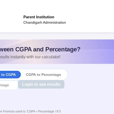
Parent Institution
Chandigarh Administration
ween CGPA and Percentage?
sults instantly with our calculator!
e to CGPA
CGPA to Percentage
Login to see results
n Formula used is: CGPA = Percentage / 9.5