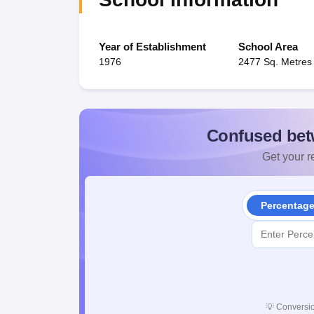
Year of Establishment
School Area
1976
2477 Sq. Metres
Confused bet
Get your re
Percentag
💡
Conversio