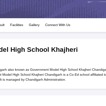
OSE 12th Question Papers
JAC 12th Question Papers
HP Board Class 1
rs
JAC 10th Question Papers
HBSE 10th Question Papers
GSEB SSC Qu
labus
GSEB SSC Syllabus
Manipur Board HSLC Syllabus
CGBSE 10th S
tes for Class 12
Syllabus for Class 8
Syllabus for Class 9
Syllabus for Cl
labar Gold Girls Scholarship 2026
Karnataka Class 12 Scholarships 2
ult
Facilities
Gallery
Connect With Us
mpiad)
IEO (International English Olympiad)
International General Know
el High School Khajheri
garh also known as Government Model High School Khajheri Chandiga
Model High School Khajheri Chandigarh is a Co-Ed school affiliated t
It is managed by Chandigarh Administration.