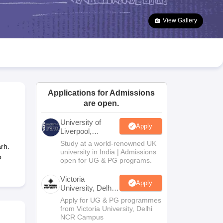
2 Question Papers
HBSE 12th Question Papers
GSEB HSC Question Pa
estion Papers
Goa Board SSC Question Paper
Manipur Board HSLC Qu
View Gallery
yllabus
JAC 10th Syllabus
Odisha 10th Syllabus
Kerala SSLC Syllabus
Ta
ass 10
Syllabus for Class 11
Syllabus for Class 12
NCERT Syllabus
Class 
026
Digital Gujarat Scholarship 2026-27
UP Scholarship 2026-27
NMMS
N
ledge Olympiad
HBCSE Mathematical Olympiad
View All Olympiad Exams
Applications for Admissions
are open.
University of
Apply
Liverpool,
Bengaluru
Study at a world-renowned UK
rh.
Campus
university in India | Admissions
o
open for UG & PG programs.
Victoria
Apply
University, Delhi
NCR
Apply for UG & PG programmes
from Victoria University, Delhi
NCR Campus