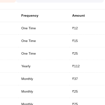
Frequency
Amount
One Time
₹12
One Time
₹15
One Time
₹25
Yearly
₹112
Monthly
₹37
Monthly
₹25
Monthly
₹25