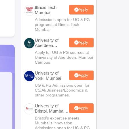
Illinois Tech
Apply
Mumbai
Admissions open for UG & PG
programs at Illinois Tech
Mumbai
University of
Apply
Aberdeen
Mumbai
Apply for UG & PG courses at
University of Aberdeen, Mumbai
Campus
University of
Apply
York, Mumbai
UG & PG Admissions open for
CS/AI/Business/Economics &
other programmes.
University of
Apply
Bristol, Mumbai
Enterprise
Bristol's expertise meets
Campus
Mumbai's innovation.
Admissions open for UG & PG