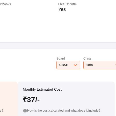
extbooks
Free Uniform
Yes
Board
Class
CBSE
10th
Monthly Estimated Cost
₹37/-
de?
How is the cost calculated and what does it include?