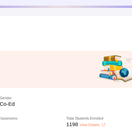
Gender
Co-Ed
 Classrooms
Total Students Enrolled
1198
View Details