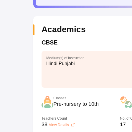
Academics
CBSE
Medium(s) of Instruction
Hindi,Punjabi
Classes
Pre-nursery to 10th
Teachers Count
No. of
38
17
View Details