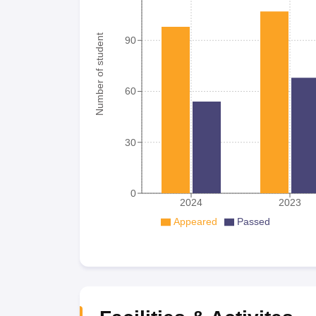
Number of student
90
60
30
0
2024
2023
Appeared
Passed