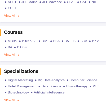
NEET
JEE Mains
JEE Advance
CLAT
CAT
NIFT
CUET
View All
Courses
MBBS
B.tech/BE
BDS
BBA
BA LLB
BCA
B.Sc
BA
B.Com
View All
Specializations
Digital Marketing
Big Data Analytics
Computer Science
Hotel Management
Data Science
Physiotherapy
MLT
Biotechnology
Artificial Intellegence
View All