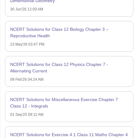
Dimensional Geometry
30 Jun'26 12:00 AM
NCERT Solutions for Class 12 Biology Chapter 3 –
Reproductive Health
23 May'26 03:47 PM
NCERT Solutions for Class 12 Physics Chapter 7 -
Alternating Current
09 Feb'26 04:24 AM
NCERT Solutions for Miscellaneous Exercise Chapter 7
Class 12 - Integrals
01 Sep'25 09:11 AM
NCERT Solutions for Exercise 4.1 Class 11 Maths Chapter 4