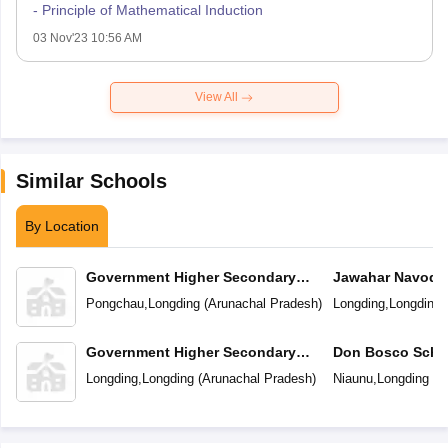
- Principle of Mathematical Induction
03 Nov'23 10:56 AM
View All
Similar Schools
By Location
Government Higher Secondary
Jawahar Navoday
School
Pongchau
,
Longding
(
Arunachal Pradesh
)
Longding
,
Longding
Government Higher Secondary
Don Bosco Scho
School
Longding
,
Longding
(
Arunachal Pradesh
)
Niaunu
,
Longding
(
A