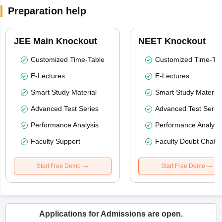
Preparation help
JEE Main Knockout
NEET Knockout
Customized Time-Table
Customized Time-Tab
E-Lectures
E-Lectures
Smart Study Material
Smart Study Material
Advanced Test Series
Advanced Test Serie
Performance Analysis
Performance Analysi
Faculty Support
Faculty Doubt Chat
Start Free Demo
Start Free Demo
Applications for Admissions are open.