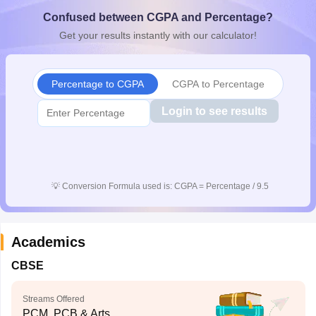
CGBSE 10th Syllabus
JAC 10th Syllabus
Odisha 10th Syllabus
Kerala SS
Confused between CGPA and Percentage?
yllabus for Class 10
Syllabus for Class 11
Syllabus for Class 12
NCERT S
Get your results instantly with our calculator!
cholarships 2026
Digital Gujarat Scholarship 2026-27
UP Scholarship 2
 General Knowledge Olympiad
HBCSE Mathematical Olympiad
View All 
Percentage to CGPA
CGPA to Percentage
Login to see results
💡
Conversion Formula used is: CGPA = Percentage / 9.5
Academics
CBSE
Streams Offered
PCM, PCB & Arts