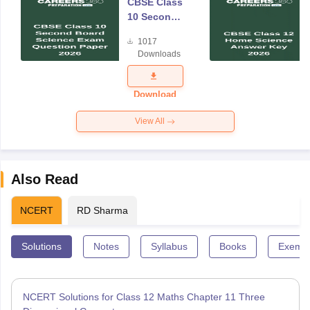
CBSE Class
10 Second
Board
1017
Science
Downloads
Exam
Question
Paper 2026
Download
View All
Also Read
NCERT
RD Sharma
Solutions
Notes
Syllabus
Books
Exempl
NCERT Solutions for Class 12 Maths Chapter 11 Three