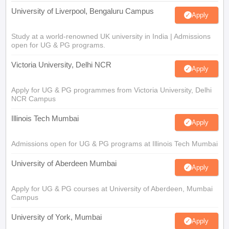
University of Liverpool, Bengaluru Campus
Apply
Study at a world-renowned UK university in India | Admissions
open for UG & PG programs.
Victoria University, Delhi NCR
Apply
Apply for UG & PG programmes from Victoria University, Delhi
NCR Campus
Illinois Tech Mumbai
Apply
Admissions open for UG & PG programs at Illinois Tech Mumbai
University of Aberdeen Mumbai
Apply
Apply for UG & PG courses at University of Aberdeen, Mumbai
Campus
University of York, Mumbai
Apply