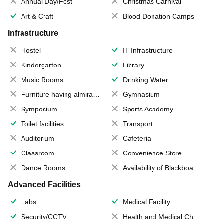
Annual Day/Fest
Christmas Carnival
Art & Craft
Blood Donation Camps
Infrastructure
Hostel
IT Infrastructure
Kindergarten
Library
Music Rooms
Drinking Water
Furniture having almirahs/ trunks/ boxes
Gymnasium
Symposium
Sports Academy
Toilet facilities
Transport
Auditorium
Cafeteria
Classroom
Convenience Store
Dance Rooms
Availability of Blackboards
Advanced Facilities
Labs
Medical Facility
Security/CCTV
Health and Medical Check up