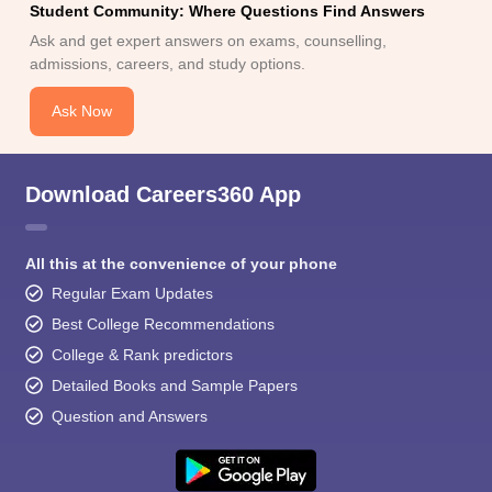
Student Community: Where Questions Find Answers
Ask and get expert answers on exams, counselling,
admissions, careers, and study options.
Ask Now
Download Careers360 App
All this at the convenience of your phone
Regular Exam Updates
Best College Recommendations
College & Rank predictors
Detailed Books and Sample Papers
Question and Answers