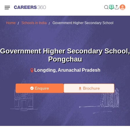
Home
Schools in India
Government Higher Secondary School
Government Higher Secondary School
,
Pongchau
Longding
,
Arunachal Pradesh
Enquire
Brochure