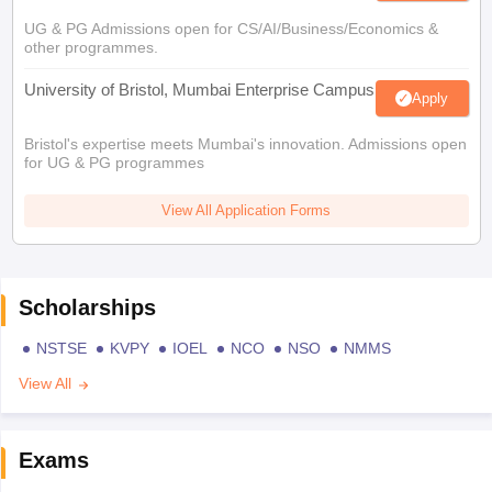
UG & PG Admissions open for CS/AI/Business/Economics &
other programmes.
University of Bristol, Mumbai Enterprise Campus
Apply
Bristol's expertise meets Mumbai's innovation. Admissions open
for UG & PG programmes
View All Application Forms
Scholarships
NSTSE
KVPY
IOEL
NCO
NSO
NMMS
View All
Exams