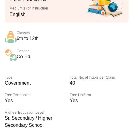
Medium(s) of Instruction
English
Classes
6th to 12th
Gender
Co-Ed
Type
Total No. of Intake per Class
Government
40
Free Textbooks
Free Uniform
Yes
Yes
Highest Education Level
Sr. Secondary / Higher
Secondary School