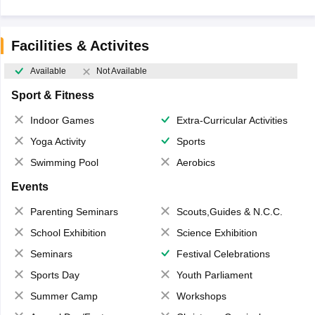
Facilities & Activites
Available
Not Available
Sport & Fitness
Indoor Games
Extra-Curricular Activities
Yoga Activity
Sports
Swimming Pool
Aerobics
Events
Parenting Seminars
Scouts,Guides & N.C.C.
School Exhibition
Science Exhibition
Seminars
Festival Celebrations
Sports Day
Youth Parliament
Summer Camp
Workshops