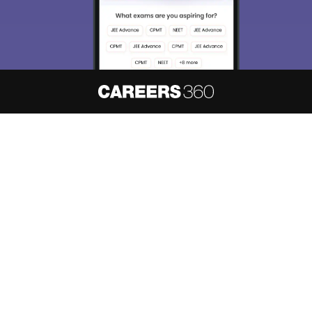
About
Hiring
Magazine
News
हिंदी न्यूज़
Articles
Contact
Blogs
NCERT Solutions
Products & Resources
Schools