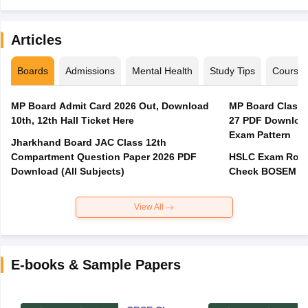
Articles
Boards
Admissions
Mental Health
Study Tips
Course
MP Board Admit Card 2026 Out, Download
MP Board Class 
10th, 12th Hall Ticket Here
27 PDF Download
Exam Pattern
Jharkhand Board JAC Class 12th
Compartment Question Paper 2026 PDF
HSLC Exam Routi
Download (All Subjects)
Check BOSEM Ma
View All
E-books & Sample Papers