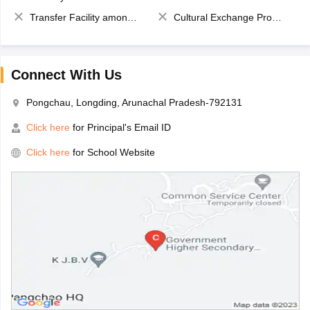
Transfer Facility among school chain
Cultural Exchange Program
Connect With Us
Pongchau, Longding, Arunachal Pradesh-792131
Click here
for Principal's Email ID
Click here
for School Website