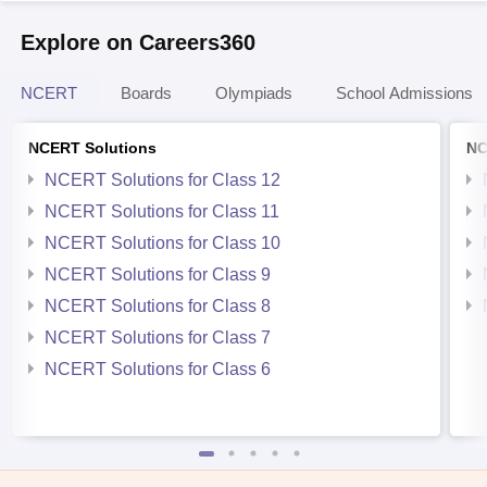
Explore on Careers360
NCERT
Boards
Olympiads
School Admissions
NCERT Solutions
NC
NCERT Solutions for Class 12
NCERT Solutions for Class 11
NCERT Solutions for Class 10
NCERT Solutions for Class 9
NCERT Solutions for Class 8
NCERT Solutions for Class 7
NCERT Solutions for Class 6