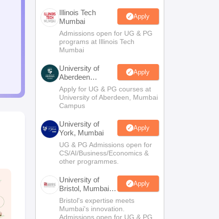
Illinois Tech
Apply
Mumbai
Admissions open for UG & PG
programs at Illinois Tech
Mumbai
University of
Apply
Aberdeen
Mumbai
Apply for UG & PG courses at
University of Aberdeen, Mumbai
Campus
University of
Apply
York, Mumbai
UG & PG Admissions open for
CS/AI/Business/Economics &
other programmes.
University of
Apply
Bristol, Mumbai
Enterprise
Bristol's expertise meets
Campus
Mumbai's innovation.
Admissions open for UG & PG