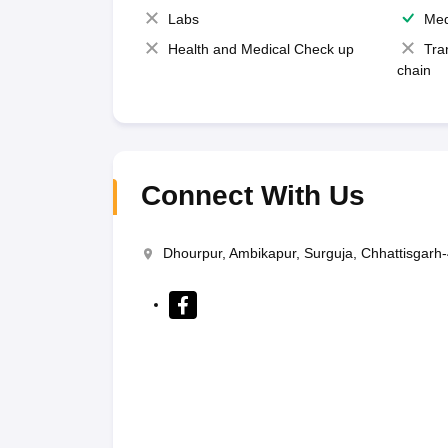
Labs
Med
Health and Medical Check up
Tra
chain
Connect With Us
Dhourpur, Ambikapur, Surguja, Chhattisgarh