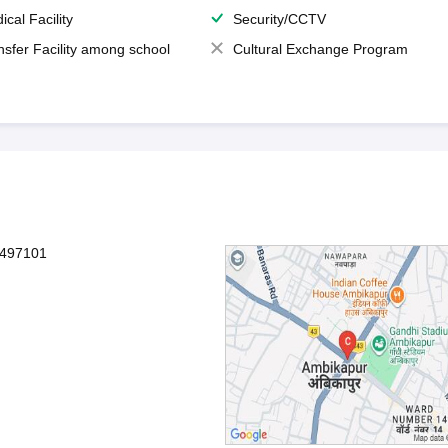
ical Facility
Security/CCTV
nsfer Facility among school
Cultural Exchange Program
-497101