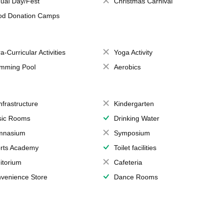
ual Day/Fest
Christmas Carnival
od Donation Camps
a-Curricular Activities
Yoga Activity
mming Pool
Aerobics
Infrastructure
Kindergarten
ic Rooms
Drinking Water
mnasium
Symposium
rts Academy
Toilet facilities
itorium
Cafeteria
venience Store
Dance Rooms