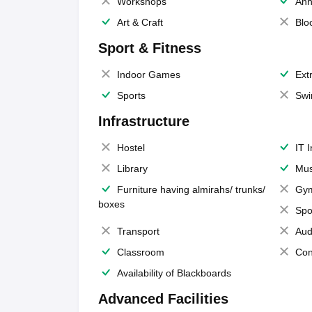
Workshops
Ann
Art & Craft
Blo
Sport & Fitness
Indoor Games
Extr
Sports
Swi
Infrastructure
Hostel
IT 
Library
Mus
Furniture having almirahs/ trunks/
Gy
boxes
Spo
Transport
Aud
Classroom
Con
Availability of Blackboards
Advanced Facilities