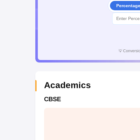
Percentag
💡
Conversio
Academics
CBSE