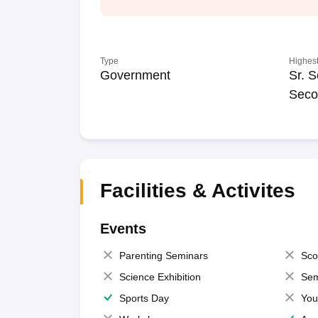
Type
Highest
Government
Sr. S
Seco
Facilities & Activites
Events
Parenting Seminars
Sco
Science Exhibition
Sem
Sports Day
You