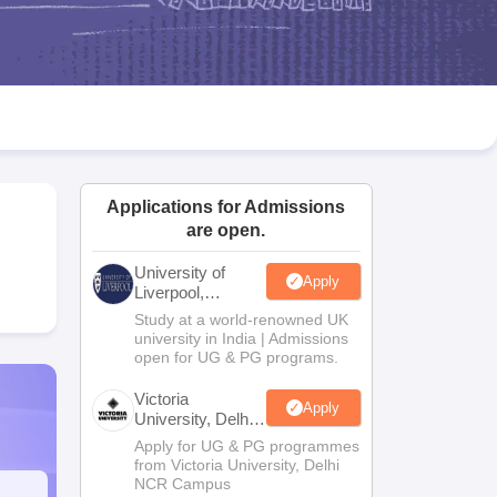
2 Question Papers
HBSE 12th Question Papers
GSEB HSC Question Pa
estion Papers
Goa Board SSC Question Paper
Manipur Board HSLC Qu
yllabus
JAC 10th Syllabus
Odisha 10th Syllabus
Kerala SSLC Syllabus
Ta
ass 10
Syllabus for Class 11
Syllabus for Class 12
NCERT Syllabus
Class 
026
Digital Gujarat Scholarship 2026-27
UP Scholarship 2026-27
NMMS
N
ledge Olympiad
HBCSE Mathematical Olympiad
View All Olympiad Exams
Applications for Admissions
are open.
University of
Apply
Liverpool,
Bengaluru
Study at a world-renowned UK
Campus
university in India | Admissions
open for UG & PG programs.
Victoria
Apply
University, Delhi
NCR
Apply for UG & PG programmes
from Victoria University, Delhi
NCR Campus