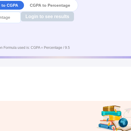
e to CGPA
CGPA to Percentage
Login to see results
n Formula used is: CGPA = Percentage / 9.5