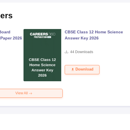
ers
Board
CBSE Class 12 Home Science
 Paper 2026
Answer Key 2026
44
Downloads
Download
View All