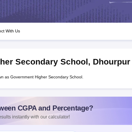
OSE 12th Question Papers
JAC 12th Question Papers
HP Board Class 1
rs
JAC 10th Question Papers
HBSE 10th Question Papers
GSEB SSC Qu
labus
GSEB SSC Syllabus
Manipur Board HSLC Syllabus
CGBSE 10th S
tes for Class 12
Syllabus for Class 8
Syllabus for Class 9
Syllabus for Cl
labar Gold Girls Scholarship 2026
Karnataka Class 12 Scholarships 2
ct With Us
mpiad)
IEO (International English Olympiad)
International General Know
her Secondary School
,
Dhourpur
wn as Government Higher Secondary School.
ween CGPA and Percentage?
sults instantly with our calculator!