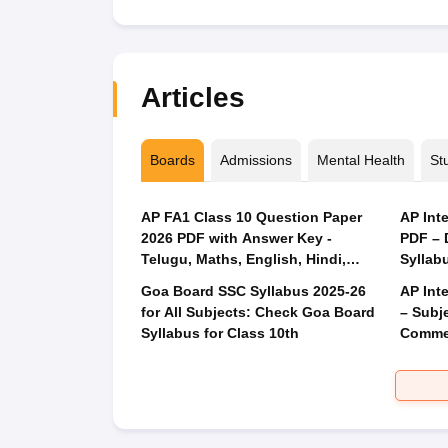
Articles
Boards
Admissions
Mental Health
St
AP FA1 Class 10 Question Paper
AP Int
2026 PDF with Answer Key -
PDF – 
Telugu, Maths, English, Hindi,
Syllabu
Science
Goa Board SSC Syllabus 2025-26
AP Int
for All Subjects: Check Goa Board
– Subj
Syllabus for Class 10th
Commer