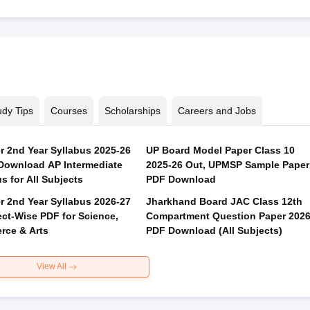
udy Tips
Courses
Scholarships
Careers and Jobs
er 2nd Year Syllabus 2025-26
UP Board Model Paper Class 10
Download AP Intermediate
2025-26 Out, UPMSP Sample Paper
s for All Subjects
PDF Download
er 2nd Year Syllabus 2026-27
Jharkhand Board JAC Class 12th
ect-Wise PDF for Science,
Compartment Question Paper 202
ce & Arts
PDF Download (All Subjects)
View All