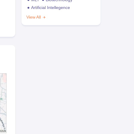
Artificial Intellegence
View All