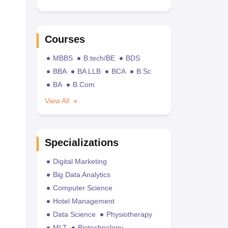
Courses
MBBS
B.tech/BE
BDS
BBA
BA LLB
BCA
B.Sc
BA
B.Com
View All
Specializations
Digital Marketing
Big Data Analytics
Computer Science
Hotel Management
Data Science
Physiotherapy
MLT
Biotechnology