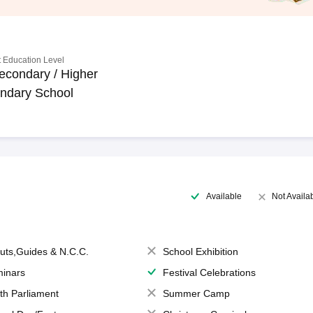
 Education Level
econdary / Higher
ndary School
Available
Not Availa
uts,Guides & N.C.C.
School Exhibition
inars
Festival Celebrations
th Parliament
Summer Camp