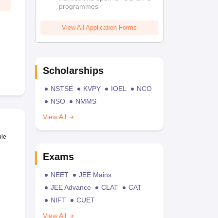
programmes
View All Application Forms
Scholarships
NSTSE
KVPY
IOEL
NCO
NSO
NMMS
View All
ble
Exams
NEET
JEE Mains
JEE Advance
CLAT
CAT
NIFT
CUET
View All