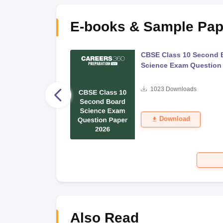
E-books & Sample Pap
 Second Board Exam
CBSE Class 10 Second 
Question Paper 2026
Science Exam Question
s
1023
Downloads
Download
Also Read