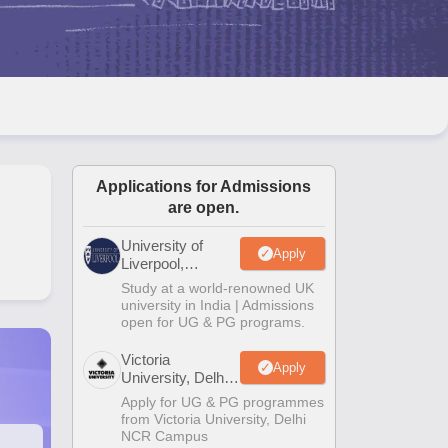
2 Question Papers
HBSE 12th Question Papers
GSEB HSC Question Pa
estion Papers
Goa Board SSC Question Paper
Manipur Board HSLC Qu
yllabus
JAC 10th Syllabus
Odisha 10th Syllabus
Kerala SSLC Syllabus
Ta
ass 10
Syllabus for Class 11
Syllabus for Class 12
NCERT Syllabus
Class 
026
Digital Gujarat Scholarship 2026-27
UP Scholarship 2026-27
NMMS
N
ledge Olympiad
HBCSE Mathematical Olympiad
View All Olympiad Exams
Applications for Admissions
are open.
University of
Apply
Liverpool,
Bengaluru
Study at a world-renowned UK
Campus
university in India | Admissions
open for UG & PG programs.
Victoria
Apply
University, Delhi
NCR
Apply for UG & PG programmes
from Victoria University, Delhi
NCR Campus