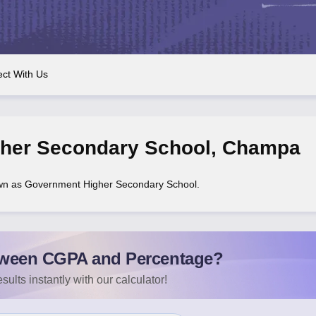
OSE 12th Question Papers
JAC 12th Question Papers
HP Board Class 1
rs
JAC 10th Question Papers
HBSE 10th Question Papers
GSEB SSC Qu
labus
GSEB SSC Syllabus
Manipur Board HSLC Syllabus
CGBSE 10th S
tes for Class 12
Syllabus for Class 8
Syllabus for Class 9
Syllabus for Cl
labar Gold Girls Scholarship 2026
Karnataka Class 12 Scholarships 2
ct With Us
mpiad)
IEO (International English Olympiad)
International General Know
her Secondary School
,
Champa
wn as Government Higher Secondary School.
ween CGPA and Percentage?
sults instantly with our calculator!