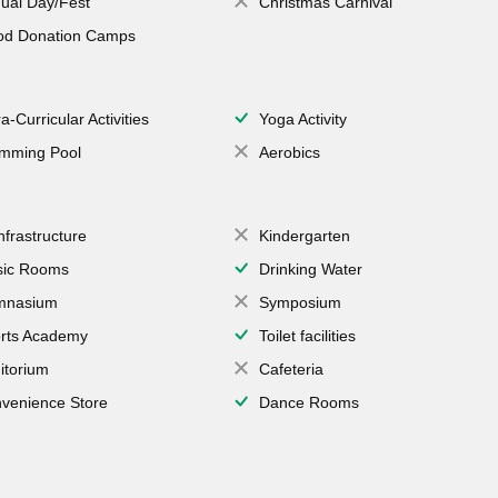
ual Day/Fest
Christmas Carnival
od Donation Camps
a-Curricular Activities
Yoga Activity
mming Pool
Aerobics
Infrastructure
Kindergarten
ic Rooms
Drinking Water
mnasium
Symposium
rts Academy
Toilet facilities
itorium
Cafeteria
venience Store
Dance Rooms