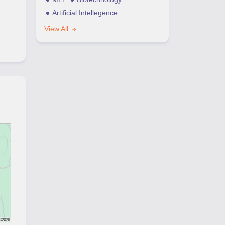
Artificial Intellegence
View All