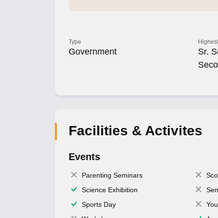
Type
Highest
Government
Sr. S
Seco
Facilities & Activites
Events
Parenting Seminars
Sco
Science Exhibition
Sem
Sports Day
You