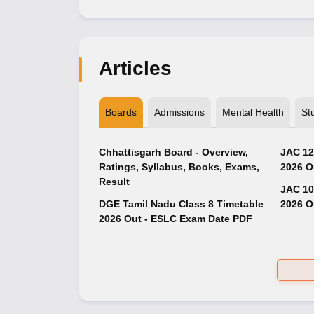
Articles
Boards
Admissions
Mental Health
St
Chhattisgarh Board - Overview,
JAC 12
Ratings, Syllabus, Books, Exams,
2026 O
Result
JAC 10
DGE Tamil Nadu Class 8 Timetable
2026 O
2026 Out - ESLC Exam Date PDF