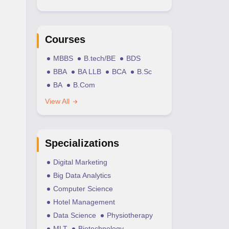
Courses
MBBS
B.tech/BE
BDS
BBA
BA LLB
BCA
B.Sc
BA
B.Com
View All
Specializations
Digital Marketing
Big Data Analytics
Computer Science
Hotel Management
Data Science
Physiotherapy
MLT
Biotechnology