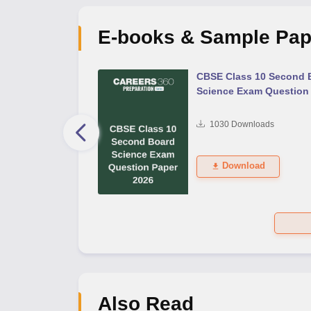
E-books & Sample Pap
 Second Board Exam
CBSE Class 10 Second 
Question Paper 2026
Science Exam Question
s
1030
Downloads
Download
Also Read