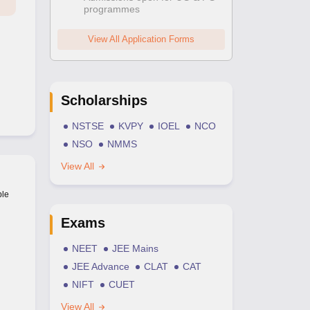
programmes
View All Application Forms
Scholarships
NSTSE
KVPY
IOEL
NCO
NSO
NMMS
View All
ble
Exams
NEET
JEE Mains
JEE Advance
CLAT
CAT
NIFT
CUET
View All