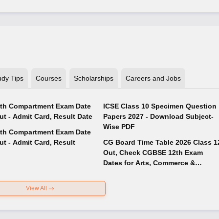
udy Tips
Courses
Scholarships
Careers and Jobs
th Compartment Exam Date
ICSE Class 10 Specimen Question
ut - Admit Card, Result Date
Papers 2027 - Download Subject-
Wise PDF
th Compartment Exam Date
ut - Admit Card, Result
CG Board Time Table 2026 Class 1
Out, Check CGBSE 12th Exam
Dates for Arts, Commerce &
Science
View All