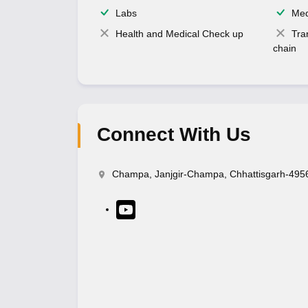
Labs
Med
Health and Medical Check up
Tra
chain
Connect With Us
Champa, Janjgir-Champa, Chhattisgarh-495