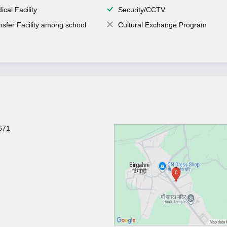
ical Facility
Security/CCTV
nsfer Facility among school
Cultural Exchange Program
671