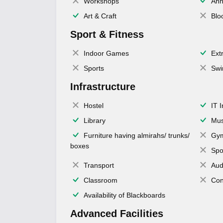
Workshops
Ann
Art & Craft
Blo
Sport & Fitness
Indoor Games
Extr
Sports
Swi
Infrastructure
Hostel
IT 
Library
Mus
Furniture having almirahs/ trunks/
Gy
boxes
Spo
Transport
Aud
Classroom
Con
Availability of Blackboards
Advanced Facilities