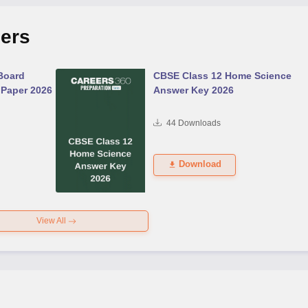
ers
Board
CBSE Class 12 Home Science
 Paper 2026
Answer Key 2026
44
Downloads
Download
View All