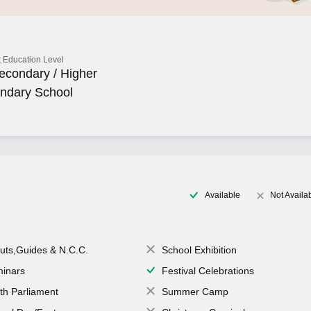
 Education Level
econdary / Higher
ndary School
Available
Not Availa
uts,Guides & N.C.C.
School Exhibition
inars
Festival Celebrations
th Parliament
Summer Camp