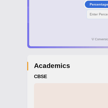
Percentag
💡
Conversio
Academics
CBSE