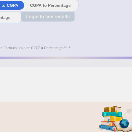
e to CGPA
CGPA to Percentage
Login to see results
n Formula used is: CGPA = Percentage / 9.5