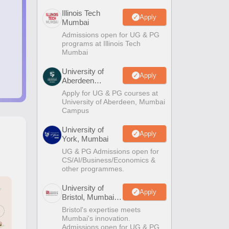
Illinois Tech
Apply
Mumbai
Admissions open for UG & PG
programs at Illinois Tech
Mumbai
University of
Apply
Aberdeen
Mumbai
Apply for UG & PG courses at
University of Aberdeen, Mumbai
Campus
University of
Apply
York, Mumbai
UG & PG Admissions open for
CS/AI/Business/Economics &
other programmes.
University of
Apply
Bristol, Mumbai
Enterprise
Bristol's expertise meets
Campus
Mumbai's innovation.
Admissions open for UG & PG