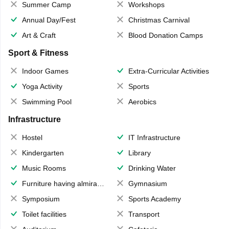
Summer Camp
Workshops
Annual Day/Fest
Christmas Carnival
Art & Craft
Blood Donation Camps
Sport & Fitness
Indoor Games
Extra-Curricular Activities
Yoga Activity
Sports
Swimming Pool
Aerobics
Infrastructure
Hostel
IT Infrastructure
Kindergarten
Library
Music Rooms
Drinking Water
Furniture having almirahs/ trunks/ boxes
Gymnasium
Symposium
Sports Academy
Toilet facilities
Transport