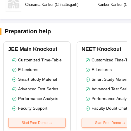
Secondary School
School
Charama
,
Kanker
(
Chhattisgarh
)
Kanker
,
Kanker
(
Chh
Preparation help
JEE Main Knockout
NEET Knockout
Customized Time-Table
Customized Time-Tab
E-Lectures
E-Lectures
Smart Study Material
Smart Study Material
Advanced Test Series
Advanced Test Serie
Performance Analysis
Performance Analysi
Faculty Support
Faculty Doubt Chat
Start Free Demo
Start Free Demo