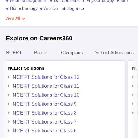
Hotel Management
Data Science
Physiotherapy
MLT
Biotechnology
Artificial Intellegence
View All
Explore on Careers360
NCERT
Boards
Olympiads
School Admissions
NCERT Solutions
NC
NCERT Solutions for Class 12
NCERT Solutions for Class 11
NCERT Solutions for Class 10
NCERT Solutions for Class 9
NCERT Solutions for Class 8
NCERT Solutions for Class 7
NCERT Solutions for Class 6