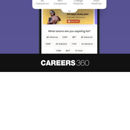
About
Hiring
Magazine
News
हिंदी न्यूज़
Articles
Contact
Blogs
NCERT Solutions
Products & Resources