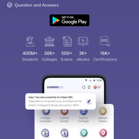
Question and Answers