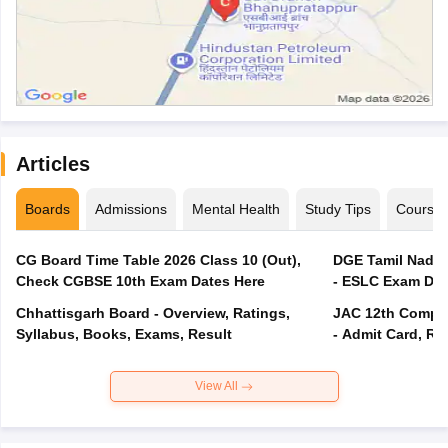
Articles
Boards
Admissions
Mental Health
Study Tips
Course
CG Board Time Table 2026 Class 10 (Out),
DGE Tamil Nadu 
Check CGBSE 10th Exam Dates Here
- ESLC Exam Dat
Chhattisgarh Board - Overview, Ratings,
JAC 12th Compar
Syllabus, Books, Exams, Result
- Admit Card, Re
View All