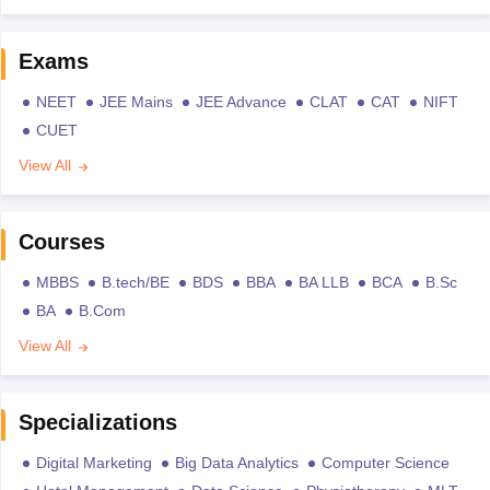
Exams
NEET
JEE Mains
JEE Advance
CLAT
CAT
NIFT
CUET
View All
Courses
MBBS
B.tech/BE
BDS
BBA
BA LLB
BCA
B.Sc
BA
B.Com
View All
Specializations
Digital Marketing
Big Data Analytics
Computer Science