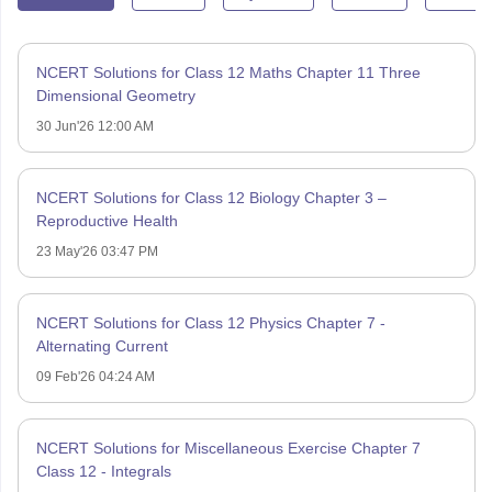
NCERT Solutions for Class 12 Maths Chapter 11 Three
Dimensional Geometry
30 Jun'26 12:00 AM
NCERT Solutions for Class 12 Biology Chapter 3 –
Reproductive Health
23 May'26 03:47 PM
NCERT Solutions for Class 12 Physics Chapter 7 -
Alternating Current
09 Feb'26 04:24 AM
NCERT Solutions for Miscellaneous Exercise Chapter 7
Class 12 - Integrals