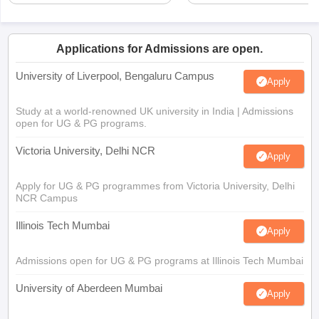
Applications for Admissions are open.
University of Liverpool, Bengaluru Campus
Apply
Study at a world-renowned UK university in India | Admissions
open for UG & PG programs.
Victoria University, Delhi NCR
Apply
Apply for UG & PG programmes from Victoria University, Delhi
NCR Campus
Illinois Tech Mumbai
Apply
Admissions open for UG & PG programs at Illinois Tech Mumbai
University of Aberdeen Mumbai
Apply