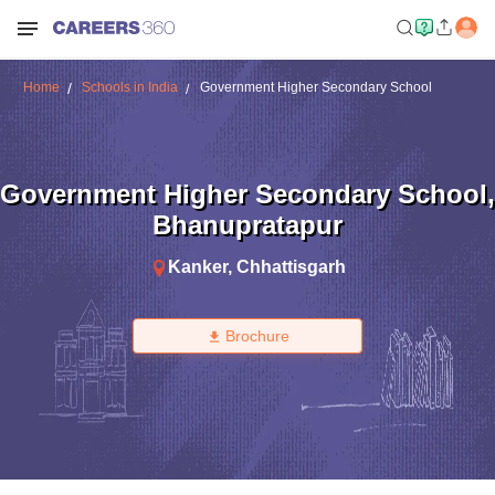
Home
Schools in India
Government Higher Secondary School
Government Higher Secondary School
,
Bhanupratapur
Kanker
,
Chhattisgarh
Brochure