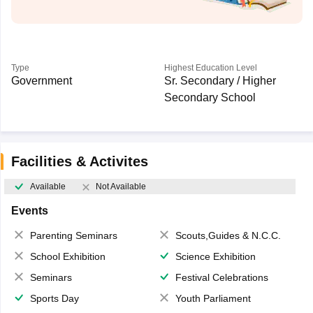
Type
Highest Education Level
Government
Sr. Secondary / Higher
Secondary School
Facilities & Activites
Available
Not Available
Events
Parenting Seminars
Scouts,Guides & N.C.C.
School Exhibition
Science Exhibition
Seminars
Festival Celebrations
Sports Day
Youth Parliament