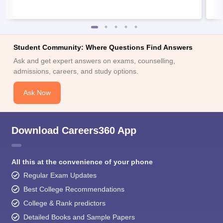
Student Community: Where Questions Find Answers
Ask and get expert answers on exams, counselling,
admissions, careers, and study options.
Ask Now
Download Careers360 App
All this at the convenience of your phone
Regular Exam Updates
Best College Recommendations
College & Rank predictors
Detailed Books and Sample Papers