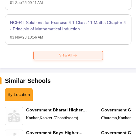
01 Sep'25 09:11 AM
NCERT Solutions for Exercise 4.1 Class 11 Maths Chapter 4
- Principle of Mathematical Induction
03 Nov'23 10:56 AM
View All
Similar Schools
By Location
Government Bharati Higher
Government Girl
Secondary School
School
Kanker
,
Kanker
(
Chhattisgarh
)
Charama
,
Kanker
(
C
Government Boys Higher
Government Girl