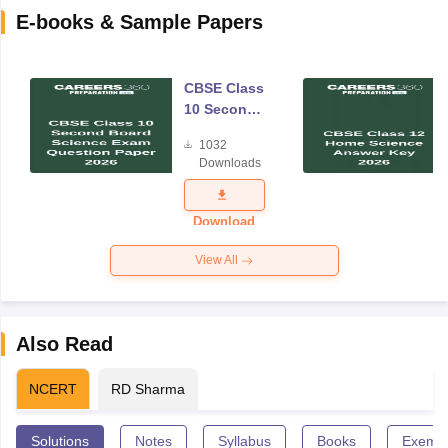
E-books & Sample Papers
CBSE Class
10 Second
Board
1032
Science
Downloads
Exam
Question
Paper 2026
Download
View All
Also Read
NCERT
RD Sharma
Solutions
Notes
Syllabus
Books
Exempl