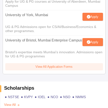
Apply for UG & PG courses at University of Aberdeen, Mumbai
Campus
University of York, Mumbai
Apply
UG & PG Admissions open for CS/AI/Business/Economics &
other programmes.
University of Bristol, Mumbai Enterprise Campus
Apply
Bristol's expertise meets Mumbai's innovation. Admissions open
for UG & PG programmes
View All Application Forms
Scholarships
NSTSE
KVPY
IOEL
NCO
NSO
NMMS
View All