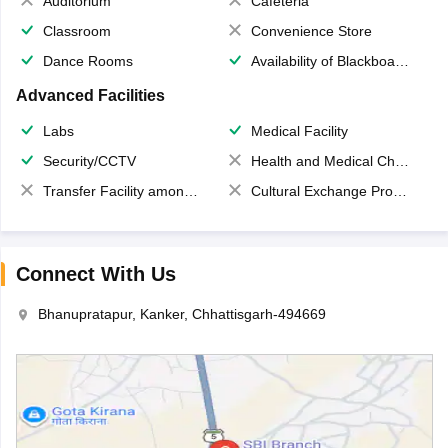
Auditorium
Cafeteria
Classroom
Convenience Store
Dance Rooms
Availability of Blackboards
Advanced Facilities
Labs
Medical Facility
Security/CCTV
Health and Medical Check up
Transfer Facility among school chain
Cultural Exchange Program
Connect With Us
Bhanupratapur, Kanker, Chhattisgarh-494669