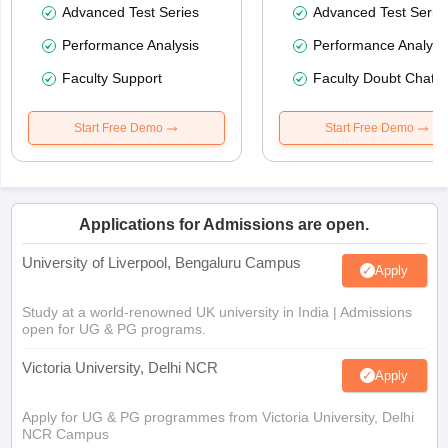
Advanced Test Series
Advanced Test Serie
Performance Analysis
Performance Analysi
Faculty Support
Faculty Doubt Chat
Start Free Demo
Start Free Demo
Applications for Admissions are open.
University of Liverpool, Bengaluru Campus
Apply
Study at a world-renowned UK university in India | Admissions
open for UG & PG programs.
Victoria University, Delhi NCR
Apply
Apply for UG & PG programmes from Victoria University, Delhi
NCR Campus