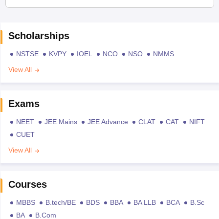
Scholarships
NSTSE
KVPY
IOEL
NCO
NSO
NMMS
View All
Exams
NEET
JEE Mains
JEE Advance
CLAT
CAT
NIFT
CUET
View All
Courses
MBBS
B.tech/BE
BDS
BBA
BA LLB
BCA
B.Sc
BA
B.Com