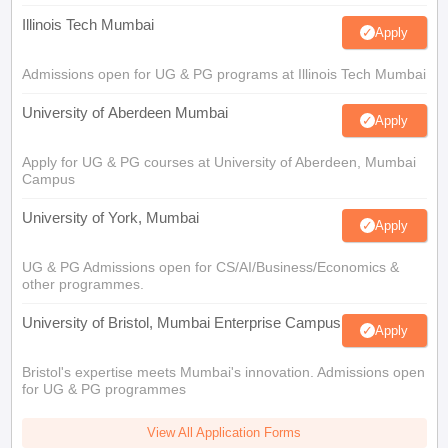
Illinois Tech Mumbai
Apply
Admissions open for UG & PG programs at Illinois Tech Mumbai
University of Aberdeen Mumbai
Apply
Apply for UG & PG courses at University of Aberdeen, Mumbai
Campus
University of York, Mumbai
Apply
UG & PG Admissions open for CS/AI/Business/Economics &
other programmes.
University of Bristol, Mumbai Enterprise Campus
Apply
Bristol's expertise meets Mumbai's innovation. Admissions open
for UG & PG programmes
View All Application Forms