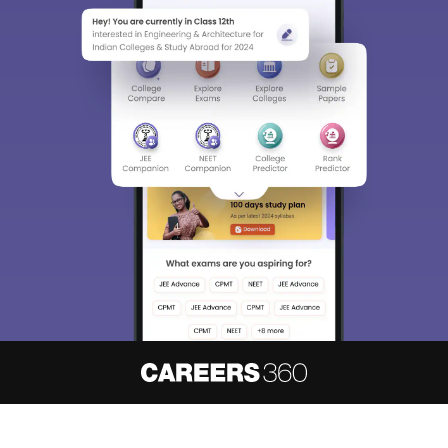
About
Hiring
Magazine
News
हिंदी न्यूज़
Articles
Contact
Blogs