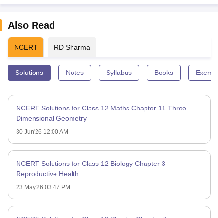
Also Read
NCERT
RD Sharma
Solutions
Notes
Syllabus
Books
Exempl
NCERT Solutions for Class 12 Maths Chapter 11 Three
Dimensional Geometry
30 Jun'26 12:00 AM
NCERT Solutions for Class 12 Biology Chapter 3 –
Reproductive Health
23 May'26 03:47 PM