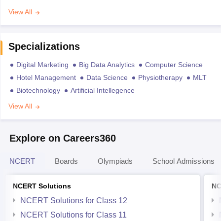
View All
Specializations
Digital Marketing
Big Data Analytics
Computer Science
Hotel Management
Data Science
Physiotherapy
MLT
Biotechnology
Artificial Intellegence
View All
Explore on Careers360
NCERT
Boards
Olympiads
School Admissions
NCERT Solutions
NC
NCERT Solutions for Class 12
NCERT Solutions for Class 11