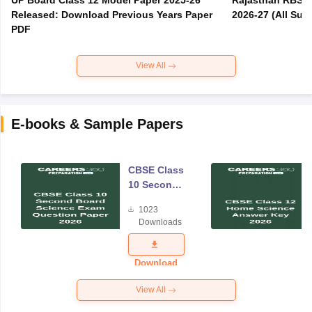
UP Board Class 12 Model Paper 2025‑26
Rajasthan RBSE 1
Released: Download Previous Years Paper
2026-27 (All Subj
PDF
View All
E-books & Sample Papers
CBSE Class
10 Second
Board
1023
Science
Downloads
Exam
Question
Paper 2026
Download
View All