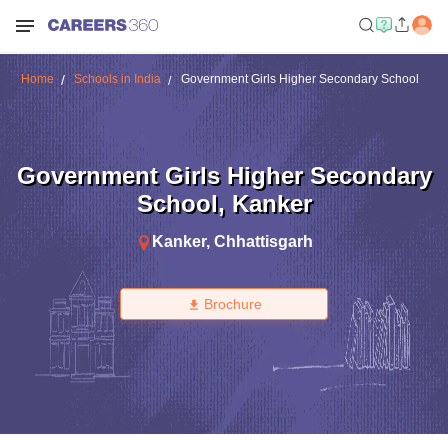
Home
Schools in India
Government Girls Higher Secondary School
Government Girls Higher Secondary
School
,
Kanker
Kanker
,
Chhattisgarh
Brochure