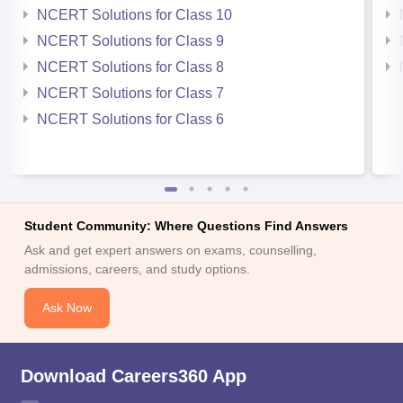
NCERT Solutions for Class 10
NCERT Solutions for Class 9
NCERT Solutions for Class 8
NCERT Solutions for Class 7
NCERT Solutions for Class 6
Student Community: Where Questions Find Answers
Ask and get expert answers on exams, counselling,
admissions, careers, and study options.
Ask Now
Download Careers360 App