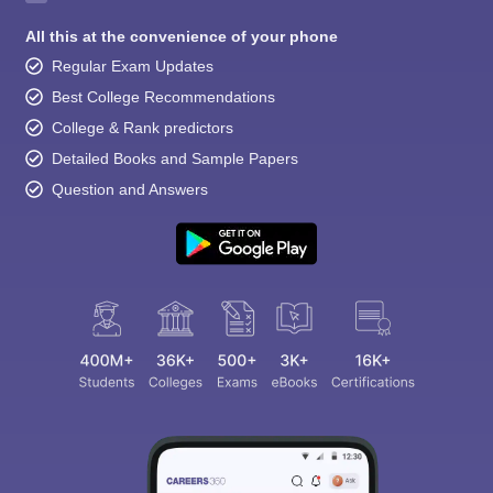
All this at the convenience of your phone
Regular Exam Updates
Best College Recommendations
College & Rank predictors
Detailed Books and Sample Papers
Question and Answers