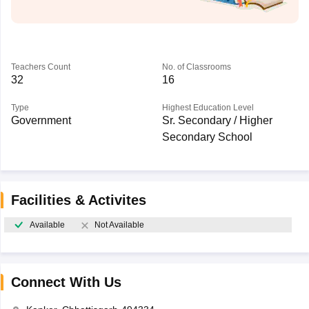
Teachers Count
No. of Classrooms
32
16
Type
Highest Education Level
Government
Sr. Secondary / Higher
Secondary School
Facilities & Activites
Available
Not Available
Connect With Us