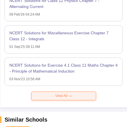
NCERT Solutions for Class 12 Physics Chapter 7 -
Alternating Current
09 Feb'26 04:24 AM
NCERT Solutions for Miscellaneous Exercise Chapter 7
Class 12 - Integrals
01 Sep'25 09:11 AM
NCERT Solutions for Exercise 4.1 Class 11 Maths Chapter 4
- Principle of Mathematical Induction
03 Nov'23 10:56 AM
View All
Similar Schools