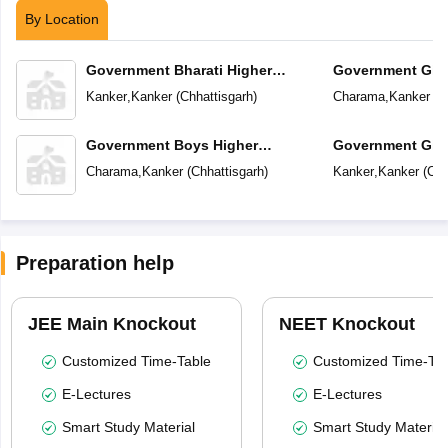
By Location
Government Bharati Higher
Government Girl
Secondary School
School
Kanker
,
Kanker
(
Chhattisgarh
)
Charama
,
Kanker
(
C
Government Boys Higher
Government Girl
Secondary School
School
Charama
,
Kanker
(
Chhattisgarh
)
Kanker
,
Kanker
(
Chh
Preparation help
JEE Main Knockout
NEET Knockout
Customized Time-Table
Customized Time-Tab
E-Lectures
E-Lectures
Smart Study Material
Smart Study Material