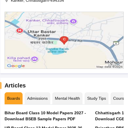
Kanker, Chhattisgarh-494334
Articles
Boards
Admissions
Mental Health
Study Tips
Course
Bihar Board Class 10 Model Papers 2027 -
Chhattisgarh 10t
Download BSEB Sample Papers PDF
Download CGBSE