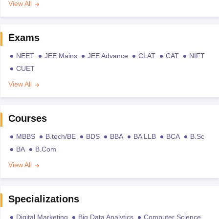
View All
Exams
NEET
JEE Mains
JEE Advance
CLAT
CAT
NIFT
CUET
View All
Courses
MBBS
B.tech/BE
BDS
BBA
BA LLB
BCA
B.Sc
BA
B.Com
View All
Specializations
Digital Marketing
Big Data Analytics
Computer Science