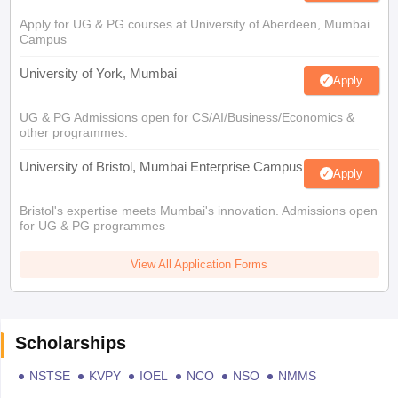
Apply for UG & PG courses at University of Aberdeen, Mumbai
Campus
University of York, Mumbai
Apply
UG & PG Admissions open for CS/AI/Business/Economics &
other programmes.
University of Bristol, Mumbai Enterprise Campus
Apply
Bristol's expertise meets Mumbai's innovation. Admissions open
for UG & PG programmes
View All Application Forms
Scholarships
NSTSE
KVPY
IOEL
NCO
NSO
NMMS