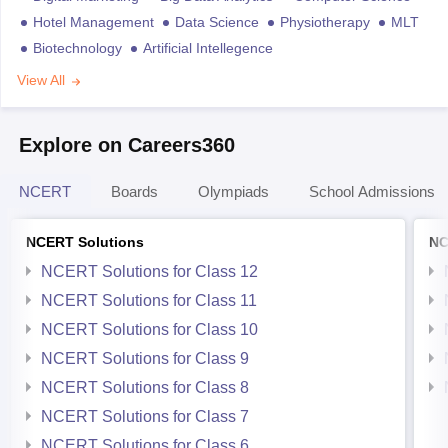
Hotel Management
Data Science
Physiotherapy
MLT
Biotechnology
Artificial Intellegence
View All
Explore on Careers360
NCERT
Boards
Olympiads
School Admissions
NCERT Solutions
NC
NCERT Solutions for Class 12
NCERT Solutions for Class 11
NCERT Solutions for Class 10
NCERT Solutions for Class 9
NCERT Solutions for Class 8
NCERT Solutions for Class 7
NCERT Solutions for Class 6