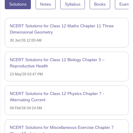
Solutions
Notes
Syllabus
Books
Exempl
NCERT Solutions for Class 12 Maths Chapter 11 Three
Dimensional Geometry
30 Jun'26 12:00 AM
NCERT Solutions for Class 12 Biology Chapter 3 –
Reproductive Health
23 May'26 03:47 PM
NCERT Solutions for Class 12 Physics Chapter 7 -
Alternating Current
09 Feb'26 04:24 AM
NCERT Solutions for Miscellaneous Exercise Chapter 7