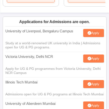
Applications for Admissions are open.
University of Liverpool, Bengaluru Campus
Apply
Study at a world-renowned UK university in India | Admissions
open for UG & PG programs.
Victoria University, Delhi NCR
Apply
Apply for UG & PG programmes from Victoria University, Delhi
NCR Campus
Illinois Tech Mumbai
Apply
Admissions open for UG & PG programs at Illinois Tech Mumbai
University of Aberdeen Mumbai
Apply