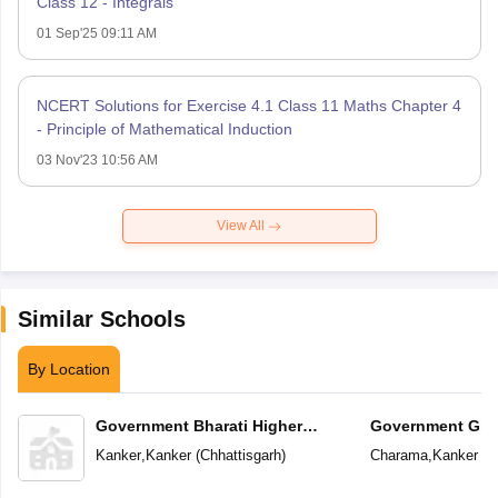
Class 12 - Integrals
01 Sep'25 09:11 AM
NCERT Solutions for Exercise 4.1 Class 11 Maths Chapter 4
- Principle of Mathematical Induction
03 Nov'23 10:56 AM
View All
Similar Schools
By Location
Government Bharati Higher
Government Girl
Secondary School
School
Kanker
,
Kanker
(
Chhattisgarh
)
Charama
,
Kanker
(
C