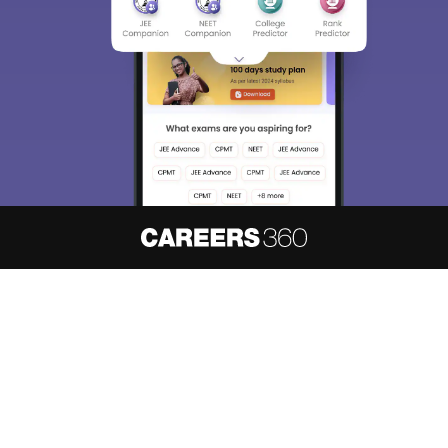
About
Hiring
Magazine
News
हिंदी न्यूज़
Articles
Contact
Blogs
NCERT Solutions