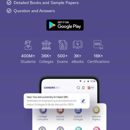
Detailed Books and Sample Papers
Question and Answers