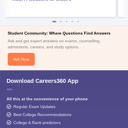
Student Community: Where Questions Find Answers
Ask and get expert answers on exams, counselling,
admissions, careers, and study options.
Ask Now
Download Careers360 App
All this at the convenience of your phone
Regular Exam Updates
Best College Recommendations
College & Rank predictors