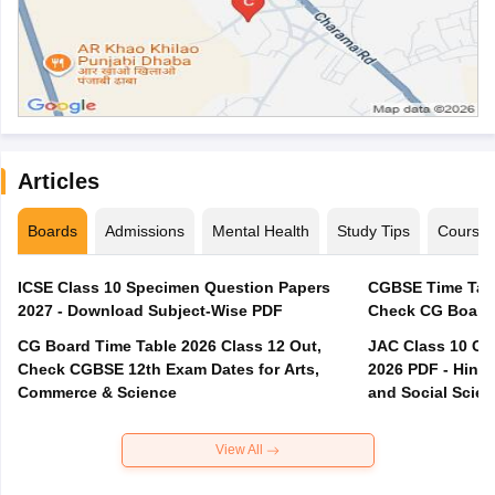
Articles
Boards
Admissions
Mental Health
Study Tips
Course
ICSE Class 10 Specimen Question Papers
CGBSE Time Tabl
2027 - Download Subject-Wise PDF
CG Board Time Table 2026 Class 12 Out,
JAC Class 10 Co
Check CGBSE 12th Exam Dates for Arts,
2026 PDF - Hindi
Commerce & Science
and Social Scie
View All