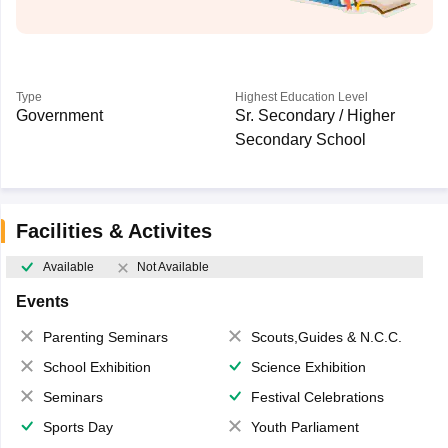
Type
Highest Education Level
Government
Sr. Secondary / Higher
Secondary School
Facilities & Activites
Available
Not Available
Events
Parenting Seminars
Scouts,Guides & N.C.C.
School Exhibition
Science Exhibition
Seminars
Festival Celebrations
Sports Day
Youth Parliament