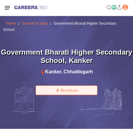
Home
Schools in India
Government Bharati Higher Secondary
School
Government Bharati Higher Secondary
School
,
Kanker
Kanker
,
Chhattisgarh
Brochure