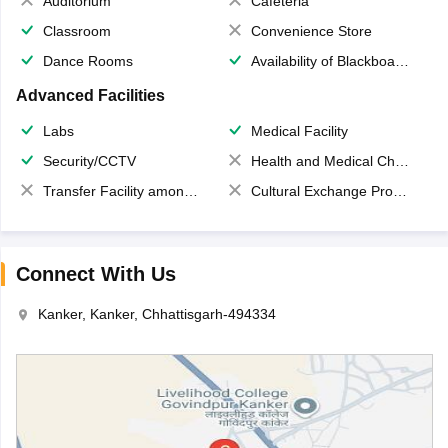
Auditorium
Cafeteria
Classroom
Convenience Store
Dance Rooms
Availability of Blackboards
Advanced Facilities
Labs
Medical Facility
Security/CCTV
Health and Medical Check up
Transfer Facility among school chain
Cultural Exchange Program
Connect With Us
Kanker, Kanker, Chhattisgarh-494334