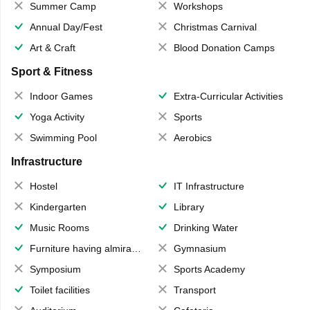
Summer Camp
Workshops
Annual Day/Fest
Christmas Carnival
Art & Craft
Blood Donation Camps
Sport & Fitness
Indoor Games
Extra-Curricular Activities
Yoga Activity
Sports
Swimming Pool
Aerobics
Infrastructure
Hostel
IT Infrastructure
Kindergarten
Library
Music Rooms
Drinking Water
Furniture having almirahs/ trunks/ boxes
Gymnasium
Symposium
Sports Academy
Toilet facilities
Transport