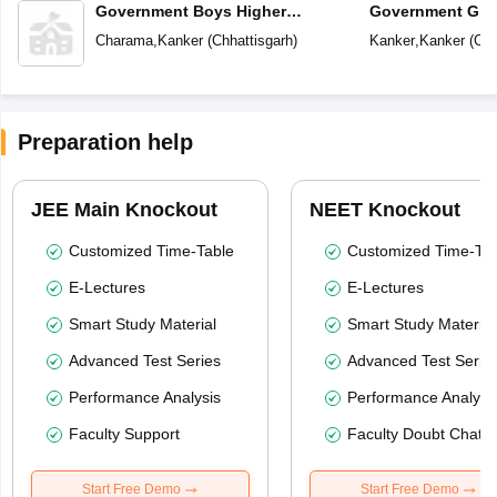
Government Boys Higher
Government Girl
Secondary School
School
Charama
,
Kanker
(
Chhattisgarh
)
Kanker
,
Kanker
(
Chh
Preparation help
JEE Main Knockout
NEET Knockout
Customized Time-Table
Customized Time-Tab
E-Lectures
E-Lectures
Smart Study Material
Smart Study Material
Advanced Test Series
Advanced Test Serie
Performance Analysis
Performance Analysi
Faculty Support
Faculty Doubt Chat
Start Free Demo
Start Free Demo