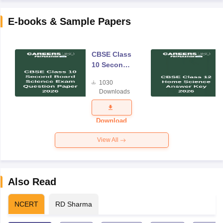
E-books & Sample Papers
CBSE Class
10 Second
Board
1030
Science
Downloads
Exam
Question
Paper 2026
Download
View All
Also Read
NCERT
RD Sharma