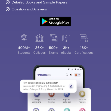
Detailed Books and Sample Papers
Question and Answers