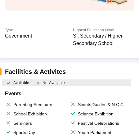
Type
Highest Education Level
Government
Sr. Secondary / Higher
Secondary School
Facilities & Activites
Available
Not Available
Events
Parenting Seminars
Scouts,Guides & N.C.C.
School Exhibition
Science Exhibition
Seminars
Festival Celebrations
Sports Day
Youth Parliament