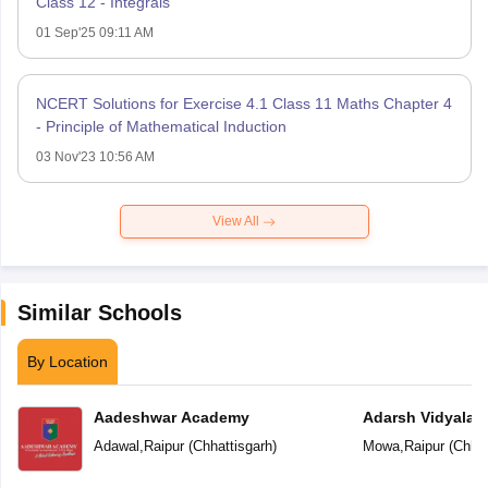
Class 12 - Integrals
01 Sep'25 09:11 AM
NCERT Solutions for Exercise 4.1 Class 11 Maths Chapter 4
- Principle of Mathematical Induction
03 Nov'23 10:56 AM
View All
Similar Schools
By Location
Aadeshwar Academy
Adarsh Vidyalal
Adawal
,
Raipur
(
Chhattisgarh
)
Mowa
,
Raipur
(
Chhat