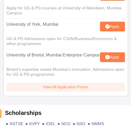
Apply for UG & PG courses at University of Aberdeen, Mumbai
Campus
University of York, Mumbai
Apply
UG & PG Admissions open for CS/AI/Business/Economics &
other programmes.
University of Bristol, Mumbai Enterprise Campus
Apply
Bristol's expertise meets Mumbai's innovation. Admissions open
for UG & PG programmes
View All Application Forms
Scholarships
NSTSE
KVPY
IOEL
NCO
NSO
NMMS