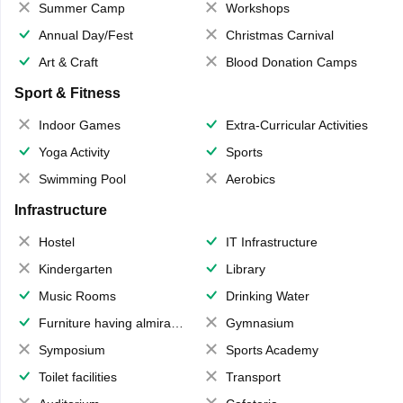
Summer Camp
Workshops
Annual Day/Fest
Christmas Carnival
Art & Craft
Blood Donation Camps
Sport & Fitness
Indoor Games
Extra-Curricular Activities
Yoga Activity
Sports
Swimming Pool
Aerobics
Infrastructure
Hostel
IT Infrastructure
Kindergarten
Library
Music Rooms
Drinking Water
Furniture having almirahs/ trunks/ boxes
Gymnasium
Symposium
Sports Academy
Toilet facilities
Transport