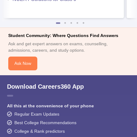
Student Community: Where Questions Find Answers
Ask and get expert answers on exams, counselling,
admissions, careers, and study options.
Ask Now
Download Careers360 App
All this at the convenience of your phone
Regular Exam Updates
Best College Recommendations
College & Rank predictors