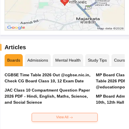
Articles
Boards
Admissions
Mental Health
Study Tips
Course
CGBSE Time Table 2026 Out @cgbse.nic.in,
MP Board Class 3
Check CG Board Class 10, 12 Exam Date
Table 2026 PDF
@educationporta
JAC Class 10 Compartment Question Paper
2026 PDF - Hindi, English, Maths, Science,
MP Board Admit 
and Social Science
10th, 12th Hall T
View All