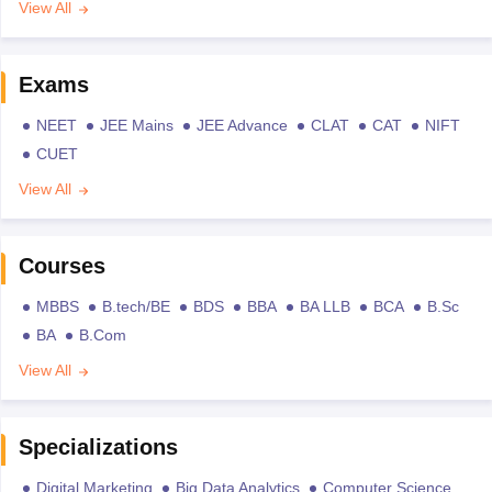
View All
Exams
NEET
JEE Mains
JEE Advance
CLAT
CAT
NIFT
CUET
View All
Courses
MBBS
B.tech/BE
BDS
BBA
BA LLB
BCA
B.Sc
BA
B.Com
View All
Specializations
Digital Marketing
Big Data Analytics
Computer Science