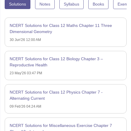
Solutions
Notes
Syllabus
Books
Exempl
NCERT Solutions for Class 12 Maths Chapter 11 Three
Dimensional Geometry
30 Jun'26 12:00 AM
NCERT Solutions for Class 12 Biology Chapter 3 –
Reproductive Health
23 May'26 03:47 PM
NCERT Solutions for Class 12 Physics Chapter 7 -
Alternating Current
09 Feb'26 04:24 AM
NCERT Solutions for Miscellaneous Exercise Chapter 7