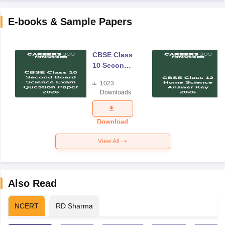
E-books & Sample Papers
CBSE Class
10 Second
Board
1023
Science
Downloads
Exam
Question
Paper 2026
Download
View All
Also Read
NCERT
RD Sharma