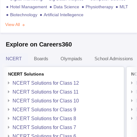
Hotel Management
Data Science
Physiotherapy
MLT
Biotechnology
Artificial Intellegence
View All
Explore on Careers360
NCERT
Boards
Olympiads
School Admissions
NCERT Solutions
NC
NCERT Solutions for Class 12
NCERT Solutions for Class 11
NCERT Solutions for Class 10
NCERT Solutions for Class 9
NCERT Solutions for Class 8
NCERT Solutions for Class 7
NCERT Solutions for Class 6