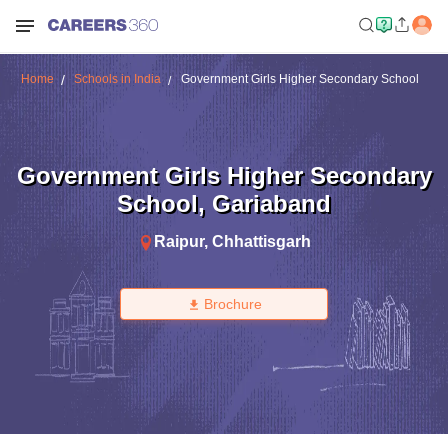
Home
Schools in India
Government Girls Higher Secondary School
Government Girls Higher Secondary
School
,
Gariaband
Raipur
,
Chhattisgarh
Brochure