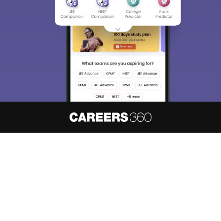
About
Hiring
Magazine
News
हिंदी न्यूज़
Articles
Contact
Blogs
NCERT Solutions