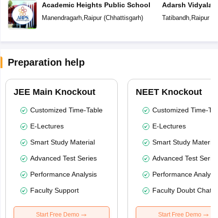
Academic Heights Public School
Adarsh Vidyalay
Manendragarh
,
Raipur
(
Chhattisgarh
)
Tatibandh
,
Raipur
(
C
Preparation help
JEE Main Knockout
NEET Knockout
Customized Time-Table
Customized Time-Tab
E-Lectures
E-Lectures
Smart Study Material
Smart Study Material
Advanced Test Series
Advanced Test Serie
Performance Analysis
Performance Analysi
Faculty Support
Faculty Doubt Chat
Start Free Demo
Start Free Demo