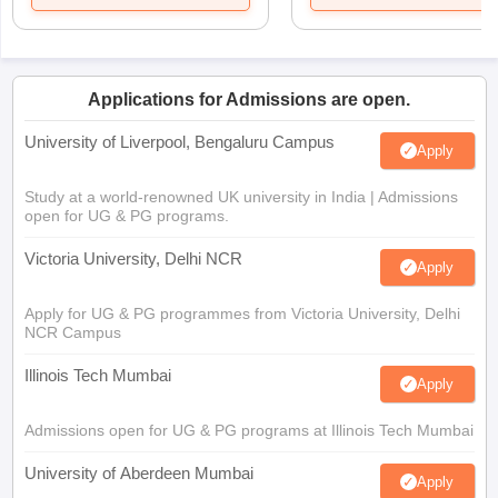
Applications for Admissions are open.
University of Liverpool, Bengaluru Campus
Apply
Study at a world-renowned UK university in India | Admissions
open for UG & PG programs.
Victoria University, Delhi NCR
Apply
Apply for UG & PG programmes from Victoria University, Delhi
NCR Campus
Illinois Tech Mumbai
Apply
Admissions open for UG & PG programs at Illinois Tech Mumbai
University of Aberdeen Mumbai
Apply