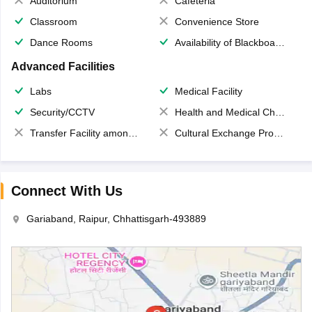
Auditorium
Cafeteria
Classroom
Convenience Store
Dance Rooms
Availability of Blackboards
Advanced Facilities
Labs
Medical Facility
Security/CCTV
Health and Medical Check up
Transfer Facility among school chain
Cultural Exchange Program
Connect With Us
Gariaband, Raipur, Chhattisgarh-493889