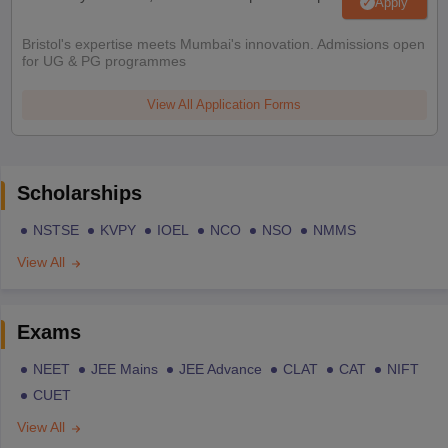
Apply
Bristol's expertise meets Mumbai's innovation. Admissions open
for UG & PG programmes
View All Application Forms
Scholarships
NSTSE
KVPY
IOEL
NCO
NSO
NMMS
View All
Exams
NEET
JEE Mains
JEE Advance
CLAT
CAT
NIFT
CUET
View All