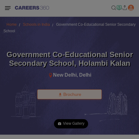
Home
Schools in India
Government Co-Educational Senior Secondary
School
Government Co-Educational Senior
Secondary School
,
Holambi Kalan
New Delhi
,
Delhi
Brochure
View Gallery