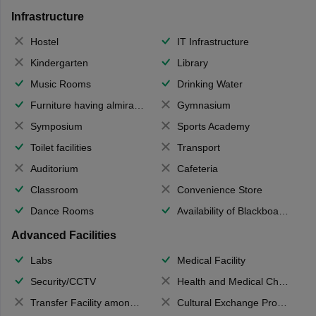
Infrastructure
Hostel
IT Infrastructure
Kindergarten
Library
Music Rooms
Drinking Water
Furniture having almirahs/ trunks/ boxes
Gymnasium
Symposium
Sports Academy
Toilet facilities
Transport
Auditorium
Cafeteria
Classroom
Convenience Store
Dance Rooms
Availability of Blackboards
Advanced Facilities
Labs
Medical Facility
Security/CCTV
Health and Medical Check up
Transfer Facility among school chain
Cultural Exchange Program