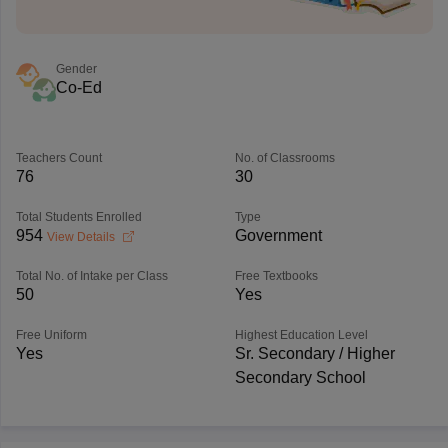
Gender
Co-Ed
Teachers Count
No. of Classrooms
76
30
Total Students Enrolled
Type
954
Government
View Details
Total No. of Intake per Class
Free Textbooks
50
Yes
Free Uniform
Highest Education Level
Yes
Sr. Secondary / Higher
Secondary School