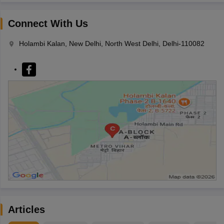
Connect With Us
Holambi Kalan, New Delhi, North West Delhi, Delhi-110082
Articles