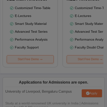
Customized Time-Table
Customized Time-Tab
E-Lectures
E-Lectures
Smart Study Material
Smart Study Material
Advanced Test Series
Advanced Test Serie
Performance Analysis
Performance Analysi
Faculty Support
Faculty Doubt Chat
Start Free Demo
Start Free Demo
Applications for Admissions are open.
University of Liverpool, Bengaluru Campus
Apply
Study at a world-renowned UK university in India | Admissions