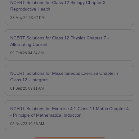
NCERT Solutions for Class 12 Biology Chapter 3 –
Reproductive Health
23 May'26 03:47 PM
NCERT Solutions for Class 12 Physics Chapter 7 -
Alternating Current
09 Feb'26 04:24 AM
NCERT Solutions for Miscellaneous Exercise Chapter 7
Class 12 - Integrals
01 Sep'25 09:11 AM
NCERT Solutions for Exercise 4.1 Class 11 Maths Chapter 4
- Principle of Mathematical Induction
03 Nov'23 10:56 AM