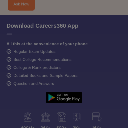
Ask Now
Download Careers360 App
All this at the convenience of your phone
Regular Exam Updates
Best College Recommendations
College & Rank predictors
Detailed Books and Sample Papers
Question and Answers