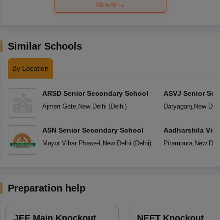
View All
Similar Schools
By Location
ARSD Senior Secondary School
ASVJ Senior Sec
Ajmeri Gate
,
New Delhi
(
Delhi
)
Daryaganj
,
New Delh
ASN Senior Secondary School
Aadharshila Vid
Mayur Vihar Phase-I
,
New Delhi
(
Delhi
)
Pitampura
,
New Delh
Preparation help
JEE Main Knockout
NEET Knockout