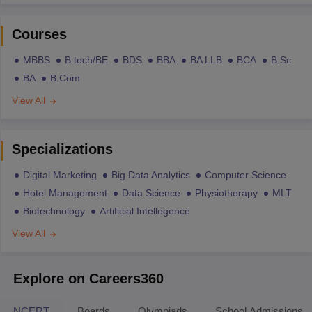
Courses
MBBS
B.tech/BE
BDS
BBA
BA LLB
BCA
B.Sc
BA
B.Com
View All
Specializations
Digital Marketing
Big Data Analytics
Computer Science
Hotel Management
Data Science
Physiotherapy
MLT
Biotechnology
Artificial Intellegence
View All
Explore on Careers360
NCERT
Boards
Olympiads
School Admissions