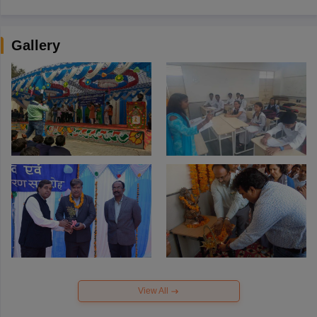
Gallery
View All