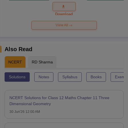
Exam
Question
Paper 2026
Download
View All
Also Read
NCERT
RD Sharma
Solutions
Notes
Syllabus
Books
Exempl
NCERT Solutions for Class 12 Maths Chapter 11 Three
Dimensional Geometry
30 Jun'26 12:00 AM