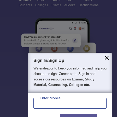
Sign In/Sign Up
We endeavor to keep you informed and help you
choose the right Career path. Sign in and
access our resources on
Exams, Study
Material, Counseling, Colleges etc.
Enter Mobile