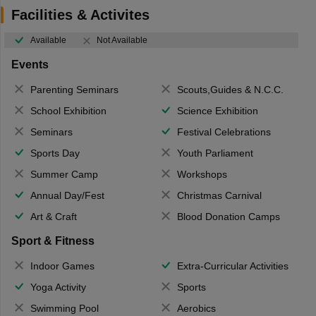
Facilities & Activites
Available
Not Available
Events
Parenting Seminars
Scouts,Guides & N.C.C.
School Exhibition
Science Exhibition
Seminars
Festival Celebrations
Sports Day
Youth Parliament
Summer Camp
Workshops
Annual Day/Fest
Christmas Carnival
Art & Craft
Blood Donation Camps
Sport & Fitness
Indoor Games
Extra-Curricular Activities
Yoga Activity
Sports
Swimming Pool
Aerobics