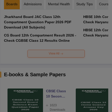
Boards
Admissions
Mental Health
Study Tips
Course
Jharkhand Board JAC Class 12th
HBSE 10th Compa
Compartment Question Paper 2026 PDF
Check Haryana B
Download (All Subjects)
HBSE 12th Compa
CG Board 12th Compartment Result 2026 -
Check Haryana B
Check CGBSE Class 12 Results Online
View All
E-books & Sample Papers
CBSE Class
10 Second
Board
1023
Science
Downloads