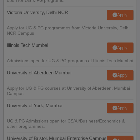
open for UG & PG programs.
Victoria University, Delhi NCR
Apply
Apply for UG & PG programmes from Victoria University, Delhi
NCR Campus
Illinois Tech Mumbai
Apply
Admissions open for UG & PG programs at Illinois Tech Mumbai
University of Aberdeen Mumbai
Apply
Apply for UG & PG courses at University of Aberdeen, Mumbai
Campus
University of York, Mumbai
Apply
UG & PG Admissions open for CS/AI/Business/Economics &
other programmes.
University of Bristol, Mumbai Enterprise Campus