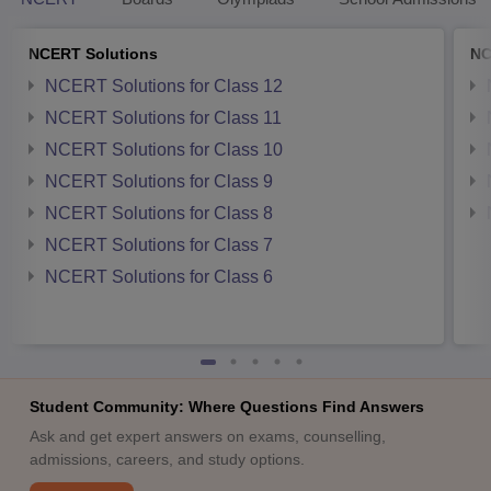
NCERT Solutions
NC
NCERT Solutions for Class 12
NCERT Solutions for Class 11
NCERT Solutions for Class 10
NCERT Solutions for Class 9
NCERT Solutions for Class 8
NCERT Solutions for Class 7
NCERT Solutions for Class 6
Student Community: Where Questions Find Answers
Ask and get expert answers on exams, counselling,
admissions, careers, and study options.