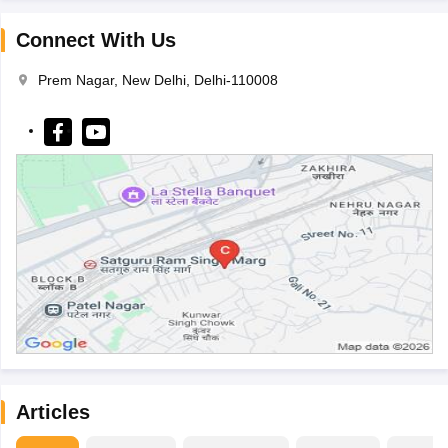
Connect With Us
Prem Nagar, New Delhi, Delhi-110008
Articles