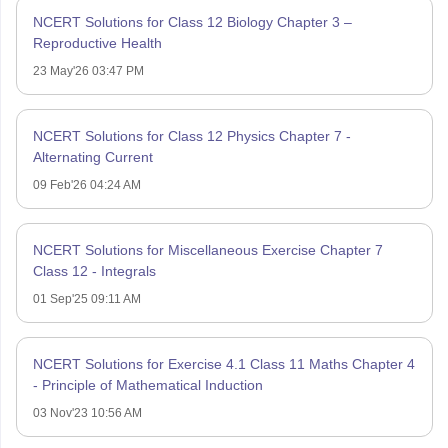
NCERT Solutions for Class 12 Biology Chapter 3 –
Reproductive Health
23 May'26 03:47 PM
NCERT Solutions for Class 12 Physics Chapter 7 -
Alternating Current
09 Feb'26 04:24 AM
NCERT Solutions for Miscellaneous Exercise Chapter 7
Class 12 - Integrals
01 Sep'25 09:11 AM
NCERT Solutions for Exercise 4.1 Class 11 Maths Chapter 4
- Principle of Mathematical Induction
03 Nov'23 10:56 AM