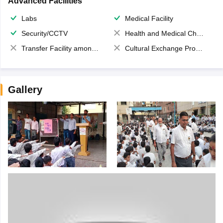
Advanced Facilities
Labs
Medical Facility
Security/CCTV
Health and Medical Check up
Transfer Facility among school chain
Cultural Exchange Program
Gallery