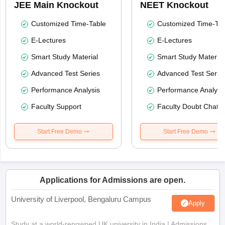
JEE Main Knockout
NEET Knockout
Customized Time-Table
Customized Time-Tab
E-Lectures
E-Lectures
Smart Study Material
Smart Study Material
Advanced Test Series
Advanced Test Serie
Performance Analysis
Performance Analysi
Faculty Support
Faculty Doubt Chat
Start Free Demo
Start Free Demo
Applications for Admissions are open.
University of Liverpool, Bengaluru Campus
Apply
Study at a world-renowned UK university in India | Admissions