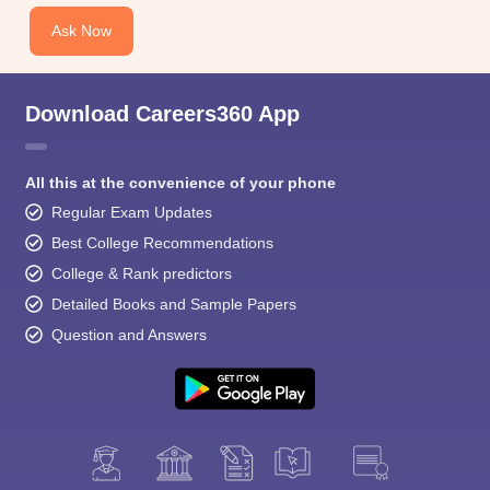
Ask Now
Download Careers360 App
All this at the convenience of your phone
Regular Exam Updates
Best College Recommendations
College & Rank predictors
Detailed Books and Sample Papers
Question and Answers