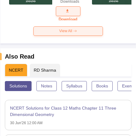
Downloads
Exam
Question
Paper 2026
Download
View All
Also Read
NCERT
RD Sharma
Solutions
Notes
Syllabus
Books
Exempl
NCERT Solutions for Class 12 Maths Chapter 11 Three
Dimensional Geometry
30 Jun'26 12:00 AM