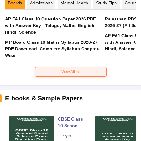
Boards
Admissions
Mental Health
Study Tips
Course
AP FA1 Class 10 Question Paper 2026 PDF
Rajasthan RBSE 1
with Answer Key - Telugu, Maths, English,
2026-27 (All Subj
Hindi, Science
AP FA1 Class 8 
MP Board Class 10 Maths Syllabus 2026-27
with Answer Key 
PDF Download: Complete Syllabus Chapter-
Hindi, Science
Wise
View All
E-books & Sample Papers
CBSE Class
10 Second
Board
1017
Science