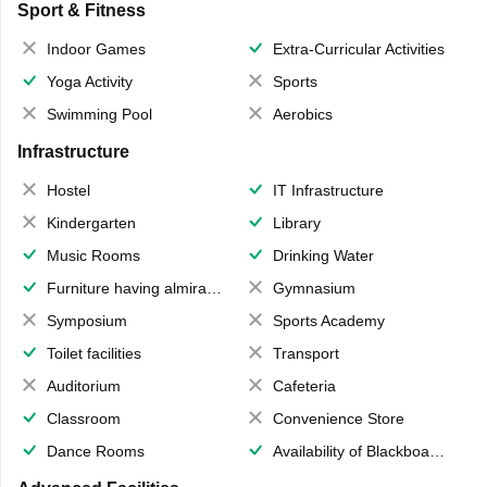
Sport & Fitness
Indoor Games
Extra-Curricular Activities
Yoga Activity
Sports
Swimming Pool
Aerobics
Infrastructure
Hostel
IT Infrastructure
Kindergarten
Library
Music Rooms
Drinking Water
Furniture having almirahs/ trunks/ boxes
Gymnasium
Symposium
Sports Academy
Toilet facilities
Transport
Auditorium
Cafeteria
Classroom
Convenience Store
Dance Rooms
Availability of Blackboards