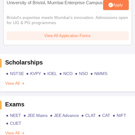
University of Bristol, Mumbai Enterprise Campus
Apply
Bristol's expertise meets Mumbai's innovation. Admissions open
for UG & PG programmes
View All Application Forms
Scholarships
NSTSE
KVPY
IOEL
NCO
NSO
NMMS
View All
Exams
NEET
JEE Mains
JEE Advance
CLAT
CAT
NIFT
CUET
View All