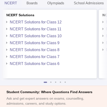
NCERT
Boards
Olympiads
School Admissions
NCERT Solutions
NC
NCERT Solutions for Class 12
NCERT Solutions for Class 11
NCERT Solutions for Class 10
NCERT Solutions for Class 9
NCERT Solutions for Class 8
NCERT Solutions for Class 7
NCERT Solutions for Class 6
Student Community: Where Questions Find Answers
Ask and get expert answers on exams, counselling,
admissions, careers, and study options.