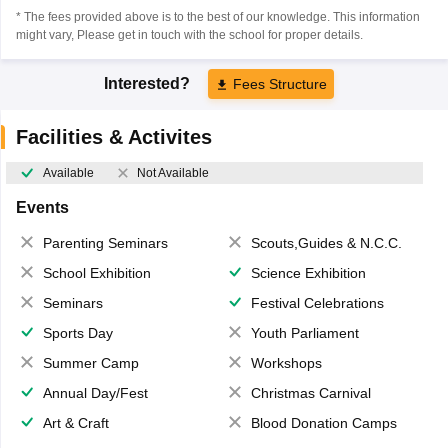
* The fees provided above is to the best of our knowledge. This information
might vary, Please get in touch with the school for proper details.
Interested?
Fees Structure
Facilities & Activites
Available
Not Available
Events
Parenting Seminars
Scouts,Guides & N.C.C.
School Exhibition
Science Exhibition
Seminars
Festival Celebrations
Sports Day
Youth Parliament
Summer Camp
Workshops
Annual Day/Fest
Christmas Carnival
Art & Craft
Blood Donation Camps