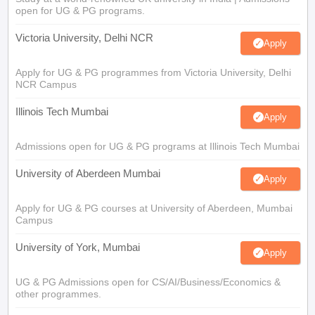
open for UG & PG programs.
Victoria University, Delhi NCR
Apply
Apply for UG & PG programmes from Victoria University, Delhi
NCR Campus
Illinois Tech Mumbai
Apply
Admissions open for UG & PG programs at Illinois Tech Mumbai
University of Aberdeen Mumbai
Apply
Apply for UG & PG courses at University of Aberdeen, Mumbai
Campus
University of York, Mumbai
Apply
UG & PG Admissions open for CS/AI/Business/Economics &
other programmes.