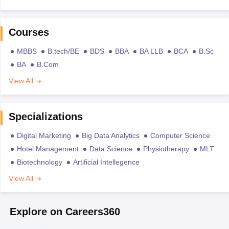
Courses
MBBS
B.tech/BE
BDS
BBA
BA LLB
BCA
B.Sc
BA
B.Com
View All
Specializations
Digital Marketing
Big Data Analytics
Computer Science
Hotel Management
Data Science
Physiotherapy
MLT
Biotechnology
Artificial Intellegence
View All
Explore on Careers360