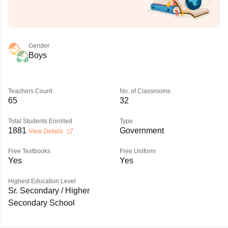
Gender
Boys
Teachers Count
No. of Classrooms
65
32
Total Students Enrolled
Type
1881
Government
View Details
Free Textbooks
Free Uniform
Yes
Yes
Highest Education Level
Sr. Secondary / Higher
Secondary School