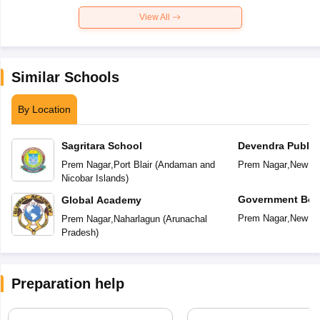
View All
Similar Schools
By Location
Sagritara School
Devendra Public
Prem Nagar
,
Port Blair
(
Andaman and
Prem Nagar
,
New De
Nicobar Islands
)
Government Boy
Global Academy
Secondary Scho
Prem Nagar
,
New De
Prem Nagar
,
Naharlagun
(
Arunachal
Pradesh
)
Preparation help