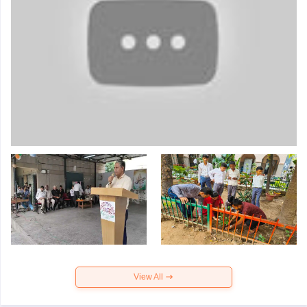
View All