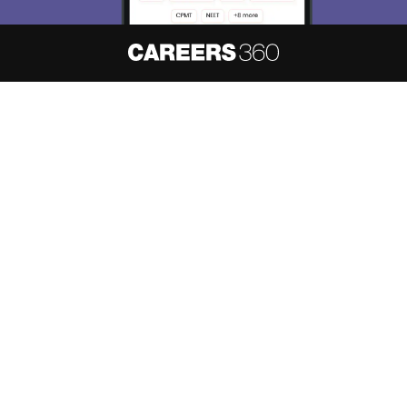
About
Hiring
Magazine
News
हिंदी न्यूज़
Articles
Contact
Blogs
NCERT Solutions
Products & Resources
Schools
Board Syllabus
Sitemap
Terms & Conditions
Privacy Policy
Grievance Redressal