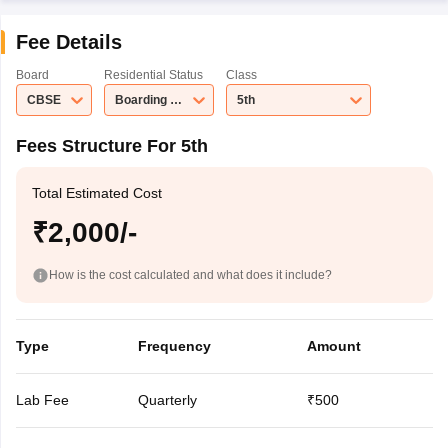
Fee Details
Board
Residential Status
Class
CBSE
Boarding School
5th
Fees Structure For 5th
Total Estimated Cost
₹2,000/-
How is the cost calculated and what does it include?
Type
Frequency
Amount
Lab Fee
Quarterly
₹500