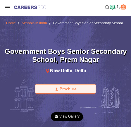
Home
Schools in India
Government Boys Senior Secondary School
Government Boys Senior Secondary
School
,
Prem Nagar
New Delhi
,
Delhi
Brochure
View Gallery