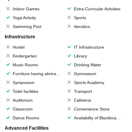
Indoor Games
Extra-Curricular Activities
Yoga Activity
Sports
Swimming Pool
Aerobics
Infrastructure
Hostel
IT Infrastructure
Kindergarten
Library
Music Rooms
Drinking Water
Furniture having almirahs/ trunks/ boxes
Gymnasium
Symposium
Sports Academy
Toilet facilities
Transport
Auditorium
Cafeteria
Classroom
Convenience Store
Dance Rooms
Availability of Blackboards
Advanced Facilities