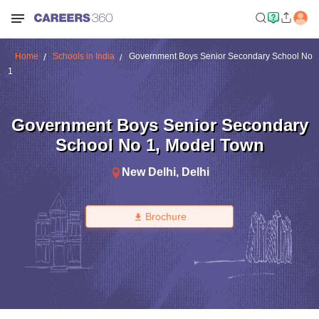
Home
Schools in India
Government Boys Senior Secondary School No
1
Government Boys Senior Secondary
School No 1
,
Model Town
New Delhi
,
Delhi
Brochure