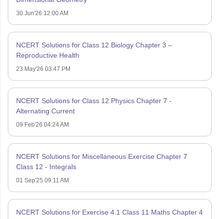
30 Jun'26 12:00 AM
NCERT Solutions for Class 12 Biology Chapter 3 –
Reproductive Health
23 May'26 03:47 PM
NCERT Solutions for Class 12 Physics Chapter 7 -
Alternating Current
09 Feb'26 04:24 AM
NCERT Solutions for Miscellaneous Exercise Chapter 7
Class 12 - Integrals
01 Sep'25 09:11 AM
NCERT Solutions for Exercise 4.1 Class 11 Maths Chapter 4