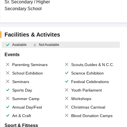
Sr. Secondary / Higher
Secondary School
Facilities & Activites
Available
Not Available
Events
Parenting Seminars
Scouts,Guides & N.C.C.
School Exhibition
Science Exhibition
Seminars
Festival Celebrations
Sports Day
Youth Parliament
Summer Camp
Workshops
Annual Day/Fest
Christmas Carnival
Art & Craft
Blood Donation Camps
Sport & Fitness