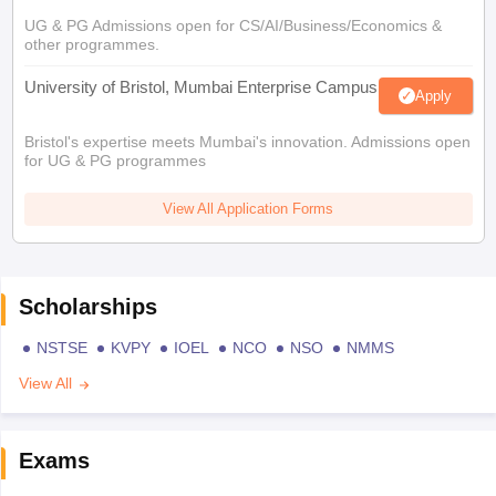
UG & PG Admissions open for CS/AI/Business/Economics &
other programmes.
University of Bristol, Mumbai Enterprise Campus
Apply
Bristol's expertise meets Mumbai's innovation. Admissions open
for UG & PG programmes
View All Application Forms
Scholarships
NSTSE
KVPY
IOEL
NCO
NSO
NMMS
View All
Exams