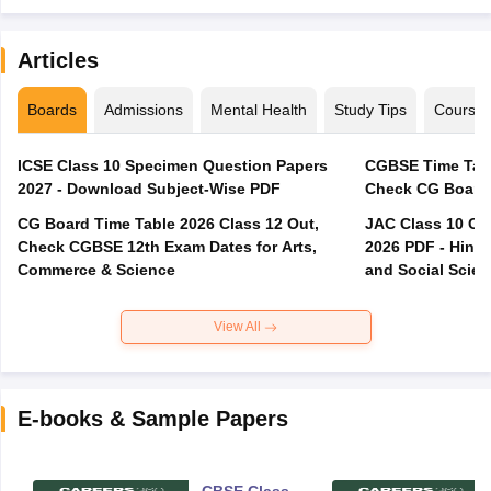
Articles
Boards
Admissions
Mental Health
Study Tips
Course
ICSE Class 10 Specimen Question Papers
CGBSE Time Tabl
2027 - Download Subject-Wise PDF
CG Board Time Table 2026 Class 12 Out,
JAC Class 10 Co
Check CGBSE 12th Exam Dates for Arts,
2026 PDF - Hindi
Commerce & Science
and Social Scie
View All
E-books & Sample Papers