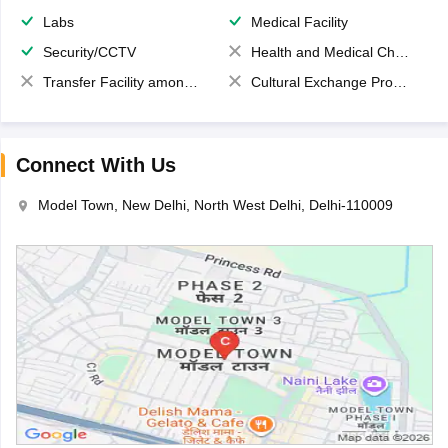
Labs
Medical Facility
Security/CCTV
Health and Medical Check up
Transfer Facility among school chain
Cultural Exchange Program
Connect With Us
Model Town, New Delhi, North West Delhi, Delhi-110009