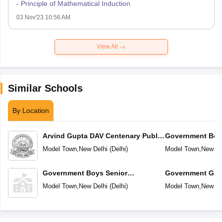
- Principle of Mathematical Induction
03 Nov'23 10:56 AM
View All
Similar Schools
By Location
Arvind Gupta DAV Centenary Public
Government Boy
School
Secondary Schoo
Model Town
,
New Delhi
(
Delhi
)
Model Town
,
New De
Government Boys Senior
Government Girl
Secondary School No 2
School No-2
Model Town
,
New Delhi
(
Delhi
)
Model Town
,
New De