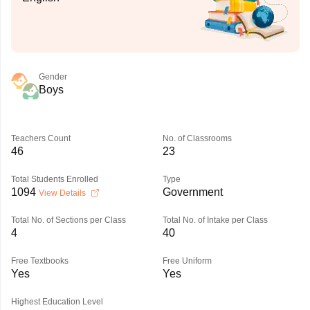
Gender
Boys
Teachers Count
No. of Classrooms
46
23
Total Students Enrolled
Type
1094
Government
View Details
Total No. of Sections per Class
Total No. of Intake per Class
4
40
Free Textbooks
Free Uniform
Yes
Yes
Highest Education Level