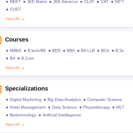
NEET
JEE Mains
JEE Advance
CLAT
CAT
NIFT
CUET
View All
Courses
MBBS
B.tech/BE
BDS
BBA
BA LLB
BCA
B.Sc
BA
B.Com
View All
Specializations
Digital Marketing
Big Data Analytics
Computer Science
Hotel Management
Data Science
Physiotherapy
MLT
Biotechnology
Artificial Intellegence
View All