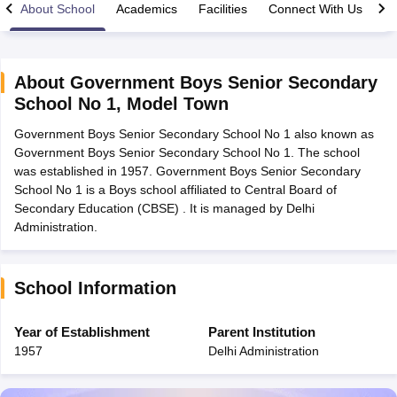
About School
Academics
Facilities
Connect With Us
About
Government Boys Senior Secondary
School No 1
,
Model Town
xam Time Table 2026
Government Boys Senior Secondary School No 1 also known as
Nadu 12th Supplementary Result 2026
TN 11th Arrear Result 2026
TN 10
Government Boys Senior Secondary School No 1. The school
Wise)
CBSE 10th Second Board Result Marksheet 2026
CBSE Second Bo
was established in 1957. Government Boys Senior Secondary
 WBCHSE HS Result 2026
CBSE Class 12 Result Link 2026
Punjab PSEB
School No 1 is a Boys school affiliated to Central Board of
26
CBSE 10th Science Question Paper 2026 Second Exam
CBSE 10th En
Secondary Education (CBSE) . It is managed by Delhi
ementary Question Paper 2026
TS Inter Supplementary Question Paper
Administration.
la SSLC
Karnataka SSLC
UK Board 10th
Goa Board SSC
PSEB 10th
JKBO
DHSE Exam
MP Board 12th
UK Board 12th
Goa Board HSSC
PSEB 12th
J
my Public School Admissions
Navyug School Admission
MGGS School Ad
lkata
Schools in Jaipur
Schools in Lucknow
Schools in Gurgaon
Schools i
School Information
arat
Schools in Punjab
Schools in Bihar
Marathi Medium Schools in India
Gujarati Medium Schools in India
Kanna
Year of Establishment
Parent Institution
ndia
Army Public Schools in India
1957
Delhi Administration
Syllabus
HBSE 12th Syllabus
HPBOSE 12th Syllabus
NBSE HSSLC Syll
Board Class 12 Question Papers
HBSE 12th Question Papers
GSEB HSC
s
GSEB SSC Question Papers
Goa Board SSC Question Paper
Manipur 