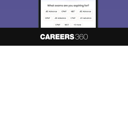
About
Hiring
Magazine
News
हिंदी न्यूज़
Articles
Contact
Blogs
NCERT Solutions
Products & Resources
Schools