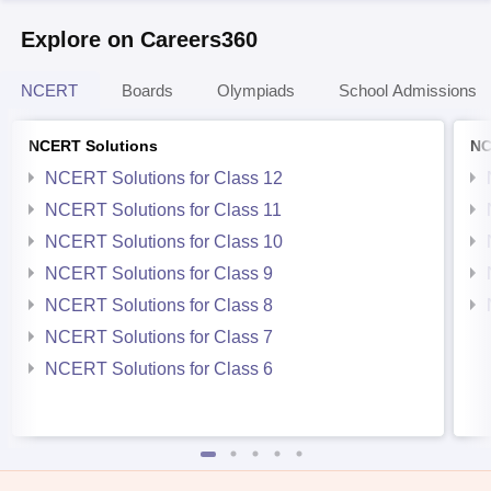
Explore on Careers360
NCERT
Boards
Olympiads
School Admissions
NCERT Solutions
NC
NCERT Solutions for Class 12
NCERT Solutions for Class 11
NCERT Solutions for Class 10
NCERT Solutions for Class 9
NCERT Solutions for Class 8
NCERT Solutions for Class 7
NCERT Solutions for Class 6