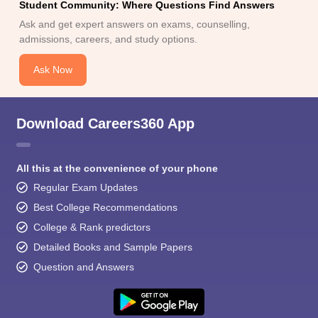
Student Community: Where Questions Find Answers
Ask and get expert answers on exams, counselling,
admissions, careers, and study options.
Ask Now
Download Careers360 App
All this at the convenience of your phone
Regular Exam Updates
Best College Recommendations
College & Rank predictors
Detailed Books and Sample Papers
Question and Answers