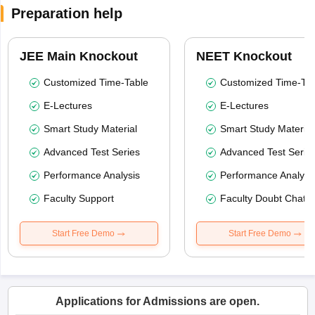
Preparation help
JEE Main Knockout
NEET Knockout
Customized Time-Table
Customized Time-Tab
E-Lectures
E-Lectures
Smart Study Material
Smart Study Material
Advanced Test Series
Advanced Test Serie
Performance Analysis
Performance Analysi
Faculty Support
Faculty Doubt Chat
Start Free Demo
Start Free Demo
Applications for Admissions are open.