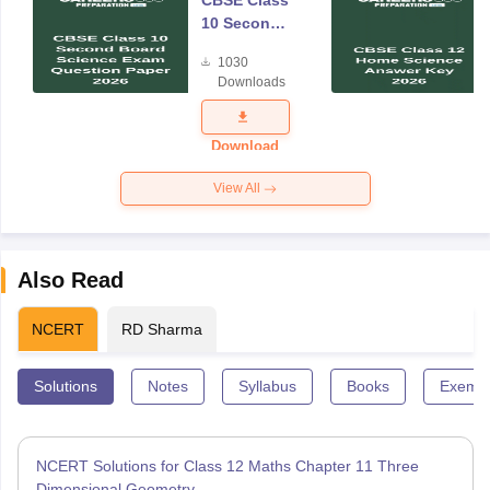
CBSE Class
10 Second
Board
1030
Science
Downloads
Exam
Question
Paper 2026
Download
View All
Also Read
NCERT
RD Sharma
Solutions
Notes
Syllabus
Books
Exempl
NCERT Solutions for Class 12 Maths Chapter 11 Three
Dimensional Geometry