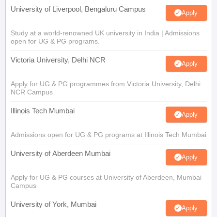
University of Liverpool, Bengaluru Campus
Apply
Study at a world-renowned UK university in India | Admissions
open for UG & PG programs.
Victoria University, Delhi NCR
Apply
Apply for UG & PG programmes from Victoria University, Delhi
NCR Campus
Illinois Tech Mumbai
Apply
Admissions open for UG & PG programs at Illinois Tech Mumbai
University of Aberdeen Mumbai
Apply
Apply for UG & PG courses at University of Aberdeen, Mumbai
Campus
University of York, Mumbai
Apply