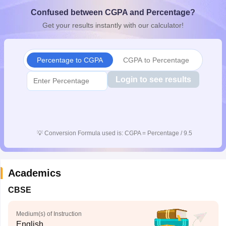
CGBSE 10th Syllabus
JAC 10th Syllabus
Odisha 10th Syllabus
Kerala SS
Confused between CGPA and Percentage?
yllabus for Class 10
Syllabus for Class 11
Syllabus for Class 12
NCERT S
Get your results instantly with our calculator!
cholarships 2026
Digital Gujarat Scholarship 2026-27
UP Scholarship 2
 General Knowledge Olympiad
HBCSE Mathematical Olympiad
View All 
Percentage to CGPA
CGPA to Percentage
Login to see results
💡
Conversion Formula used is: CGPA = Percentage / 9.5
Academics
CBSE
Medium(s) of Instruction
English