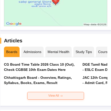
Articles
Boards
Admissions
Mental Health
Study Tips
Course
CG Board Time Table 2026 Class 10 (Out),
DGE Tamil Nadu 
Check CGBSE 10th Exam Dates Here
- ESLC Exam Dat
Chhattisgarh Board - Overview, Ratings,
JAC 12th Compar
Syllabus, Books, Exams, Result
- Admit Card, Re
View All