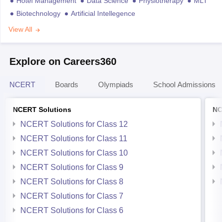
Hotel Management
Data Science
Physiotherapy
MLT
Biotechnology
Artificial Intellegence
View All
Explore on Careers360
NCERT
Boards
Olympiads
School Admissions
NCERT Solutions
NC
NCERT Solutions for Class 12
NCERT Solutions for Class 11
NCERT Solutions for Class 10
NCERT Solutions for Class 9
NCERT Solutions for Class 8
NCERT Solutions for Class 7
NCERT Solutions for Class 6