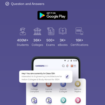
Question and Answers