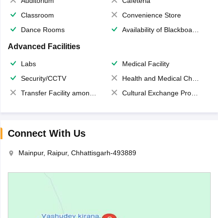
Auditorium
Cafeteria
Classroom
Convenience Store
Dance Rooms
Availability of Blackboards
Advanced Facilities
Labs
Medical Facility
Security/CCTV
Health and Medical Check up
Transfer Facility among school chain
Cultural Exchange Program
Connect With Us
Mainpur, Raipur, Chhattisgarh-493889