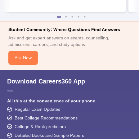
Student Community: Where Questions Find Answers
Ask and get expert answers on exams, counselling,
admissions, careers, and study options.
Ask Now
Download Careers360 App
All this at the convenience of your phone
Regular Exam Updates
Best College Recommendations
College & Rank predictors
Detailed Books and Sample Papers