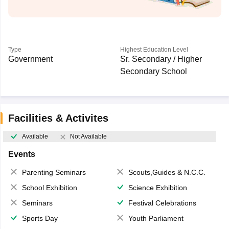
Type
Highest Education Level
Government
Sr. Secondary / Higher
Secondary School
Facilities & Activites
Available
Not Available
Events
Parenting Seminars
Scouts,Guides & N.C.C.
School Exhibition
Science Exhibition
Seminars
Festival Celebrations
Sports Day
Youth Parliament