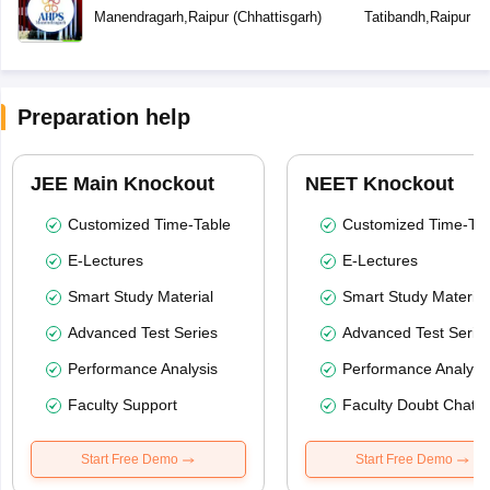
Manendragarh
,
Raipur
(
Chhattisgarh
)
Tatibandh
,
Raipur
(
C
Preparation help
JEE Main Knockout
NEET Knockout
Customized Time-Table
Customized Time-Tab
E-Lectures
E-Lectures
Smart Study Material
Smart Study Material
Advanced Test Series
Advanced Test Serie
Performance Analysis
Performance Analysi
Faculty Support
Faculty Doubt Chat
Start Free Demo
Start Free Demo