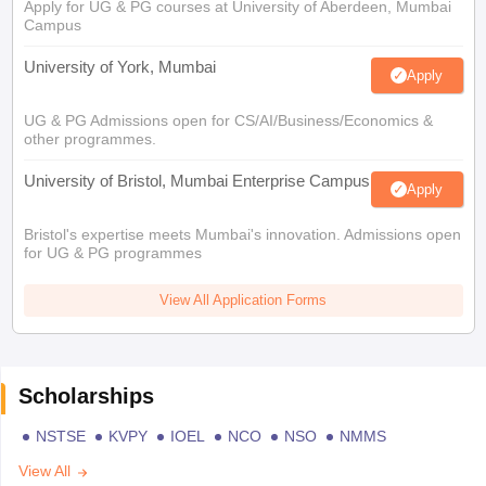
Apply for UG & PG courses at University of Aberdeen, Mumbai
Campus
University of York, Mumbai
Apply
UG & PG Admissions open for CS/AI/Business/Economics &
other programmes.
University of Bristol, Mumbai Enterprise Campus
Apply
Bristol's expertise meets Mumbai's innovation. Admissions open
for UG & PG programmes
View All Application Forms
Scholarships
NSTSE
KVPY
IOEL
NCO
NSO
NMMS
View All