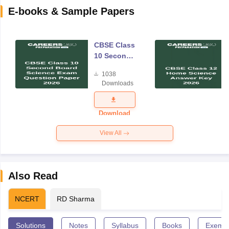
E-books & Sample Papers
CBSE Class
10 Second
Board
1038
Science
Downloads
Exam
Question
Paper 2026
Download
View All
Also Read
NCERT
RD Sharma
Solutions
Notes
Syllabus
Books
Exempl