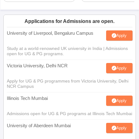
Applications for Admissions are open.
University of Liverpool, Bengaluru Campus
Apply
Study at a world-renowned UK university in India | Admissions
open for UG & PG programs.
Victoria University, Delhi NCR
Apply
Apply for UG & PG programmes from Victoria University, Delhi
NCR Campus
Illinois Tech Mumbai
Apply
Admissions open for UG & PG programs at Illinois Tech Mumbai
University of Aberdeen Mumbai
Apply