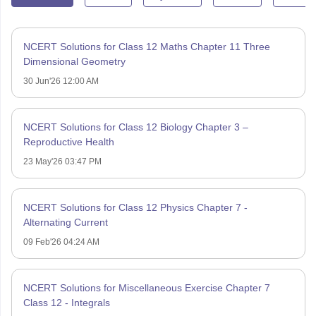
NCERT Solutions for Class 12 Maths Chapter 11 Three
Dimensional Geometry
30 Jun'26 12:00 AM
NCERT Solutions for Class 12 Biology Chapter 3 –
Reproductive Health
23 May'26 03:47 PM
NCERT Solutions for Class 12 Physics Chapter 7 -
Alternating Current
09 Feb'26 04:24 AM
NCERT Solutions for Miscellaneous Exercise Chapter 7
Class 12 - Integrals