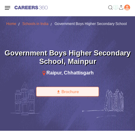
Home
Schools in India
Government Boys Higher Secondary School
Government Boys Higher Secondary
School
,
Mainpur
Raipur
,
Chhattisgarh
Brochure