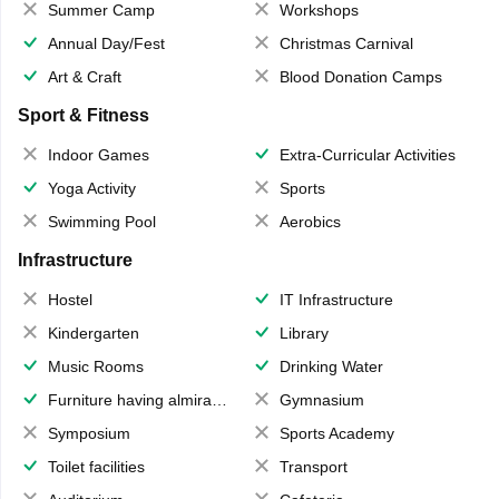
Summer Camp
Workshops
Annual Day/Fest
Christmas Carnival
Art & Craft
Blood Donation Camps
Sport & Fitness
Indoor Games
Extra-Curricular Activities
Yoga Activity
Sports
Swimming Pool
Aerobics
Infrastructure
Hostel
IT Infrastructure
Kindergarten
Library
Music Rooms
Drinking Water
Furniture having almirahs/ trunks/ boxes
Gymnasium
Symposium
Sports Academy
Toilet facilities
Transport