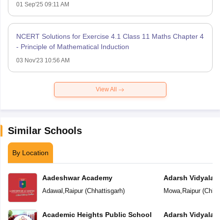
01 Sep'25 09:11 AM
NCERT Solutions for Exercise 4.1 Class 11 Maths Chapter 4
- Principle of Mathematical Induction
03 Nov'23 10:56 AM
View All
Similar Schools
By Location
Aadeshwar Academy
Adarsh Vidyalal
Adawal
,
Raipur
(
Chhattisgarh
)
Mowa
,
Raipur
(
Chhat
Academic Heights Public School
Adarsh Vidyalay