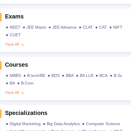
Exams
NEET
JEE Mains
JEE Advance
CLAT
CAT
NIFT
CUET
View All
Courses
MBBS
B.tech/BE
BDS
BBA
BA LLB
BCA
B.Sc
BA
B.Com
View All
Specializations
Digital Marketing
Big Data Analytics
Computer Science