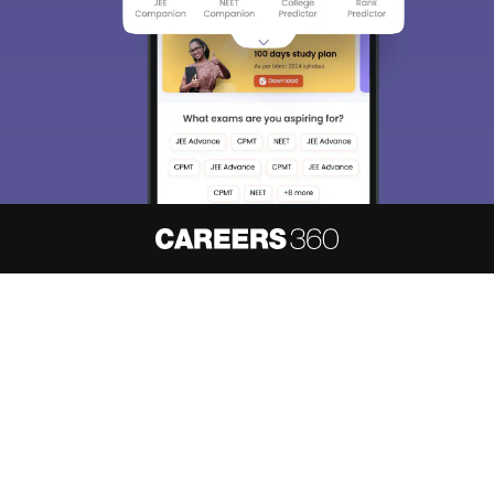
About
Hiring
Magazine
News
हिंदी न्यूज़
Articles
Contact
Blogs
NCERT Solutions
Products & Resources