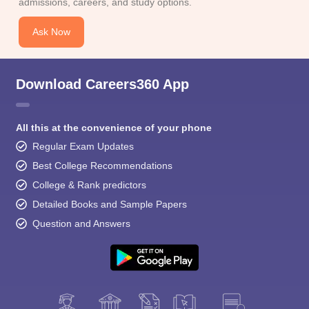
admissions, careers, and study options.
Ask Now
Download Careers360 App
All this at the convenience of your phone
Regular Exam Updates
Best College Recommendations
College & Rank predictors
Detailed Books and Sample Papers
Question and Answers