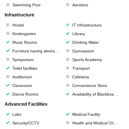
Swimming Pool
Aerobics
Infrastructure
Hostel
IT Infrastructure
Kindergarten
Library
Music Rooms
Drinking Water
Furniture having almirahs/ trunks/ boxes
Gymnasium
Symposium
Sports Academy
Toilet facilities
Transport
Auditorium
Cafeteria
Classroom
Convenience Store
Dance Rooms
Availability of Blackboards
Advanced Facilities
Labs
Medical Facility
Security/CCTV
Health and Medical Check up