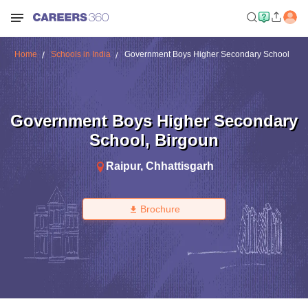
Home
Schools in India
Government Boys Higher Secondary School
Government Boys Higher Secondary
School
,
Birgoun
Raipur
,
Chhattisgarh
Brochure