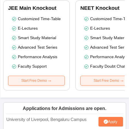
JEE Main Knockout
NEET Knockout
Customized Time-Table
Customized Time-Tab
E-Lectures
E-Lectures
Smart Study Material
Smart Study Material
Advanced Test Series
Advanced Test Serie
Performance Analysis
Performance Analysi
Faculty Support
Faculty Doubt Chat
Start Free Demo
Start Free Demo
Applications for Admissions are open.
University of Liverpool, Bengaluru Campus
Apply