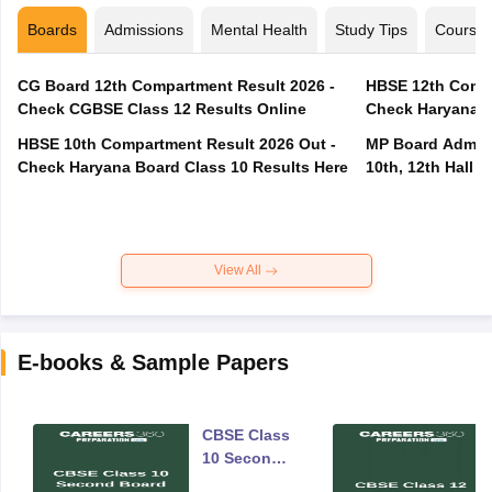
Boards
Admissions
Mental Health
Study Tips
Course
CG Board 12th Compartment Result 2026 -
HBSE 12th Compa
Check CGBSE Class 12 Results Online
Check Haryana B
HBSE 10th Compartment Result 2026 Out -
MP Board Admit 
Check Haryana Board Class 10 Results Here
10th, 12th Hall T
View All
E-books & Sample Papers
CBSE Class
10 Second
Board