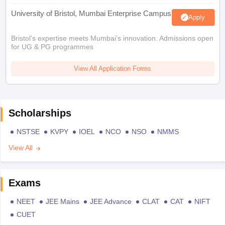
University of Bristol, Mumbai Enterprise Campus
Apply
Bristol's expertise meets Mumbai's innovation. Admissions open
for UG & PG programmes
View All Application Forms
Scholarships
NSTSE
KVPY
IOEL
NCO
NSO
NMMS
View All
Exams
NEET
JEE Mains
JEE Advance
CLAT
CAT
NIFT
CUET