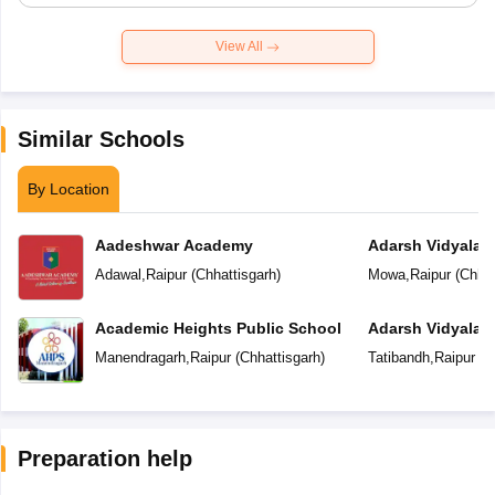
View All
Similar Schools
By Location
Aadeshwar Academy
Adarsh Vidyalal
Adawal
,
Raipur
(
Chhattisgarh
)
Mowa
,
Raipur
(
Chhat
Academic Heights Public School
Adarsh Vidyalay
Manendragarh
,
Raipur
(
Chhattisgarh
)
Tatibandh
,
Raipur
(
C
Preparation help