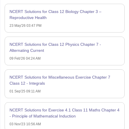
NCERT Solutions for Class 12 Biology Chapter 3 –
Reproductive Health
23 May'26 03:47 PM
NCERT Solutions for Class 12 Physics Chapter 7 -
Alternating Current
09 Feb'26 04:24 AM
NCERT Solutions for Miscellaneous Exercise Chapter 7
Class 12 - Integrals
01 Sep'25 09:11 AM
NCERT Solutions for Exercise 4.1 Class 11 Maths Chapter 4
- Principle of Mathematical Induction
03 Nov'23 10:56 AM