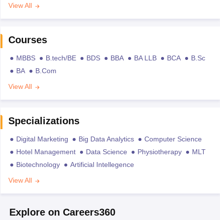
View All
Courses
MBBS
B.tech/BE
BDS
BBA
BA LLB
BCA
B.Sc
BA
B.Com
View All
Specializations
Digital Marketing
Big Data Analytics
Computer Science
Hotel Management
Data Science
Physiotherapy
MLT
Biotechnology
Artificial Intellegence
View All
Explore on Careers360