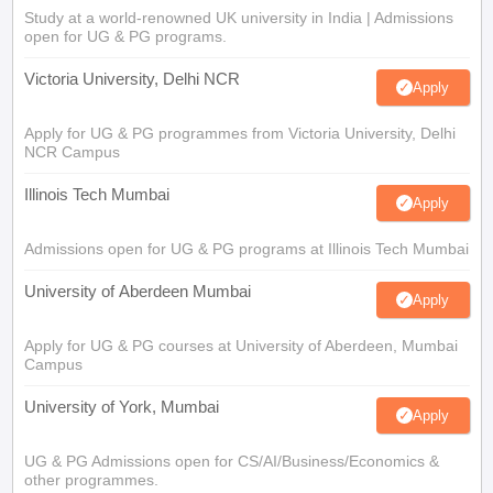
Study at a world-renowned UK university in India | Admissions
open for UG & PG programs.
Victoria University, Delhi NCR
Apply
Apply for UG & PG programmes from Victoria University, Delhi
NCR Campus
Illinois Tech Mumbai
Apply
Admissions open for UG & PG programs at Illinois Tech Mumbai
University of Aberdeen Mumbai
Apply
Apply for UG & PG courses at University of Aberdeen, Mumbai
Campus
University of York, Mumbai
Apply
UG & PG Admissions open for CS/AI/Business/Economics &
other programmes.