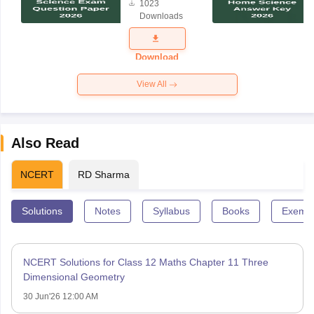
1023
Science
Downloads
Exam
Question
Paper 2026
Download
View All
Also Read
NCERT
RD Sharma
Solutions
Notes
Syllabus
Books
Exempl
NCERT Solutions for Class 12 Maths Chapter 11 Three
Dimensional Geometry
30 Jun'26 12:00 AM