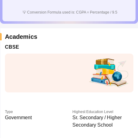
CGBSE 10th Syllabus
JAC 10th Syllabus
Odisha 10th Syllabus
Kerala SS
yllabus for Class 10
Syllabus for Class 11
Syllabus for Class 12
NCERT S
💡
Conversion Formula used is: CGPA = Percentage / 9.5
cholarships 2026
Digital Gujarat Scholarship 2026-27
UP Scholarship 2
 General Knowledge Olympiad
HBCSE Mathematical Olympiad
View All 
Academics
CBSE
Type
Highest Education Level
Government
Sr. Secondary / Higher
Secondary School