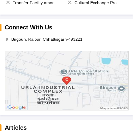
Transfer Facility among school chain
Cultural Exchange Program
Connect With Us
Birgoun, Raipur, Chhattisgarh-493221
Articles