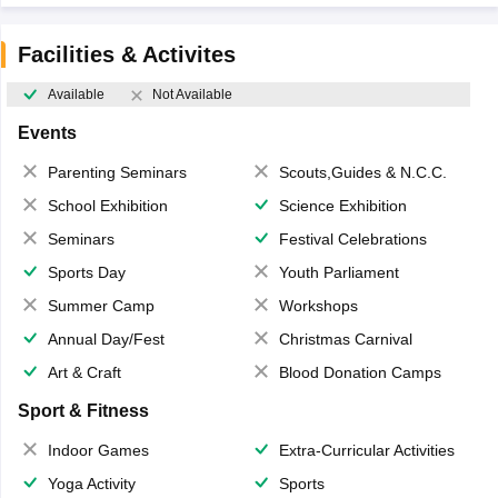
Facilities & Activites
Available
Not Available
Events
Parenting Seminars
Scouts,Guides & N.C.C.
School Exhibition
Science Exhibition
Seminars
Festival Celebrations
Sports Day
Youth Parliament
Summer Camp
Workshops
Annual Day/Fest
Christmas Carnival
Art & Craft
Blood Donation Camps
Sport & Fitness
Indoor Games
Extra-Curricular Activities
Yoga Activity
Sports