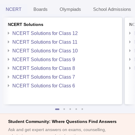
NCERT
Boards
Olympiads
School Admissions
NCERT Solutions
NC
NCERT Solutions for Class 12
NCERT Solutions for Class 11
NCERT Solutions for Class 10
NCERT Solutions for Class 9
NCERT Solutions for Class 8
NCERT Solutions for Class 7
NCERT Solutions for Class 6
Student Community: Where Questions Find Answers
Ask and get expert answers on exams, counselling,