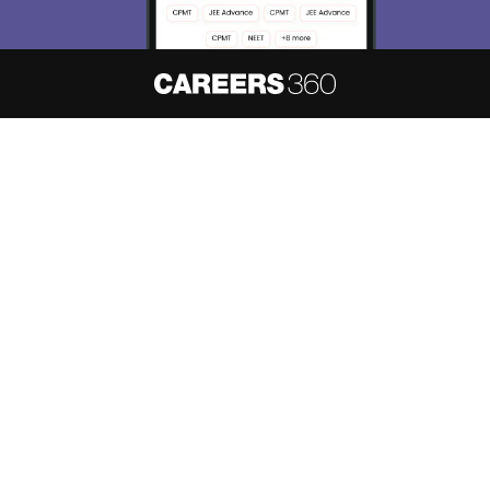
About
Hiring
Magazine
News
हिंदी न्यूज़
Articles
Contact
Blogs
NCERT Solutions
Products & Resources
Schools
Board Syllabus
Sitemap
Terms & Conditions
Privacy Policy
Grievance Redressal