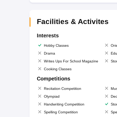
Facilities & Activites
Interests
Hobby Classes
Ori
Drama
Edu
Writes Ups For School Magazine
Sto
Cooking Classes
Competitions
Recitation Competition
Mus
Olympiad
Dec
Handwriting Competition
Sto
Spelling Competition
Spe