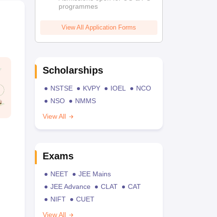
programmes
View All Application Forms
Scholarships
NSTSE
KVPY
IOEL
NCO
NSO
NMMS
View All
Exams
NEET
JEE Mains
JEE Advance
CLAT
CAT
NIFT
CUET
View All