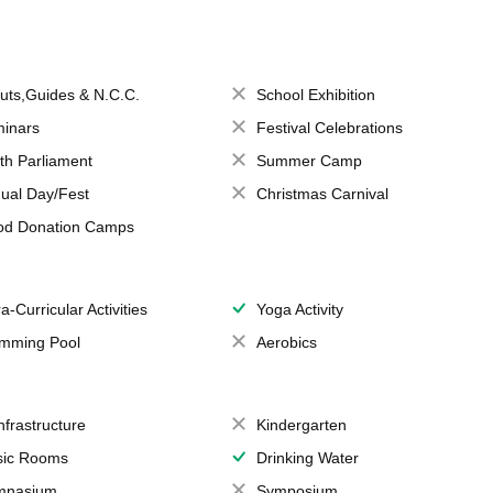
uts,Guides & N.C.C.
School Exhibition
inars
Festival Celebrations
th Parliament
Summer Camp
ual Day/Fest
Christmas Carnival
od Donation Camps
a-Curricular Activities
Yoga Activity
mming Pool
Aerobics
Infrastructure
Kindergarten
ic Rooms
Drinking Water
mnasium
Symposium