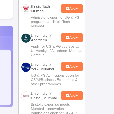
Illinois Tech
Apply
Mumbai
Admissions open for UG & PG
programs at Illinois Tech
Mumbai
University of
Apply
Aberdeen
Mumbai
Apply for UG & PG courses at
University of Aberdeen, Mumbai
Campus
University of
Apply
York, Mumbai
UG & PG Admissions open for
CS/AI/Business/Economics &
other programmes.
University of
Apply
Bristol, Mumbai
Enterprise
Bristol's expertise meets
Campus
Mumbai's innovation.
Admissions open for UG & PG