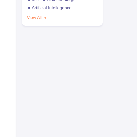
Artificial Intellegence
View All