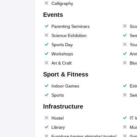
Calligraphy
Events
Parenting Seminars
Sco
Science Exhibition
Sem
Sports Day
You
Workshops
Ann
Art & Craft
Blo
Sport & Fitness
Indoor Games
Extr
Sports
Swi
Infrastructure
Hostel
IT 
Library
Mus
Furniture having almirahs/ trunks/
Gy