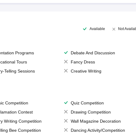
Available
Not Availa
entation Programs
Debate And Discussion
cational Tours
Fancy Dress
ry-Telling Sessions
Creative Writing
ic Competition
Quiz Competition
lamation Contest
Drawing Competition
ry Writing Competition
Wall Magazine Decoration
lling Bee Competition
Dancing Activity/Competition