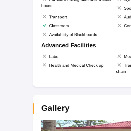
boxes
Spo
Transport
Aud
Classroom
Con
Availability of Blackboards
Advanced Facilities
Labs
Med
Health and Medical Check up
Tra
chain
Gallery