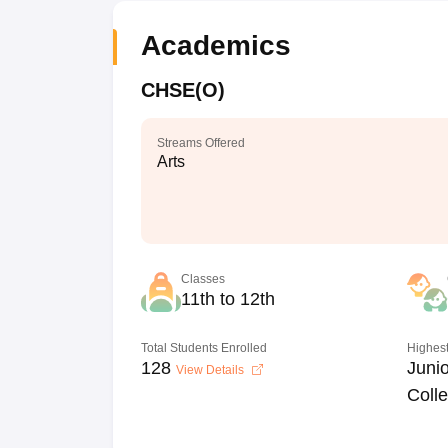
Academics
CHSE(O)
Streams Offered
Arts
Classes
11th to 12th
Total Students Enrolled
Highest
128
Junio
View Details
Coll