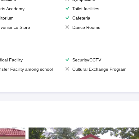
rts Academy
Toilet facilities
itorium
Cafeteria
venience Store
Dance Rooms
ical Facility
Security/CCTV
nsfer Facility among school
Cultural Exchange Program