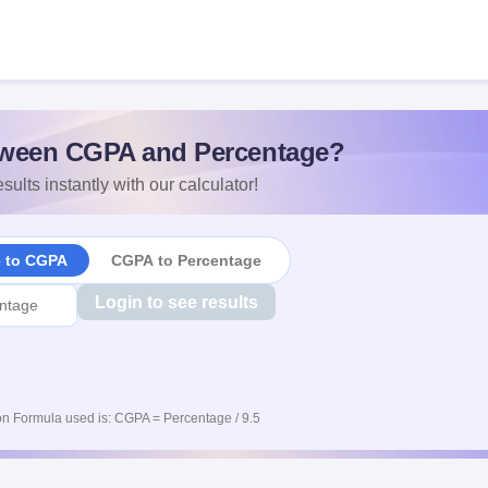
ween CGPA and Percentage?
sults instantly with our calculator!
e to CGPA
CGPA to Percentage
Login to see results
n Formula used is: CGPA = Percentage / 9.5