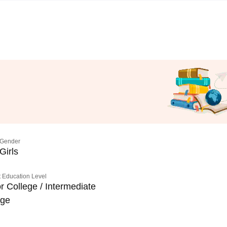
Gender
Girls
 Education Level
r College / Intermediate
ege