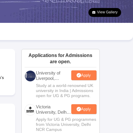
2 Question Papers
HBSE 12th Question Papers
GSEB HSC Question Pa
estion Papers
Goa Board SSC Question Paper
Manipur Board HSLC Qu
View Gallery
yllabus
JAC 10th Syllabus
Odisha 10th Syllabus
Kerala SSLC Syllabus
Ta
ass 10
Syllabus for Class 11
Syllabus for Class 12
NCERT Syllabus
Class 
026
Digital Gujarat Scholarship 2026-27
UP Scholarship 2026-27
NMMS
N
ledge Olympiad
HBCSE Mathematical Olympiad
View All Olympiad Exams
Applications for Admissions
are open.
University of
Apply
's
Liverpool,
Bengaluru
Study at a world-renowned UK
Campus
university in India | Admissions
open for UG & PG programs.
Victoria
Apply
University, Delhi
NCR
Apply for UG & PG programmes
from Victoria University, Delhi
NCR Campus