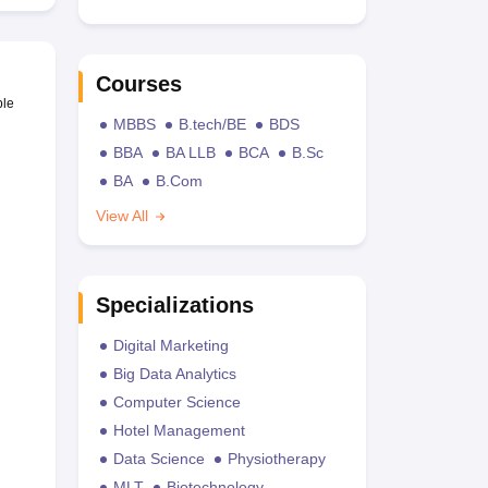
Courses
ble
MBBS
B.tech/BE
BDS
BBA
BA LLB
BCA
B.Sc
BA
B.Com
View All
Specializations
Digital Marketing
Big Data Analytics
Computer Science
Hotel Management
Data Science
Physiotherapy
MLT
Biotechnology