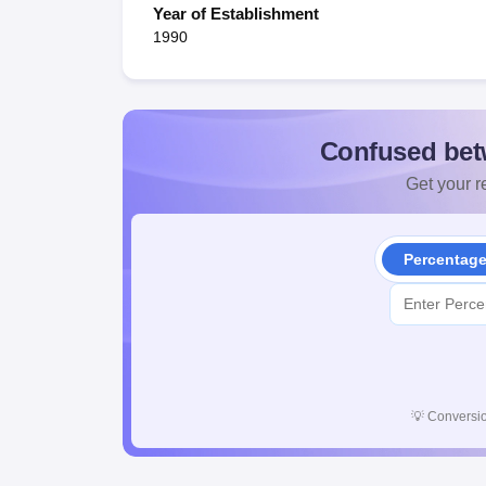
Year of Establishment
1990
Confused bet
Get your re
Percentag
💡
Conversio