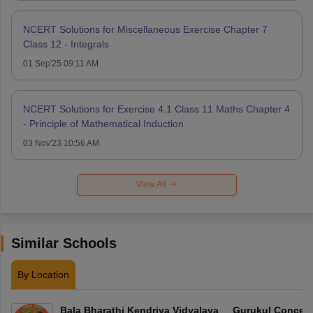
NCERT Solutions for Miscellaneous Exercise Chapter 7
Class 12 - Integrals
01 Sep'25 09:11 AM
NCERT Solutions for Exercise 4.1 Class 11 Maths Chapter 4
- Principle of Mathematical Induction
03 Nov'23 10:56 AM
View All
Similar Schools
By Location
Bala Bharathi Kendriya Vidyalaya
Gurukul Concept