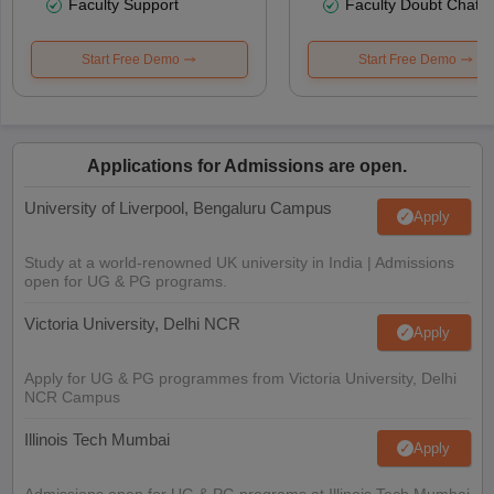
Faculty Support
Faculty Doubt Chat
Start Free Demo
Start Free Demo
Applications for Admissions are open.
University of Liverpool, Bengaluru Campus
Apply
Study at a world-renowned UK university in India | Admissions
open for UG & PG programs.
Victoria University, Delhi NCR
Apply
Apply for UG & PG programmes from Victoria University, Delhi
NCR Campus
Illinois Tech Mumbai
Apply
Admissions open for UG & PG programs at Illinois Tech Mumbai