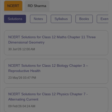
NCERT
RD Sharma
Solutions
Notes
Syllabus
Books
Exempl
NCERT Solutions for Class 12 Maths Chapter 11 Three
Dimensional Geometry
30 Jun'26 12:00 AM
NCERT Solutions for Class 12 Biology Chapter 3 –
Reproductive Health
23 May'26 03:47 PM
NCERT Solutions for Class 12 Physics Chapter 7 -
Alternating Current
09 Feb'26 04:24 AM