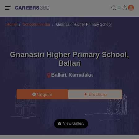
Home
Schools in India
Gnanasiri Higher Primary School
Gnanasiri Higher Primary School
,
Ballari
Ballari
,
Karnataka
Enquire
Brochure
View Gallery