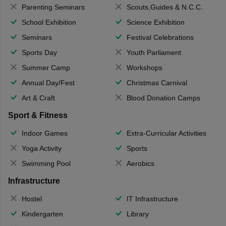
Parenting Seminars
Scouts,Guides & N.C.C.
School Exhibition
Science Exhibition
Seminars
Festival Celebrations
Sports Day
Youth Parliament
Summer Camp
Workshops
Annual Day/Fest
Christmas Carnival
Art & Craft
Blood Donation Camps
Sport & Fitness
Indoor Games
Extra-Curricular Activities
Yoga Activity
Sports
Swimming Pool
Aerobics
Infrastructure
Hostel
IT Infrastructure
Kindergarten
Library