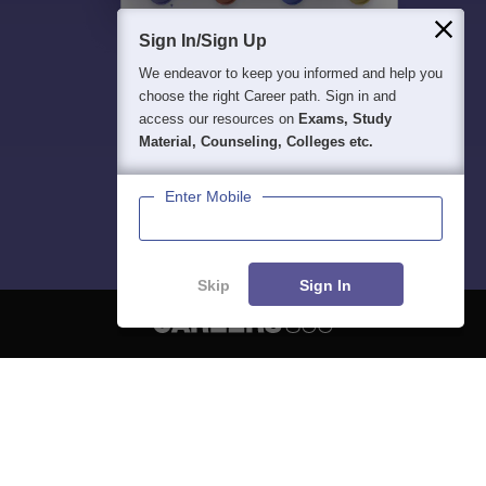
Sign In/Sign Up
We endeavor to keep you informed and help you
choose the right Career path. Sign in and
access our resources on
Exams, Study
Material, Counseling, Colleges etc.
Enter Mobile
Skip
Sign In
About
Hiring
Magazine
News
हिंदी न्यूज़
Articles
Contact
Blogs