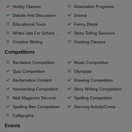
Hobby Classes
Orientation Programs
Debate And Discussion
Drama
Educational Tours
Fancy Dress
Writes Ups For School Magazine
Story-Telling Sessions
Creative Writing
Cooking Classes
Competitions
Recitation Competition
Music Competition
Quiz Competition
Olympiad
Declamation Contest
Drawing Competition
Handwriting Competition
Story Writing Competition
Wall Magazine Decoration
Spelling Competition
Spelling Bee Competition
Dancing Activity/Competition
Calligraphy
Events