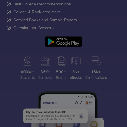
Best College Recommendations
College & Rank predictors
Detailed Books and Sample Papers
Question and Answers