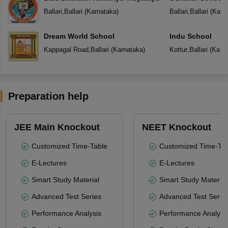
Ballari
,
Ballari
(
Karnataka
)
Ballari
,
Ballari
(
Karn
Dream World School
Indu School
Kappagal Road
,
Ballari
(
Karnataka
)
Kottur
,
Ballari
(
Karn
Preparation help
JEE Main Knockout
NEET Knockout
Customized Time-Table
Customized Time-Tab
E-Lectures
E-Lectures
Smart Study Material
Smart Study Material
Advanced Test Series
Advanced Test Serie
Performance Analysis
Performance Analysi