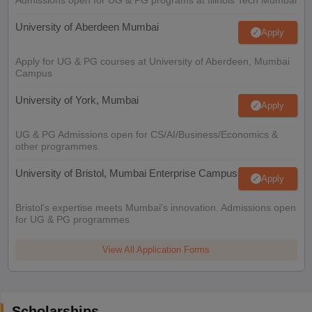
University of Aberdeen Mumbai
Apply
Apply for UG & PG courses at University of Aberdeen, Mumbai
Campus
University of York, Mumbai
Apply
UG & PG Admissions open for CS/AI/Business/Economics &
other programmes.
University of Bristol, Mumbai Enterprise Campus
Apply
Bristol's expertise meets Mumbai's innovation. Admissions open
for UG & PG programmes
View All Application Forms
Scholarships