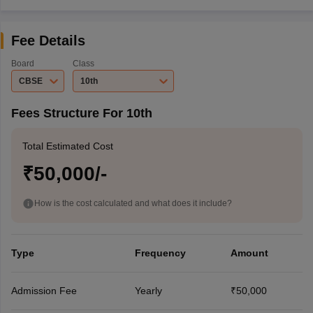
Fee Details
Board
Class
CBSE
10th
Fees Structure For 10th
Total Estimated Cost
₹50,000/-
How is the cost calculated and what does it include?
Type
Frequency
Amount
Admission Fee
Yearly
₹50,000