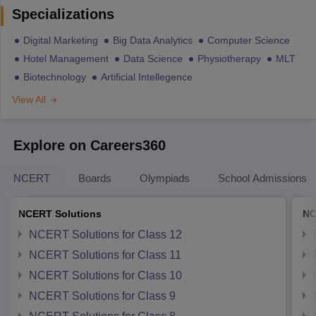
Specializations
Digital Marketing
Big Data Analytics
Computer Science
Hotel Management
Data Science
Physiotherapy
MLT
Biotechnology
Artificial Intellegence
View All
Explore on Careers360
NCERT
Boards
Olympiads
School Admissions
NCERT Solutions
NC
NCERT Solutions for Class 12
NCERT Solutions for Class 11
NCERT Solutions for Class 10
NCERT Solutions for Class 9