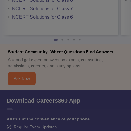
NCERT Solutions for Class 8
NCERT Solutions for Class 7
NCERT Solutions for Class 6
Student Community: Where Questions Find Answers
Ask and get expert answers on exams, counselling,
admissions, careers, and study options.
Ask Now
Download Careers360 App
All this at the convenience of your phone
Regular Exam Updates