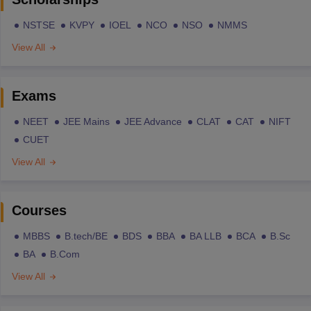
NSTSE
KVPY
IOEL
NCO
NSO
NMMS
View All
Exams
NEET
JEE Mains
JEE Advance
CLAT
CAT
NIFT
CUET
View All
Courses
MBBS
B.tech/BE
BDS
BBA
BA LLB
BCA
B.Sc
BA
B.Com
View All