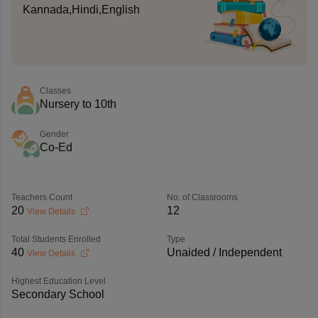
Kannada,Hindi,English
Classes
Nursery to 10th
Gender
Co-Ed
Teachers Count
No. of Classrooms
20
12
View Details
Total Students Enrolled
Type
40
Unaided / Independent
View Details
Highest Education Level
Secondary School