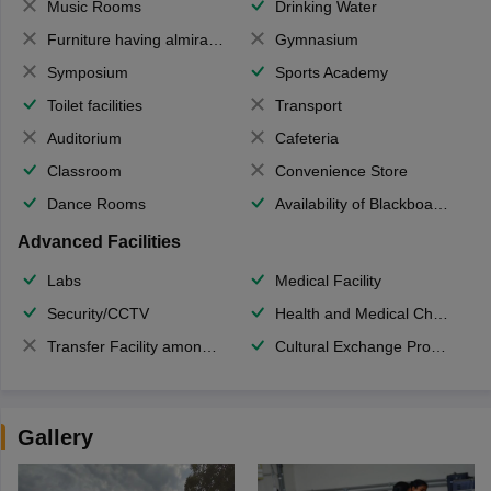
Music Rooms
Drinking Water
Furniture having almirahs/ trunks/ boxes
Gymnasium
Symposium
Sports Academy
Toilet facilities
Transport
Auditorium
Cafeteria
Classroom
Convenience Store
Dance Rooms
Availability of Blackboards
Advanced Facilities
Labs
Medical Facility
Security/CCTV
Health and Medical Check up
Transfer Facility among school chain
Cultural Exchange Program
Gallery