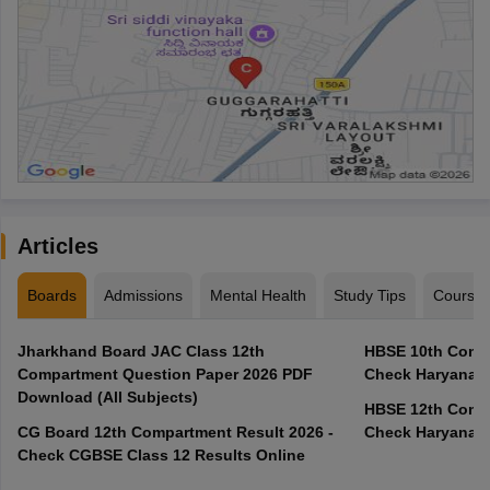
Articles
Boards
Admissions
Mental Health
Study Tips
Course
Jharkhand Board JAC Class 12th
HBSE 10th Compa
Compartment Question Paper 2026 PDF
Check Haryana B
Download (All Subjects)
HBSE 12th Compa
CG Board 12th Compartment Result 2026 -
Check Haryana B
Check CGBSE Class 12 Results Online