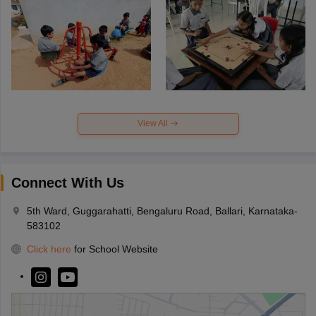
View All
Connect With Us
5th Ward, Guggarahatti, Bengaluru Road, Ballari, Karnataka-
583102
Click here
for School Website