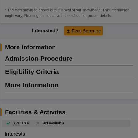
* The fees provided above is to the best of our knowledge. This information
might vary, Please get in touch with the school for proper details.
Interested?
Fees Structure
More Information
Admission Procedure
Eligibility Criteria
More Information
Facilities & Activites
Available
Not Available
Interests