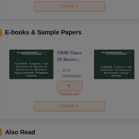
View All
E-books & Sample Papers
CBSE Class
10 Second
Board
1023
Science
Downloads
Exam
Question
Paper 2026
Download
View All
Also Read