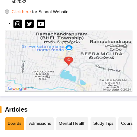
502032
Click here
for School Website
Articles
Boards
Admissions
Mental Health
Study Tips
Course