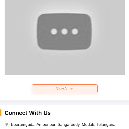
View All
Connect With Us
Beeramguda, Ameenpur, Sangareddy, Medak, Telangana-