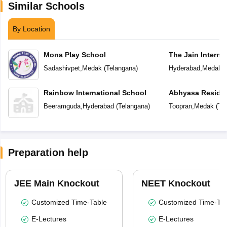
Similar Schools
By Location
Mona Play School
The Jain Interna
Sadashivpet
,
Medak
(
Telangana
)
Hyderabad
,
Medak
(
Rainbow International School
Abhyasa Residen
Beeramguda
,
Hyderabad
(
Telangana
)
Toopran
,
Medak
(
Te
Preparation help
JEE Main Knockout
NEET Knockout
Customized Time-Table
Customized Time-Tab
E-Lectures
E-Lectures