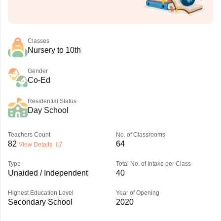
Classes
Nursery to 10th
Gender
Co-Ed
Residential Status
Day School
Teachers Count
No. of Classrooms
82
64
View Details
Type
Total No. of Intake per Class
Unaided / Independent
40
Highest Education Level
Year of Opening
Secondary School
2020