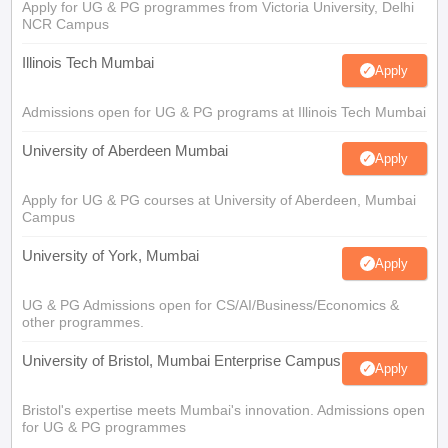
Apply for UG & PG programmes from Victoria University, Delhi
NCR Campus
Illinois Tech Mumbai
Apply
Admissions open for UG & PG programs at Illinois Tech Mumbai
University of Aberdeen Mumbai
Apply
Apply for UG & PG courses at University of Aberdeen, Mumbai
Campus
University of York, Mumbai
Apply
UG & PG Admissions open for CS/AI/Business/Economics &
other programmes.
University of Bristol, Mumbai Enterprise Campus
Apply
Bristol's expertise meets Mumbai's innovation. Admissions open
for UG & PG programmes