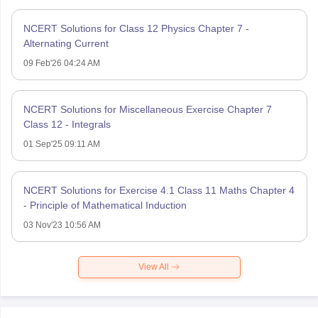
NCERT Solutions for Class 12 Physics Chapter 7 -
Alternating Current
09 Feb'26 04:24 AM
NCERT Solutions for Miscellaneous Exercise Chapter 7
Class 12 - Integrals
01 Sep'25 09:11 AM
NCERT Solutions for Exercise 4.1 Class 11 Maths Chapter 4
- Principle of Mathematical Induction
03 Nov'23 10:56 AM
View All