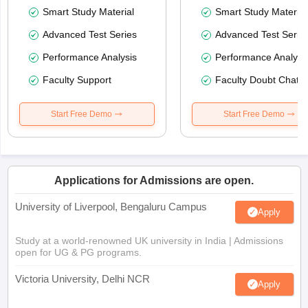
Smart Study Material
Smart Study Material
Advanced Test Series
Advanced Test Serie
Performance Analysis
Performance Analysi
Faculty Support
Faculty Doubt Chat
Start Free Demo
Start Free Demo
Applications for Admissions are open.
University of Liverpool, Bengaluru Campus
Apply
Study at a world-renowned UK university in India | Admissions
open for UG & PG programs.
Victoria University, Delhi NCR
Apply