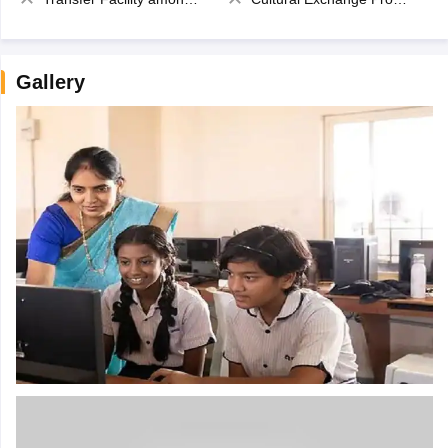
Gallery