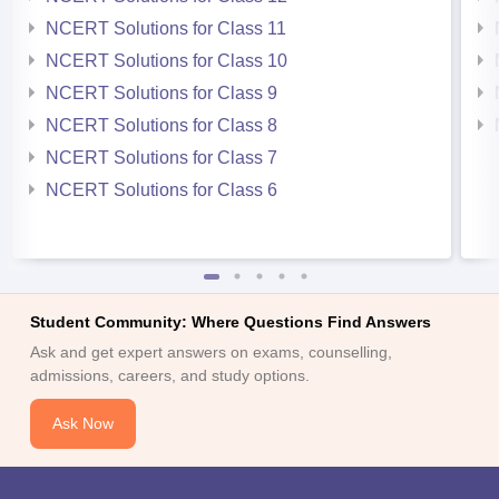
NCERT Solutions for Class 11
NCERT Solutions for Class 10
NCERT Solutions for Class 9
NCERT Solutions for Class 8
NCERT Solutions for Class 7
NCERT Solutions for Class 6
Student Community: Where Questions Find Answers
Ask and get expert answers on exams, counselling,
admissions, careers, and study options.
Ask Now