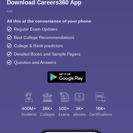
Download Careers360 App
All this at the convenience of your phone
Regular Exam Updates
Best College Recommendations
College & Rank predictors
Detailed Books and Sample Papers
Question and Answers