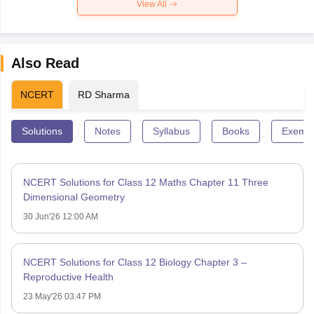
View All
Also Read
NCERT
RD Sharma
Solutions
Notes
Syllabus
Books
Exempl
NCERT Solutions for Class 12 Maths Chapter 11 Three
Dimensional Geometry
30 Jun'26 12:00 AM
NCERT Solutions for Class 12 Biology Chapter 3 –
Reproductive Health
23 May'26 03:47 PM