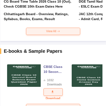
CG Board Time Table 2026 Class 10 (Out),
DGE Tamil Nadu 
Check CGBSE 10th Exam Dates Here
- ESLC Exam Dat
Chhattisgarh Board - Overview, Ratings,
JAC 12th Compar
Syllabus, Books, Exams, Result
- Admit Card, Re
View All
E-books & Sample Papers
CBSE Class
10 Second
Board
1032
Science
Downloads
Exam
Question
Paper 2026
Download