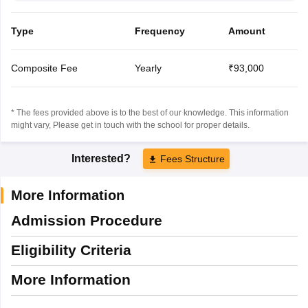
Type
Frequency
Amount
Composite Fee
Yearly
₹93,000
* The fees provided above is to the best of our knowledge. This information
might vary, Please get in touch with the school for proper details.
Interested?
Fees Structure
More Information
Admission Procedure
Eligibility Criteria
More Information