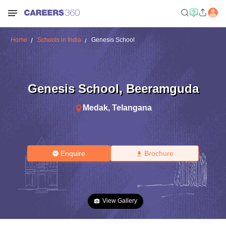
Home
Schools in India
Genesis School
Genesis School
,
Beeramguda
Medak
,
Telangana
Enquire
Brochure
View Gallery