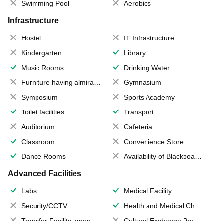
Swimming Pool
Aerobics
Infrastructure
Hostel
IT Infrastructure
Kindergarten
Library
Music Rooms
Drinking Water
Furniture having almirahs/ trunks/ boxes
Gymnasium
Symposium
Sports Academy
Toilet facilities
Transport
Auditorium
Cafeteria
Classroom
Convenience Store
Dance Rooms
Availability of Blackboards
Advanced Facilities
Labs
Medical Facility
Security/CCTV
Health and Medical Check up
Transfer Facility among school chain
Cultural Exchange Program