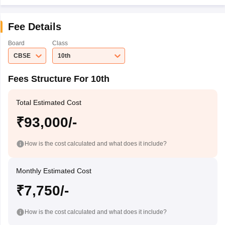
Fee Details
Board
Class
CBSE
10th
Fees Structure For 10th
Total Estimated Cost
₹93,000/-
How is the cost calculated and what does it include?
Monthly Estimated Cost
₹7,750/-
How is the cost calculated and what does it include?