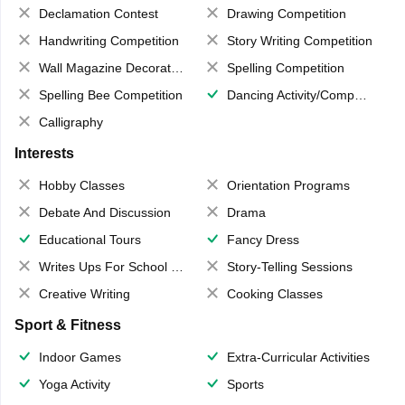
Declamation Contest
Drawing Competition
Handwriting Competition
Story Writing Competition
Wall Magazine Decoration
Spelling Competition
Spelling Bee Competition
Dancing Activity/Competition
Calligraphy
Interests
Hobby Classes
Orientation Programs
Debate And Discussion
Drama
Educational Tours
Fancy Dress
Writes Ups For School Magazine
Story-Telling Sessions
Creative Writing
Cooking Classes
Sport & Fitness
Indoor Games
Extra-Curricular Activities
Yoga Activity
Sports