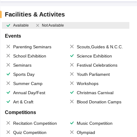
Facilities & Activites
Available
Not Available
Events
Parenting Seminars
Scouts,Guides & N.C.C.
School Exhibition
Science Exhibition
Seminars
Festival Celebrations
Sports Day
Youth Parliament
Summer Camp
Workshops
Annual Day/Fest
Christmas Carnival
Art & Craft
Blood Donation Camps
Competitions
Recitation Competition
Music Competition
Quiz Competition
Olympiad