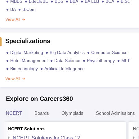
MBBS
B.tech/BE
BDS
BBA
BA LLB
BCA
B.Sc
BA
B.Com
View All
Specializations
Digital Marketing
Big Data Analytics
Computer Science
Hotel Management
Data Science
Physiotherapy
MLT
Biotechnology
Artificial Intellegence
View All
Explore on Careers360
NCERT
Boards
Olympiads
School Admissions
NCERT Solutions
NC
NCERT Solutions for Class 12