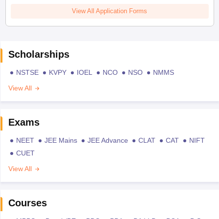
View All Application Forms
Scholarships
NSTSE
KVPY
IOEL
NCO
NSO
NMMS
View All
Exams
NEET
JEE Mains
JEE Advance
CLAT
CAT
NIFT
CUET
View All
Courses