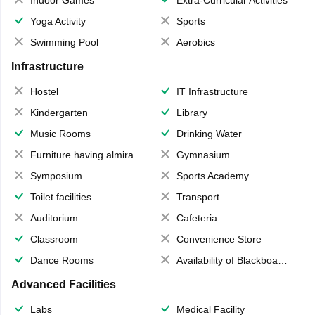
Yoga Activity
Sports
Swimming Pool
Aerobics
Infrastructure
Hostel
IT Infrastructure
Kindergarten
Library
Music Rooms
Drinking Water
Furniture having almirahs/ trunks/ boxes
Gymnasium
Symposium
Sports Academy
Toilet facilities
Transport
Auditorium
Cafeteria
Classroom
Convenience Store
Dance Rooms
Availability of Blackboards
Advanced Facilities
Labs
Medical Facility