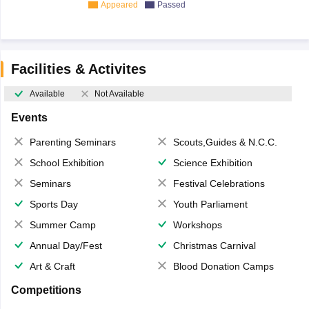
Appeared
Passed
Facilities & Activites
Available
Not Available
Events
Parenting Seminars
Scouts,Guides & N.C.C.
School Exhibition
Science Exhibition
Seminars
Festival Celebrations
Sports Day
Youth Parliament
Summer Camp
Workshops
Annual Day/Fest
Christmas Carnival
Art & Craft
Blood Donation Camps
Competitions