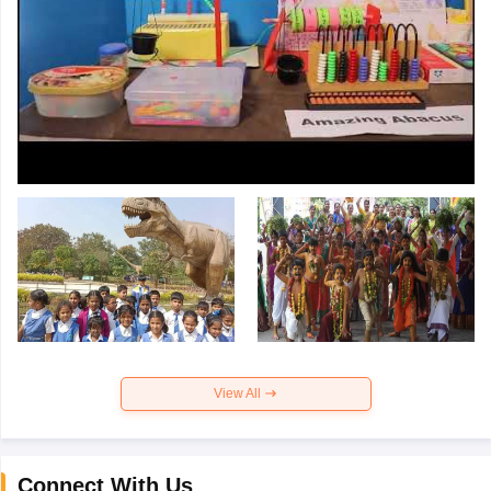
View All
Connect With Us