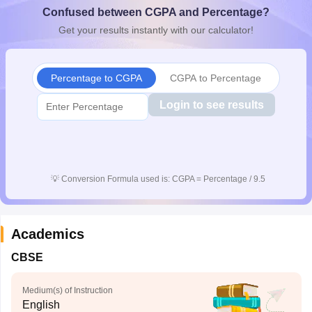
Confused between CGPA and Percentage?
CGBSE 10th Syllabus
JAC 10th Syllabus
Odisha 10th Syllabus
Kerala SS
yllabus for Class 10
Syllabus for Class 11
Syllabus for Class 12
NCERT S
Get your results instantly with our calculator!
cholarships 2026
Digital Gujarat Scholarship 2026-27
UP Scholarship 2
 General Knowledge Olympiad
HBCSE Mathematical Olympiad
View All 
Percentage to CGPA
CGPA to Percentage
Login to see results
💡
Conversion Formula used is: CGPA = Percentage / 9.5
Academics
CBSE
Medium(s) of Instruction
English