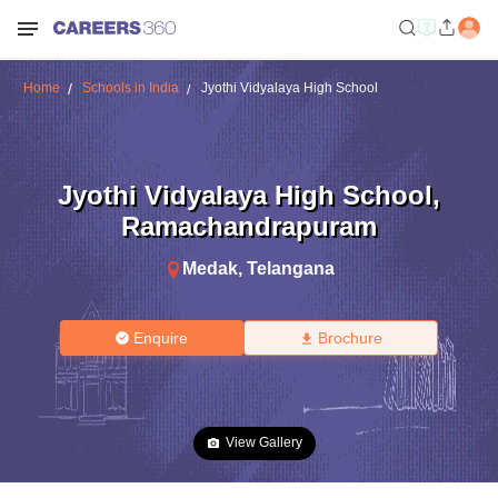
Home
Schools in India
Jyothi Vidyalaya High School
Jyothi Vidyalaya High School
,
Ramachandrapuram
Medak
,
Telangana
Enquire
Brochure
View Gallery