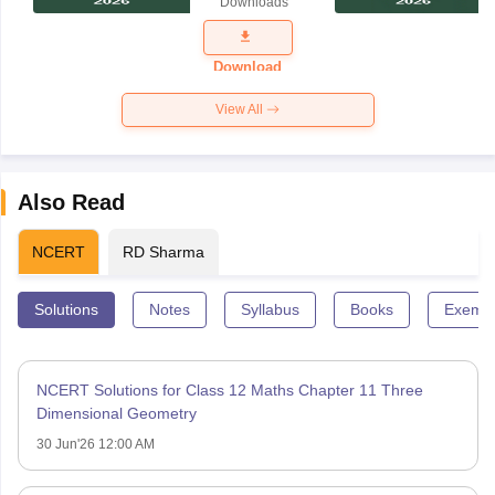
Downloads
Exam
Question
Paper 2026
Download
View All
Also Read
NCERT
RD Sharma
Solutions
Notes
Syllabus
Books
Exempl
NCERT Solutions for Class 12 Maths Chapter 11 Three
Dimensional Geometry
30 Jun'26 12:00 AM