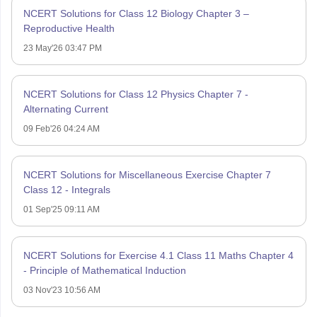
NCERT Solutions for Class 12 Biology Chapter 3 –
Reproductive Health
23 May'26 03:47 PM
NCERT Solutions for Class 12 Physics Chapter 7 -
Alternating Current
09 Feb'26 04:24 AM
NCERT Solutions for Miscellaneous Exercise Chapter 7
Class 12 - Integrals
01 Sep'25 09:11 AM
NCERT Solutions for Exercise 4.1 Class 11 Maths Chapter 4
- Principle of Mathematical Induction
03 Nov'23 10:56 AM