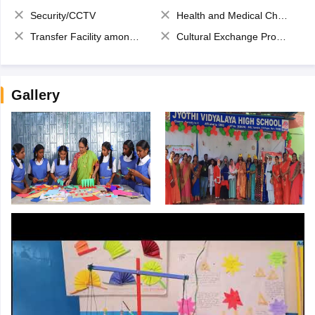
Security/CCTV
Health and Medical Check up
Transfer Facility among school chain
Cultural Exchange Program
Gallery