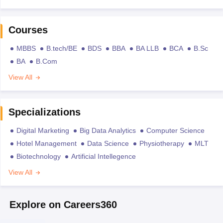
Courses
MBBS
B.tech/BE
BDS
BBA
BA LLB
BCA
B.Sc
BA
B.Com
View All
Specializations
Digital Marketing
Big Data Analytics
Computer Science
Hotel Management
Data Science
Physiotherapy
MLT
Biotechnology
Artificial Intellegence
View All
Explore on Careers360