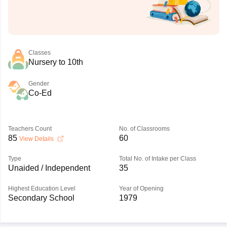
Classes
Nursery to 10th
Gender
Co-Ed
Teachers Count
No. of Classrooms
85
60
View Details
Type
Total No. of Intake per Class
Unaided / Independent
35
Highest Education Level
Year of Opening
Secondary School
1979