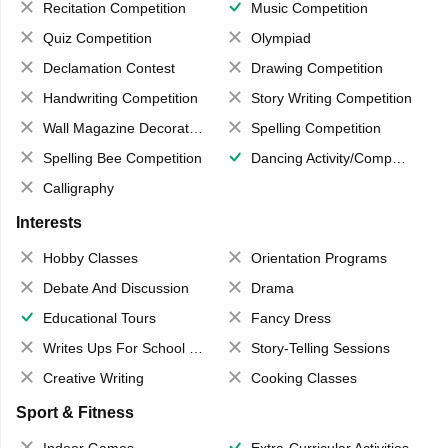
Recitation Competition
Music Competition
Quiz Competition
Olympiad
Declamation Contest
Drawing Competition
Handwriting Competition
Story Writing Competition
Wall Magazine Decoration
Spelling Competition
Spelling Bee Competition
Dancing Activity/Competition
Calligraphy
Interests
Hobby Classes
Orientation Programs
Debate And Discussion
Drama
Educational Tours
Fancy Dress
Writes Ups For School Magazine
Story-Telling Sessions
Creative Writing
Cooking Classes
Sport & Fitness
Indoor Games
Extra-Curricular Activities