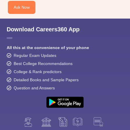
Ask Now
Download Careers360 App
All this at the convenience of your phone
Regular Exam Updates
Best College Recommendations
College & Rank predictors
Detailed Books and Sample Papers
Question and Answers