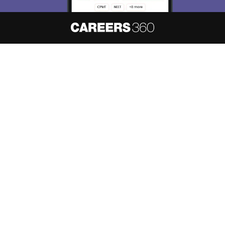
About
Hiring
Magazine
News
हिंदी न्यूज़
Articles
Contact
Blogs
NCERT Solutions
Products & Resources
Schools
Board Syllabus
Sitemap
Terms & Conditions
Privacy Policy
Grievance Redressal