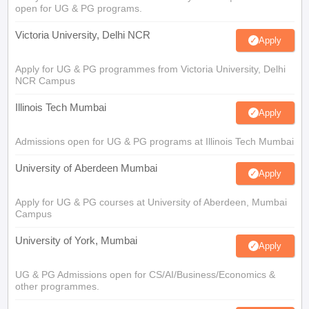
open for UG & PG programs.
Victoria University, Delhi NCR
Apply
Apply for UG & PG programmes from Victoria University, Delhi
NCR Campus
Illinois Tech Mumbai
Apply
Admissions open for UG & PG programs at Illinois Tech Mumbai
University of Aberdeen Mumbai
Apply
Apply for UG & PG courses at University of Aberdeen, Mumbai
Campus
University of York, Mumbai
Apply
UG & PG Admissions open for CS/AI/Business/Economics &
other programmes.