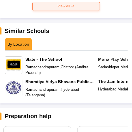
View All
Similar Schools
By Location
Slate - The School
Mona Play Schoo
Ramachandrapuram
,
Chittoor
(
Andhra
Sadashivpet
,
Medak
Pradesh
)
The Jain Interna
Bharatiya Vidya Bhavans Public
School
Hyderabad
,
Medak
(
Ramachandrapuram
,
Hyderabad
(
Telangana
)
Preparation help