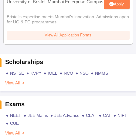
University of Bristol, Mumbai Enterprise Campus
Apply
Bristol's expertise meets Mumbai's innovation. Admissions open
for UG & PG programmes
View All Application Forms
Scholarships
NSTSE
KVPY
IOEL
NCO
NSO
NMMS
View All
Exams
NEET
JEE Mains
JEE Advance
CLAT
CAT
NIFT
CUET
View All