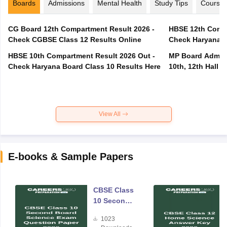
Boards
Admissions
Mental Health
Study Tips
Course
CG Board 12th Compartment Result 2026 -
HBSE 12th Compa
Check CGBSE Class 12 Results Online
Check Haryana B
HBSE 10th Compartment Result 2026 Out -
MP Board Admit 
Check Haryana Board Class 10 Results Here
10th, 12th Hall T
View All
E-books & Sample Papers
CBSE Class
10 Second
Board
1023
Science