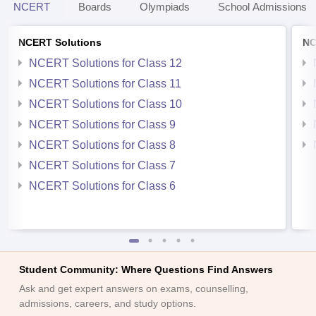
NCERT
Boards
Olympiads
School Admissions
NCERT Solutions
NC
NCERT Solutions for Class 12
NCERT Solutions for Class 11
NCERT Solutions for Class 10
NCERT Solutions for Class 9
NCERT Solutions for Class 8
NCERT Solutions for Class 7
NCERT Solutions for Class 6
Student Community: Where Questions Find Answers
Ask and get expert answers on exams, counselling,
admissions, careers, and study options.