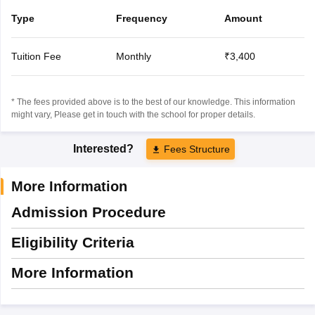
Type
Frequency
Amount
Tuition Fee
Monthly
₹3,400
* The fees provided above is to the best of our knowledge. This information
might vary, Please get in touch with the school for proper details.
Interested?
Fees Structure
More Information
Admission Procedure
Eligibility Criteria
More Information