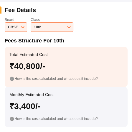
Fee Details
Board
Class
CBSE
10th
Fees Structure For 10th
Total Estimated Cost
₹40,800/-
How is the cost calculated and what does it include?
Monthly Estimated Cost
₹3,400/-
How is the cost calculated and what does it include?