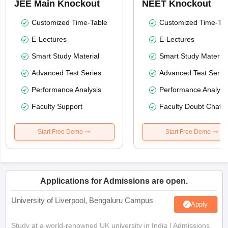
JEE Main Knockout
NEET Knockout
Customized Time-Table
Customized Time-Tab
E-Lectures
E-Lectures
Smart Study Material
Smart Study Material
Advanced Test Series
Advanced Test Serie
Performance Analysis
Performance Analysi
Faculty Support
Faculty Doubt Chat
Start Free Demo
Start Free Demo
Applications for Admissions are open.
University of Liverpool, Bengaluru Campus
Apply
Study at a world-renowned UK university in India | Admissions