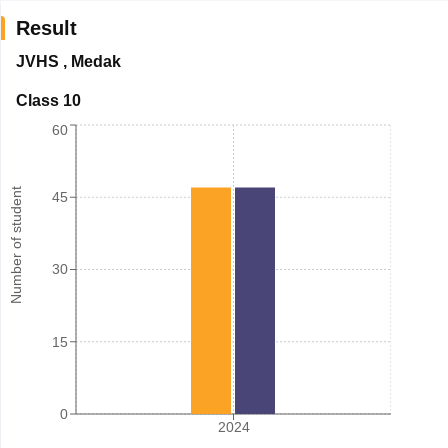
Result
JVHS
,
Medak
Class 10
60
Number of student
45
30
15
0
2024