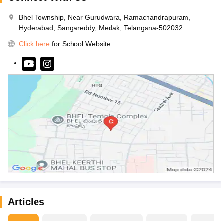
Bhel Township, Near Gurudwara, Ramachandrapuram,
Hyderabad, Sangareddy, Medak, Telangana-502032
Click here
for School Website
Articles