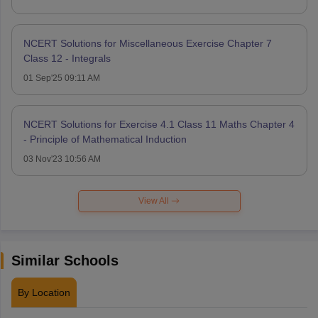
NCERT Solutions for Miscellaneous Exercise Chapter 7
Class 12 - Integrals
01 Sep'25 09:11 AM
NCERT Solutions for Exercise 4.1 Class 11 Maths Chapter 4
- Principle of Mathematical Induction
03 Nov'23 10:56 AM
View All
Similar Schools
By Location