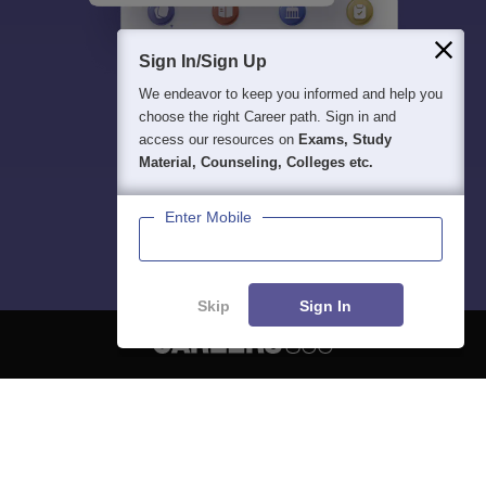
Sign In/Sign Up
We endeavor to keep you informed and help you
choose the right Career path. Sign in and
access our resources on
Exams, Study
Material, Counseling, Colleges etc.
Enter Mobile
Skip
Sign In
About
Hiring
Magazine
News
हिंदी न्यूज़
Articles
Contact
Blogs