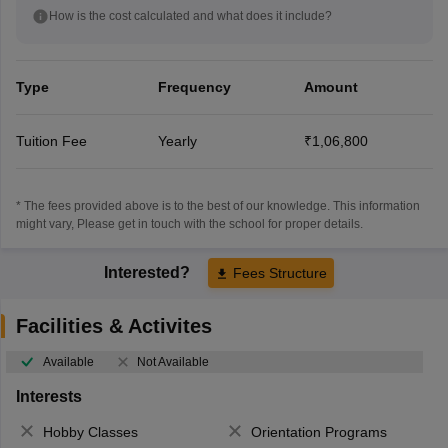
How is the cost calculated and what does it include?
Type
Frequency
Amount
Tuition Fee
Yearly
₹1,06,800
* The fees provided above is to the best of our knowledge. This information
might vary, Please get in touch with the school for proper details.
Interested?
Fees Structure
Facilities & Activites
Available
Not Available
Interests
Hobby Classes
Orientation Programs