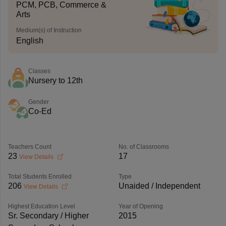
PCM, PCB, Commerce &
Arts
Medium(s) of Instruction
English
Classes
Nursery to 12th
Gender
Co-Ed
Teachers Count
No. of Classrooms
23
17
View Details
Total Students Enrolled
Type
206
Unaided / Independent
View Details
Highest Education Level
Year of Opening
Sr. Secondary / Higher
2015