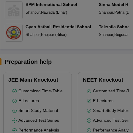
BPM International School
Sinha Model Hig
Shahpur
,
Nawada
(
Bihar
)
Shahpur
,
Patna
(
Bih
Gyan Asthali Residential School
Takshila School
Shahpur
,
Bhojpur
(
Bihar
)
Shahpur
,
Begusarai
Preparation help
JEE Main Knockout
NEET Knockout
Customized Time-Table
Customized Time-Tab
E-Lectures
E-Lectures
Smart Study Material
Smart Study Material
Advanced Test Series
Advanced Test Serie
Performance Analysis
Performance Analysi