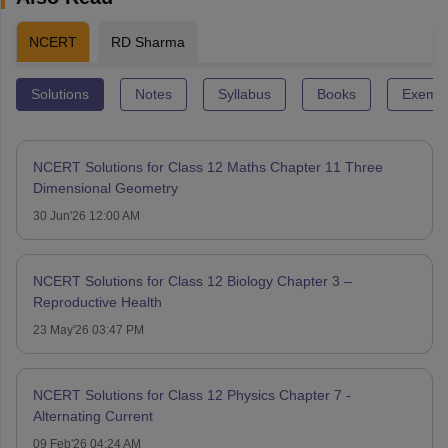
NCERT
RD Sharma
Solutions
Notes
Syllabus
Books
Exempl
NCERT Solutions for Class 12 Maths Chapter 11 Three
Dimensional Geometry
30 Jun'26 12:00 AM
NCERT Solutions for Class 12 Biology Chapter 3 –
Reproductive Health
23 May'26 03:47 PM
NCERT Solutions for Class 12 Physics Chapter 7 -
Alternating Current
09 Feb'26 04:24 AM