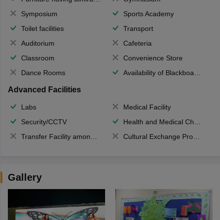
Symposium
Sports Academy
Toilet facilities
Transport
Auditorium
Cafeteria
Classroom
Convenience Store
Dance Rooms
Availability of Blackboards
Advanced Facilities
Labs
Medical Facility
Security/CCTV
Health and Medical Check up
Transfer Facility among school chain
Cultural Exchange Program
Gallery