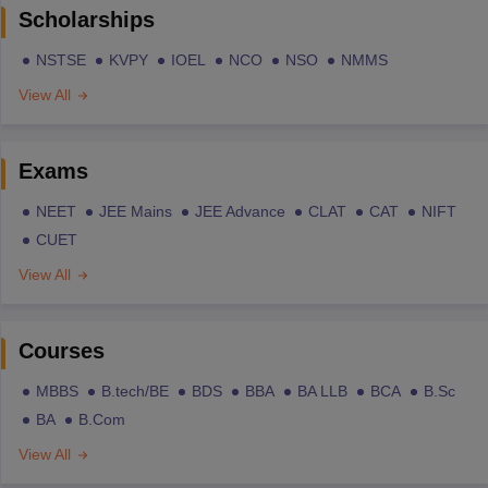
Scholarships
NSTSE
KVPY
IOEL
NCO
NSO
NMMS
View All
Exams
NEET
JEE Mains
JEE Advance
CLAT
CAT
NIFT
CUET
View All
Courses
MBBS
B.tech/BE
BDS
BBA
BA LLB
BCA
B.Sc
BA
B.Com
View All