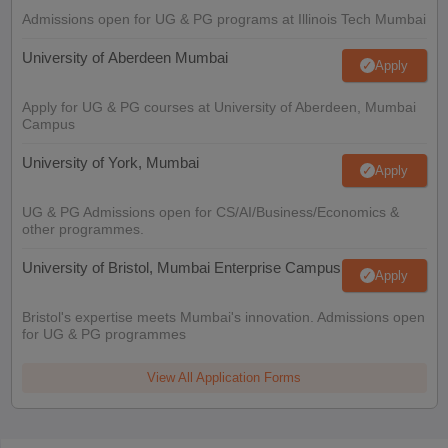
Admissions open for UG & PG programs at Illinois Tech Mumbai
University of Aberdeen Mumbai
Apply
Apply for UG & PG courses at University of Aberdeen, Mumbai
Campus
University of York, Mumbai
Apply
UG & PG Admissions open for CS/AI/Business/Economics &
other programmes.
University of Bristol, Mumbai Enterprise Campus
Apply
Bristol's expertise meets Mumbai's innovation. Admissions open
for UG & PG programmes
View All Application Forms