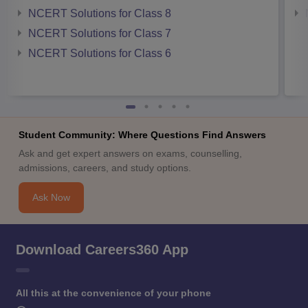
NCERT Solutions for Class 8
NCERT Solutions for Class 7
NCERT Solutions for Class 6
Student Community: Where Questions Find Answers
Ask and get expert answers on exams, counselling,
admissions, careers, and study options.
Ask Now
Download Careers360 App
All this at the convenience of your phone