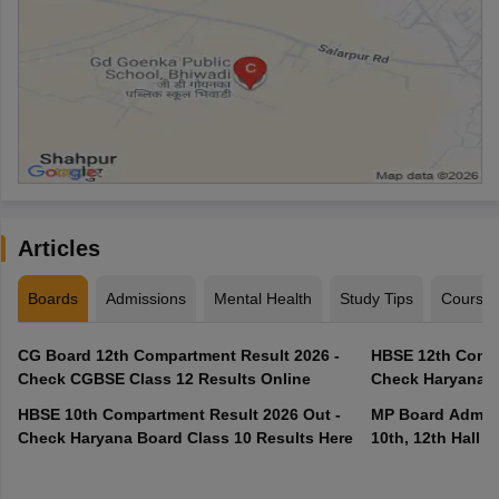
Articles
Boards
Admissions
Mental Health
Study Tips
Course
CG Board 12th Compartment Result 2026 -
HBSE 12th Compa
Check CGBSE Class 12 Results Online
Check Haryana B
HBSE 10th Compartment Result 2026 Out -
MP Board Admit 
Check Haryana Board Class 10 Results Here
10th, 12th Hall T