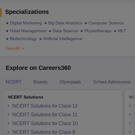
Specializations
Digital Marketing
Big Data Analytics
Computer Science
Hotel Management
Data Science
Physiotherapy
MLT
Biotechnology
Artificial Intellegence
View All
Explore on Careers360
NCERT
Boards
Olympiads
School Admissions
NCERT Solutions
NC
NCERT Solutions for Class 12
NCERT Solutions for Class 11
NCERT Solutions for Class 10
NCERT Solutions for Class 9