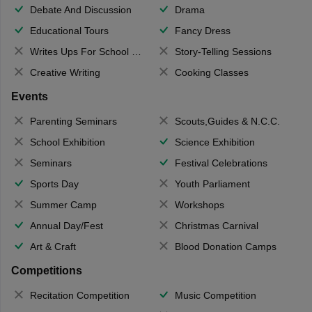
Debate And Discussion
Drama
Educational Tours
Fancy Dress
Writes Ups For School Magazine
Story-Telling Sessions
Creative Writing
Cooking Classes
Events
Parenting Seminars
Scouts,Guides & N.C.C.
School Exhibition
Science Exhibition
Seminars
Festival Celebrations
Sports Day
Youth Parliament
Summer Camp
Workshops
Annual Day/Fest
Christmas Carnival
Art & Craft
Blood Donation Camps
Competitions
Recitation Competition
Music Competition