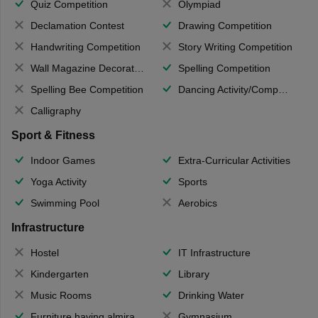
Quiz Competition
Olympiad
Declamation Contest
Drawing Competition
Handwriting Competition
Story Writing Competition
Wall Magazine Decoration
Spelling Competition
Spelling Bee Competition
Dancing Activity/Competition
Calligraphy
Sport & Fitness
Indoor Games
Extra-Curricular Activities
Yoga Activity
Sports
Swimming Pool
Aerobics
Infrastructure
Hostel
IT Infrastructure
Kindergarten
Library
Music Rooms
Drinking Water
Furniture having almirahs/ trunks/ boxes
Gymnasium