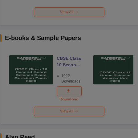
View All
E-books & Sample Papers
CBSE Class
10 Second
Board
1022
Science
Downloads
Exam
Question
Paper 2026
Download
View All
Also Read