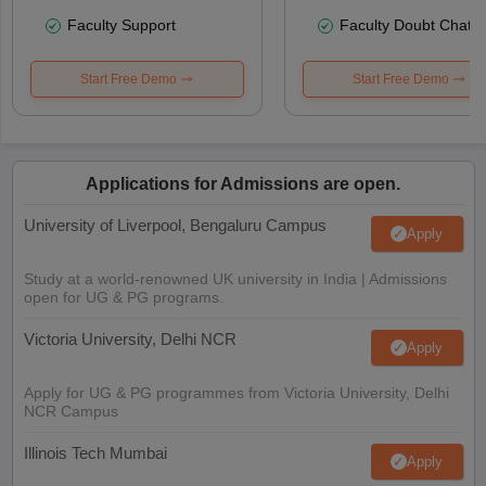
Faculty Support
Faculty Doubt Chat
Start Free Demo
Start Free Demo
Applications for Admissions are open.
University of Liverpool, Bengaluru Campus
Apply
Study at a world-renowned UK university in India | Admissions
open for UG & PG programs.
Victoria University, Delhi NCR
Apply
Apply for UG & PG programmes from Victoria University, Delhi
NCR Campus
Illinois Tech Mumbai
Apply