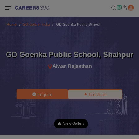
Home
Schools in India
GD Goenka Public School
GD Goenka Public School
,
Shahpur
Alwar
,
Rajasthan
Enquire
Brochure
View Gallery