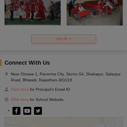
View All
Connect With Us
Near Omaxe-1, Panorma City, Sector-54, Shahapur, Salarpur
Road, Bhiwadi, Rajasthan-301019
Click here
for Principal's Email ID
Click here
for School Website