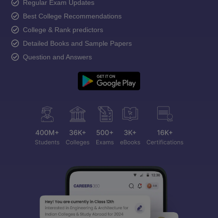
Regular Exam Updates
Best College Recommendations
College & Rank predictors
Detailed Books and Sample Papers
Question and Answers