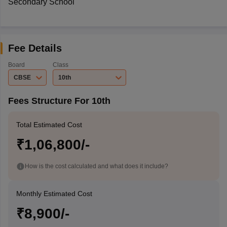
Secondary School
Fee Details
Board
Class
CBSE
10th
Fees Structure For 10th
Total Estimated Cost
₹1,06,800/-
How is the cost calculated and what does it include?
Monthly Estimated Cost
₹8,900/-