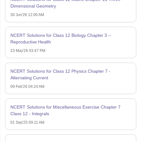
Dimensional Geometry
30 Jun'26 12:00 AM
NCERT Solutions for Class 12 Biology Chapter 3 –
Reproductive Health
23 May'26 03:47 PM
NCERT Solutions for Class 12 Physics Chapter 7 -
Alternating Current
09 Feb'26 04:24 AM
NCERT Solutions for Miscellaneous Exercise Chapter 7
Class 12 - Integrals
01 Sep'25 09:11 AM