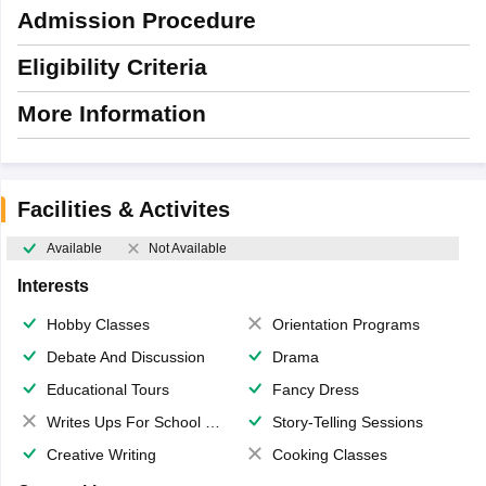
Admission Procedure
Eligibility Criteria
More Information
Facilities & Activites
Available
Not Available
Interests
Hobby Classes
Orientation Programs
Debate And Discussion
Drama
Educational Tours
Fancy Dress
Writes Ups For School Magazine
Story-Telling Sessions
Creative Writing
Cooking Classes