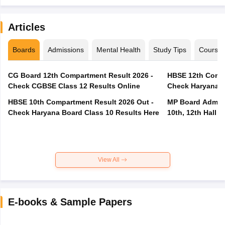
Articles
Boards
Admissions
Mental Health
Study Tips
Course
CG Board 12th Compartment Result 2026 -
HBSE 12th Compa
Check CGBSE Class 12 Results Online
Check Haryana B
HBSE 10th Compartment Result 2026 Out -
MP Board Admit 
Check Haryana Board Class 10 Results Here
10th, 12th Hall T
View All
E-books & Sample Papers