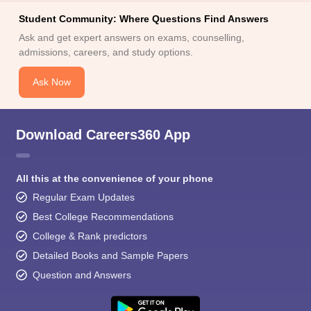
Student Community: Where Questions Find Answers
Ask and get expert answers on exams, counselling,
admissions, careers, and study options.
Ask Now
Download Careers360 App
All this at the convenience of your phone
Regular Exam Updates
Best College Recommendations
College & Rank predictors
Detailed Books and Sample Papers
Question and Answers