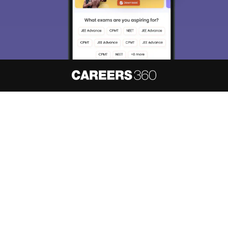
About
Hiring
Magazine
News
हिंदी न्यूज़
Articles
Contact
Blogs
NCERT Solutions
Products & Resources
Schools