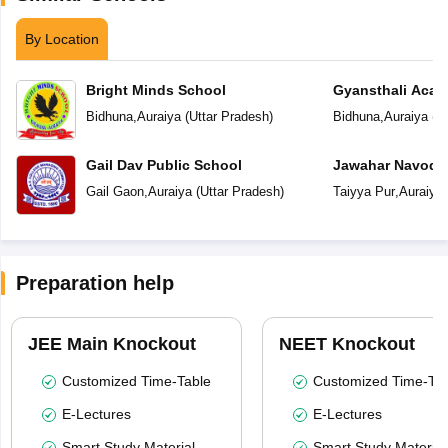
By Location
Bright Minds School
Gyansthali Aca
Bidhuna
,
Auraiya
(
Uttar Pradesh
)
Bidhuna
,
Auraiya
(
Ut
Gail Dav Public School
Jawahar Navoday
Gail Gaon
,
Auraiya
(
Uttar Pradesh
)
Taiyya Pur
,
Auraiya
Preparation help
JEE Main Knockout
NEET Knockout
Customized Time-Table
Customized Time-Tab
E-Lectures
E-Lectures
Smart Study Material
Smart Study Material