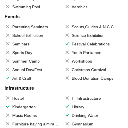
Swimming Pool
Aerobics
Events
Parenting Seminars
Scouts,Guides & N.C.C.
School Exhibition
Science Exhibition
Seminars
Festival Celebrations
Sports Day
Youth Parliament
Summer Camp
Workshops
Annual Day/Fest
Christmas Carnival
Art & Craft
Blood Donation Camps
Infrastructure
Hostel
IT Infrastructure
Kindergarten
Library
Music Rooms
Drinking Water
Furniture having almirahs/ trunks/ boxes
Gymnasium