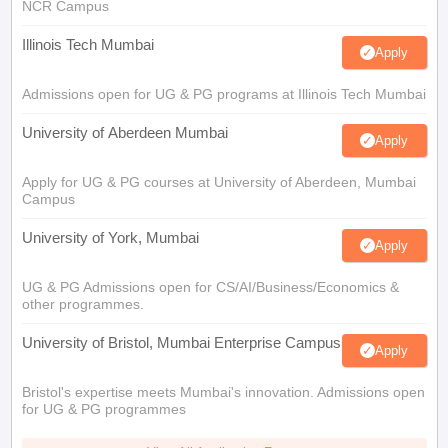
NCR Campus
Illinois Tech Mumbai
Apply
Admissions open for UG & PG programs at Illinois Tech Mumbai
University of Aberdeen Mumbai
Apply
Apply for UG & PG courses at University of Aberdeen, Mumbai
Campus
University of York, Mumbai
Apply
UG & PG Admissions open for CS/AI/Business/Economics &
other programmes.
University of Bristol, Mumbai Enterprise Campus
Apply
Bristol's expertise meets Mumbai's innovation. Admissions open
for UG & PG programmes