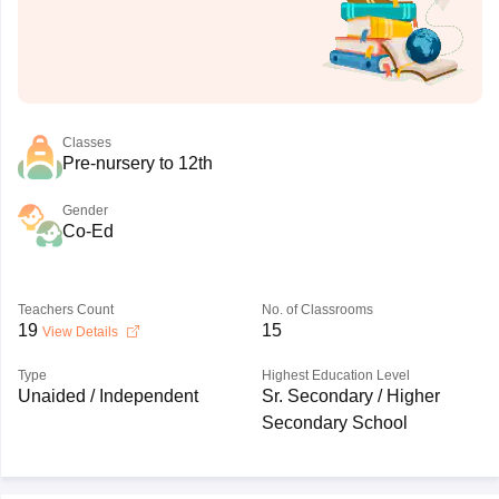
Classes
Pre-nursery to 12th
Gender
Co-Ed
Teachers Count
No. of Classrooms
19
15
View Details
Type
Highest Education Level
Unaided / Independent
Sr. Secondary / Higher
Secondary School