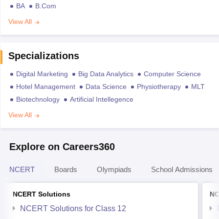
BA
B.Com
View All
Specializations
Digital Marketing
Big Data Analytics
Computer Science
Hotel Management
Data Science
Physiotherapy
MLT
Biotechnology
Artificial Intellegence
View All
Explore on Careers360
NCERT
Boards
Olympiads
School Admissions
NCERT Solutions
NC
NCERT Solutions for Class 12