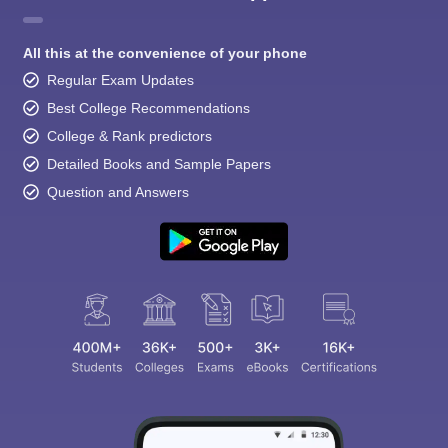
All this at the convenience of your phone
Regular Exam Updates
Best College Recommendations
College & Rank predictors
Detailed Books and Sample Papers
Question and Answers