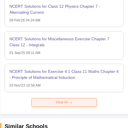
NCERT Solutions for Class 12 Physics Chapter 7 -
Alternating Current
09 Feb'26 04:24 AM
NCERT Solutions for Miscellaneous Exercise Chapter 7
Class 12 - Integrals
01 Sep'25 09:11 AM
NCERT Solutions for Exercise 4.1 Class 11 Maths Chapter 4
- Principle of Mathematical Induction
03 Nov'23 10:56 AM
View All
Similar Schools