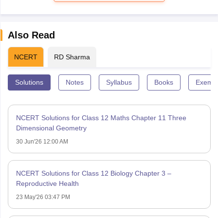
Also Read
NCERT
RD Sharma
Solutions
Notes
Syllabus
Books
Exempl
NCERT Solutions for Class 12 Maths Chapter 11 Three
Dimensional Geometry
30 Jun'26 12:00 AM
NCERT Solutions for Class 12 Biology Chapter 3 –
Reproductive Health
23 May'26 03:47 PM