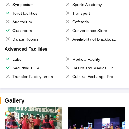
Symposium
Sports Academy
Toilet facilities
Transport
Auditorium
Cafeteria
Classroom
Convenience Store
Dance Rooms
Availability of Blackboards
Advanced Facilities
Labs
Medical Facility
Security/CCTV
Health and Medical Check up
Transfer Facility among school chain
Cultural Exchange Program
Gallery