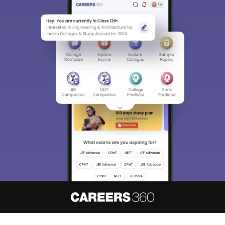
About
Hiring
Magazine
News
हिंदी न्यूज़
Articles
Contact