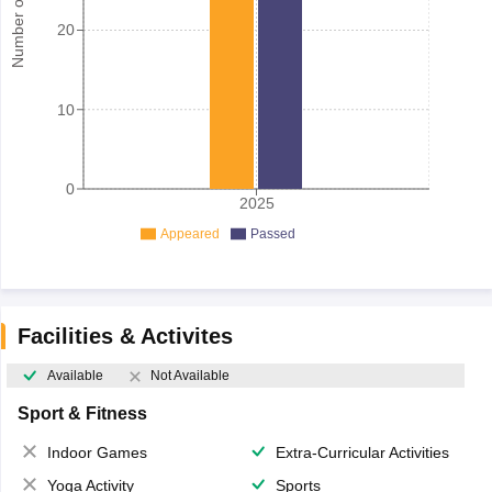
Number of student
20
10
0
2025
Appeared
Passed
Facilities & Activites
Available
Not Available
Sport & Fitness
Indoor Games
Extra-Curricular Activities
Yoga Activity
Sports