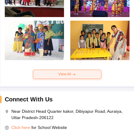
View All
Connect With Us
Near District Head Quarter kakor, Dibiyapur Road, Auraiya,
Uttar Pradesh-206122
Click here
for School Website