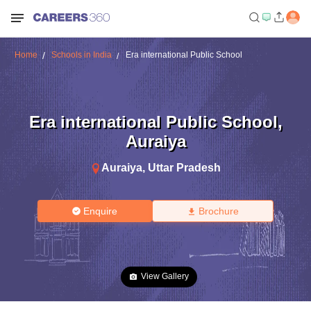
Home
Schools in India
Era international Public School
Era international Public School
,
Auraiya
Auraiya
,
Uttar Pradesh
Enquire
Brochure
View Gallery