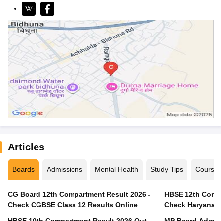
Articles
Boards
Admissions
Mental Health
Study Tips
Course
CG Board 12th Compartment Result 2026 -
HBSE 12th Compa
Check CGBSE Class 12 Results Online
Check Haryana B
HBSE 10th Compartment Result 2026 Out -
MP Board Admit 