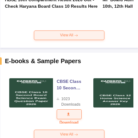
Check Haryana Board Class 10 Results Here
10th, 12th Hall T
View All
E-books & Sample Papers
CBSE Class
10 Second
Board
1023
Science
Downloads
Exam
Question
Paper 2026
Download
View All