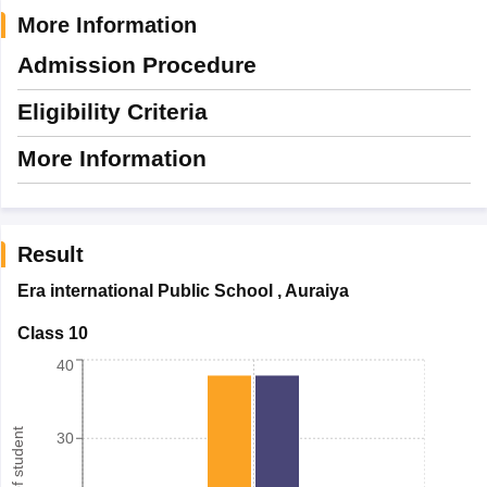
More Information
Admission Procedure
Eligibility Criteria
More Information
Result
Era international Public School
,
Auraiya
Class 10
40
30