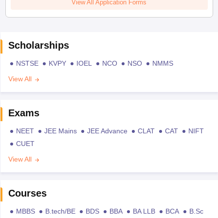
View All Application Forms
Scholarships
NSTSE
KVPY
IOEL
NCO
NSO
NMMS
View All
Exams
NEET
JEE Mains
JEE Advance
CLAT
CAT
NIFT
CUET
View All
Courses
MBBS
B.tech/BE
BDS
BBA
BA LLB
BCA
B.Sc