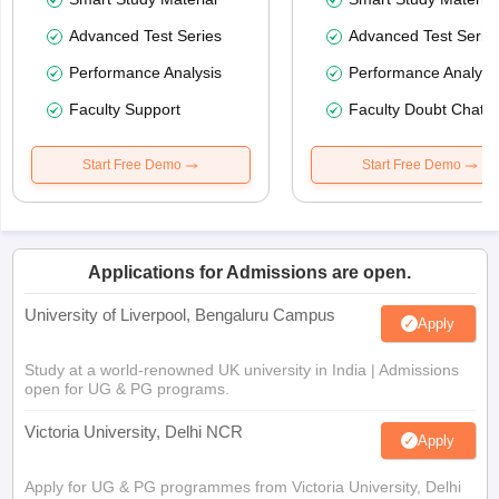
Advanced Test Series
Advanced Test Serie
Performance Analysis
Performance Analysi
Faculty Support
Faculty Doubt Chat
Start Free Demo
Start Free Demo
Applications for Admissions are open.
University of Liverpool, Bengaluru Campus
Apply
Study at a world-renowned UK university in India | Admissions
open for UG & PG programs.
Victoria University, Delhi NCR
Apply
Apply for UG & PG programmes from Victoria University, Delhi