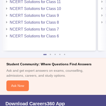
NCERT Solutions for Class 11
NCERT Solutions for Class 10
NCERT Solutions for Class 9
NCERT Solutions for Class 8
NCERT Solutions for Class 7
NCERT Solutions for Class 6
Student Community: Where Questions Find Answers
Ask and get expert answers on exams, counselling,
admissions, careers, and study options.
Ask Now
Download Careers360 App