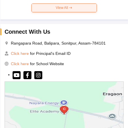
View All
Connect With Us
Rangapara Road, Balipara, Sonitpur, Assam-784101
Click here
for Principal's Email ID
Click here
for School Website