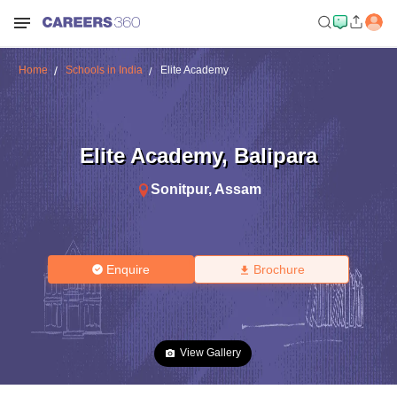
Home
Schools in India
Elite Academy
Elite Academy
,
Balipara
Sonitpur
,
Assam
Enquire
Brochure
View Gallery