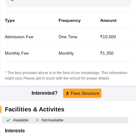
Type
Frequency
Amount
Admission Fee
One Time
₹10,500
Monthly Fee
Monthly
₹1,350
* The fees provided above is to the best of our knowledge. This information
might vary, Please get in touch with the school for proper details.
Interested?
Fees Structure
Facilities & Activites
Available
Not Available
Interests