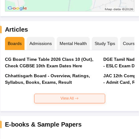
Articles
Boards
Admissions
Mental Health
Study Tips
Course
CG Board Time Table 2026 Class 10 (Out),
DGE Tamil Nadu 
Check CGBSE 10th Exam Dates Here
- ESLC Exam Dat
Chhattisgarh Board - Overview, Ratings,
JAC 12th Compar
Syllabus, Books, Exams, Result
- Admit Card, Re
View All
E-books & Sample Papers