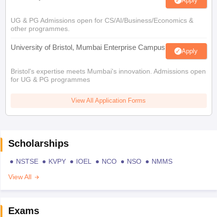
Apply
UG & PG Admissions open for CS/AI/Business/Economics &
other programmes.
University of Bristol, Mumbai Enterprise Campus
Apply
Bristol's expertise meets Mumbai's innovation. Admissions open
for UG & PG programmes
View All Application Forms
Scholarships
NSTSE
KVPY
IOEL
NCO
NSO
NMMS
View All
Exams