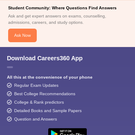
Student Community: Where Questions Find Answers
Ask and get expert answers on exams, counselling,
admissions, careers, and study options.
Ask Now
Download Careers360 App
All this at the convenience of your phone
Regular Exam Updates
Best College Recommendations
College & Rank predictors
Detailed Books and Sample Papers
Question and Answers