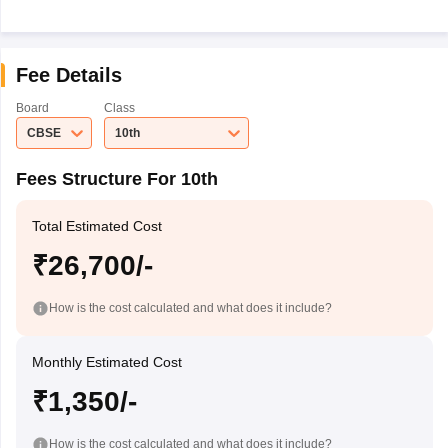
Fee Details
Board
Class
CBSE
10th
Fees Structure For 10th
Total Estimated Cost
₹26,700/-
How is the cost calculated and what does it include?
Monthly Estimated Cost
₹1,350/-
How is the cost calculated and what does it include?