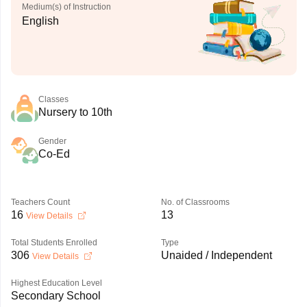
Medium(s) of Instruction
English
Classes
Nursery to 10th
Gender
Co-Ed
Teachers Count
No. of Classrooms
16
13
View Details
Total Students Enrolled
Type
306
Unaided / Independent
View Details
Highest Education Level
Secondary School