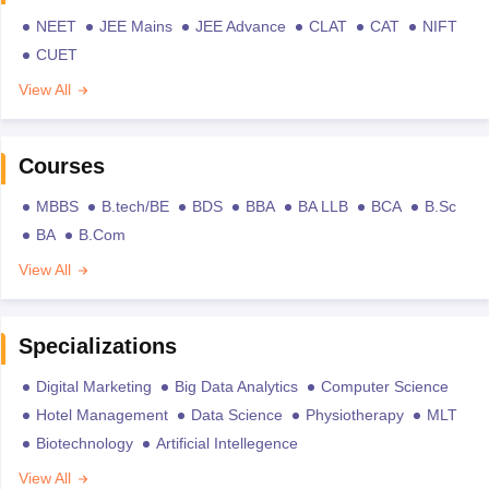
NEET
JEE Mains
JEE Advance
CLAT
CAT
NIFT
CUET
View All
Courses
MBBS
B.tech/BE
BDS
BBA
BA LLB
BCA
B.Sc
BA
B.Com
View All
Specializations
Digital Marketing
Big Data Analytics
Computer Science
Hotel Management
Data Science
Physiotherapy
MLT
Biotechnology
Artificial Intellegence
View All