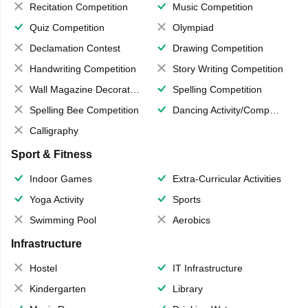
Recitation Competition
Music Competition
Quiz Competition
Olympiad
Declamation Contest
Drawing Competition
Handwriting Competition
Story Writing Competition
Wall Magazine Decoration
Spelling Competition
Spelling Bee Competition
Dancing Activity/Competition
Calligraphy
Sport & Fitness
Indoor Games
Extra-Curricular Activities
Yoga Activity
Sports
Swimming Pool
Aerobics
Infrastructure
Hostel
IT Infrastructure
Kindergarten
Library