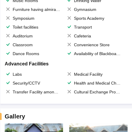
Music Rooms
Drinking Water
Furniture having almirahs/ trunks/ boxes
Gymnasium
Symposium
Sports Academy
Toilet facilities
Transport
Auditorium
Cafeteria
Classroom
Convenience Store
Dance Rooms
Availability of Blackboards
Advanced Facilities
Labs
Medical Facility
Security/CCTV
Health and Medical Check up
Transfer Facility among school chain
Cultural Exchange Program
Gallery