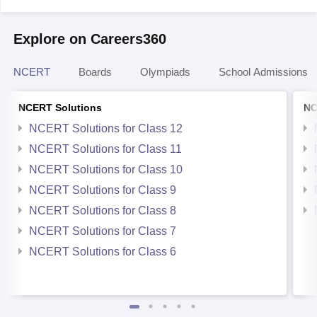
Explore on Careers360
NCERT
Boards
Olympiads
School Admissions
NCERT Solutions
NC
NCERT Solutions for Class 12
NCERT Solutions for Class 11
NCERT Solutions for Class 10
NCERT Solutions for Class 9
NCERT Solutions for Class 8
NCERT Solutions for Class 7
NCERT Solutions for Class 6