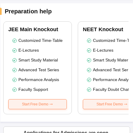
Preparation help
JEE Main Knockout
NEET Knockout
Customized Time-Table
Customized Time-Tab
E-Lectures
E-Lectures
Smart Study Material
Smart Study Material
Advanced Test Series
Advanced Test Serie
Performance Analysis
Performance Analysi
Faculty Support
Faculty Doubt Chat
Start Free Demo
Start Free Demo
Applications for Admissions are open.