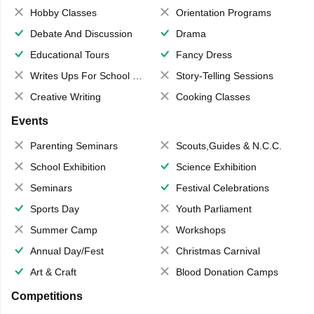
Hobby Classes
Orientation Programs
Debate And Discussion
Drama
Educational Tours
Fancy Dress
Writes Ups For School Magazine
Story-Telling Sessions
Creative Writing
Cooking Classes
Events
Parenting Seminars
Scouts,Guides & N.C.C.
School Exhibition
Science Exhibition
Seminars
Festival Celebrations
Sports Day
Youth Parliament
Summer Camp
Workshops
Annual Day/Fest
Christmas Carnival
Art & Craft
Blood Donation Camps
Competitions