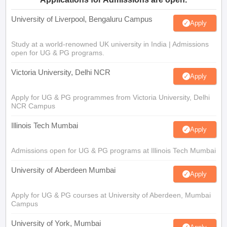
University of Liverpool, Bengaluru Campus
Apply
Study at a world-renowned UK university in India | Admissions
open for UG & PG programs.
Victoria University, Delhi NCR
Apply
Apply for UG & PG programmes from Victoria University, Delhi
NCR Campus
Illinois Tech Mumbai
Apply
Admissions open for UG & PG programs at Illinois Tech Mumbai
University of Aberdeen Mumbai
Apply
Apply for UG & PG courses at University of Aberdeen, Mumbai
Campus
University of York, Mumbai