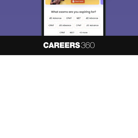
About
Hiring
Magazine
News
हिंदी न्यूज़
Articles
Contact
Blogs
NCERT Solutions
Products & Resources
Schools