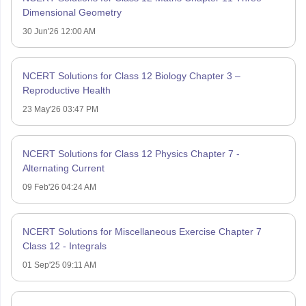
Dimensional Geometry
30 Jun'26 12:00 AM
NCERT Solutions for Class 12 Biology Chapter 3 –
Reproductive Health
23 May'26 03:47 PM
NCERT Solutions for Class 12 Physics Chapter 7 -
Alternating Current
09 Feb'26 04:24 AM
NCERT Solutions for Miscellaneous Exercise Chapter 7
Class 12 - Integrals
01 Sep'25 09:11 AM