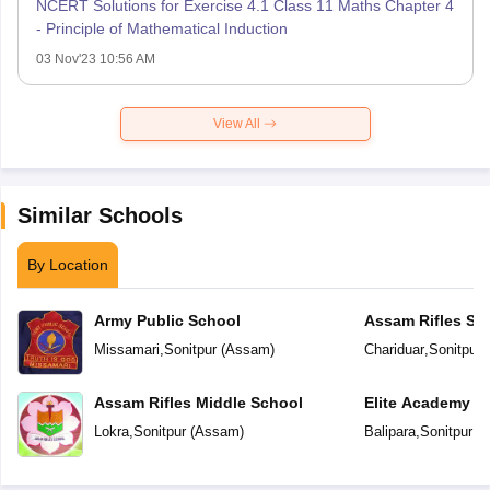
NCERT Solutions for Exercise 4.1 Class 11 Maths Chapter 4
- Principle of Mathematical Induction
03 Nov'23 10:56 AM
View All
Similar Schools
By Location
Army Public School
Assam Rifles Sc
Missamari
,
Sonitpur
(
Assam
)
Chariduar
,
Sonitpur
(
Assam Rifles Middle School
Elite Academy
Lokra
,
Sonitpur
(
Assam
)
Balipara
,
Sonitpur
(
A