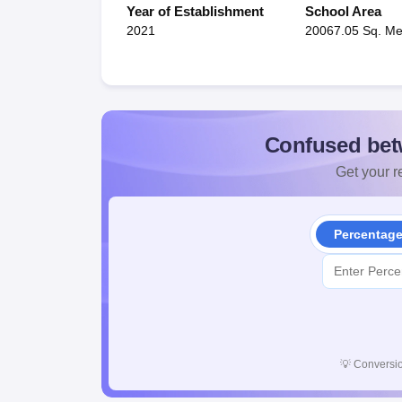
Year of Establishment
School Area
2021
20067.05 Sq. Me
Confused bet
Get your re
Percentag
💡
Conversio