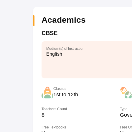
Academics
CBSE
Medium(s) of Instruction
English
Classes
1st to 12th
Teachers Count
Type
8
Gove
Free Textbooks
Free U