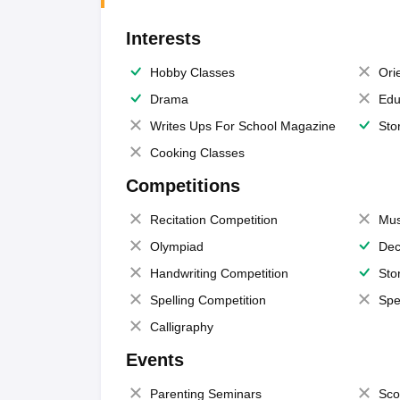
Interests
Hobby Classes
Ori
Drama
Edu
Writes Ups For School Magazine
Sto
Cooking Classes
Competitions
Recitation Competition
Mus
Olympiad
Dec
Handwriting Competition
Sto
Spelling Competition
Spe
Calligraphy
Events
Parenting Seminars
Sco