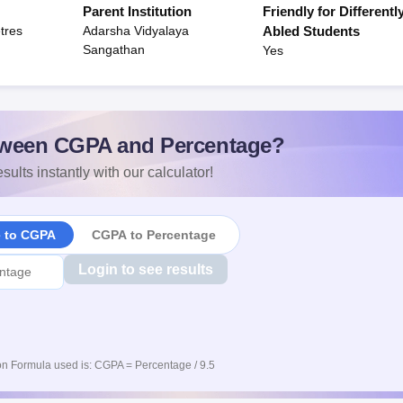
Parent Institution
Friendly for Differentl
tres
Adarsha Vidyalaya
Abled Students
Sangathan
Yes
ween CGPA and Percentage?
sults instantly with our calculator!
e to CGPA
CGPA to Percentage
Login to see results
n Formula used is: CGPA = Percentage / 9.5