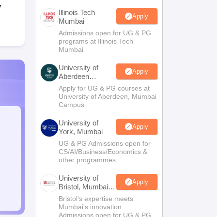
y
Illinois Tech
Apply
Mumbai
Admissions open for UG & PG
programs at Illinois Tech
Mumbai
University of
Apply
Aberdeen
Mumbai
Apply for UG & PG courses at
University of Aberdeen, Mumbai
Campus
University of
Apply
York, Mumbai
UG & PG Admissions open for
CS/AI/Business/Economics &
other programmes.
University of
Apply
Bristol, Mumbai
Enterprise
Bristol's expertise meets
Campus
Mumbai's innovation.
Admissions open for UG & PG