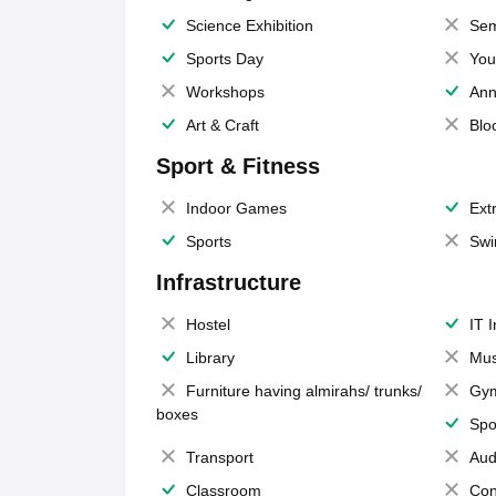
Science Exhibition
Sem
Sports Day
You
Workshops
Ann
Art & Craft
Blo
Sport & Fitness
Indoor Games
Extr
Sports
Swi
Infrastructure
Hostel
IT 
Library
Mus
Furniture having almirahs/ trunks/
Gy
boxes
Spo
Transport
Aud
Classroom
Con