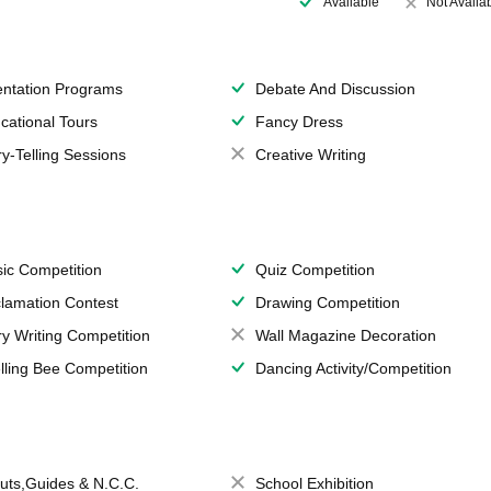
Available
Not Availa
entation Programs
Debate And Discussion
cational Tours
Fancy Dress
ry-Telling Sessions
Creative Writing
ic Competition
Quiz Competition
lamation Contest
Drawing Competition
ry Writing Competition
Wall Magazine Decoration
lling Bee Competition
Dancing Activity/Competition
uts,Guides & N.C.C.
School Exhibition