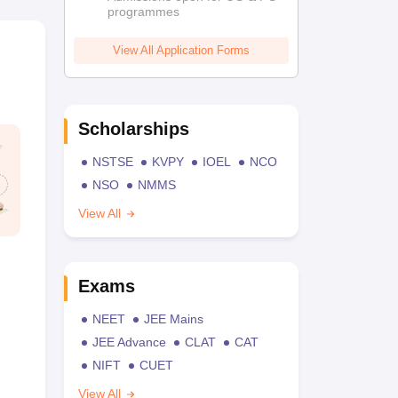
programmes
View All Application Forms
Scholarships
NSTSE
KVPY
IOEL
NCO
NSO
NMMS
View All
Exams
NEET
JEE Mains
JEE Advance
CLAT
CAT
NIFT
CUET
View All