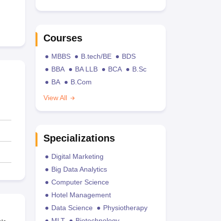
Courses
MBBS
B.tech/BE
BDS
BBA
BA LLB
BCA
B.Sc
BA
B.Com
View All
Specializations
Digital Marketing
Big Data Analytics
Computer Science
Hotel Management
Data Science
Physiotherapy
MLT
Biotechnology