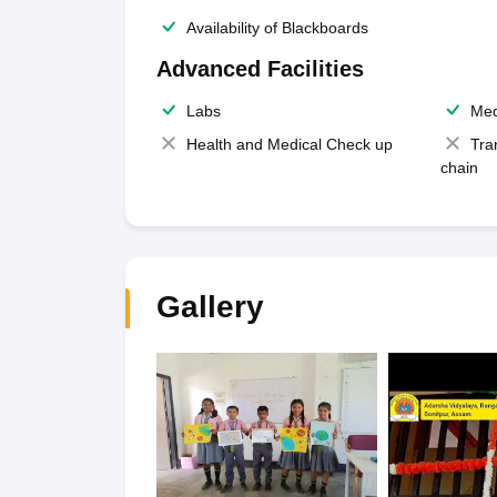
Availability of Blackboards
Advanced Facilities
Labs
Med
Health and Medical Check up
Tra
chain
Gallery