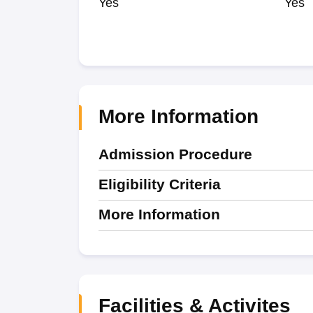
Yes
Yes
More Information
Admission Procedure
Eligibility Criteria
More Information
Facilities & Activites