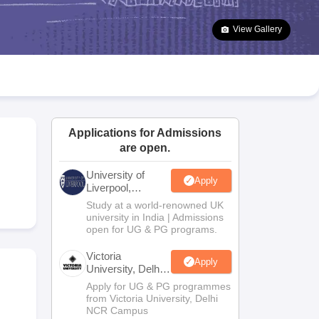
2 Question Papers
HBSE 12th Question Papers
GSEB HSC Question Pa
estion Papers
Goa Board SSC Question Paper
Manipur Board HSLC Qu
View Gallery
yllabus
JAC 10th Syllabus
Odisha 10th Syllabus
Kerala SSLC Syllabus
Ta
ass 10
Syllabus for Class 11
Syllabus for Class 12
NCERT Syllabus
Class 
026
Digital Gujarat Scholarship 2026-27
UP Scholarship 2026-27
NMMS
N
ledge Olympiad
HBCSE Mathematical Olympiad
View All Olympiad Exams
Applications for Admissions
are open.
University of
Apply
Liverpool,
Bengaluru
Study at a world-renowned UK
Campus
university in India | Admissions
open for UG & PG programs.
Victoria
Apply
University, Delhi
NCR
Apply for UG & PG programmes
from Victoria University, Delhi
NCR Campus