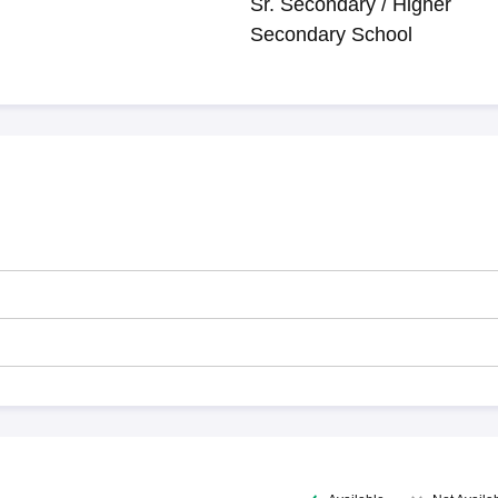
Sr. Secondary / Higher
Secondary School