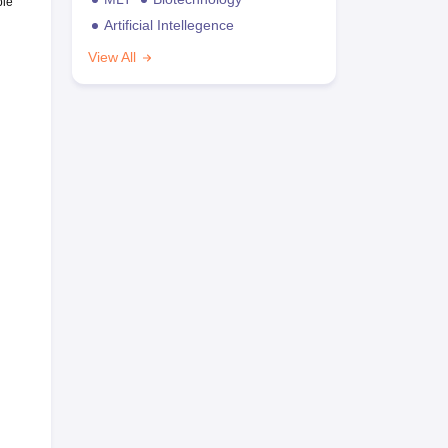
ble
Artificial Intellegence
View All