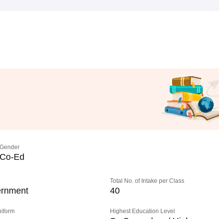
Gender
Co-Ed
Total No. of Intake per Class
rnment
40
niform
Highest Education Level