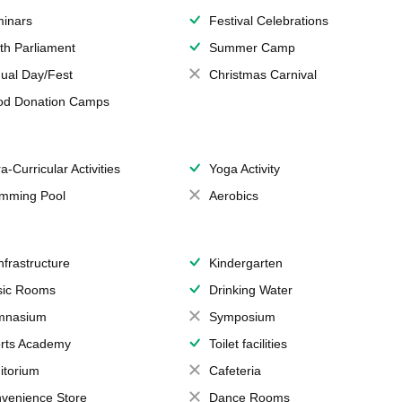
inars
Festival Celebrations
th Parliament
Summer Camp
ual Day/Fest
Christmas Carnival
od Donation Camps
a-Curricular Activities
Yoga Activity
mming Pool
Aerobics
Infrastructure
Kindergarten
ic Rooms
Drinking Water
mnasium
Symposium
rts Academy
Toilet facilities
itorium
Cafeteria
venience Store
Dance Rooms