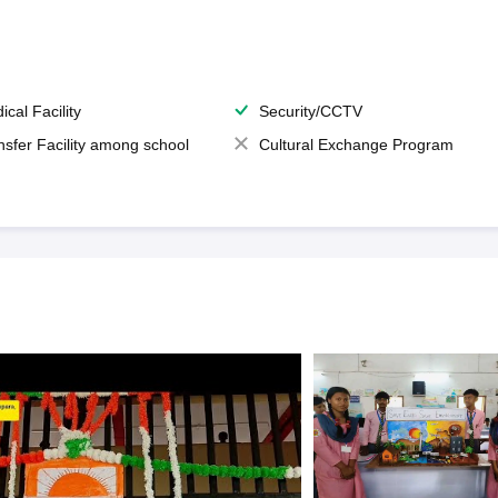
ical Facility
Security/CCTV
nsfer Facility among school
Cultural Exchange Program