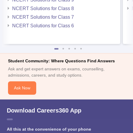
NCERT Solutions for Class 8
NCERT Solutions for Class 7
NCERT Solutions for Class 6
Student Community: Where Questions Find Answers
Ask and get expert answers on exams, counselling,
admissions, careers, and study options.
Ask Now
Download Careers360 App
All this at the convenience of your phone