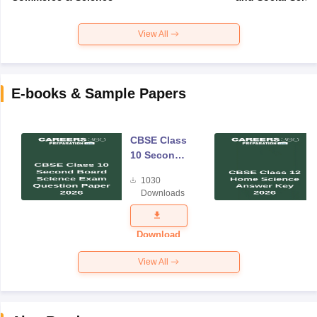
View All
E-books & Sample Papers
CBSE Class
10 Second
Board
1030
Science
Downloads
Exam
Question
Paper 2026
Download
View All