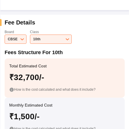
Fee Details
Board
Class
CBSE
10th
Fees Structure For 10th
Total Estimated Cost
₹32,700/-
How is the cost calculated and what does it include?
Monthly Estimated Cost
₹1,500/-
How is the cost calculated and what does it include?