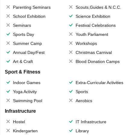
Parenting Seminars
Scouts,Guides & N.C.C.
School Exhibition
Science Exhibition
Seminars
Festival Celebrations
Sports Day
Youth Parliament
Summer Camp
Workshops
Annual Day/Fest
Christmas Carnival
Art & Craft
Blood Donation Camps
Sport & Fitness
Indoor Games
Extra-Curricular Activities
Yoga Activity
Sports
Swimming Pool
Aerobics
Infrastructure
Hostel
IT Infrastructure
Kindergarten
Library