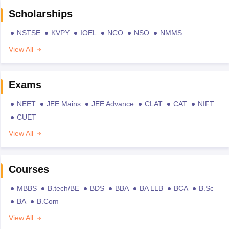
Scholarships
NSTSE
KVPY
IOEL
NCO
NSO
NMMS
View All
Exams
NEET
JEE Mains
JEE Advance
CLAT
CAT
NIFT
CUET
View All
Courses
MBBS
B.tech/BE
BDS
BBA
BA LLB
BCA
B.Sc
BA
B.Com
View All