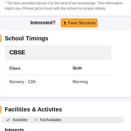
* The fees provided above is to the best of our knowledge. This information
might vary, Please get in touch with the school for proper details.
Interested?
Fees Structure
School Timings
CBSE
Class
Shift
Nursery - 12th
Morning
Facilities & Activites
Available
Not Available
Interests