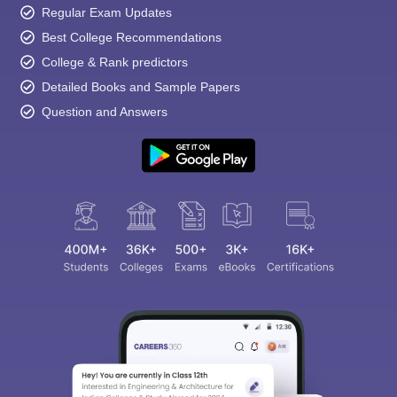
Regular Exam Updates
Best College Recommendations
College & Rank predictors
Detailed Books and Sample Papers
Question and Answers