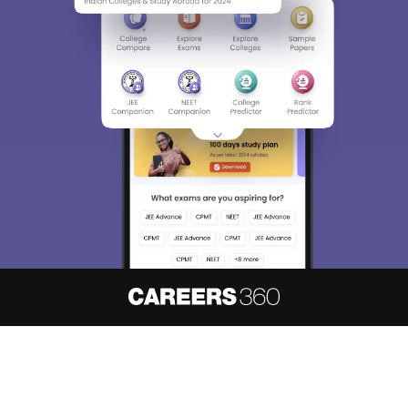
About
Hiring
Magazine
News
हिंदी न्यूज़
Articles
Contact
Blogs