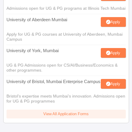
Admissions open for UG & PG programs at Illinois Tech Mumbai
University of Aberdeen Mumbai
Apply
Apply for UG & PG courses at University of Aberdeen, Mumbai
Campus
University of York, Mumbai
Apply
UG & PG Admissions open for CS/AI/Business/Economics &
other programmes.
University of Bristol, Mumbai Enterprise Campus
Apply
Bristol's expertise meets Mumbai's innovation. Admissions open
for UG & PG programmes
View All Application Forms