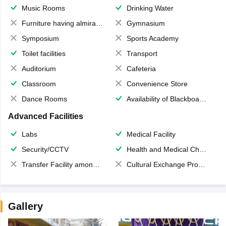
Music Rooms
Drinking Water
Furniture having almirahs/ trunks/ boxes
Gymnasium
Symposium
Sports Academy
Toilet facilities
Transport
Auditorium
Cafeteria
Classroom
Convenience Store
Dance Rooms
Availability of Blackboards
Advanced Facilities
Labs
Medical Facility
Security/CCTV
Health and Medical Check up
Transfer Facility among school chain
Cultural Exchange Program
Gallery