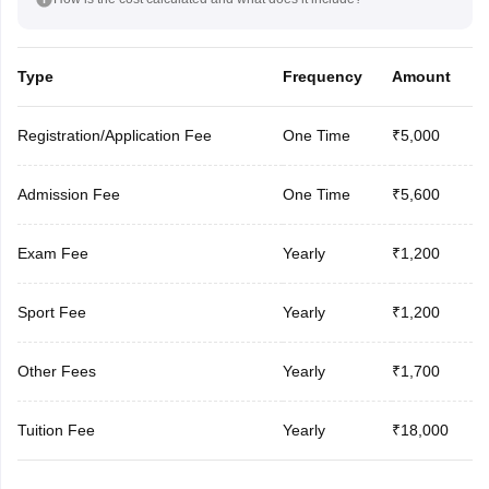
Type
Frequency
Amount
Registration/Application Fee
One Time
₹5,000
Admission Fee
One Time
₹5,600
Exam Fee
Yearly
₹1,200
Sport Fee
Yearly
₹1,200
Other Fees
Yearly
₹1,700
Tuition Fee
Yearly
₹18,000