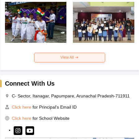
View All
Connect With Us
C- Sector, Itanagar, Papumpare, Arunachal Pradesh-711911
Click here
for Principal's Email ID
Click here
for School Website