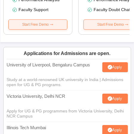
Faculty Support
Faculty Doubt Chat
Start Free Demo
Start Free Demo
Applications for Admissions are open.
University of Liverpool, Bengaluru Campus
Apply
Study at a world-renowned UK university in India | Admissions
open for UG & PG programs.
Victoria University, Delhi NCR
Apply
Apply for UG & PG programmes from Victoria University, Delhi
NCR Campus
Illinois Tech Mumbai
Apply