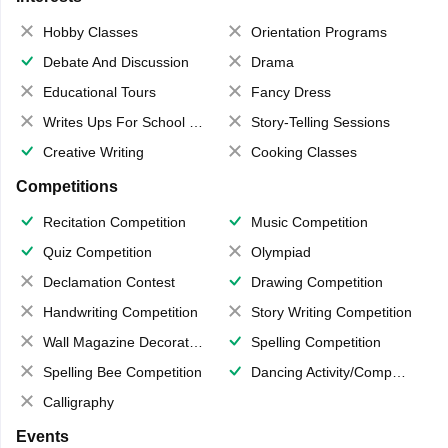
Hobby Classes
Orientation Programs
Debate And Discussion
Drama
Educational Tours
Fancy Dress
Writes Ups For School Magazine
Story-Telling Sessions
Creative Writing
Cooking Classes
Competitions
Recitation Competition
Music Competition
Quiz Competition
Olympiad
Declamation Contest
Drawing Competition
Handwriting Competition
Story Writing Competition
Wall Magazine Decoration
Spelling Competition
Spelling Bee Competition
Dancing Activity/Competition
Calligraphy
Events