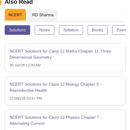
Also Read
NCERT
RD Sharma
Solutions
Notes
Syllabus
Books
Exempl
NCERT Solutions for Class 12 Maths Chapter 11 Three
Dimensional Geometry
30 Jun'26 12:00 AM
NCERT Solutions for Class 12 Biology Chapter 3 –
Reproductive Health
23 May'26 03:47 PM
NCERT Solutions for Class 12 Physics Chapter 7 -
Alternating Current