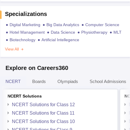
Specializations
Digital Marketing
Big Data Analytics
Computer Science
Hotel Management
Data Science
Physiotherapy
MLT
Biotechnology
Artificial Intellegence
View All
Explore on Careers360
NCERT
Boards
Olympiads
School Admissions
NCERT Solutions
NC
NCERT Solutions for Class 12
NCERT Solutions for Class 11
NCERT Solutions for Class 10
NCERT Solutions for Class 9