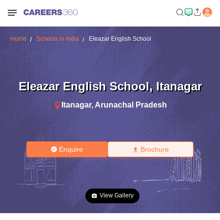
Home
Schools in India
Eleazar English School
Eleazar English School
,
Itanagar
Itanagar
,
Arunachal Pradesh
Enquire
Brochure
View Gallery