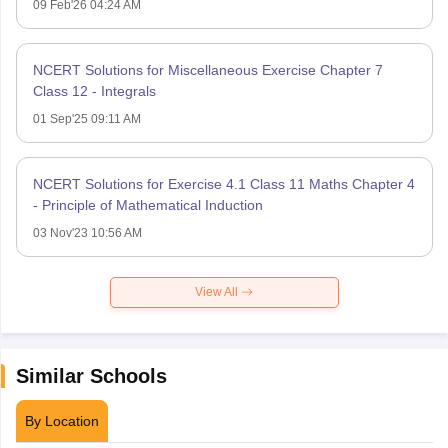
09 Feb'26 04:24 AM
NCERT Solutions for Miscellaneous Exercise Chapter 7
Class 12 - Integrals
01 Sep'25 09:11 AM
NCERT Solutions for Exercise 4.1 Class 11 Maths Chapter 4
- Principle of Mathematical Induction
03 Nov'23 10:56 AM
View All
Similar Schools
By Location