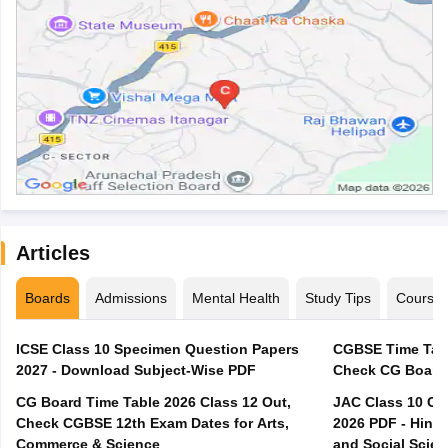
Articles
Boards
Admissions
Mental Health
Study Tips
Course
ICSE Class 10 Specimen Question Papers
CGBSE Time Tabl
2027 - Download Subject-Wise PDF
CG Board Time Table 2026 Class 12 Out,
JAC Class 10 Co
Check CGBSE 12th Exam Dates for Arts,
2026 PDF - Hindi
Commerce & Science
and Social Scie