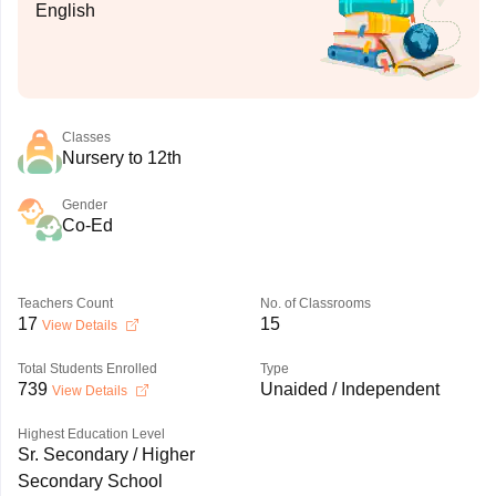
English
Classes
Nursery to 12th
Gender
Co-Ed
Teachers Count
No. of Classrooms
17
15
View Details
Total Students Enrolled
Type
739
Unaided / Independent
View Details
Highest Education Level
Sr. Secondary / Higher
Secondary School