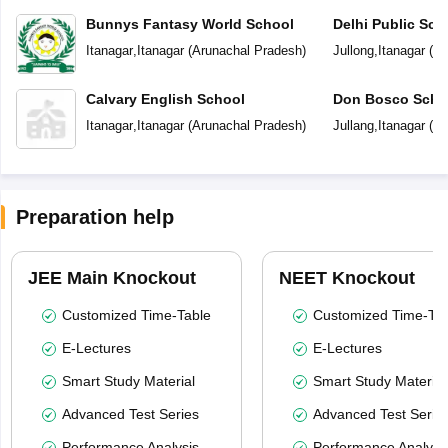
Bunnys Fantasy World School
Delhi Public Sch
Itanagar
,
Itanagar
(
Arunachal Pradesh
)
Jullong
,
Itanagar
(
Ar
Calvary English School
Don Bosco Scho
Itanagar
,
Itanagar
(
Arunachal Pradesh
)
Jullang
,
Itanagar
(
Ar
Preparation help
JEE Main Knockout
NEET Knockout
Customized Time-Table
Customized Time-Tab
E-Lectures
E-Lectures
Smart Study Material
Smart Study Material
Advanced Test Series
Advanced Test Serie
Performance Analysis
Performance Analysi