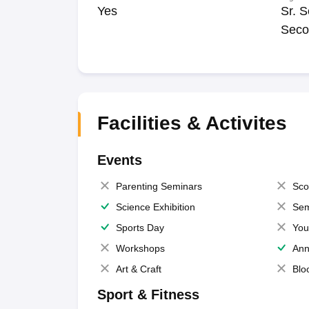
Yes
Sr. S
Seco
Facilities & Activites
Events
Parenting Seminars
Sco
Science Exhibition
Sem
Sports Day
You
Workshops
Ann
Art & Craft
Blo
Sport & Fitness