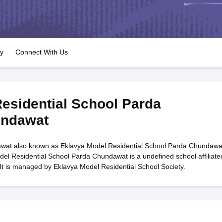
OSE 12th Question Papers
JAC 12th Question Papers
HP Board Class 1
rs
JAC 10th Question Papers
HBSE 10th Question Papers
GSEB SSC Qu
labus
GSEB SSC Syllabus
Manipur Board HSLC Syllabus
CGBSE 10th S
tes for Class 12
Syllabus for Class 8
Syllabus for Class 9
Syllabus for Cl
labar Gold Girls Scholarship 2026
Karnataka Class 12 Scholarships 2
ry
Connect With Us
mpiad)
IEO (International English Olympiad)
International General Know
esidential School Parda
undawat
wat also known as Eklavya Model Residential School Parda Chundawa
el Residential School Parda Chundawat is a undefined school affiliate
It is managed by Eklavya Model Residential School Society.