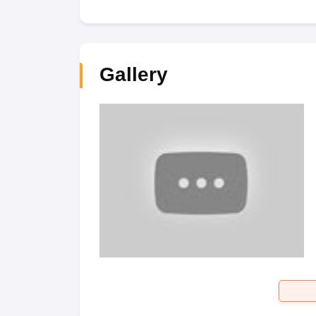
Gallery