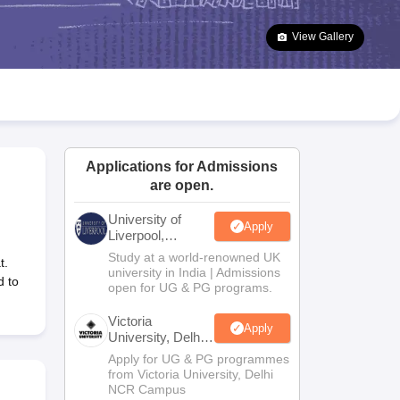
2 Question Papers
HBSE 12th Question Papers
GSEB HSC Question Pa
estion Papers
Goa Board SSC Question Paper
Manipur Board HSLC Qu
View Gallery
yllabus
JAC 10th Syllabus
Odisha 10th Syllabus
Kerala SSLC Syllabus
Ta
ass 10
Syllabus for Class 11
Syllabus for Class 12
NCERT Syllabus
Class 
026
Digital Gujarat Scholarship 2026-27
UP Scholarship 2026-27
NMMS
N
ledge Olympiad
HBCSE Mathematical Olympiad
View All Olympiad Exams
Applications for Admissions
are open.
University of
Apply
Liverpool,
Bengaluru
Study at a world-renowned UK
t.
Campus
university in India | Admissions
d to
open for UG & PG programs.
Victoria
Apply
University, Delhi
NCR
Apply for UG & PG programmes
from Victoria University, Delhi
NCR Campus