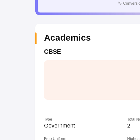
💡
Conversio
Academics
CBSE
Type
Total N
Government
2
Free Uniform
Highest