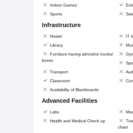
Indoor Games
Extr
Sports
Swi
Infrastructure
Hostel
IT 
Library
Mus
Furniture having almirahs/ trunks/
Gy
boxes
Spo
Transport
Aud
Classroom
Con
Availability of Blackboards
Advanced Facilities
Labs
Med
Health and Medical Check up
Tra
chain