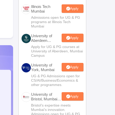
Illinois Tech
Apply
Mumbai
Admissions open for UG & PG
programs at Illinois Tech
Mumbai
University of
Apply
Aberdeen
Mumbai
Apply for UG & PG courses at
University of Aberdeen, Mumbai
Campus
University of
Apply
York, Mumbai
UG & PG Admissions open for
CS/AI/Business/Economics &
other programmes.
University of
Apply
Bristol, Mumbai
Enterprise
Bristol's expertise meets
Campus
Mumbai's innovation.
Admissions open for UG & PG