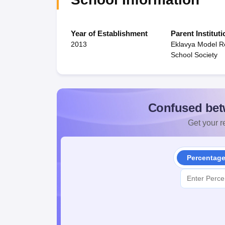
Year of Establishment
Parent Instituti
2013
Eklavya Model Re
School Society
Confused bet
Get your re
Percentag