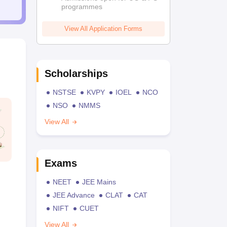
programmes
View All Application Forms
Scholarships
NSTSE
KVPY
IOEL
NCO
NSO
NMMS
View All
Exams
NEET
JEE Mains
JEE Advance
CLAT
CAT
NIFT
CUET
View All