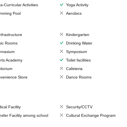
a-Curricular Activities
Yoga Activity
mming Pool
Aerobics
Infrastructure
Kindergarten
ic Rooms
Drinking Water
mnasium
Symposium
rts Academy
Toilet facilities
itorium
Cafeteria
venience Store
Dance Rooms
ical Facility
Security/CCTV
nsfer Facility among school
Cultural Exchange Program