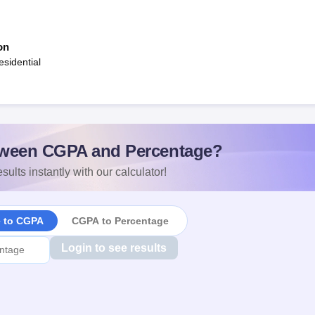
on
sidential
ween CGPA and Percentage?
sults instantly with our calculator!
e to CGPA
CGPA to Percentage
Login to see results