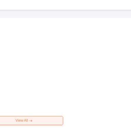
View All