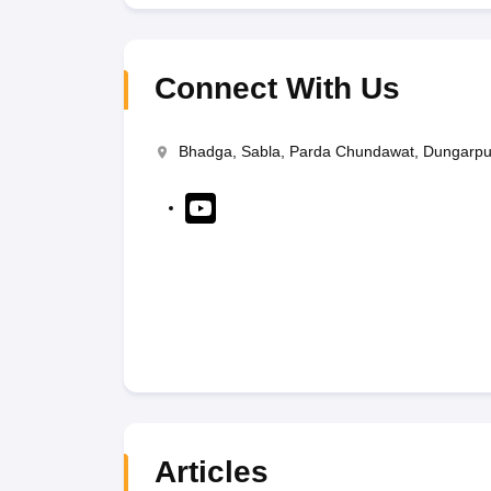
Connect With Us
Bhadga, Sabla, Parda Chundawat, Dungarpu
Articles