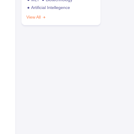
Artificial Intellegence
View All