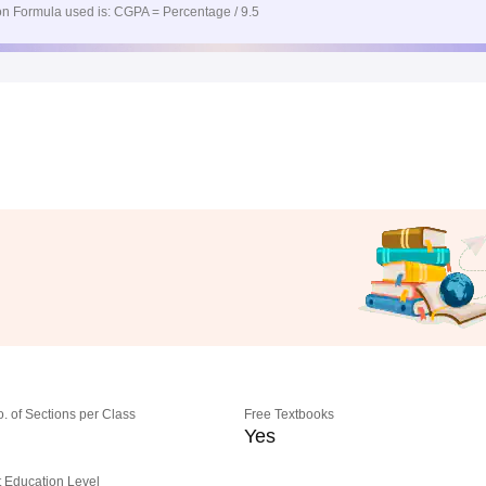
n Formula used is: CGPA = Percentage / 9.5
o. of Sections per Class
Free Textbooks
Yes
 Education Level