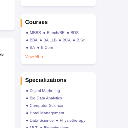
Courses
MBBS
B.tech/BE
BDS
BBA
BA LLB
BCA
B.Sc
BA
B.Com
ble
View All
Specializations
Digital Marketing
Big Data Analytics
Computer Science
Hotel Management
Data Science
Physiotherapy
MLT
Biotechnology