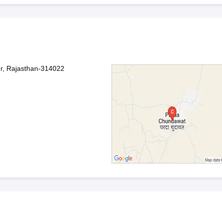
r, Rajasthan-314022