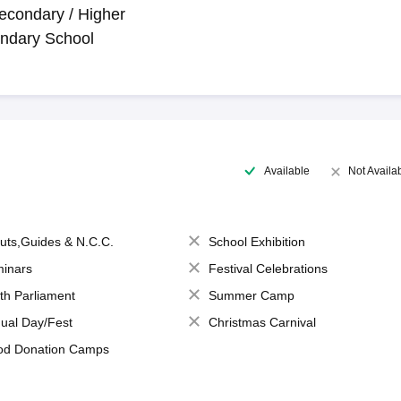
econdary / Higher
ndary School
Available
Not Availa
uts,Guides & N.C.C.
School Exhibition
inars
Festival Celebrations
th Parliament
Summer Camp
ual Day/Fest
Christmas Carnival
od Donation Camps