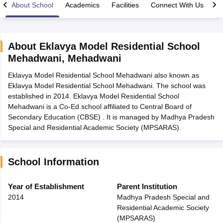
About School
Academics
Facilities
Connect With Us
About
Eklavya Model Residential School
Mehadwani
,
Mehadwani
xam Time Table 2026
Eklavya Model Residential School Mehadwani also known as
Nadu 12th Supplementary Result 2026
TN 11th Arrear Result 2026
TN 10
Eklavya Model Residential School Mehadwani. The school was
Wise)
CBSE 10th Second Board Result Marksheet 2026
CBSE Second Bo
established in 2014. Eklavya Model Residential School
 WBCHSE HS Result 2026
CBSE Class 12 Result Link 2026
Punjab PSEB
Mehadwani is a Co-Ed school affiliated to Central Board of
26
CBSE 10th Science Question Paper 2026 Second Exam
CBSE 10th En
Secondary Education (CBSE) . It is managed by Madhya Pradesh
ementary Question Paper 2026
TS Inter Supplementary Question Paper
Special and Residential Academic Society (MPSARAS).
la SSLC
Karnataka SSLC
UK Board 10th
Goa Board SSC
PSEB 10th
JKBO
DHSE Exam
MP Board 12th
UK Board 12th
Goa Board HSSC
PSEB 12th
J
my Public School Admissions
Navyug School Admission
MGGS School Ad
lkata
Schools in Jaipur
Schools in Lucknow
Schools in Gurgaon
Schools i
School Information
arat
Schools in Punjab
Schools in Bihar
Marathi Medium Schools in India
Gujarati Medium Schools in India
Kanna
Year of Establishment
Parent Institution
ndia
Army Public Schools in India
2014
Madhya Pradesh Special and
Syllabus
HBSE 12th Syllabus
HPBOSE 12th Syllabus
NBSE HSSLC Syll
Residential Academic Society
Board Class 12 Question Papers
HBSE 12th Question Papers
GSEB HSC
(MPSARAS)
s
GSEB SSC Question Papers
Goa Board SSC Question Paper
Manipur 