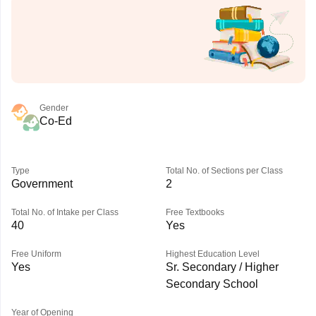
Gender
Co-Ed
Type
Total No. of Sections per Class
Government
2
Total No. of Intake per Class
Free Textbooks
40
Yes
Free Uniform
Highest Education Level
Yes
Sr. Secondary / Higher
Secondary School
Year of Opening