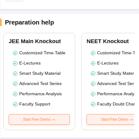
Preparation help
JEE Main Knockout
NEET Knockout
Customized Time-Table
Customized Time-Tab
E-Lectures
E-Lectures
Smart Study Material
Smart Study Material
Advanced Test Series
Advanced Test Serie
Performance Analysis
Performance Analysi
Faculty Support
Faculty Doubt Chat
Start Free Demo
Start Free Demo