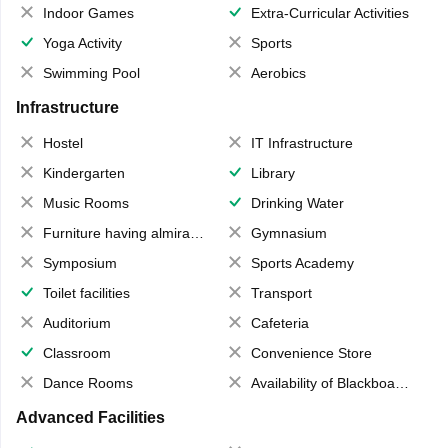
Indoor Games
Extra-Curricular Activities
Yoga Activity
Sports
Swimming Pool
Aerobics
Infrastructure
Hostel
IT Infrastructure
Kindergarten
Library
Music Rooms
Drinking Water
Furniture having almirahs/ trunks/ boxes
Gymnasium
Symposium
Sports Academy
Toilet facilities
Transport
Auditorium
Cafeteria
Classroom
Convenience Store
Dance Rooms
Availability of Blackboards
Advanced Facilities