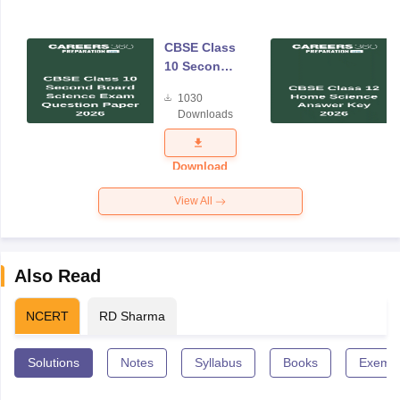
CBSE Class
10 Second
Board
1030
Science
Downloads
Exam
Question
Paper 2026
Download
View All
Also Read
NCERT
RD Sharma
Solutions
Notes
Syllabus
Books
Exempl