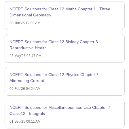
NCERT Solutions for Class 12 Maths Chapter 11 Three
Dimensional Geometry
30 Jun'26 12:00 AM
NCERT Solutions for Class 12 Biology Chapter 3 –
Reproductive Health
23 May'26 03:47 PM
NCERT Solutions for Class 12 Physics Chapter 7 -
Alternating Current
09 Feb'26 04:24 AM
NCERT Solutions for Miscellaneous Exercise Chapter 7
Class 12 - Integrals
01 Sep'25 09:11 AM