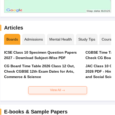
Articles
Boards
Admissions
Mental Health
Study Tips
Course
ICSE Class 10 Specimen Question Papers
CGBSE Time Tabl
2027 - Download Subject-Wise PDF
CG Board Time Table 2026 Class 12 Out,
JAC Class 10 Co
Check CGBSE 12th Exam Dates for Arts,
2026 PDF - Hindi
Commerce & Science
and Social Scie
View All
E-books & Sample Papers