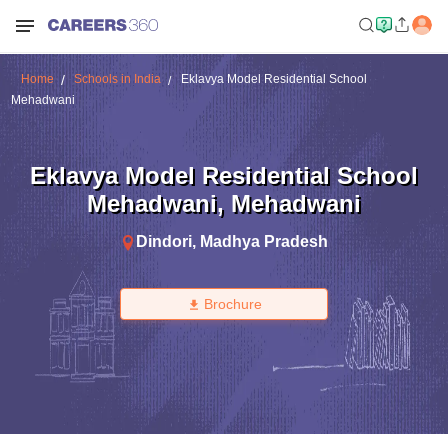
Home
Schools in India
Eklavya Model Residential School
Mehadwani
Eklavya Model Residential School
Mehadwani
,
Mehadwani
Dindori
,
Madhya Pradesh
Brochure