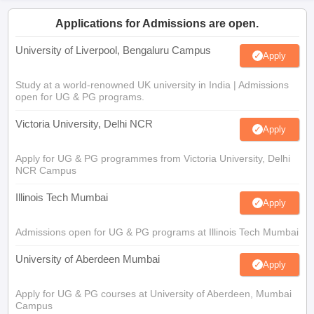
Applications for Admissions are open.
University of Liverpool, Bengaluru Campus
Apply
Study at a world-renowned UK university in India | Admissions
open for UG & PG programs.
Victoria University, Delhi NCR
Apply
Apply for UG & PG programmes from Victoria University, Delhi
NCR Campus
Illinois Tech Mumbai
Apply
Admissions open for UG & PG programs at Illinois Tech Mumbai
University of Aberdeen Mumbai
Apply
Apply for UG & PG courses at University of Aberdeen, Mumbai
Campus