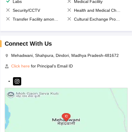
Labs
Medical Facility
Security/CCTV
Health and Medical Check up
Transfer Facility among school chain
Cultural Exchange Program
Connect With Us
Mehadwani, Shahpura, Dindori, Madhya Pradesh-481672
Click here
for Principal's Email ID