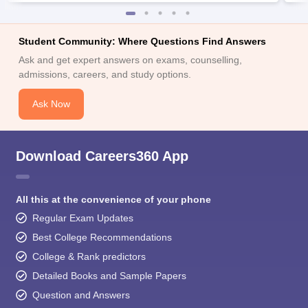
Student Community: Where Questions Find Answers
Ask and get expert answers on exams, counselling,
admissions, careers, and study options.
Ask Now
Download Careers360 App
All this at the convenience of your phone
Regular Exam Updates
Best College Recommendations
College & Rank predictors
Detailed Books and Sample Papers
Question and Answers