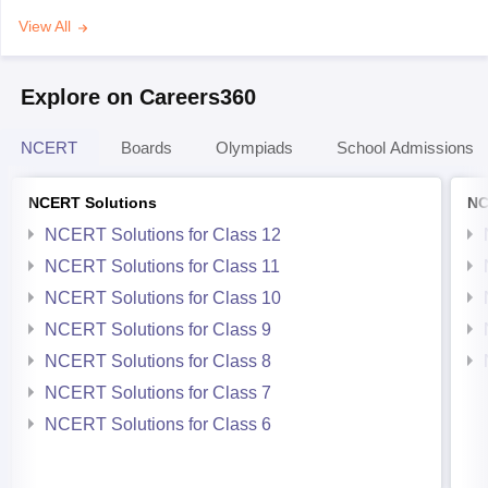
View All
Explore on Careers360
NCERT
Boards
Olympiads
School Admissions
NCERT Solutions
NC
NCERT Solutions for Class 12
NCERT Solutions for Class 11
NCERT Solutions for Class 10
NCERT Solutions for Class 9
NCERT Solutions for Class 8
NCERT Solutions for Class 7
NCERT Solutions for Class 6