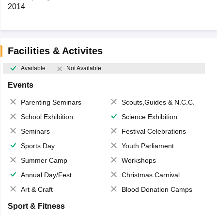
2014
Facilities & Activites
Available
Not Available
Events
Parenting Seminars
Scouts,Guides & N.C.C.
School Exhibition
Science Exhibition
Seminars
Festival Celebrations
Sports Day
Youth Parliament
Summer Camp
Workshops
Annual Day/Fest
Christmas Carnival
Art & Craft
Blood Donation Camps
Sport & Fitness