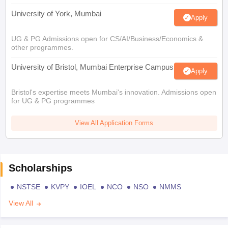
University of York, Mumbai
Apply
UG & PG Admissions open for CS/AI/Business/Economics &
other programmes.
University of Bristol, Mumbai Enterprise Campus
Apply
Bristol's expertise meets Mumbai's innovation. Admissions open
for UG & PG programmes
View All Application Forms
Scholarships
NSTSE
KVPY
IOEL
NCO
NSO
NMMS
View All