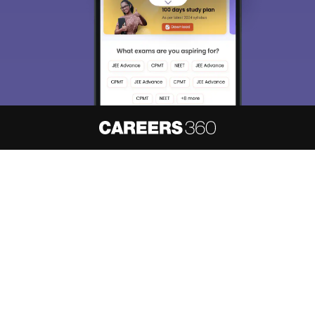
About
Hiring
Magazine
News
हिंदी न्यूज़
Articles
Contact
Blogs
NCERT Solutions
Products & Resources