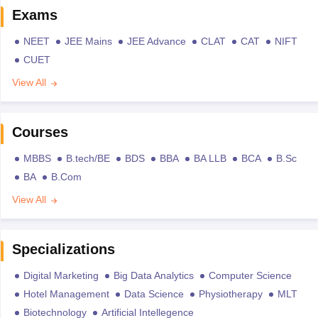
Exams
NEET
JEE Mains
JEE Advance
CLAT
CAT
NIFT
CUET
View All
Courses
MBBS
B.tech/BE
BDS
BBA
BA LLB
BCA
B.Sc
BA
B.Com
View All
Specializations
Digital Marketing
Big Data Analytics
Computer Science
Hotel Management
Data Science
Physiotherapy
MLT
Biotechnology
Artificial Intellegence