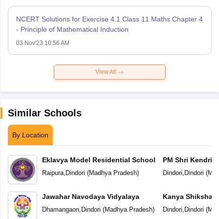
NCERT Solutions for Exercise 4.1 Class 11 Maths Chapter 4
- Principle of Mathematical Induction
03 Nov'23 10:56 AM
View All
Similar Schools
By Location
Eklavya Model Residential School
PM Shri Kendriya
Raipura
,
Dindori
(
Madhya Pradesh
)
Dindori
,
Dindori
(
Mad
Jawahar Navodaya Vidyalaya
Kanya Shiksha Pa
Dhamangaon
,
Dindori
(
Madhya Pradesh
)
Dindori
,
Dindori
(
Mad