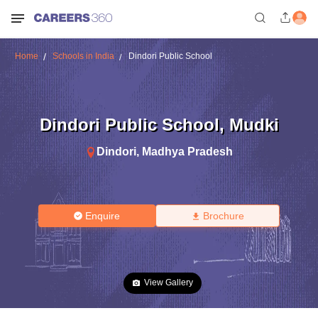
Home
Schools in India
Dindori Public School
Dindori Public School
,
Mudki
Dindori
,
Madhya Pradesh
Enquire
Brochure
View Gallery