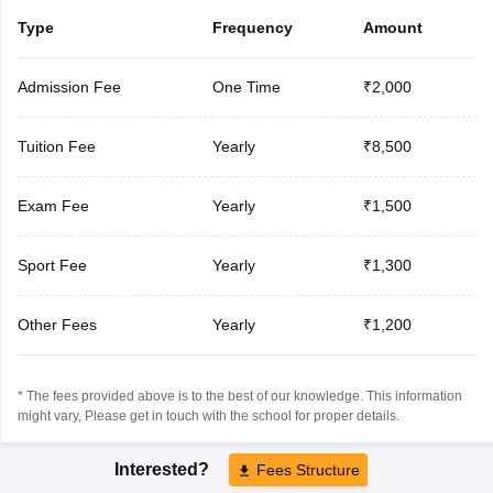
Type
Frequency
Amount
Admission Fee
One Time
₹2,000
Tuition Fee
Yearly
₹8,500
Exam Fee
Yearly
₹1,500
Sport Fee
Yearly
₹1,300
Other Fees
Yearly
₹1,200
* The fees provided above is to the best of our knowledge. This information
might vary, Please get in touch with the school for proper details.
Interested?
Fees Structure