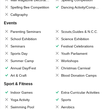
Spelling Bee Competition
Dancing Activity/Competition
Calligraphy
Events
Parenting Seminars
Scouts,Guides & N.C.C.
School Exhibition
Science Exhibition
Seminars
Festival Celebrations
Sports Day
Youth Parliament
Summer Camp
Workshops
Annual Day/Fest
Christmas Carnival
Art & Craft
Blood Donation Camps
Sport & Fitness
Indoor Games
Extra-Curricular Activities
Yoga Activity
Sports
Swimming Pool
Aerobics