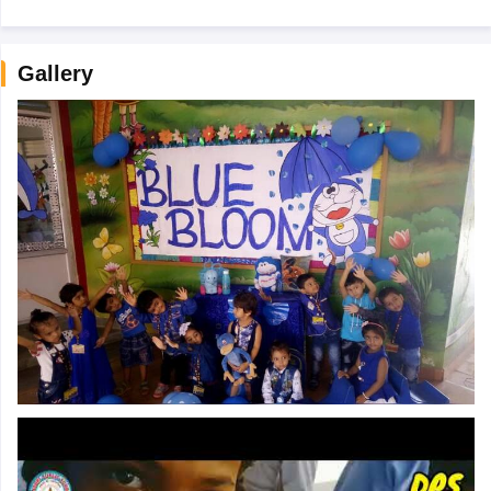
Gallery