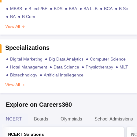
MBBS
B.tech/BE
BDS
BBA
BA LLB
BCA
B.Sc
BA
B.Com
View All
Specializations
Digital Marketing
Big Data Analytics
Computer Science
Hotel Management
Data Science
Physiotherapy
MLT
Biotechnology
Artificial Intellegence
View All
Explore on Careers360
NCERT
Boards
Olympiads
School Admissions
NCERT Solutions
NC