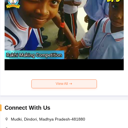
View All
Connect With Us
Mudki, Dindori, Madhya Pradesh-481880