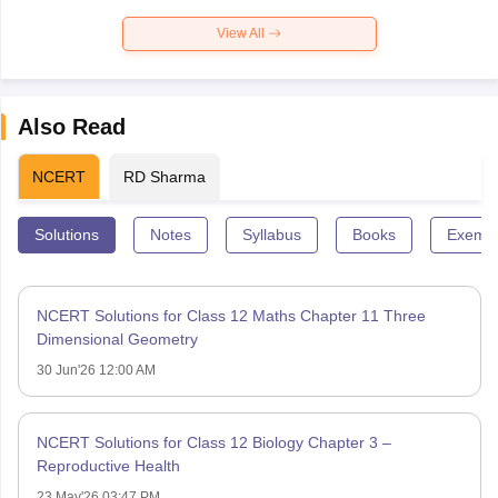
View All
Also Read
NCERT
RD Sharma
Solutions
Notes
Syllabus
Books
Exempl
NCERT Solutions for Class 12 Maths Chapter 11 Three
Dimensional Geometry
30 Jun'26 12:00 AM
NCERT Solutions for Class 12 Biology Chapter 3 –
Reproductive Health
23 May'26 03:47 PM