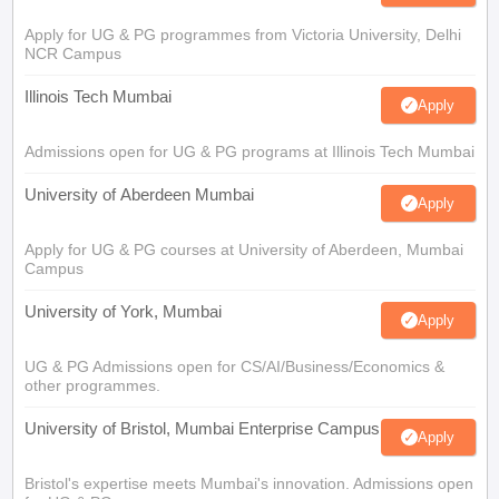
Apply for UG & PG programmes from Victoria University, Delhi
NCR Campus
Illinois Tech Mumbai
Apply
Admissions open for UG & PG programs at Illinois Tech Mumbai
University of Aberdeen Mumbai
Apply
Apply for UG & PG courses at University of Aberdeen, Mumbai
Campus
University of York, Mumbai
Apply
UG & PG Admissions open for CS/AI/Business/Economics &
other programmes.
University of Bristol, Mumbai Enterprise Campus
Apply
Bristol's expertise meets Mumbai's innovation. Admissions open