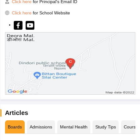
Click here
for Principal's Email ID
Click here
for School Website
Articles
Boards
Admissions
Mental Health
Study Tips
Course