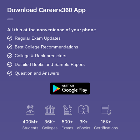
Download Careers360 App
All this at the convenience of your phone
Regular Exam Updates
Best College Recommendations
College & Rank predictors
Detailed Books and Sample Papers
Question and Answers