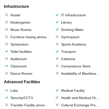
Infrastructure
Hostel
IT Infrastructure
Kindergarten
Library
Music Rooms
Drinking Water
Furniture having almirahs/ trunks/ boxes
Gymnasium
Symposium
Sports Academy
Toilet facilities
Transport
Auditorium
Cafeteria
Classroom
Convenience Store
Dance Rooms
Availability of Blackboards
Advanced Facilities
Labs
Medical Facility
Security/CCTV
Health and Medical Check up
Transfer Facility among school chain
Cultural Exchange Program