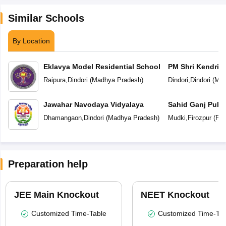
Similar Schools
By Location
Eklavya Model Residential School
PM Shri Kendriya
Raipura
,
Dindori
(
Madhya Pradesh
)
Dindori
,
Dindori
(
Mad
Jawahar Navodaya Vidyalaya
Sahid Ganj Publ
Dhamangaon
,
Dindori
(
Madhya Pradesh
)
Mudki
,
Firozpur
(
Pun
Preparation help
JEE Main Knockout
NEET Knockout
Customized Time-Table
Customized Time-Tab