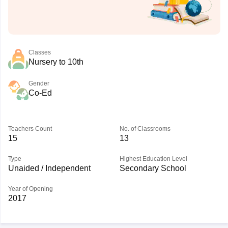
Classes
Nursery to 10th
Gender
Co-Ed
Teachers Count
No. of Classrooms
15
13
Type
Highest Education Level
Unaided / Independent
Secondary School
Year of Opening
2017