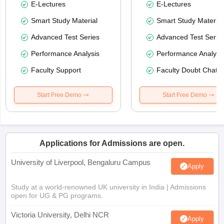
E-Lectures
E-Lectures
Smart Study Material
Smart Study Material
Advanced Test Series
Advanced Test Serie
Performance Analysis
Performance Analysi
Faculty Support
Faculty Doubt Chat
Start Free Demo
Start Free Demo
Applications for Admissions are open.
University of Liverpool, Bengaluru Campus
Apply
Study at a world-renowned UK university in India | Admissions
open for UG & PG programs.
Victoria University, Delhi NCR
Apply