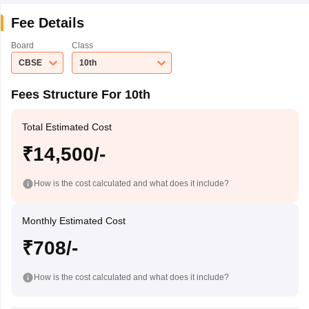
Fee Details
Board
Class
CBSE
10th
Fees Structure For 10th
Total Estimated Cost
₹14,500/-
How is the cost calculated and what does it include?
Monthly Estimated Cost
₹708/-
How is the cost calculated and what does it include?