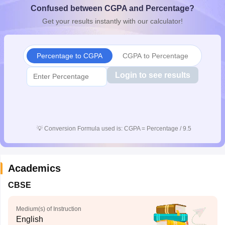
Confused between CGPA and Percentage?
CGBSE 10th Syllabus
JAC 10th Syllabus
Odisha 10th Syllabus
Kerala SS
yllabus for Class 10
Syllabus for Class 11
Syllabus for Class 12
NCERT S
Get your results instantly with our calculator!
cholarships 2026
Digital Gujarat Scholarship 2026-27
UP Scholarship 2
 General Knowledge Olympiad
HBCSE Mathematical Olympiad
View All 
Percentage to CGPA
CGPA to Percentage
Login to see results
💡
Conversion Formula used is: CGPA = Percentage / 9.5
Academics
CBSE
Medium(s) of Instruction
English