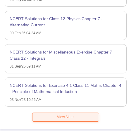
NCERT Solutions for Class 12 Physics Chapter 7 -
Alternating Current
09 Feb'26 04:24 AM
NCERT Solutions for Miscellaneous Exercise Chapter 7
Class 12 - Integrals
01 Sep'25 09:11 AM
NCERT Solutions for Exercise 4.1 Class 11 Maths Chapter 4
- Principle of Mathematical Induction
03 Nov'23 10:56 AM
View All