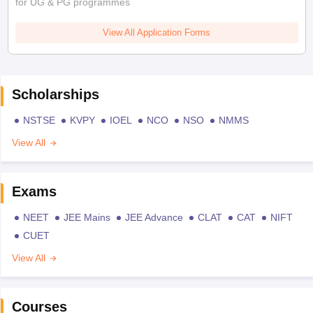
for UG & PG programmes
View All Application Forms
Scholarships
NSTSE
KVPY
IOEL
NCO
NSO
NMMS
View All
Exams
NEET
JEE Mains
JEE Advance
CLAT
CAT
NIFT
CUET
View All
Courses