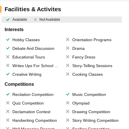
Facilities & Activites
Available
Not Available
Interests
Hobby Classes
Orientation Programs
Debate And Discussion
Drama
Educational Tours
Fancy Dress
Writes Ups For School Magazine
Story-Telling Sessions
Creative Writing
Cooking Classes
Competitions
Recitation Competition
Music Competition
Quiz Competition
Olympiad
Declamation Contest
Drawing Competition
Handwriting Competition
Story Writing Competition
Wall Magazine Decoration
Spelling Competition