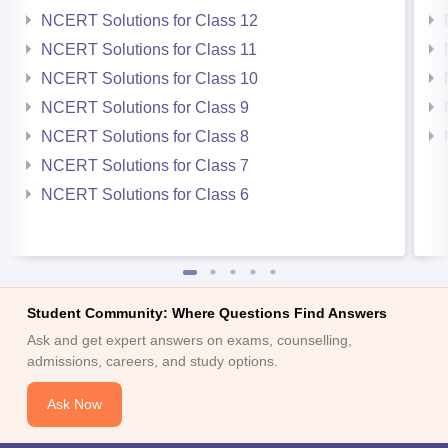
NCERT Solutions for Class 12
NCERT Solutions for Class 11
NCERT Solutions for Class 10
NCERT Solutions for Class 9
NCERT Solutions for Class 8
NCERT Solutions for Class 7
NCERT Solutions for Class 6
Student Community: Where Questions Find Answers
Ask and get expert answers on exams, counselling,
admissions, careers, and study options.
Ask Now