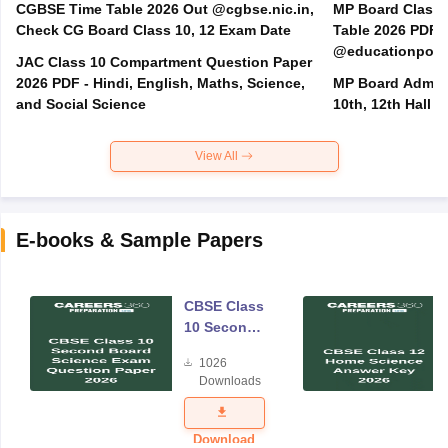
CGBSE Time Table 2026 Out @cgbse.nic.in,
MP Board Class 3
Check CG Board Class 10, 12 Exam Date
Table 2026 PDF
@educationporta
JAC Class 10 Compartment Question Paper
2026 PDF - Hindi, English, Maths, Science,
MP Board Admit 
and Social Science
10th, 12th Hall T
View All
E-books & Sample Papers
CBSE Class
10 Second
Board
1026
Science
Downloads
Exam
Question
Paper 2026
Download