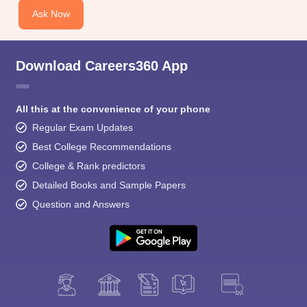
Ask Now
Download Careers360 App
All this at the convenience of your phone
Regular Exam Updates
Best College Recommendations
College & Rank predictors
Detailed Books and Sample Papers
Question and Answers