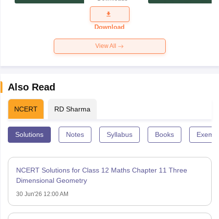
Exam
Question
Paper 2026
Download
View All
Also Read
NCERT
RD Sharma
Solutions
Notes
Syllabus
Books
Exempl
NCERT Solutions for Class 12 Maths Chapter 11 Three
Dimensional Geometry
30 Jun'26 12:00 AM