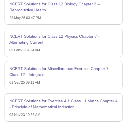
NCERT Solutions for Class 12 Biology Chapter 3 –
Reproductive Health
23 May'26 03:47 PM
NCERT Solutions for Class 12 Physics Chapter 7 -
Alternating Current
09 Feb'26 04:24 AM
NCERT Solutions for Miscellaneous Exercise Chapter 7
Class 12 - Integrals
01 Sep'25 09:11 AM
NCERT Solutions for Exercise 4.1 Class 11 Maths Chapter 4
- Principle of Mathematical Induction
03 Nov'23 10:56 AM