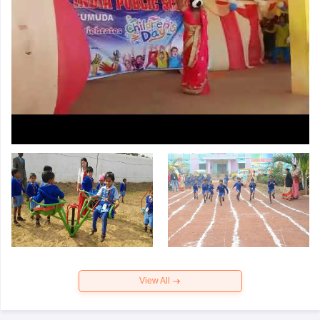
View All