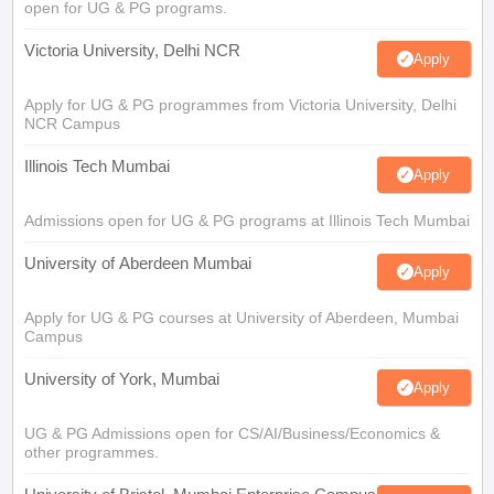
open for UG & PG programs.
Victoria University, Delhi NCR
Apply
Apply for UG & PG programmes from Victoria University, Delhi
NCR Campus
Illinois Tech Mumbai
Apply
Admissions open for UG & PG programs at Illinois Tech Mumbai
University of Aberdeen Mumbai
Apply
Apply for UG & PG courses at University of Aberdeen, Mumbai
Campus
University of York, Mumbai
Apply
UG & PG Admissions open for CS/AI/Business/Economics &
other programmes.