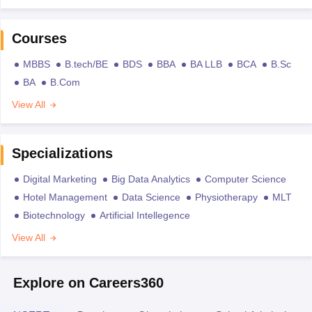
Courses
MBBS
B.tech/BE
BDS
BBA
BA LLB
BCA
B.Sc
BA
B.Com
View All
Specializations
Digital Marketing
Big Data Analytics
Computer Science
Hotel Management
Data Science
Physiotherapy
MLT
Biotechnology
Artificial Intellegence
View All
Explore on Careers360