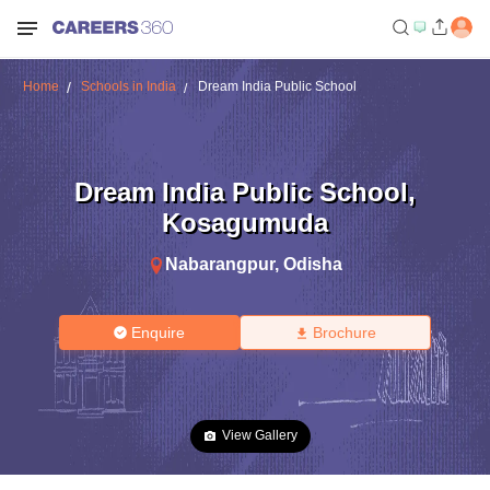
Home
Schools in India
Dream India Public School
Dream India Public School
,
Kosagumuda
Nabarangpur
,
Odisha
Enquire
Brochure
View Gallery