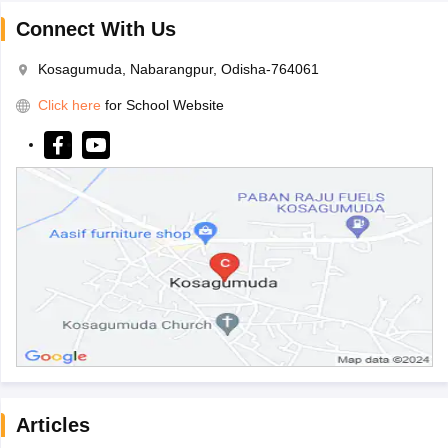
Connect With Us
Kosagumuda, Nabarangpur, Odisha-764061
Click here
for School Website
Articles