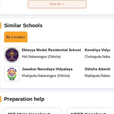
View All
Similar Schools
By Location
Eklavya Model Residential School
Kendriya Vidyal
Hirli
,
Nabarangpur
(
Odisha
)
Chutiaguda
,
Nabaran
Jawahar Navodaya Vidyalaya
Odisha Adarsha 
Khatiguda
,
Nabarangpur
(
Odisha
)
Majhiguda
,
Nabaran
Preparation help