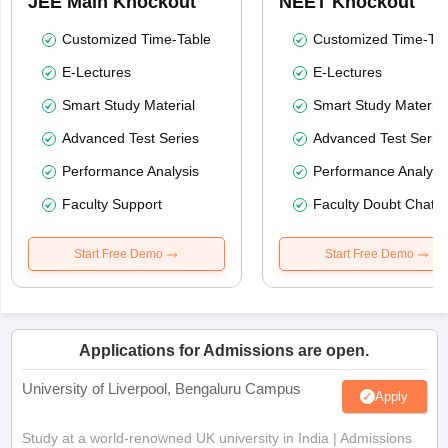
JEE Main Knockout
NEET Knockout
Customized Time-Table
Customized Time-Tab
E-Lectures
E-Lectures
Smart Study Material
Smart Study Material
Advanced Test Series
Advanced Test Serie
Performance Analysis
Performance Analysi
Faculty Support
Faculty Doubt Chat
Start Free Demo
Start Free Demo
Applications for Admissions are open.
University of Liverpool, Bengaluru Campus
Apply
Study at a world-renowned UK university in India | Admissions