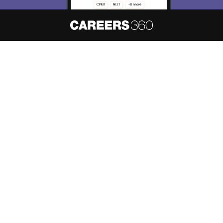
About
Hiring
Magazine
News
हिंदी न्यूज़
Articles
Contact
Blogs
NCERT Solutions
Products & Resources
Schools
Board Syllabus
Sitemap
Terms & Conditions
Privacy Policy
Grievance Redressal