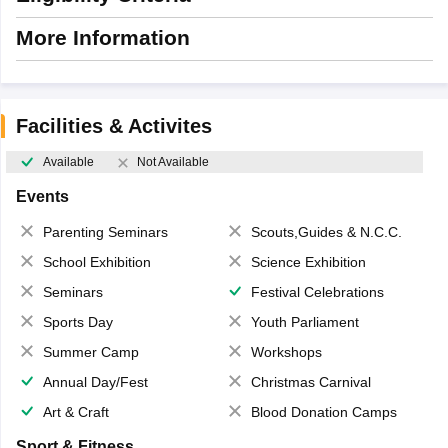
More Information
Facilities & Activites
Available
Not Available
Events
Parenting Seminars
Scouts,Guides & N.C.C.
School Exhibition
Science Exhibition
Seminars
Festival Celebrations
Sports Day
Youth Parliament
Summer Camp
Workshops
Annual Day/Fest
Christmas Carnival
Art & Craft
Blood Donation Camps
Sport & Fitness