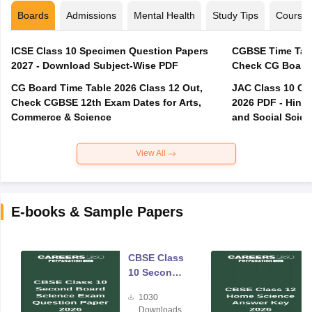
Boards
Admissions
Mental Health
Study Tips
Course
ICSE Class 10 Specimen Question Papers
CGBSE Time Tabl
2027 - Download Subject-Wise PDF
CG Board Time Table 2026 Class 12 Out,
JAC Class 10 Co
Check CGBSE 12th Exam Dates for Arts,
2026 PDF - Hindi
Commerce & Science
and Social Scie
View All
E-books & Sample Papers
CBSE Class
10 Second
Board
1030
Science
Downloads