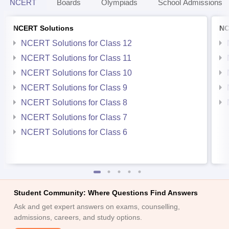
NCERT
Boards
Olympiads
School Admissions
NCERT Solutions
NC
NCERT Solutions for Class 12
NCERT Solutions for Class 11
NCERT Solutions for Class 10
NCERT Solutions for Class 9
NCERT Solutions for Class 8
NCERT Solutions for Class 7
NCERT Solutions for Class 6
Student Community: Where Questions Find Answers
Ask and get expert answers on exams, counselling,
admissions, careers, and study options.