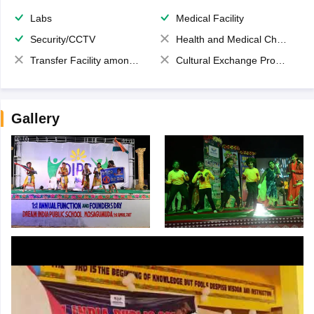
Labs
Medical Facility
Security/CCTV
Health and Medical Check up
Transfer Facility among school chain
Cultural Exchange Program
Gallery