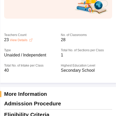
Teachers Count
No. of Classrooms
23
28
View Details
Type
Total No. of Sections per Class
Unaided / Independent
1
Total No. of Intake per Class
Highest Education Level
40
Secondary School
More Information
Admission Procedure
Eligibility Criteria