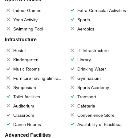
Indoor Games
Extra-Curricular Activities
Yoga Activity
Sports
Swimming Pool
Aerobics
Infrastructure
Hostel
IT Infrastructure
Kindergarten
Library
Music Rooms
Drinking Water
Furniture having almirahs/ trunks/ boxes
Gymnasium
Symposium
Sports Academy
Toilet facilities
Transport
Auditorium
Cafeteria
Classroom
Convenience Store
Dance Rooms
Availability of Blackboards
Advanced Facilities