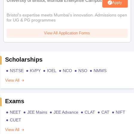
University of Bristol, Mumbai Enterprise Campus
Apply
Bristol's expertise meets Mumbai's innovation. Admissions open
for UG & PG programmes
View All Application Forms
Scholarships
NSTSE
KVPY
IOEL
NCO
NSO
NMMS
View All
Exams
NEET
JEE Mains
JEE Advance
CLAT
CAT
NIFT
CUET
View All