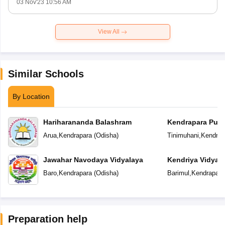
03 Nov'23 10:56 AM
View All
Similar Schools
By Location
Hariharananda Balashram
Kendrapara Publ
Arua
,
Kendrapara
(
Odisha
)
Tinimuhani
,
Kendrap
Jawahar Navodaya Vidyalaya
Kendriya Vidyal
Baro
,
Kendrapara
(
Odisha
)
Barimul
,
Kendrapara
Preparation help