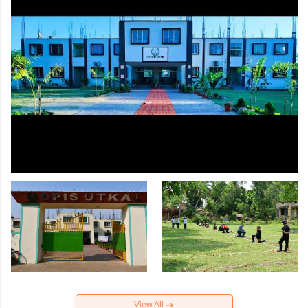
View All