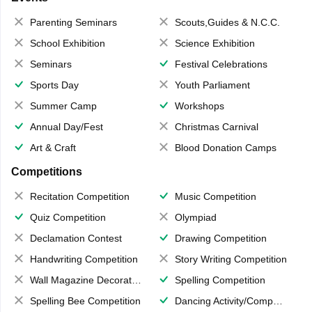
Parenting Seminars
Scouts,Guides & N.C.C.
School Exhibition
Science Exhibition
Seminars
Festival Celebrations
Sports Day
Youth Parliament
Summer Camp
Workshops
Annual Day/Fest
Christmas Carnival
Art & Craft
Blood Donation Camps
Competitions
Recitation Competition
Music Competition
Quiz Competition
Olympiad
Declamation Contest
Drawing Competition
Handwriting Competition
Story Writing Competition
Wall Magazine Decoration
Spelling Competition
Spelling Bee Competition
Dancing Activity/Competition