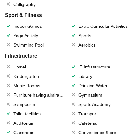
Calligraphy
Sport & Fitness
Indoor Games
Extra-Curricular Activities
Yoga Activity
Sports
Swimming Pool
Aerobics
Infrastructure
Hostel
IT Infrastructure
Kindergarten
Library
Music Rooms
Drinking Water
Furniture having almirahs/ trunks/ boxes
Gymnasium
Symposium
Sports Academy
Toilet facilities
Transport
Auditorium
Cafeteria
Classroom
Convenience Store