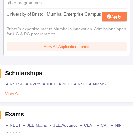
other programmes.
University of Bristol, Mumbai Enterprise Campus
Apply
Bristol's expertise meets Mumbai's innovation. Admissions open
for UG & PG programmes
View All Application Forms
Scholarships
NSTSE
KVPY
IOEL
NCO
NSO
NMMS
View All
Exams
NEET
JEE Mains
JEE Advance
CLAT
CAT
NIFT