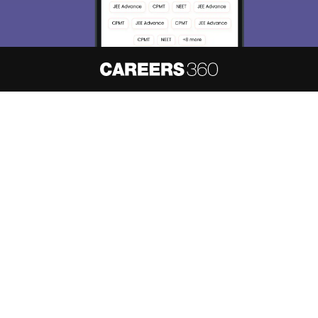
About
Hiring
Magazine
News
हिंदी न्यूज़
Articles
Contact
Blogs
NCERT Solutions
Products & Resources
Schools
Board Syllabus