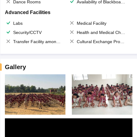
Dance Rooms
Availability of Blackboards
Advanced Facilities
Labs
Medical Facility
Security/CCTV
Health and Medical Check up
Transfer Facility among school chain
Cultural Exchange Program
Gallery