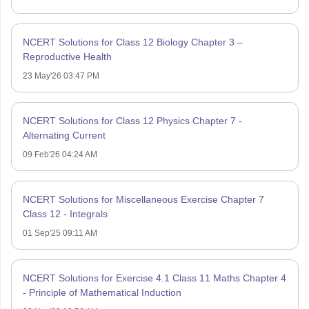
NCERT Solutions for Class 12 Biology Chapter 3 –
Reproductive Health
23 May'26 03:47 PM
NCERT Solutions for Class 12 Physics Chapter 7 -
Alternating Current
09 Feb'26 04:24 AM
NCERT Solutions for Miscellaneous Exercise Chapter 7
Class 12 - Integrals
01 Sep'25 09:11 AM
NCERT Solutions for Exercise 4.1 Class 11 Maths Chapter 4
- Principle of Mathematical Induction