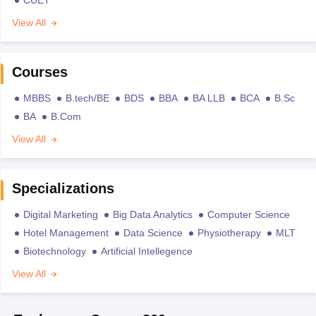
CUET
View All
Courses
MBBS
B.tech/BE
BDS
BBA
BA LLB
BCA
B.Sc
BA
B.Com
View All
Specializations
Digital Marketing
Big Data Analytics
Computer Science
Hotel Management
Data Science
Physiotherapy
MLT
Biotechnology
Artificial Intellegence
View All