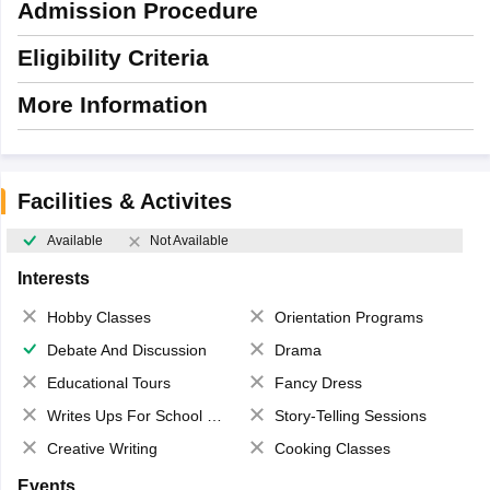
Admission Procedure
Eligibility Criteria
More Information
Facilities & Activites
Available
Not Available
Interests
Hobby Classes
Orientation Programs
Debate And Discussion
Drama
Educational Tours
Fancy Dress
Writes Ups For School Magazine
Story-Telling Sessions
Creative Writing
Cooking Classes
Events