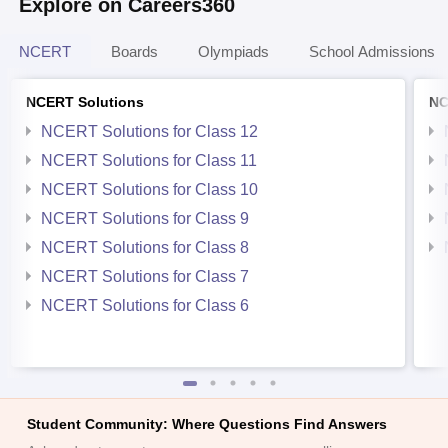
Explore on Careers360
NCERT
Boards
Olympiads
School Admissions
NCERT Solutions
NC
NCERT Solutions for Class 12
NCERT Solutions for Class 11
NCERT Solutions for Class 10
NCERT Solutions for Class 9
NCERT Solutions for Class 8
NCERT Solutions for Class 7
NCERT Solutions for Class 6
Student Community: Where Questions Find Answers