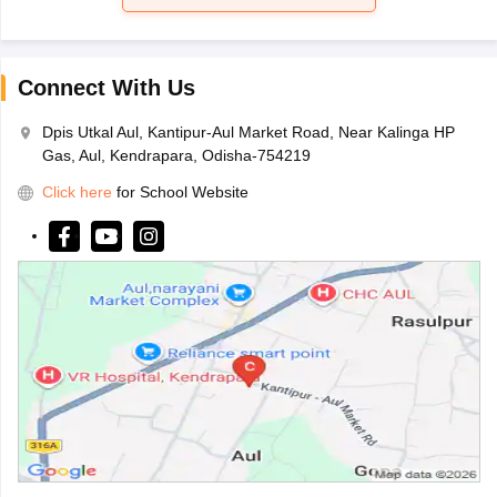
Connect With Us
Dpis Utkal Aul, Kantipur-Aul Market Road, Near Kalinga HP
Gas, Aul, Kendrapara, Odisha-754219
Click here
for School Website