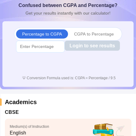
Confused between CGPA and Percentage?
CGBSE 10th Syllabus
JAC 10th Syllabus
Odisha 10th Syllabus
Kerala SS
yllabus for Class 10
Syllabus for Class 11
Syllabus for Class 12
NCERT S
Get your results instantly with our calculator!
cholarships 2026
Digital Gujarat Scholarship 2026-27
UP Scholarship 2
 General Knowledge Olympiad
HBCSE Mathematical Olympiad
View All 
Percentage to CGPA
CGPA to Percentage
Login to see results
💡
Conversion Formula used is: CGPA = Percentage / 9.5
Academics
CBSE
Medium(s) of Instruction
English