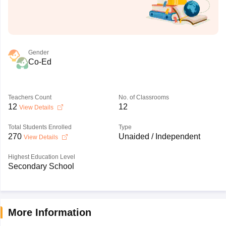
Gender
Co-Ed
Teachers Count
No. of Classrooms
12
12
View Details
Total Students Enrolled
Type
270
Unaided / Independent
View Details
Highest Education Level
Secondary School
More Information