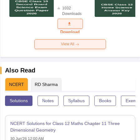
Board
1032
Science
Downloads
Exam
Question
Paper 2026
Download
View All
Also Read
NCERT
RD Sharma
Solutions
Notes
Syllabus
Books
Exempl
NCERT Solutions for Class 12 Maths Chapter 11 Three
Dimensional Geometry
30 Jun'26 12:00 AM