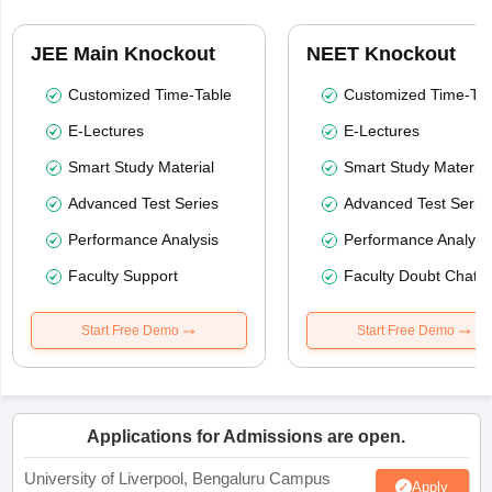
JEE Main Knockout
NEET Knockout
Customized Time-Table
Customized Time-Tab
E-Lectures
E-Lectures
Smart Study Material
Smart Study Material
Advanced Test Series
Advanced Test Serie
Performance Analysis
Performance Analysi
Faculty Support
Faculty Doubt Chat
Start Free Demo
Start Free Demo
Applications for Admissions are open.
University of Liverpool, Bengaluru Campus
Apply