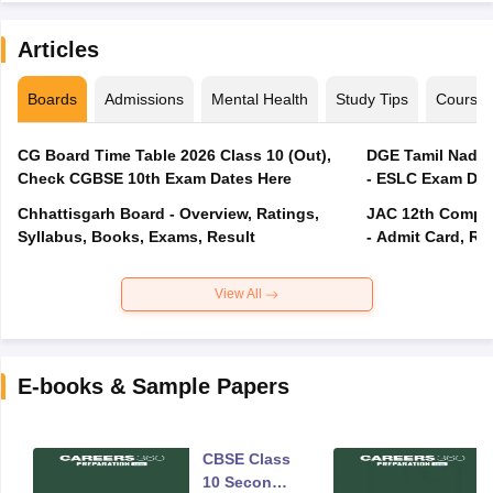
Articles
Boards
Admissions
Mental Health
Study Tips
Course
CG Board Time Table 2026 Class 10 (Out),
DGE Tamil Nadu 
Check CGBSE 10th Exam Dates Here
- ESLC Exam Dat
Chhattisgarh Board - Overview, Ratings,
JAC 12th Compar
Syllabus, Books, Exams, Result
- Admit Card, Re
View All
E-books & Sample Papers
CBSE Class
10 Second