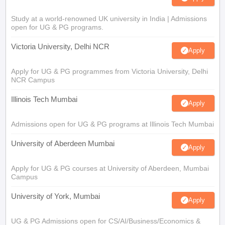
Study at a world-renowned UK university in India | Admissions
open for UG & PG programs.
Victoria University, Delhi NCR
Apply
Apply for UG & PG programmes from Victoria University, Delhi
NCR Campus
Illinois Tech Mumbai
Apply
Admissions open for UG & PG programs at Illinois Tech Mumbai
University of Aberdeen Mumbai
Apply
Apply for UG & PG courses at University of Aberdeen, Mumbai
Campus
University of York, Mumbai
Apply
UG & PG Admissions open for CS/AI/Business/Economics &