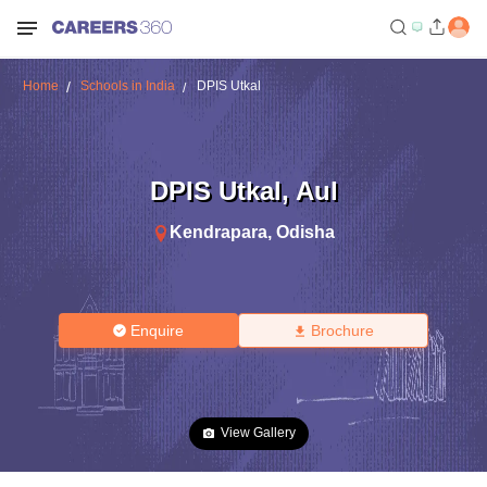
Home
Schools in India
DPIS Utkal
DPIS Utkal
,
Aul
Kendrapara
,
Odisha
Enquire
Brochure
View Gallery