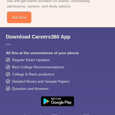
Ask and get expert answers on exams, counselling,
admissions, careers, and study options.
Ask Now
Download Careers360 App
All this at the convenience of your phone
Regular Exam Updates
Best College Recommendations
College & Rank predictors
Detailed Books and Sample Papers
Question and Answers