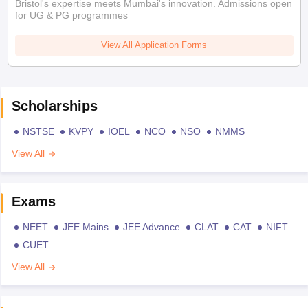
Bristol's expertise meets Mumbai's innovation. Admissions open
for UG & PG programmes
View All Application Forms
Scholarships
NSTSE
KVPY
IOEL
NCO
NSO
NMMS
View All
Exams
NEET
JEE Mains
JEE Advance
CLAT
CAT
NIFT
CUET
View All