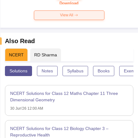
Paper 2026
Download
View All
Also Read
NCERT
RD Sharma
Solutions
Notes
Syllabus
Books
Exempl
NCERT Solutions for Class 12 Maths Chapter 11 Three
Dimensional Geometry
30 Jun'26 12:00 AM
NCERT Solutions for Class 12 Biology Chapter 3 –
Reproductive Health