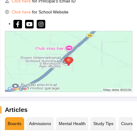
Click here
for Principal's Email ID
Click here
for School Website
Articles
Boards
Admissions
Mental Health
Study Tips
Course