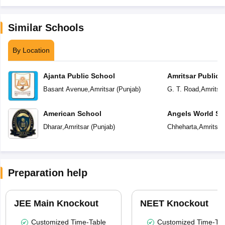
Similar Schools
By Location
Ajanta Public School
Amritsar Public 
Basant Avenue
,
Amritsar
(
Punjab
)
G. T. Road
,
Amritsa
American School
Angels World Sc
Dharar
,
Amritsar
(
Punjab
)
Chheharta
,
Amritsar
Preparation help
JEE Main Knockout
NEET Knockout
Customized Time-Table
Customized Time-Tab