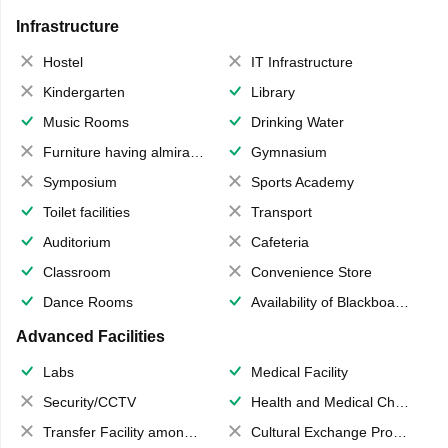
Infrastructure
Hostel
IT Infrastructure
Kindergarten
Library
Music Rooms
Drinking Water
Furniture having almirahs/ trunks/ boxes
Gymnasium
Symposium
Sports Academy
Toilet facilities
Transport
Auditorium
Cafeteria
Classroom
Convenience Store
Dance Rooms
Availability of Blackboards
Advanced Facilities
Labs
Medical Facility
Security/CCTV
Health and Medical Check up
Transfer Facility among school chain
Cultural Exchange Program