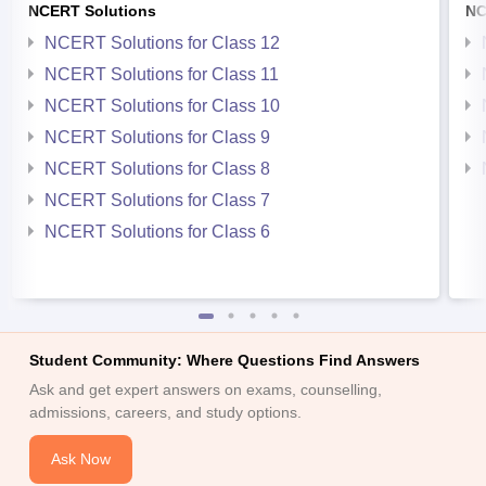
NCERT Solutions
NC
NCERT Solutions for Class 12
NCERT Solutions for Class 11
NCERT Solutions for Class 10
NCERT Solutions for Class 9
NCERT Solutions for Class 8
NCERT Solutions for Class 7
NCERT Solutions for Class 6
Student Community: Where Questions Find Answers
Ask and get expert answers on exams, counselling,
admissions, careers, and study options.
Ask Now