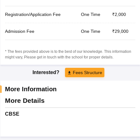
Registration/Application Fee
One Time
₹2,000
Admission Fee
One Time
₹29,000
* The fees provided above is to the best of our knowledge. This information
might vary, Please get in touch with the school for proper details.
Interested?
Fees Structure
More Information
More Details
CBSE