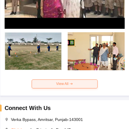
View All
Connect With Us
Verka Bypass, Amritsar, Punjab-143001