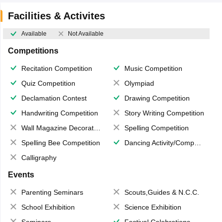
Facilities & Activites
Available
Not Available
Competitions
Recitation Competition
Music Competition
Quiz Competition
Olympiad
Declamation Contest
Drawing Competition
Handwriting Competition
Story Writing Competition
Wall Magazine Decoration
Spelling Competition
Spelling Bee Competition
Dancing Activity/Competition
Calligraphy
Events
Parenting Seminars
Scouts,Guides & N.C.C.
School Exhibition
Science Exhibition
Seminars
Festival Celebrations