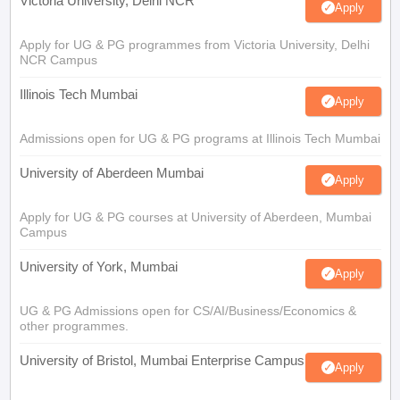
Victoria University, Delhi NCR
Apply
Apply for UG & PG programmes from Victoria University, Delhi
NCR Campus
Illinois Tech Mumbai
Apply
Admissions open for UG & PG programs at Illinois Tech Mumbai
University of Aberdeen Mumbai
Apply
Apply for UG & PG courses at University of Aberdeen, Mumbai
Campus
University of York, Mumbai
Apply
UG & PG Admissions open for CS/AI/Business/Economics &
other programmes.
University of Bristol, Mumbai Enterprise Campus
Apply