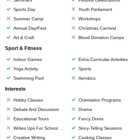
Sports Day
Youth Parliament
Summer Camp
Workshops
Annual Day/Fest
Christmas Carnival
Art & Craft
Blood Donation Camps
Sport & Fitness
Indoor Games
Extra-Curricular Activities
Yoga Activity
Sports
Swimming Pool
Aerobics
Interests
Hobby Classes
Orientation Programs
Debate And Discussion
Drama
Educational Tours
Fancy Dress
Writes Ups For School Magazine
Story-Telling Sessions
Creative Writing
Cooking Classes