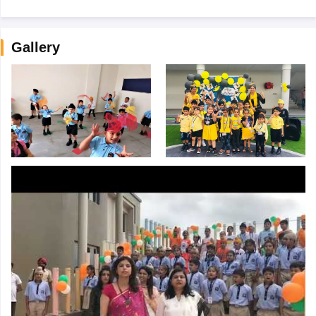
Gallery