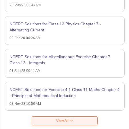
23 May'26 03:47 PM
NCERT Solutions for Class 12 Physics Chapter 7 -
Alternating Current
09 Feb'26 04:24 AM
NCERT Solutions for Miscellaneous Exercise Chapter 7
Class 12 - Integrals
01 Sep'25 09:11 AM
NCERT Solutions for Exercise 4.1 Class 11 Maths Chapter 4
- Principle of Mathematical Induction
03 Nov'23 10:56 AM
View All