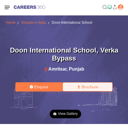
Home
Schools in India
Doon International School
Doon International School
,
Verka
Bypass
Amritsar
,
Punjab
Enquire
Brochure
View Gallery