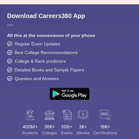
Download Careers360 App
All this at the convenience of your phone
Regular Exam Updates
Best College Recommendations
College & Rank predictors
Detailed Books and Sample Papers
Question and Answers