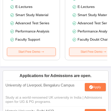
E-Lectures
E-Lectures
Smart Study Material
Smart Study Material
Advanced Test Series
Advanced Test Serie
Performance Analysis
Performance Analysi
Faculty Support
Faculty Doubt Chat
Start Free Demo
Start Free Demo
Applications for Admissions are open.
University of Liverpool, Bengaluru Campus
Apply
Study at a world-renowned UK university in India | Admissions
open for UG & PG programs.