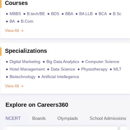
Courses
MBBS
B.tech/BE
BDS
BBA
BA LLB
BCA
B.Sc
BA
B.Com
View All
Specializations
Digital Marketing
Big Data Analytics
Computer Science
Hotel Management
Data Science
Physiotherapy
MLT
Biotechnology
Artificial Intellegence
View All
Explore on Careers360
NCERT
Boards
Olympiads
School Admissions