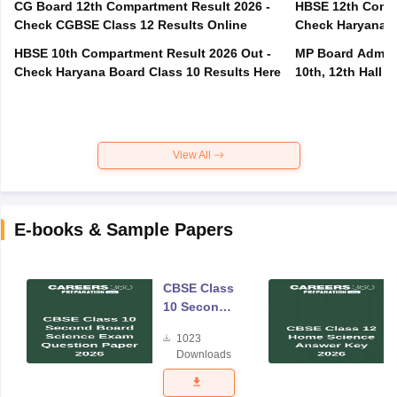
CG Board 12th Compartment Result 2026 -
HBSE 12th Compa
Check CGBSE Class 12 Results Online
Check Haryana B
HBSE 10th Compartment Result 2026 Out -
MP Board Admit 
Check Haryana Board Class 10 Results Here
10th, 12th Hall T
View All
E-books & Sample Papers
CBSE Class
10 Second
Board
1023
Science
Downloads
Exam
Question