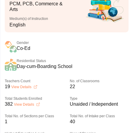
PCM, PCB, Commerce &
Arts
Medium(s) of Instruction
English
Gender
Co-Ed
Residential Status
Day-cum-Boarding School
Teachers Count
No. of Classrooms
19
22
View Details
Total Students Enrolled
Type
382
Unaided / Independent
View Details
Total No. of Sections per Class
Total No. of Intake per Class
1
40