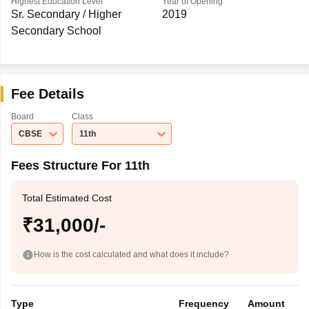
Highest Education Level
Year of Opening
Sr. Secondary / Higher
2019
Secondary School
Fee Details
Board
Class
CBSE
11th
Fees Structure For 11th
Total Estimated Cost
₹31,000/-
How is the cost calculated and what does it include?
Type
Frequency
Amount