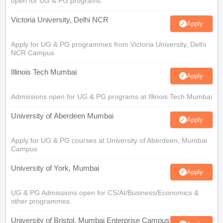
open for UG & PG programs.
Victoria University, Delhi NCR
Apply
Apply for UG & PG programmes from Victoria University, Delhi
NCR Campus
Illinois Tech Mumbai
Apply
Admissions open for UG & PG programs at Illinois Tech Mumbai
University of Aberdeen Mumbai
Apply
Apply for UG & PG courses at University of Aberdeen, Mumbai
Campus
University of York, Mumbai
Apply
UG & PG Admissions open for CS/AI/Business/Economics &
other programmes.
University of Bristol, Mumbai Enterprise Campus