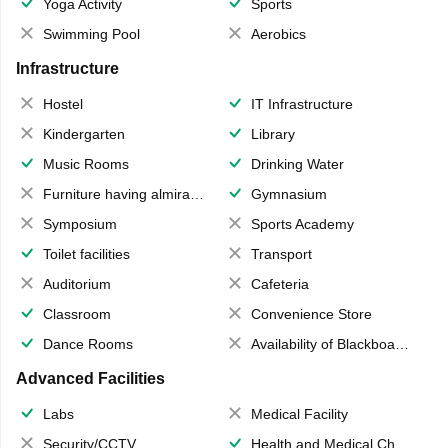
Yoga Activity
Sports
Swimming Pool
Aerobics
Infrastructure
Hostel
IT Infrastructure
Kindergarten
Library
Music Rooms
Drinking Water
Furniture having almirahs/ trunks/ boxes
Gymnasium
Symposium
Sports Academy
Toilet facilities
Transport
Auditorium
Cafeteria
Classroom
Convenience Store
Dance Rooms
Availability of Blackboards
Advanced Facilities
Labs
Medical Facility
Security/CCTV
Health and Medical Check up