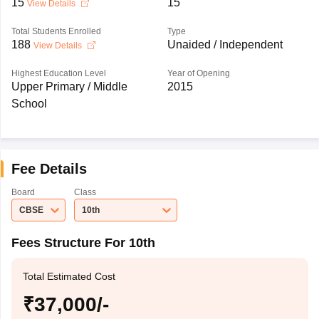
15
15
View Details
Total Students Enrolled
Type
188
Unaided / Independent
View Details
Highest Education Level
Year of Opening
Upper Primary / Middle
2015
School
Fee Details
Board
Class
CBSE
10th
Fees Structure For 10th
Total Estimated Cost
₹37,000/-