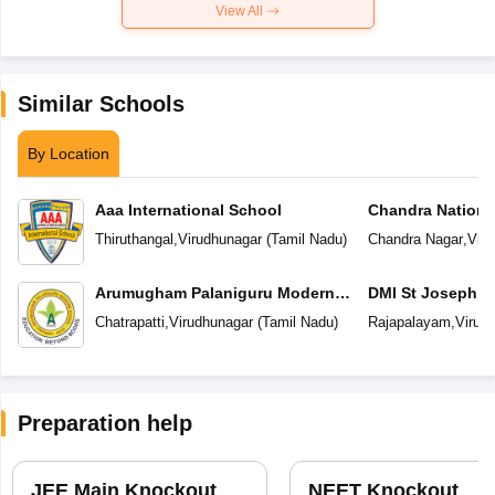
View All
Similar Schools
By Location
Aaa International School
Chandra Nationa
Thiruthangal
,
Virudhunagar
(
Tamil Nadu
)
Chandra Nagar
,
Viru
Arumugham Palaniguru Modern
DMI St Joseph In
School
Chatrapatti
,
Virudhunagar
(
Tamil Nadu
)
Rajapalayam
,
Virud
Preparation help
JEE Main Knockout
NEET Knockout