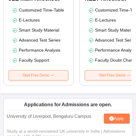
Customized Time-Table
Customized Time-Tab
E-Lectures
E-Lectures
Smart Study Material
Smart Study Material
Advanced Test Series
Advanced Test Serie
Performance Analysis
Performance Analysi
Faculty Support
Faculty Doubt Chat
Start Free Demo
Start Free Demo
Applications for Admissions are open.
University of Liverpool, Bengaluru Campus
Apply
Study at a world-renowned UK university in India | Admissions