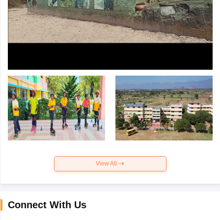
View All
Connect With Us