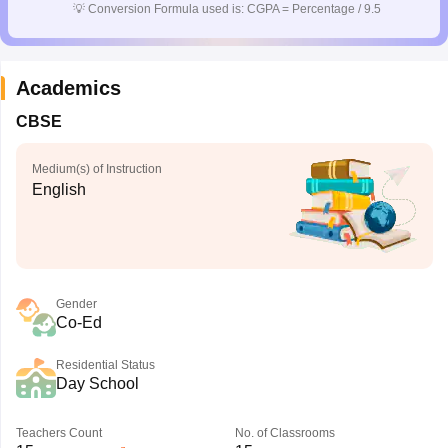
💡
Conversion Formula used is: CGPA = Percentage / 9.5
Academics
CBSE
Medium(s) of Instruction
English
Gender
Co-Ed
Residential Status
Day School
Teachers Count
No. of Classrooms