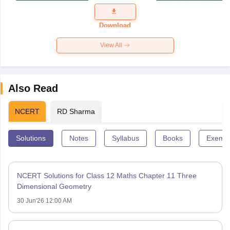
Question
Paper 2026
Download
View All
Also Read
NCERT
RD Sharma
Solutions
Notes
Syllabus
Books
Exempl
NCERT Solutions for Class 12 Maths Chapter 11 Three
Dimensional Geometry
30 Jun'26 12:00 AM