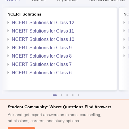
NCERT Solutions
NC
NCERT Solutions for Class 12
NCERT Solutions for Class 11
NCERT Solutions for Class 10
NCERT Solutions for Class 9
NCERT Solutions for Class 8
NCERT Solutions for Class 7
NCERT Solutions for Class 6
Student Community: Where Questions Find Answers
Ask and get expert answers on exams, counselling,
admissions, careers, and study options.