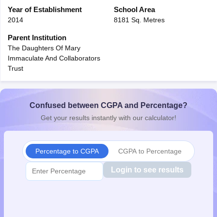
CGBSE 10th Syllabus
Year of Establishment
JAC 10th Syllabus
School Area
Odisha 10th Syllabus
Kerala SS
yllabus for Class 10
Syllabus for Class 11
Syllabus for Class 12
NCERT S
2014
8181 Sq. Metres
cholarships 2026
Digital Gujarat Scholarship 2026-27
UP Scholarship 2
Parent Institution
 General Knowledge Olympiad
HBCSE Mathematical Olympiad
View All 
The Daughters Of Mary
Immaculate And Collaborators
Trust
Confused between CGPA and Percentage?
Get your results instantly with our calculator!
Percentage to CGPA
CGPA to Percentage
Login to see results