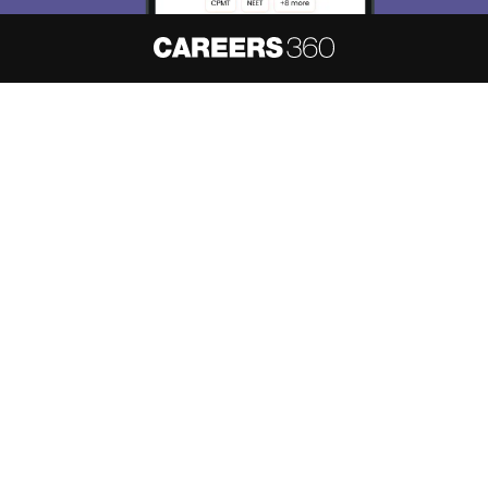
About
Hiring
Magazine
News
हिंदी न्यूज़
Articles
Contact
Blogs
NCERT Solutions
Products & Resources
Schools
Board Syllabus
Sitemap
Terms & Conditions
Privacy Policy
Grievance Redressal