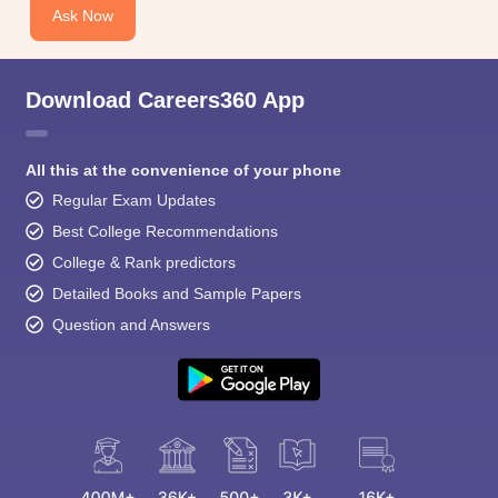
Ask Now
Download Careers360 App
All this at the convenience of your phone
Regular Exam Updates
Best College Recommendations
College & Rank predictors
Detailed Books and Sample Papers
Question and Answers