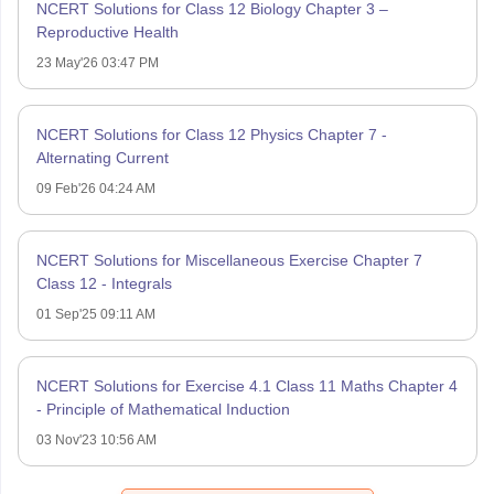
NCERT Solutions for Class 12 Biology Chapter 3 –
Reproductive Health
23 May'26 03:47 PM
NCERT Solutions for Class 12 Physics Chapter 7 -
Alternating Current
09 Feb'26 04:24 AM
NCERT Solutions for Miscellaneous Exercise Chapter 7
Class 12 - Integrals
01 Sep'25 09:11 AM
NCERT Solutions for Exercise 4.1 Class 11 Maths Chapter 4
- Principle of Mathematical Induction
03 Nov'23 10:56 AM