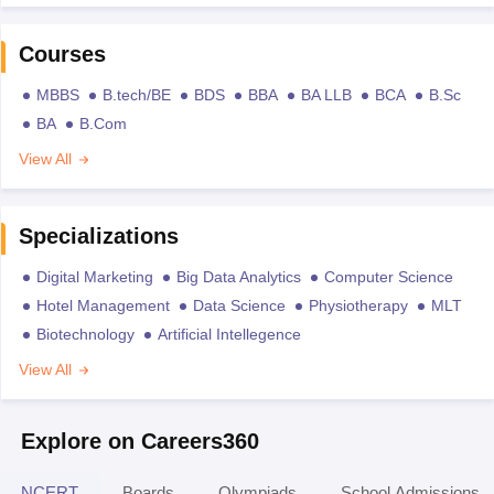
Courses
MBBS
B.tech/BE
BDS
BBA
BA LLB
BCA
B.Sc
BA
B.Com
View All
Specializations
Digital Marketing
Big Data Analytics
Computer Science
Hotel Management
Data Science
Physiotherapy
MLT
Biotechnology
Artificial Intellegence
View All
Explore on Careers360
NCERT
Boards
Olympiads
School Admissions