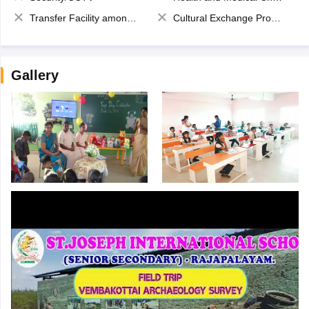
Transfer Facility among school chain
Cultural Exchange Program
Gallery