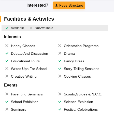
Interested?
Fees Structure
Facilities & Activites
Available
Not Available
Interests
Hobby Classes
Orientation Programs
Debate And Discussion
Drama
Educational Tours
Fancy Dress
Writes Ups For School Magazine
Story-Telling Sessions
Creative Writing
Cooking Classes
Events
Parenting Seminars
Scouts,Guides & N.C.C.
School Exhibition
Science Exhibition
Seminars
Festival Celebrations