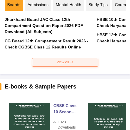
Boards
Admissions
Mental Health
Study Tips
Course
Jharkhand Board JAC Class 12th
HBSE 10th Compa
Compartment Question Paper 2026 PDF
Check Haryana B
Download (All Subjects)
HBSE 12th Compa
CG Board 12th Compartment Result 2026 -
Check Haryana B
Check CGBSE Class 12 Results Online
View All
E-books & Sample Papers
CBSE Class
10 Second
Board
1023
Science
Downloads
Exam