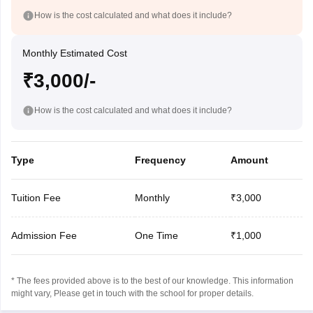
How is the cost calculated and what does it include?
Monthly Estimated Cost
₹3,000/-
How is the cost calculated and what does it include?
Type
Frequency
Amount
Tuition Fee
Monthly
₹3,000
Admission Fee
One Time
₹1,000
* The fees provided above is to the best of our knowledge. This information
might vary, Please get in touch with the school for proper details.