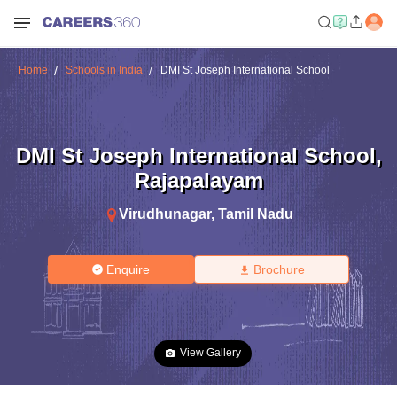
Home
Schools in India
DMI St Joseph International School
DMI St Joseph International School
,
Rajapalayam
Virudhunagar
,
Tamil Nadu
Enquire
Brochure
View Gallery