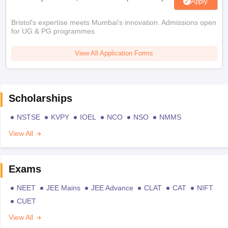
Apply
Bristol's expertise meets Mumbai's innovation. Admissions open
for UG & PG programmes
View All Application Forms
Scholarships
NSTSE
KVPY
IOEL
NCO
NSO
NMMS
View All
Exams
NEET
JEE Mains
JEE Advance
CLAT
CAT
NIFT
CUET
View All