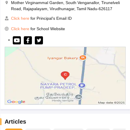
Mother Virginammal Garden, South Venganallor, Tirunelveli
Road, Rajapalayam, Virudhunagar, Tamil Nadu-626117
Click here
for Principal's Email ID
Click here
for School Website
Articles