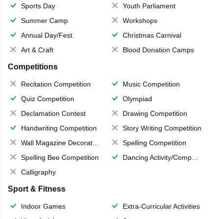
Sports Day
Youth Parliament
Summer Camp
Workshops
Annual Day/Fest
Christmas Carnival
Art & Craft
Blood Donation Camps
Competitions
Recitation Competition
Music Competition
Quiz Competition
Olympiad
Declamation Contest
Drawing Competition
Handwriting Competition
Story Writing Competition
Wall Magazine Decoration
Spelling Competition
Spelling Bee Competition
Dancing Activity/Competition
Calligraphy
Sport & Fitness
Indoor Games
Extra-Curricular Activities