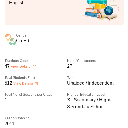
English
Gender
Co-Ed
Teachers Count
No. of Classrooms
47
27
View Details
Total Students Enrolled
Type
512
Unaided / Independent
View Details
Total No. of Sections per Class
Highest Education Level
1
Sr. Secondary / Higher
Secondary School
Year of Opening
2011