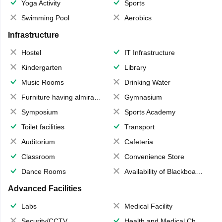
Yoga Activity
Sports
Swimming Pool
Aerobics
Infrastructure
Hostel
IT Infrastructure
Kindergarten
Library
Music Rooms
Drinking Water
Furniture having almirahs/ trunks/ boxes
Gymnasium
Symposium
Sports Academy
Toilet facilities
Transport
Auditorium
Cafeteria
Classroom
Convenience Store
Dance Rooms
Availability of Blackboards
Advanced Facilities
Labs
Medical Facility
Security/CCTV
Health and Medical Check up