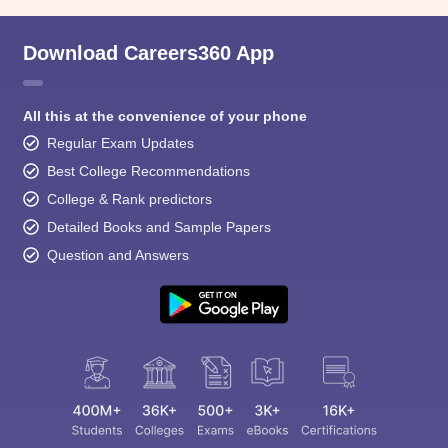
Download Careers360 App
All this at the convenience of your phone
Regular Exam Updates
Best College Recommendations
College & Rank predictors
Detailed Books and Sample Papers
Question and Answers