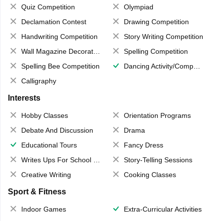
Quiz Competition
Olympiad
Declamation Contest
Drawing Competition
Handwriting Competition
Story Writing Competition
Wall Magazine Decoration
Spelling Competition
Spelling Bee Competition
Dancing Activity/Competition
Calligraphy
Interests
Hobby Classes
Orientation Programs
Debate And Discussion
Drama
Educational Tours
Fancy Dress
Writes Ups For School Magazine
Story-Telling Sessions
Creative Writing
Cooking Classes
Sport & Fitness
Indoor Games
Extra-Curricular Activities