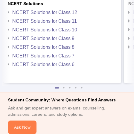
NCERT Solutions
NC
NCERT Solutions for Class 12
NCERT Solutions for Class 11
NCERT Solutions for Class 10
NCERT Solutions for Class 9
NCERT Solutions for Class 8
NCERT Solutions for Class 7
NCERT Solutions for Class 6
Student Community: Where Questions Find Answers
Ask and get expert answers on exams, counselling,
admissions, careers, and study options.
Ask Now