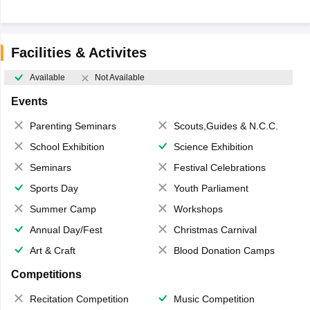
Facilities & Activites
Available
Not Available
Events
Parenting Seminars
Scouts,Guides & N.C.C.
School Exhibition
Science Exhibition
Seminars
Festival Celebrations
Sports Day
Youth Parliament
Summer Camp
Workshops
Annual Day/Fest
Christmas Carnival
Art & Craft
Blood Donation Camps
Competitions
Recitation Competition
Music Competition