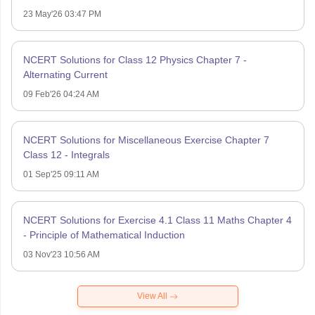
23 May'26 03:47 PM
NCERT Solutions for Class 12 Physics Chapter 7 -
Alternating Current
09 Feb'26 04:24 AM
NCERT Solutions for Miscellaneous Exercise Chapter 7
Class 12 - Integrals
01 Sep'25 09:11 AM
NCERT Solutions for Exercise 4.1 Class 11 Maths Chapter 4
- Principle of Mathematical Induction
03 Nov'23 10:56 AM
View All