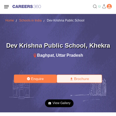
Home
Schools in India
Dev Krishna Public School
Dev Krishna Public School
,
Khekra
Baghpat
,
Uttar Pradesh
Enquire
Brochure
View Gallery