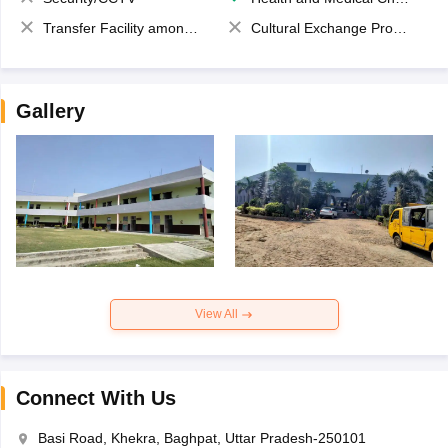
Transfer Facility among school chain
Cultural Exchange Program
Gallery
View All
Connect With Us
Basi Road, Khekra, Baghpat, Uttar Pradesh-250101