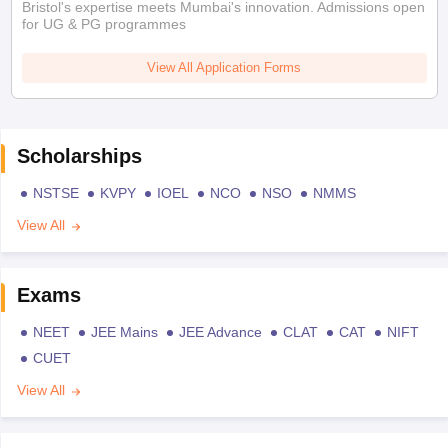
Bristol's expertise meets Mumbai's innovation. Admissions open
for UG & PG programmes
View All Application Forms
Scholarships
NSTSE
KVPY
IOEL
NCO
NSO
NMMS
View All
Exams
NEET
JEE Mains
JEE Advance
CLAT
CAT
NIFT
CUET
View All