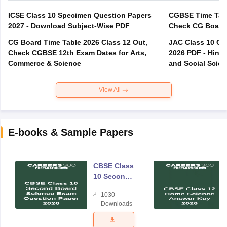
ICSE Class 10 Specimen Question Papers
CGBSE Time Tabl
2027 - Download Subject-Wise PDF
CG Board Time Table 2026 Class 12 Out,
JAC Class 10 Co
Check CGBSE 12th Exam Dates for Arts,
2026 PDF - Hindi
Commerce & Science
and Social Scie
View All
E-books & Sample Papers
CBSE Class
10 Second
Board
1030
Science
Downloads
Exam
Question