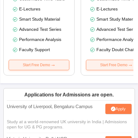
E-Lectures
E-Lectures
Smart Study Material
Smart Study Material
Advanced Test Series
Advanced Test Serie
Performance Analysis
Performance Analysi
Faculty Support
Faculty Doubt Chat
Start Free Demo
Start Free Demo
Applications for Admissions are open.
University of Liverpool, Bengaluru Campus
Apply
Study at a world-renowned UK university in India | Admissions
open for UG & PG programs.