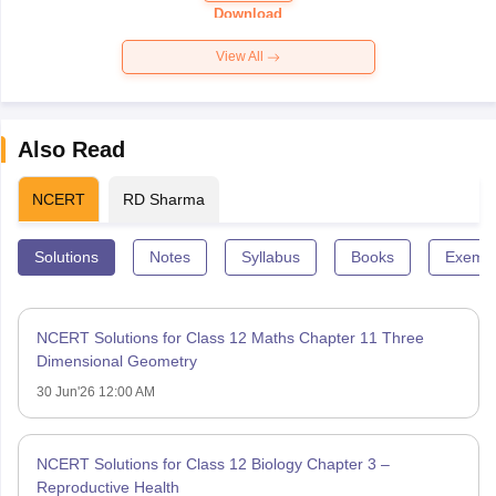
Paper 2026
Download
View All
Also Read
NCERT
RD Sharma
Solutions
Notes
Syllabus
Books
Exempl
NCERT Solutions for Class 12 Maths Chapter 11 Three
Dimensional Geometry
30 Jun'26 12:00 AM
NCERT Solutions for Class 12 Biology Chapter 3 –
Reproductive Health