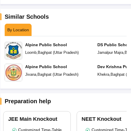
Similar Schools
By Location
Alpine Public School
DS Public Schoo
Loomb
,
Baghpat
(
Uttar Pradesh
)
Jamalpur Majra
,
Bag
Alpine Public School
Dev Krishna Pub
Jivana
,
Baghpat
(
Uttar Pradesh
)
Khekra
,
Baghpat
(
Ut
Preparation help
JEE Main Knockout
NEET Knockout
Customized Time-Table
Customized Time-Tab