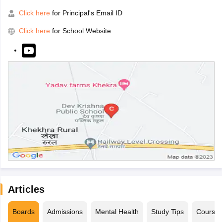
Click here
for Principal's Email ID
Click here
for School Website
Articles
Boards
Admissions
Mental Health
Study Tips
Course