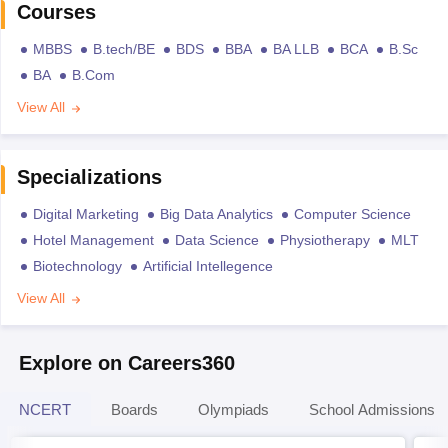
Courses
MBBS
B.tech/BE
BDS
BBA
BA LLB
BCA
B.Sc
BA
B.Com
View All
Specializations
Digital Marketing
Big Data Analytics
Computer Science
Hotel Management
Data Science
Physiotherapy
MLT
Biotechnology
Artificial Intellegence
View All
Explore on Careers360
NCERT
Boards
Olympiads
School Admissions