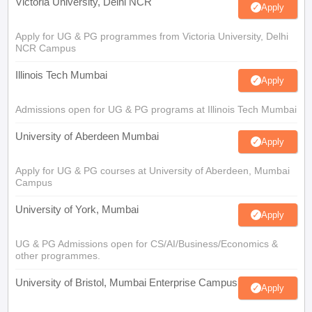
Victoria University, Delhi NCR
Apply
Apply for UG & PG programmes from Victoria University, Delhi
NCR Campus
Illinois Tech Mumbai
Apply
Admissions open for UG & PG programs at Illinois Tech Mumbai
University of Aberdeen Mumbai
Apply
Apply for UG & PG courses at University of Aberdeen, Mumbai
Campus
University of York, Mumbai
Apply
UG & PG Admissions open for CS/AI/Business/Economics &
other programmes.
University of Bristol, Mumbai Enterprise Campus
Apply