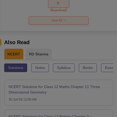
Question
Paper 2026
Download
View All
Also Read
NCERT
RD Sharma
Solutions
Notes
Syllabus
Books
Exempl
NCERT Solutions for Class 12 Maths Chapter 11 Three
Dimensional Geometry
30 Jun'26 12:00 AM
NCERT Solutions for Class 12 Biology Chapter 3 –