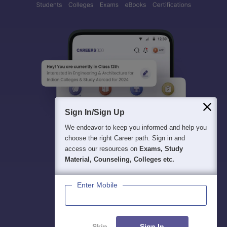
Sign In/Sign Up
We endeavor to keep you informed and help you
choose the right Career path. Sign in and
access our resources on
Exams, Study
Material, Counseling, Colleges etc.
Enter Mobile
Skip
Sign In