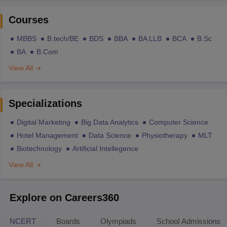
Courses
MBBS
B.tech/BE
BDS
BBA
BA LLB
BCA
B.Sc
BA
B.Com
View All
Specializations
Digital Marketing
Big Data Analytics
Computer Science
Hotel Management
Data Science
Physiotherapy
MLT
Biotechnology
Artificial Intellegence
View All
Explore on Careers360
NCERT
Boards
Olympiads
School Admissions