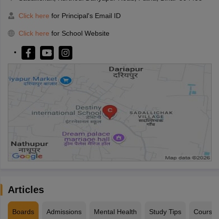
Click here
for Principal's Email ID
Click here
for School Website
Articles
Boards
Admissions
Mental Health
Study Tips
Course