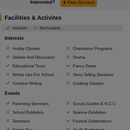
Interested?
Fees Structure
Facilities & Activites
Available
Not Available
Interests
Hobby Classes
Orientation Programs
Debate And Discussion
Drama
Educational Tours
Fancy Dress
Writes Ups For School Magazine
Story-Telling Sessions
Creative Writing
Cooking Classes
Events
Parenting Seminars
Scouts,Guides & N.C.C.
School Exhibition
Science Exhibition
Seminars
Festival Celebrations
Sports Day
Youth Parliament