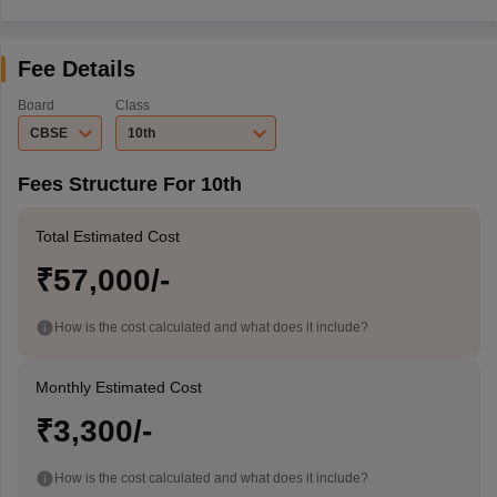
Fee Details
Board
Class
CBSE
10th
Fees Structure For 10th
Total Estimated Cost
₹57,000/-
How is the cost calculated and what does it include?
Monthly Estimated Cost
₹3,300/-
How is the cost calculated and what does it include?