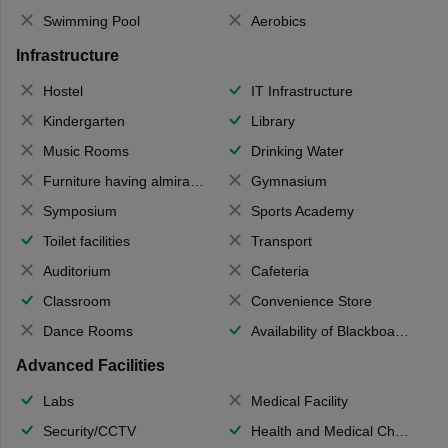
Swimming Pool
Aerobics
Infrastructure
Hostel
IT Infrastructure
Kindergarten
Library
Music Rooms
Drinking Water
Furniture having almirahs/ trunks/ boxes
Gymnasium
Symposium
Sports Academy
Toilet facilities
Transport
Auditorium
Cafeteria
Classroom
Convenience Store
Dance Rooms
Availability of Blackboards
Advanced Facilities
Labs
Medical Facility
Security/CCTV
Health and Medical Check up