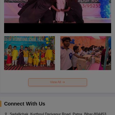
View All
Connect With Us
Sadallichak, Kurthoul Dariyapur Road, Patna, Bihar-804453