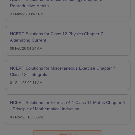
Reproductive Health
23 May'26 03:47 PM
NCERT Solutions for Class 12 Physics Chapter 7 -
Alternating Current
09 Feb'26 04:24 AM
NCERT Solutions for Miscellaneous Exercise Chapter 7
Class 12 - Integrals
01 Sep'25 09:11 AM
NCERT Solutions for Exercise 4.1 Class 11 Maths Chapter 4
- Principle of Mathematical Induction
03 Nov'23 10:56 AM
View All