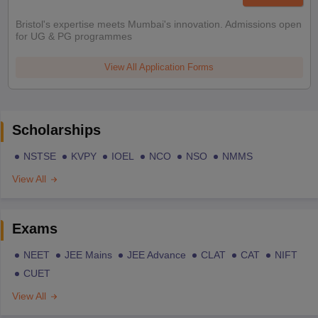
Bristol's expertise meets Mumbai's innovation. Admissions open
for UG & PG programmes
View All Application Forms
Scholarships
NSTSE
KVPY
IOEL
NCO
NSO
NMMS
View All
Exams
NEET
JEE Mains
JEE Advance
CLAT
CAT
NIFT
CUET
View All