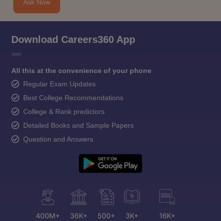
Ask Now
Download Careers360 App
All this at the convenience of your phone
Regular Exam Updates
Best College Recommendations
College & Rank predictors
Detailed Books and Sample Papers
Question and Answers