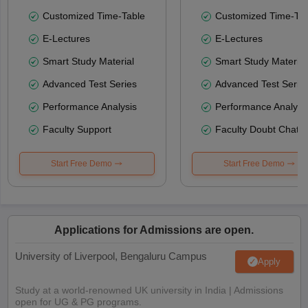
Customized Time-Table
Customized Time-Tab
E-Lectures
E-Lectures
Smart Study Material
Smart Study Material
Advanced Test Series
Advanced Test Serie
Performance Analysis
Performance Analysi
Faculty Support
Faculty Doubt Chat
Start Free Demo
Start Free Demo
Applications for Admissions are open.
University of Liverpool, Bengaluru Campus
Apply
Study at a world-renowned UK university in India | Admissions
open for UG & PG programs.