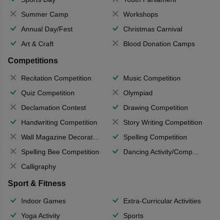
Summer Camp
Workshops
Annual Day/Fest
Christmas Carnival
Art & Craft
Blood Donation Camps
Competitions
Recitation Competition
Music Competition
Quiz Competition
Olympiad
Declamation Contest
Drawing Competition
Handwriting Competition
Story Writing Competition
Wall Magazine Decoration
Spelling Competition
Spelling Bee Competition
Dancing Activity/Competition
Calligraphy
Sport & Fitness
Indoor Games
Extra-Curricular Activities
Yoga Activity
Sports