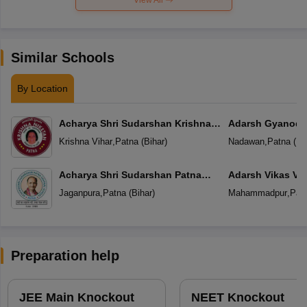
Similar Schools
By Location
Acharya Shri Sudarshan Krishna
Adarsh Gyanoda
Niketan
Krishna Vihar
,
Patna
(
Bihar
)
Nadawan
,
Patna
(
Bi
Acharya Shri Sudarshan Patna
Adarsh Vikas Vi
Central School
Jaganpura
,
Patna
(
Bihar
)
Mahammadpur
,
Pat
Preparation help
JEE Main Knockout
NEET Knockout