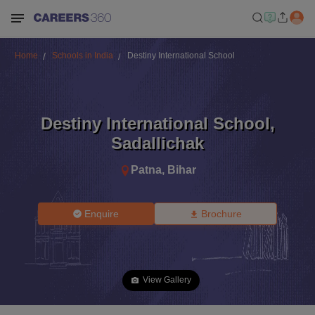
Home
Schools in India
Destiny International School
Destiny International School
,
Sadallichak
Patna
,
Bihar
Enquire
Brochure
View Gallery