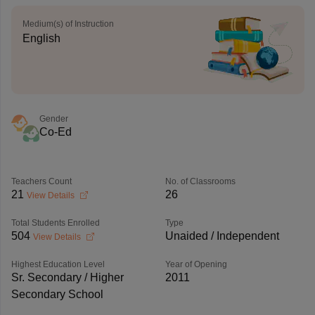
Medium(s) of Instruction
English
Gender
Co-Ed
Teachers Count
No. of Classrooms
21
26
View Details
Total Students Enrolled
Type
504
Unaided / Independent
View Details
Highest Education Level
Year of Opening
Sr. Secondary / Higher
2011
Secondary School