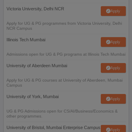
Victoria University, Delhi NCR
Apply
Apply for UG & PG programmes from Victoria University, Delhi
NCR Campus
Illinois Tech Mumbai
Apply
Admissions open for UG & PG programs at Illinois Tech Mumbai
University of Aberdeen Mumbai
Apply
Apply for UG & PG courses at University of Aberdeen, Mumbai
Campus
University of York, Mumbai
Apply
UG & PG Admissions open for CS/AI/Business/Economics &
other programmes.
University of Bristol, Mumbai Enterprise Campus
Apply