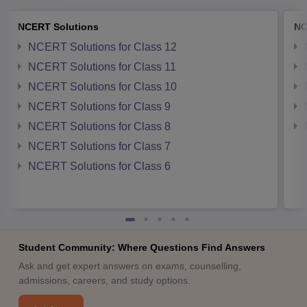
NCERT Solutions
NC
NCERT Solutions for Class 12
NCERT Solutions for Class 11
NCERT Solutions for Class 10
NCERT Solutions for Class 9
NCERT Solutions for Class 8
NCERT Solutions for Class 7
NCERT Solutions for Class 6
Student Community: Where Questions Find Answers
Ask and get expert answers on exams, counselling,
admissions, careers, and study options.