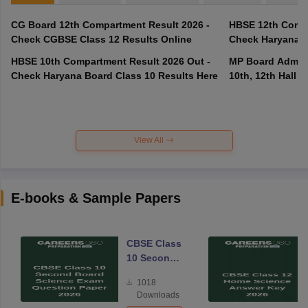
CG Board 12th Compartment Result 2026 -
HBSE 12th Compa
Check CGBSE Class 12 Results Online
Check Haryana B
HBSE 10th Compartment Result 2026 Out -
MP Board Admit 
Check Haryana Board Class 10 Results Here
10th, 12th Hall T
View All
E-books & Sample Papers
CBSE Class
10 Second
Board
1018
Science
Downloads
Exam