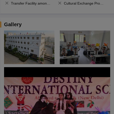
Transfer Facility among school chain
Cultural Exchange Program
Gallery