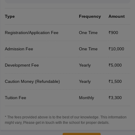
Type
Frequency
Amount
Registration/Application Fee
One Time
₹900
Admission Fee
One Time
₹10,000
Development Fee
Yearly
₹5,000
Caution Money (Refundable)
Yearly
₹1,500
Tuition Fee
Monthly
₹3,300
* The fees provided above is to the best of our knowledge. This information
might vary, Please get in touch with the school for proper details.