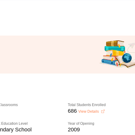
 Classrooms
Total Students Enrolled
686
View Details
 Education Level
Year of Opening
ndary School
2009