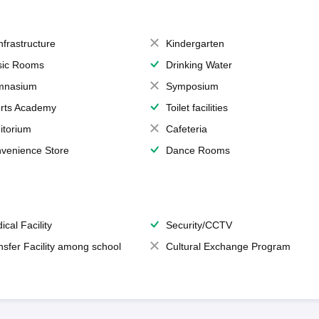
Infrastructure
Kindergarten
ic Rooms
Drinking Water
mnasium
Symposium
rts Academy
Toilet facilities
itorium
Cafeteria
venience Store
Dance Rooms
ical Facility
Security/CCTV
nsfer Facility among school
Cultural Exchange Program