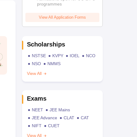
programmes
View All Application Forms
Scholarships
NSTSE
KVPY
IOEL
NCO
NSO
NMMS
View All
Exams
NEET
JEE Mains
JEE Advance
CLAT
CAT
NIFT
CUET
View All