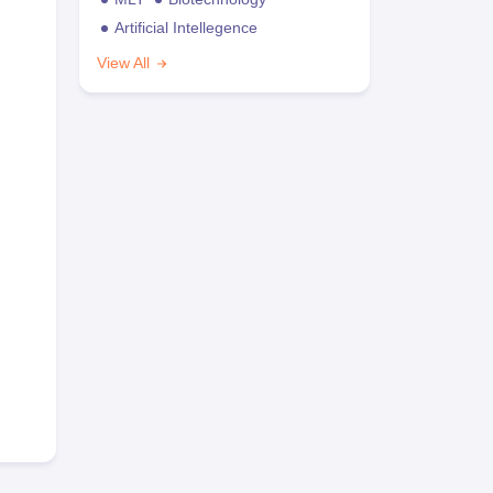
Artificial Intellegence
View All