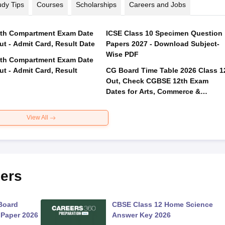
udy Tips
Courses
Scholarships
Careers and Jobs
th Compartment Exam Date
ICSE Class 10 Specimen Question
ut - Admit Card, Result Date
Papers 2027 - Download Subject-
Wise PDF
th Compartment Exam Date
ut - Admit Card, Result
CG Board Time Table 2026 Class 1
Out, Check CGBSE 12th Exam
Dates for Arts, Commerce &
Science
View All
ers
Board
CBSE Class 12 Home Science
 Paper 2026
Answer Key 2026