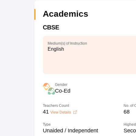
Academics
CBSE
Medium(s) of Instruction
English
Gender
Co-Ed
Teachers Count
No. of
41
68
View Details
Type
Highest
Unaided / Independent
Seco