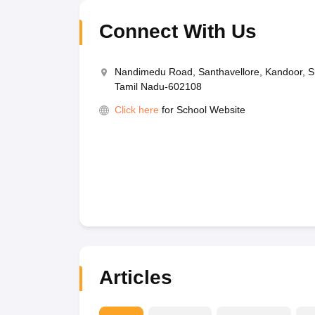
Connect With Us
Nandimedu Road, Santhavellore, Kandoor, S
Tamil Nadu-602108
Click here
for School Website
Articles