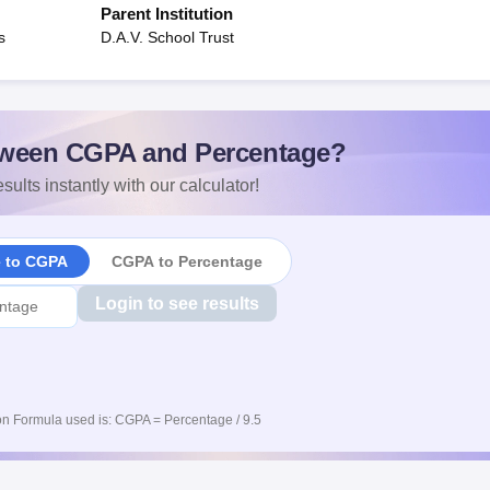
Parent Institution
s
D.A.V. School Trust
ween CGPA and Percentage?
sults instantly with our calculator!
e to CGPA
CGPA to Percentage
Login to see results
n Formula used is: CGPA = Percentage / 9.5