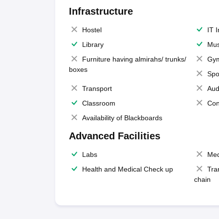
Infrastructure
Hostel
IT 
Library
Mus
Furniture having almirahs/ trunks/
Gy
boxes
Spo
Transport
Aud
Classroom
Con
Availability of Blackboards
Advanced Facilities
Labs
Med
Health and Medical Check up
Tra
chain