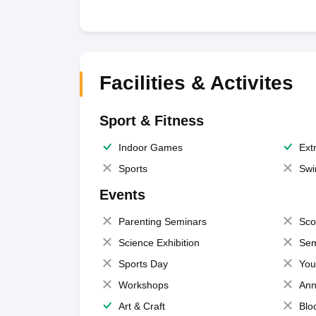
Facilities & Activites
Sport & Fitness
Indoor Games
Extr
Sports
Swi
Events
Parenting Seminars
Sco
Science Exhibition
Sem
Sports Day
You
Workshops
Ann
Art & Craft
Blo