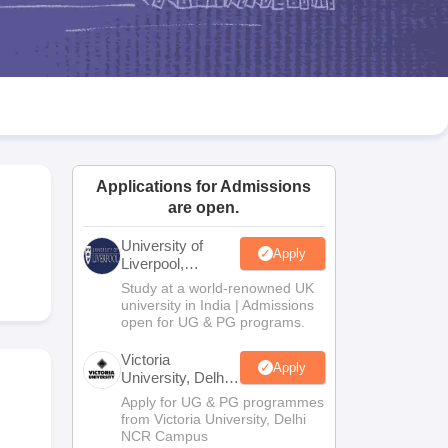
2 Question Papers
HBSE 12th Question Papers
GSEB HSC Question Pa
estion Papers
Goa Board SSC Question Paper
Manipur Board HSLC Qu
yllabus
JAC 10th Syllabus
Odisha 10th Syllabus
Kerala SSLC Syllabus
Ta
ass 10
Syllabus for Class 11
Syllabus for Class 12
NCERT Syllabus
Class 
026
Digital Gujarat Scholarship 2026-27
UP Scholarship 2026-27
NMMS
N
ledge Olympiad
HBCSE Mathematical Olympiad
View All Olympiad Exams
Applications for Admissions
are open.
University of
Apply
Liverpool,
Bengaluru
Study at a world-renowned UK
Campus
university in India | Admissions
open for UG & PG programs.
Victoria
Apply
University, Delhi
NCR
Apply for UG & PG programmes
from Victoria University, Delhi
NCR Campus