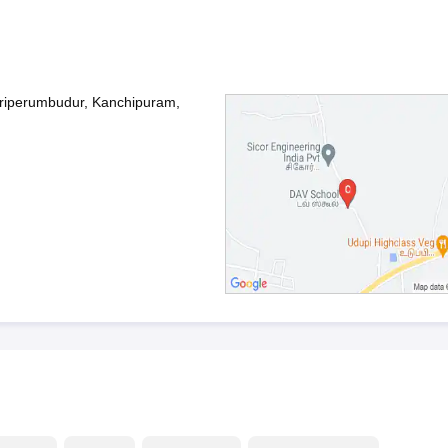
riperumbudur, Kanchipuram,