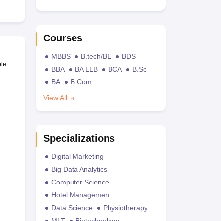
Courses
MBBS
B.tech/BE
BDS
ble
BBA
BA LLB
BCA
B.Sc
BA
B.Com
View All
Specializations
Digital Marketing
Big Data Analytics
Computer Science
Hotel Management
Data Science
Physiotherapy
MLT
Biotechnology