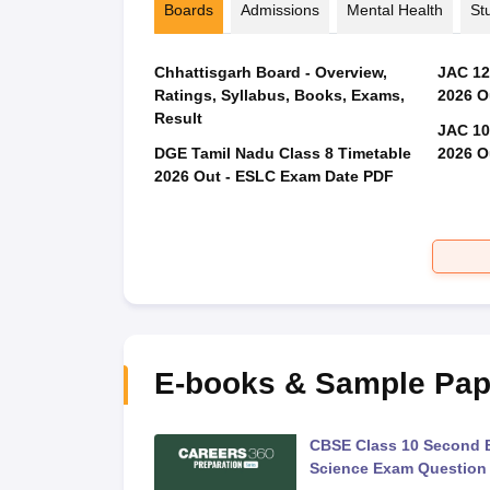
Boards
Admissions
Mental Health
St
Chhattisgarh Board - Overview,
JAC 12
Ratings, Syllabus, Books, Exams,
2026 O
Result
JAC 10
DGE Tamil Nadu Class 8 Timetable
2026 O
2026 Out - ESLC Exam Date PDF
E-books & Sample Pap
 Second Board Exam
CBSE Class 10 Second 
Question Paper 2026
Science Exam Question