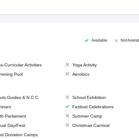
Available
Not Availa
a-Curricular Activities
Yoga Activity
mming Pool
Aerobics
uts,Guides & N.C.C.
School Exhibition
inars
Festival Celebrations
th Parliament
Summer Camp
ual Day/Fest
Christmas Carnival
od Donation Camps