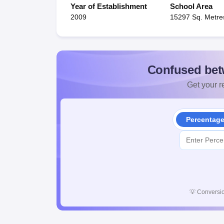
Year of Establishment
School Area
2009
15297 Sq. Metre
Confused bet
Get your re
Percentag
💡
Conversio