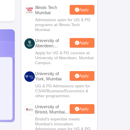
Illinois Tech
Apply
Mumbai
Admissions open for UG & PG
programs at Illinois Tech
Mumbai
University of
Apply
Aberdeen
Mumbai
Apply for UG & PG courses at
University of Aberdeen, Mumbai
Campus
University of
Apply
York, Mumbai
UG & PG Admissions open for
CS/AI/Business/Economics &
other programmes.
University of
Apply
Bristol, Mumbai
Enterprise
Bristol's expertise meets
Campus
Mumbai's innovation.
Admissions open for UG & PG