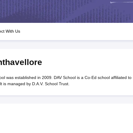
OSE 12th Question Papers
JAC 12th Question Papers
HP Board Class 1
rs
JAC 10th Question Papers
HBSE 10th Question Papers
GSEB SSC Qu
labus
GSEB SSC Syllabus
Manipur Board HSLC Syllabus
CGBSE 10th S
tes for Class 12
Syllabus for Class 8
Syllabus for Class 9
Syllabus for Cl
labar Gold Girls Scholarship 2026
Karnataka Class 12 Scholarships 2
ct With Us
mpiad)
IEO (International English Olympiad)
International General Know
thavellore
 was established in 2009. DAV School is a Co-Ed school affiliated to
t is managed by D.A.V. School Trust.