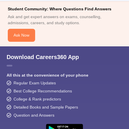
Student Community: Where Questions Find Answers
Ask and get expert answers on exams, counselling,
admissions, careers, and study options.
Ask Now
Download Careers360 App
All this at the convenience of your phone
Regular Exam Updates
Best College Recommendations
College & Rank predictors
Detailed Books and Sample Papers
Question and Answers