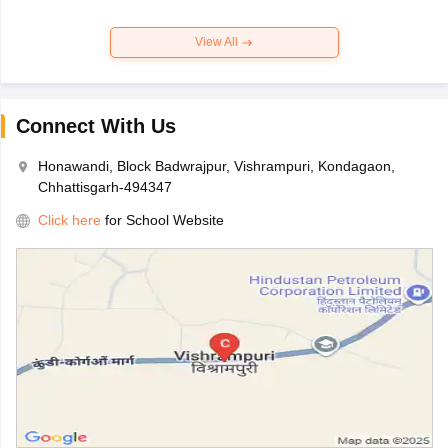
View All
Connect With Us
Honawandi, Block Badwrajpur, Vishrampuri, Kondagaon,
Chhattisgarh-494347
Click here
for School Website