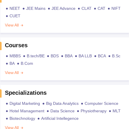
NEET
JEE Mains
JEE Advance
CLAT
CAT
NIFT
CUET
View All
Courses
MBBS
B.tech/BE
BDS
BBA
BA LLB
BCA
B.Sc
BA
B.Com
View All
Specializations
Digital Marketing
Big Data Analytics
Computer Science
Hotel Management
Data Science
Physiotherapy
MLT
Biotechnology
Artificial Intellegence
View All