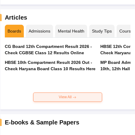
Articles
Boards
Admissions
Mental Health
Study Tips
Course
CG Board 12th Compartment Result 2026 -
HBSE 12th Compa
Check CGBSE Class 12 Results Online
Check Haryana B
HBSE 10th Compartment Result 2026 Out -
MP Board Admit 
Check Haryana Board Class 10 Results Here
10th, 12th Hall T
View All
E-books & Sample Papers