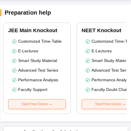
Preparation help
JEE Main Knockout
NEET Knockout
Customized Time-Table
Customized Time-Tab
E-Lectures
E-Lectures
Smart Study Material
Smart Study Material
Advanced Test Series
Advanced Test Serie
Performance Analysis
Performance Analysi
Faculty Support
Faculty Doubt Chat
Start Free Demo
Start Free Demo