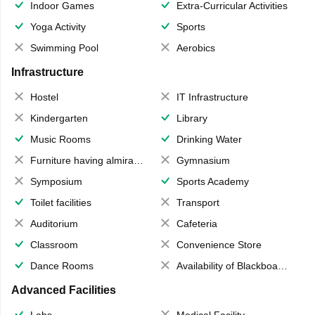
Indoor Games
Extra-Curricular Activities
Yoga Activity
Sports
Swimming Pool
Aerobics
Infrastructure
Hostel
IT Infrastructure
Kindergarten
Library
Music Rooms
Drinking Water
Furniture having almirahs/ trunks/ boxes
Gymnasium
Symposium
Sports Academy
Toilet facilities
Transport
Auditorium
Cafeteria
Classroom
Convenience Store
Dance Rooms
Availability of Blackboards
Advanced Facilities
Labs
Medical Facility