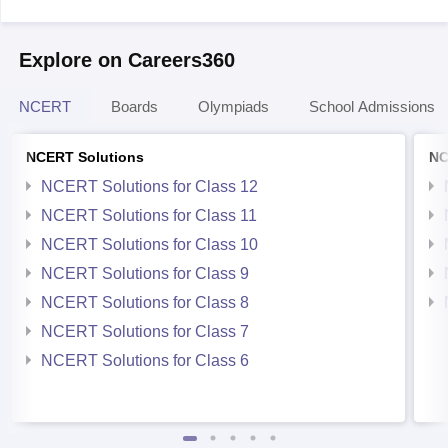
Explore on Careers360
NCERT
Boards
Olympiads
School Admissions
NCERT Solutions
NC
NCERT Solutions for Class 12
NCERT Solutions for Class 11
NCERT Solutions for Class 10
NCERT Solutions for Class 9
NCERT Solutions for Class 8
NCERT Solutions for Class 7
NCERT Solutions for Class 6