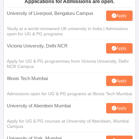
Applications for Admissions are open.
University of Liverpool, Bengaluru Campus
Apply
Study at a world-renowned UK university in India | Admissions
open for UG & PG programs.
Victoria University, Delhi NCR
Apply
Apply for UG & PG programmes from Victoria University, Delhi
NCR Campus
Illinois Tech Mumbai
Apply
Admissions open for UG & PG programs at Illinois Tech Mumbai
University of Aberdeen Mumbai
Apply
Apply for UG & PG courses at University of Aberdeen, Mumbai
Campus
University of York, Mumbai