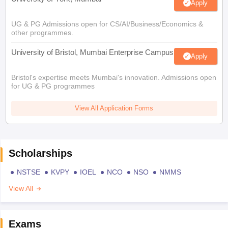
Apply
UG & PG Admissions open for CS/AI/Business/Economics &
other programmes.
University of Bristol, Mumbai Enterprise Campus
Apply
Bristol's expertise meets Mumbai's innovation. Admissions open
for UG & PG programmes
View All Application Forms
Scholarships
NSTSE
KVPY
IOEL
NCO
NSO
NMMS
View All
Exams