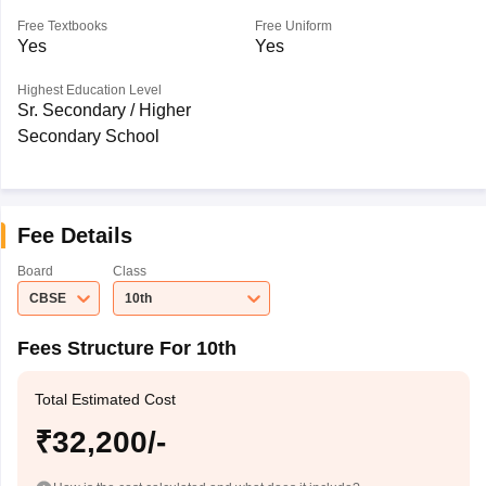
Free Textbooks
Free Uniform
Yes
Yes
Highest Education Level
Sr. Secondary / Higher
Secondary School
Fee Details
Board
Class
CBSE
10th
Fees Structure For 10th
Total Estimated Cost
₹32,200/-