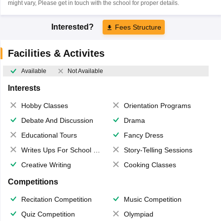
might vary, Please get in touch with the school for proper details.
Interested?
Fees Structure
Facilities & Activites
Available
Not Available
Interests
Hobby Classes
Orientation Programs
Debate And Discussion
Drama
Educational Tours
Fancy Dress
Writes Ups For School Magazine
Story-Telling Sessions
Creative Writing
Cooking Classes
Competitions
Recitation Competition
Music Competition
Quiz Competition
Olympiad