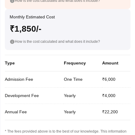
How is the cost calculated and what does it include?
Monthly Estimated Cost
₹1,850/-
How is the cost calculated and what does it include?
Type
Frequency
Amount
Admission Fee
One Time
₹6,000
Development Fee
Yearly
₹4,000
Annual Fee
Yearly
₹22,200
* The fees provided above is to the best of our knowledge. This information