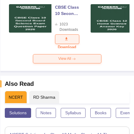
CBSE Class
10 Second
Board
1023
Science
Downloads
Exam
Question
Paper 2026
Download
View All
Also Read
NCERT
RD Sharma
Solutions
Notes
Syllabus
Books
Exempl