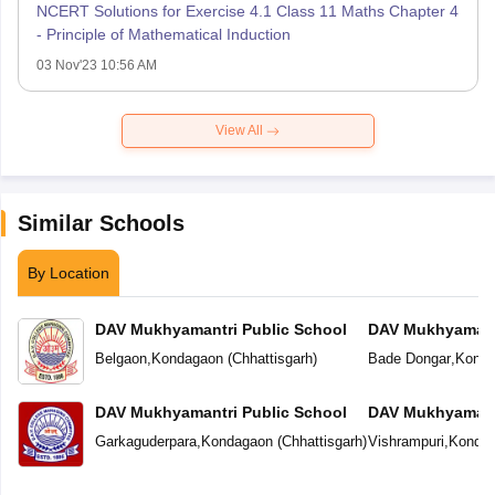
NCERT Solutions for Exercise 4.1 Class 11 Maths Chapter 4
- Principle of Mathematical Induction
03 Nov'23 10:56 AM
View All
Similar Schools
By Location
DAV Mukhyamantri Public School
DAV Mukhyamantr
Belgaon
,
Kondagaon
(
Chhattisgarh
)
Bade Dongar
,
Konda
DAV Mukhyamantri Public School
DAV Mukhyamantr
Garkaguderpara
,
Kondagaon
(
Chhattisgarh
)
Vishrampuri
,
Konda