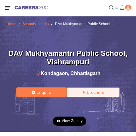
Home
Schools in India
DAV Mukhyamantri Public School
DAV Mukhyamantri Public School
,
Vishrampuri
Kondagaon
,
Chhattisgarh
Enquire
Brochure
View Gallery