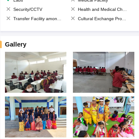
Security/CCTV
Health and Medical Check up
Transfer Facility among school chain
Cultural Exchange Program
Gallery