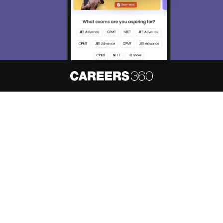
About
Hiring
Magazine
News
हिंदी न्यूज़
Articles
Contact
Blogs
NCERT Solutions
Products & Resources
Schools