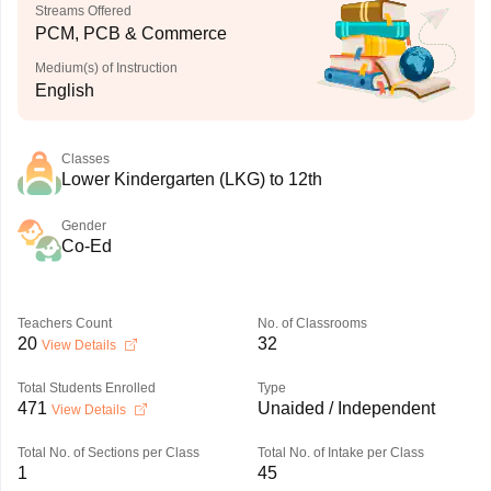
Streams Offered
PCM, PCB & Commerce
Medium(s) of Instruction
English
Classes
Lower Kindergarten (LKG) to 12th
Gender
Co-Ed
Teachers Count
No. of Classrooms
20
32
View Details
Total Students Enrolled
Type
471
Unaided / Independent
View Details
Total No. of Sections per Class
Total No. of Intake per Class
1
45