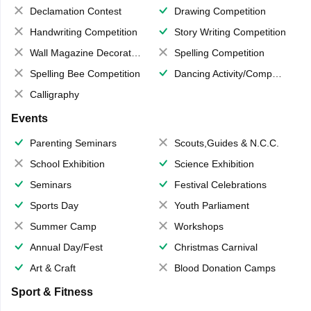
Declamation Contest
Drawing Competition
Handwriting Competition
Story Writing Competition
Wall Magazine Decoration
Spelling Competition
Spelling Bee Competition
Dancing Activity/Competition
Calligraphy
Events
Parenting Seminars
Scouts,Guides & N.C.C.
School Exhibition
Science Exhibition
Seminars
Festival Celebrations
Sports Day
Youth Parliament
Summer Camp
Workshops
Annual Day/Fest
Christmas Carnival
Art & Craft
Blood Donation Camps
Sport & Fitness