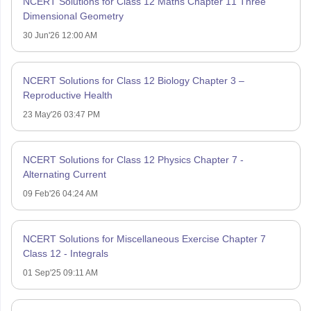
NCERT Solutions for Class 12 Maths Chapter 11 Three
Dimensional Geometry
30 Jun'26 12:00 AM
NCERT Solutions for Class 12 Biology Chapter 3 –
Reproductive Health
23 May'26 03:47 PM
NCERT Solutions for Class 12 Physics Chapter 7 -
Alternating Current
09 Feb'26 04:24 AM
NCERT Solutions for Miscellaneous Exercise Chapter 7
Class 12 - Integrals
01 Sep'25 09:11 AM