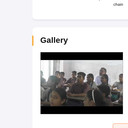
chain
Gallery