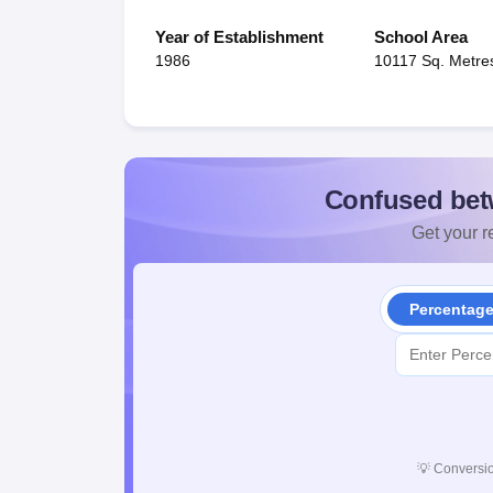
Year of Establishment
School Area
1986
10117 Sq. Metre
Confused bet
Get your re
Percentag
💡
Conversio