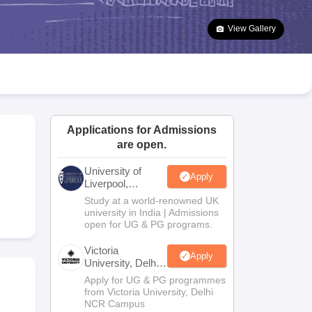
2 Question Papers
HBSE 12th Question Papers
GSEB HSC Question Pa
estion Papers
Goa Board SSC Question Paper
Manipur Board HSLC Qu
View Gallery
yllabus
JAC 10th Syllabus
Odisha 10th Syllabus
Kerala SSLC Syllabus
Ta
ass 10
Syllabus for Class 11
Syllabus for Class 12
NCERT Syllabus
Class 
026
Digital Gujarat Scholarship 2026-27
UP Scholarship 2026-27
NMMS
N
ledge Olympiad
HBCSE Mathematical Olympiad
View All Olympiad Exams
Applications for Admissions
are open.
University of
Apply
Liverpool,
Bengaluru
Study at a world-renowned UK
Campus
university in India | Admissions
open for UG & PG programs.
Victoria
Apply
University, Delhi
NCR
Apply for UG & PG programmes
from Victoria University, Delhi
NCR Campus