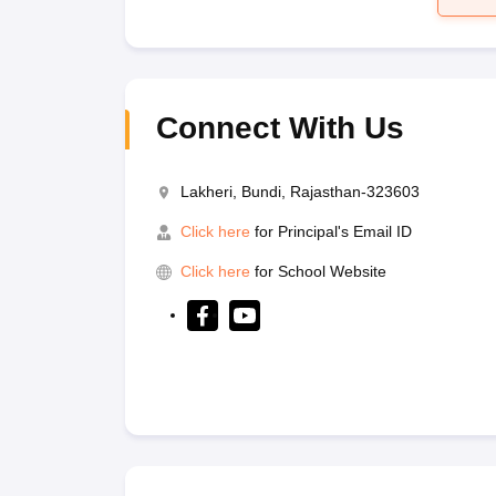
Connect With Us
Lakheri, Bundi, Rajasthan-323603
Click here
for Principal's Email ID
Click here
for School Website