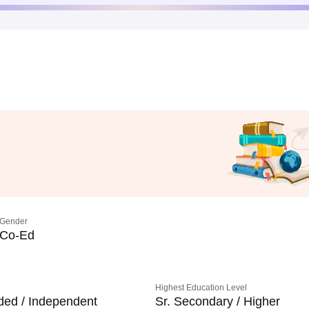
Gender
Co-Ed
Highest Education Level
ded / Independent
Sr. Secondary / Higher