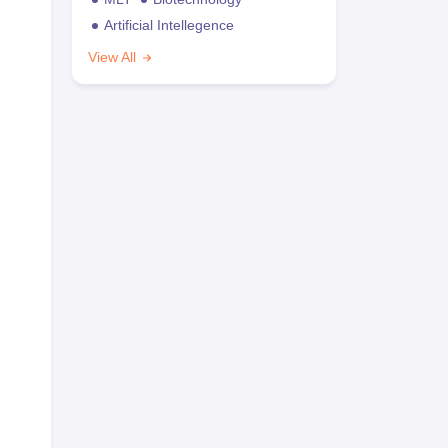
Artificial Intellegence
View All