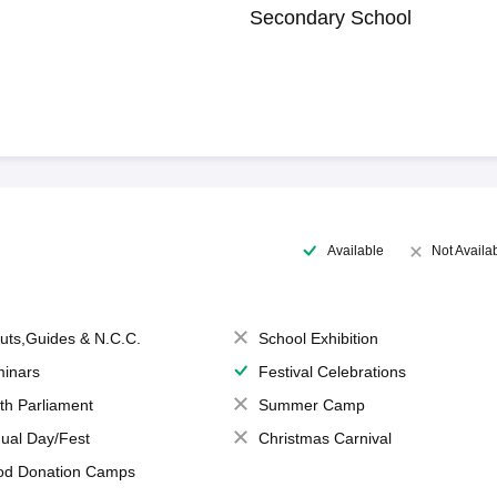
Secondary School
Available
Not Availa
uts,Guides & N.C.C.
School Exhibition
inars
Festival Celebrations
th Parliament
Summer Camp
ual Day/Fest
Christmas Carnival
od Donation Camps