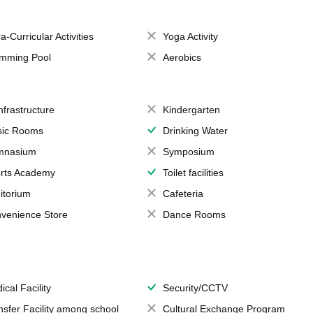
a-Curricular Activities
Yoga Activity
mming Pool
Aerobics
Infrastructure
Kindergarten
ic Rooms
Drinking Water
mnasium
Symposium
rts Academy
Toilet facilities
itorium
Cafeteria
venience Store
Dance Rooms
ical Facility
Security/CCTV
nsfer Facility among school
Cultural Exchange Program