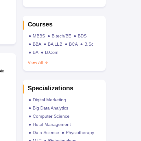
Courses
MBBS
B.tech/BE
BDS
BBA
BA LLB
BCA
B.Sc
BA
B.Com
View All
ble
Specializations
Digital Marketing
Big Data Analytics
Computer Science
Hotel Management
Data Science
Physiotherapy
MLT
Biotechnology