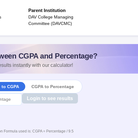
Parent Institution
s
DAV College Managing
Committee (DAVCMC)
ween CGPA and Percentage?
sults instantly with our calculator!
e to CGPA
CGPA to Percentage
Login to see results
n Formula used is: CGPA = Percentage / 9.5