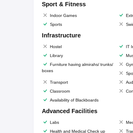
Sport & Fitness
Indoor Games
Extr
Sports
Swi
Infrastructure
Hostel
IT 
Library
Mus
Furniture having almirahs/ trunks/
Gy
boxes
Spo
Transport
Aud
Classroom
Con
Availability of Blackboards
Advanced Facilities
Labs
Med
Health and Medical Check up
Tra