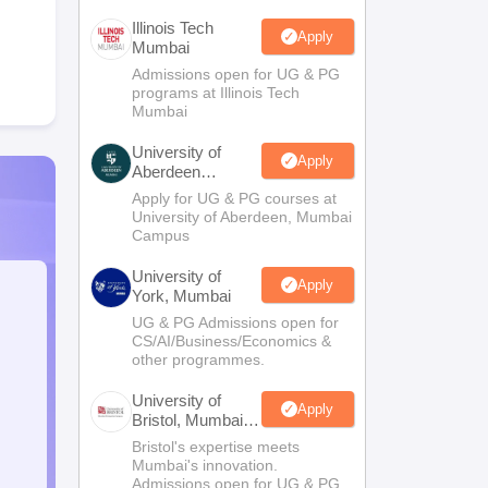
Illinois Tech
Apply
Mumbai
Admissions open for UG & PG
programs at Illinois Tech
Mumbai
University of
Apply
Aberdeen
Mumbai
Apply for UG & PG courses at
University of Aberdeen, Mumbai
Campus
University of
Apply
York, Mumbai
UG & PG Admissions open for
CS/AI/Business/Economics &
other programmes.
University of
Apply
Bristol, Mumbai
Enterprise
Bristol's expertise meets
Campus
Mumbai's innovation.
Admissions open for UG & PG