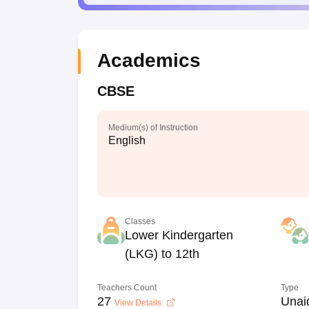
Academics
CBSE
Medium(s) of Instruction
English
Classes
Lower Kindergarten
(LKG) to 12th
Teachers Count
Type
27
Unai
View Details