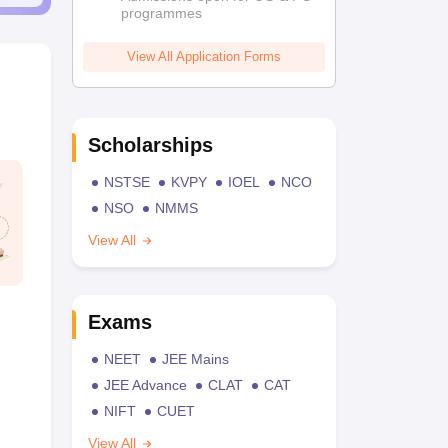
programmes
View All Application Forms
Scholarships
NSTSE
KVPY
IOEL
NCO
NSO
NMMS
View All
Exams
NEET
JEE Mains
JEE Advance
CLAT
CAT
NIFT
CUET
View All