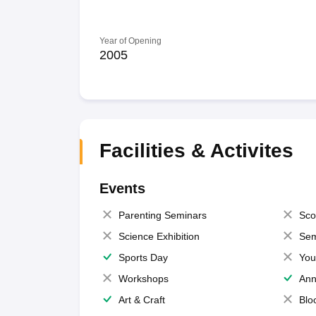
Year of Opening
2005
Facilities & Activites
Events
Parenting Seminars
Sco
Science Exhibition
Sem
Sports Day
You
Workshops
Ann
Art & Craft
Blo