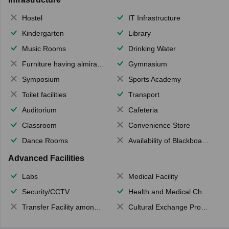
Hostel
IT Infrastructure
Kindergarten
Library
Music Rooms
Drinking Water
Furniture having almirahs/ trunks/ boxes
Gymnasium
Symposium
Sports Academy
Toilet facilities
Transport
Auditorium
Cafeteria
Classroom
Convenience Store
Dance Rooms
Availability of Blackboards
Advanced Facilities
Labs
Medical Facility
Security/CCTV
Health and Medical Check up
Transfer Facility among school chain
Cultural Exchange Program