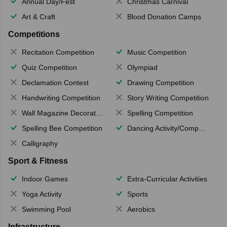
Annual Day/Fest
Christmas Carnival
Art & Craft
Blood Donation Camps
Competitions
Recitation Competition
Music Competition
Quiz Competition
Olympiad
Declamation Contest
Drawing Competition
Handwriting Competition
Story Writing Competition
Wall Magazine Decoration
Spelling Competition
Spelling Bee Competition
Dancing Activity/Competition
Calligraphy
Sport & Fitness
Indoor Games
Extra-Curricular Activities
Yoga Activity
Sports
Swimming Pool
Aerobics
Infrastructure