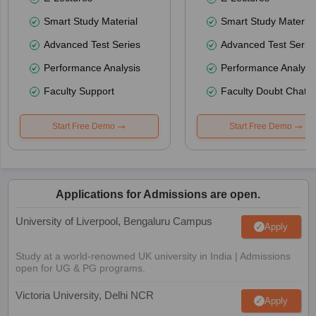
Smart Study Material
Smart Study Material
Advanced Test Series
Advanced Test Serie
Performance Analysis
Performance Analysi
Faculty Support
Faculty Doubt Chat
Start Free Demo
Start Free Demo
Applications for Admissions are open.
University of Liverpool, Bengaluru Campus
Apply
Study at a world-renowned UK university in India | Admissions
open for UG & PG programs.
Victoria University, Delhi NCR
Apply