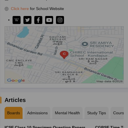
Click here
for School Website
Articles
Boards
Admissions
Mental Health
Study Tips
Course
ICSE Class 10 Specimen Question Papers
CGBSE Time Tabl