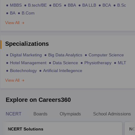
MBBS
B.tech/BE
BDS
BBA
BA LLB
BCA
B.Sc
BA
B.Com
View All
Specializations
Digital Marketing
Big Data Analytics
Computer Science
Hotel Management
Data Science
Physiotherapy
MLT
Biotechnology
Artificial Intellegence
View All
Explore on Careers360
NCERT
Boards
Olympiads
School Admissions
NCERT Solutions
NC