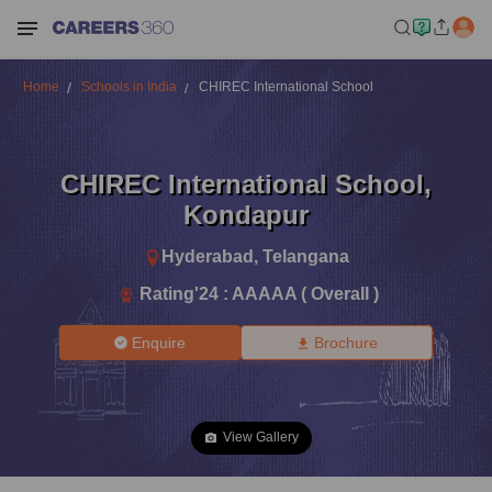
Home
Schools in India
CHIREC International School
CHIREC International School
,
Kondapur
Hyderabad
,
Telangana
Rating'
24
:
AAAAA ( Overall )
Enquire
Brochure
View Gallery