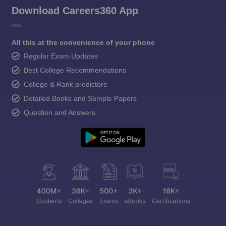
Download Careers360 App
All this at the convenience of your phone
Regular Exam Updates
Best College Recommendations
College & Rank predictors
Detailed Books and Sample Papers
Question and Answers