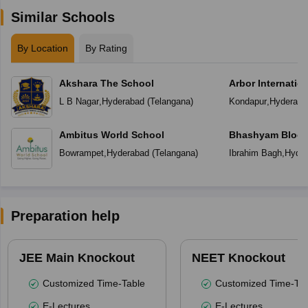
Similar Schools
By Location
By Rating
Akshara The School
Arbor Internatio
L B Nagar
,
Hyderabad
(
Telangana
)
Kondapur
,
Hyderaba
Ambitus World School
Bhashyam Bloom
School
Bowrampet
,
Hyderabad
(
Telangana
)
Ibrahim Bagh
,
Hyder
Preparation help
JEE Main Knockout
NEET Knockout
Customized Time-Table
Customized Time-Tab
E-Lectures
E-Lectures