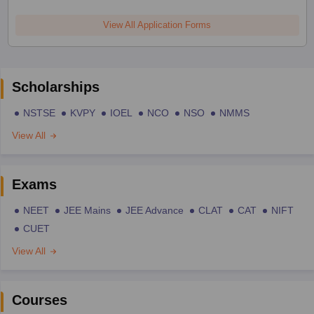
View All Application Forms
Scholarships
NSTSE
KVPY
IOEL
NCO
NSO
NMMS
View All
Exams
NEET
JEE Mains
JEE Advance
CLAT
CAT
NIFT
CUET
View All
Courses