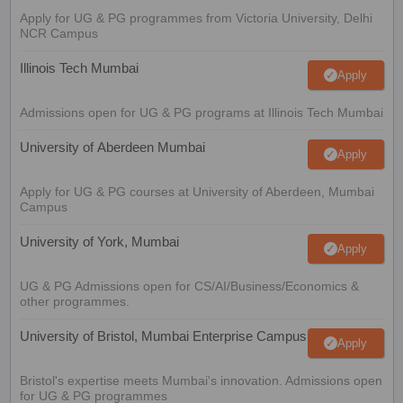
Apply for UG & PG programmes from Victoria University, Delhi
NCR Campus
Illinois Tech Mumbai
Apply
Admissions open for UG & PG programs at Illinois Tech Mumbai
University of Aberdeen Mumbai
Apply
Apply for UG & PG courses at University of Aberdeen, Mumbai
Campus
University of York, Mumbai
Apply
UG & PG Admissions open for CS/AI/Business/Economics &
other programmes.
University of Bristol, Mumbai Enterprise Campus
Apply
Bristol's expertise meets Mumbai's innovation. Admissions open
for UG & PG programmes