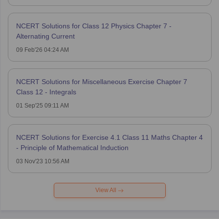
NCERT Solutions for Class 12 Physics Chapter 7 -
Alternating Current
09 Feb'26 04:24 AM
NCERT Solutions for Miscellaneous Exercise Chapter 7
Class 12 - Integrals
01 Sep'25 09:11 AM
NCERT Solutions for Exercise 4.1 Class 11 Maths Chapter 4
- Principle of Mathematical Induction
03 Nov'23 10:56 AM
View All