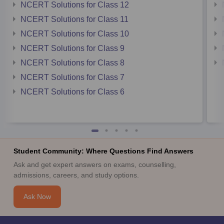
NCERT Solutions for Class 12
NCERT Solutions for Class 11
NCERT Solutions for Class 10
NCERT Solutions for Class 9
NCERT Solutions for Class 8
NCERT Solutions for Class 7
NCERT Solutions for Class 6
Student Community: Where Questions Find Answers
Ask and get expert answers on exams, counselling,
admissions, careers, and study options.
Ask Now