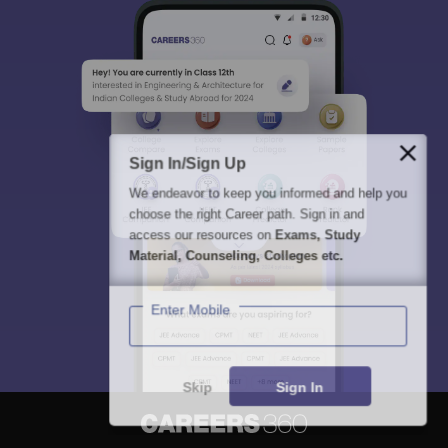
Sign In/Sign Up
We endeavor to keep you informed and help you
choose the right Career path. Sign in and
access our resources on
Exams, Study
Material, Counseling, Colleges etc.
Enter Mobile
Skip
Sign In