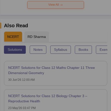
View All
Also Read
NCERT
RD Sharma
Solutions
Notes
Syllabus
Books
Exempl
NCERT Solutions for Class 12 Maths Chapter 11 Three
Dimensional Geometry
30 Jun'26 12:00 AM
NCERT Solutions for Class 12 Biology Chapter 3 –
Reproductive Health
23 May'26 03:47 PM