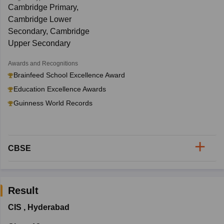
Cambridge Primary,
Cambridge Lower
Secondary, Cambridge
Upper Secondary
Awards and Recognitions
Brainfeed School Excellence Award
Education Excellence Awards
Guinness World Records
CBSE
Result
CIS
,
Hyderabad