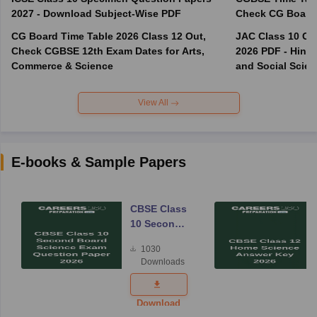
2027 - Download Subject-Wise PDF
CG Board Time Table 2026 Class 12 Out,
JAC Class 10 Co
Check CGBSE 12th Exam Dates for Arts,
2026 PDF - Hindi
Commerce & Science
and Social Scie
View All
E-books & Sample Papers
CBSE Class
10 Second
Board
1030
Science
Downloads
Exam
Question
Paper 2026
Download