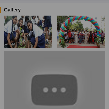
Gallery