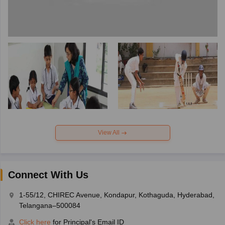
View All
Connect With Us
1-55/12, CHIREC Avenue, Kondapur, Kothaguda, Hyderabad,
Telangana–500084
Click here
for Principal's Email ID