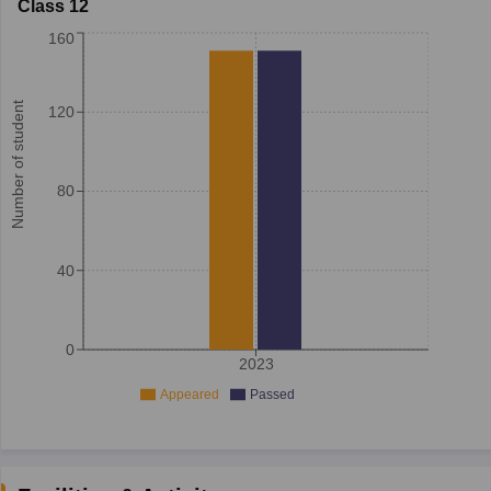
Class 12
160
Number of student
120
80
40
0
2023
Appeared
Passed