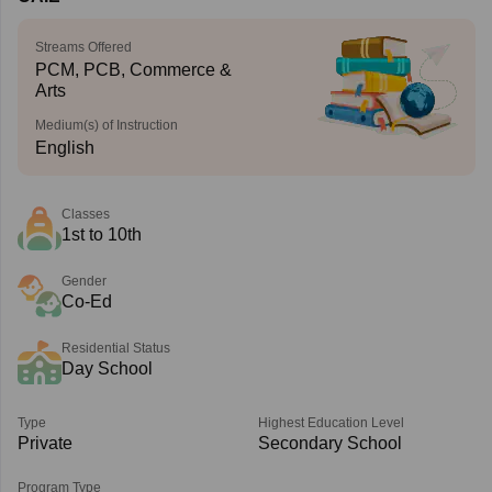
Streams Offered
PCM, PCB, Commerce &
Arts
Medium(s) of Instruction
English
Classes
1st to 10th
Gender
Co-Ed
Residential Status
Day School
Type
Highest Education Level
Private
Secondary School
Program Type