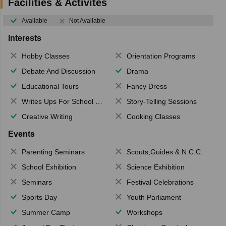
Facilities & Activites
Available
Not Available
Interests
Hobby Classes
Orientation Programs
Debate And Discussion
Drama
Educational Tours
Fancy Dress
Writes Ups For School Magazine
Story-Telling Sessions
Creative Writing
Cooking Classes
Events
Parenting Seminars
Scouts,Guides & N.C.C.
School Exhibition
Science Exhibition
Seminars
Festival Celebrations
Sports Day
Youth Parliament
Summer Camp
Workshops