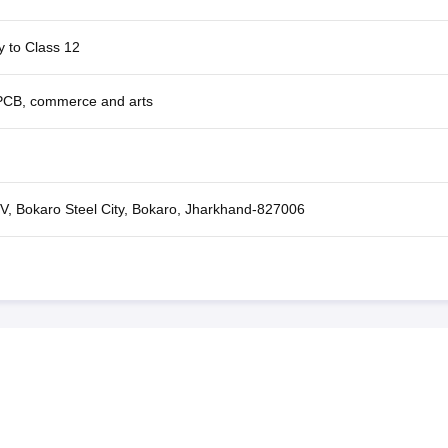
y to Class 12
CB, commerce and arts
 V, Bokaro Steel City, Bokaro, Jharkhand-827006