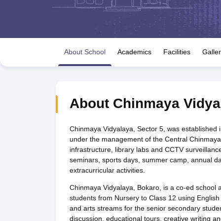
UK Board 12th Question Paper
Maharashtra HSC Question Papers
JKB
Maharashtra Board SSC Question Papers
JKBOSE 10th Question Pape
CBSE 10th Syllabus
Maharashtra Board SSC Syllabus
MBOSE SSLC Syl
NCERT Notes
Notes for Class 9
Notes for Class 10
Notes for Class 11
No
Tamil Nadu 12th Scholarships 2026-27
Azim Premji Scholarship 2026
Ma
About School
Academics
Facilities
Galle
NSO (National Science Olympiad)
IMO (International Mathematics Oly
Engineering
Medicine and Allied Science
Law
University
About
Chinmaya Vidya
Animation and Design
Management and Business Administration
Hindi News
Chinmaya Vidyalaya, Sector 5, was established 
Hospitality
under the management of the Central Chinmaya Mis
Finance
infrastructure, library labs and CCTV surveillance 
Pharmacy
seminars, sports days, summer camp, annual day,
Competition
extracurricular activities.
News
Chinmaya Vidyalaya, Bokaro, is a co-ed school af
students from Nursery to Class 12 using Englis
and arts streams for the senior secondary students
discussion, educational tours, creative writing an