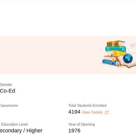
Gender
Co-Ed
 Classrooms
Total Students Enrolled
4194
View Details
 Education Level
Year of Opening
econdary / Higher
1976