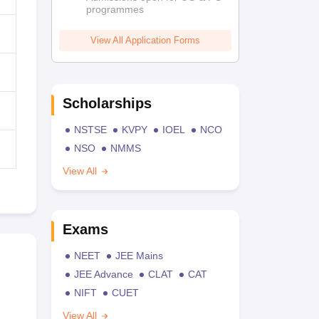
programmes
View All Application Forms
Scholarships
NSTSE
KVPY
IOEL
NCO
NSO
NMMS
View All
Exams
NEET
JEE Mains
JEE Advance
CLAT
CAT
NIFT
CUET
View All