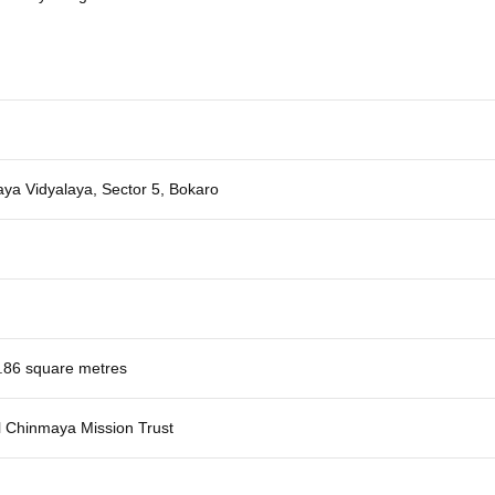
ya Vidyalaya, Sector 5, Bokaro
.86 square metres
l Chinmaya Mission Trust
h