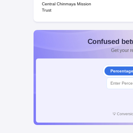
Central Chinmaya Mission
Trust
Confused bet
Get your re
Percentag
💡
Conversio