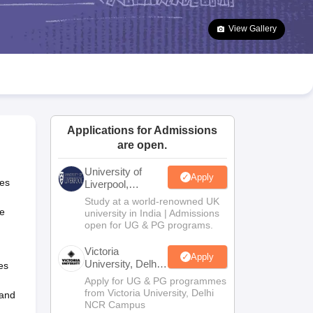
2 Question Papers
HBSE 12th Question Papers
GSEB HSC Question Pa
estion Papers
Goa Board SSC Question Paper
Manipur Board HSLC Qu
View Gallery
yllabus
JAC 10th Syllabus
Odisha 10th Syllabus
Kerala SSLC Syllabus
Ta
ass 10
Syllabus for Class 11
Syllabus for Class 12
NCERT Syllabus
Class 
026
Digital Gujarat Scholarship 2026-27
UP Scholarship 2026-27
NMMS
N
ledge Olympiad
HBCSE Mathematical Olympiad
View All Olympiad Exams
Applications for Admissions
are open.
University of
Apply
res
Liverpool,
Bengaluru
Study at a world-renowned UK
Campus
ke
university in India | Admissions
open for UG & PG programs.
Victoria
Apply
University, Delhi
ves
NCR
Apply for UG & PG programmes
from Victoria University, Delhi
 and
NCR Campus