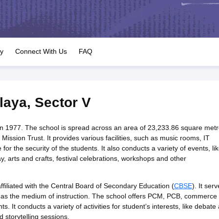
OSE 12th Question Papers
JAC 12th Question Papers
HP Board Class 1
rs
JAC 10th Question Papers
HBSE 10th Question Papers
GSEB SSC Qu
labus
GSEB SSC Syllabus
Manipur Board HSLC Syllabus
CGBSE 10th S
tes for Class 12
Syllabus for Class 8
Syllabus for Class 9
Syllabus for Cl
labar Gold Girls Scholarship 2026
Karnataka Class 12 Scholarships 2
ry
Connect With Us
FAQ
mpiad)
IEO (International English Olympiad)
International General Know
laya
,
Sector V
in 1977. The school is spread across an area of 23,233.86 square met
sion Trust. It provides various facilities, such as music rooms, IT
for the security of the students. It also conducts a variety of events, li
 arts and crafts, festival celebrations, workshops and other
filiated with the Central Board of Secondary Education (
CBSE
). It ser
h as the medium of instruction. The school offers PCM, PCB, commerce
. It conducts a variety of activities for student’s interests, like debate
d storytelling sessions.