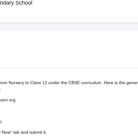
ndary School
rom Nursery to Class 12 under the CBSE curriculum. Here is the gener
:
karo.org.
b.
y Now” tab and submit it.