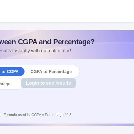
ween CGPA and Percentage?
sults instantly with our calculator!
e to CGPA
CGPA to Percentage
Login to see results
n Formula used is: CGPA = Percentage / 9.5