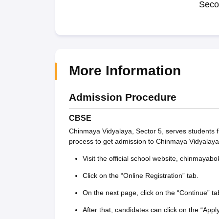
Seco
More Information
Admission Procedure
CBSE
Chinmaya Vidyalaya, Sector 5, serves students f
process to get admission to Chinmaya Vidyalaya
Visit the official school website, chinmayabo
Click on the “Online Registration” tab.
On the next page, click on the “Continue” ta
After that, candidates can click on the “Appl