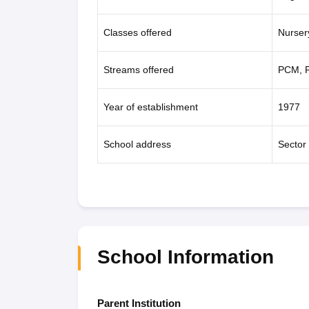
Classes offered
Nurser
Streams offered
PCM, P
Year of establishment
1977
School address
Sector
School Information
Parent Institution