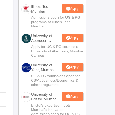
Illinois Tech
Apply
Mumbai
Admissions open for UG & PG
programs at Illinois Tech
Mumbai
University of
Apply
Aberdeen
Mumbai
Apply for UG & PG courses at
University of Aberdeen, Mumbai
Campus
University of
Apply
York, Mumbai
UG & PG Admissions open for
CS/AI/Business/Economics &
other programmes.
University of
Apply
Bristol, Mumbai
Enterprise
Bristol's expertise meets
Campus
Mumbai's innovation.
Admissions open for UG & PG