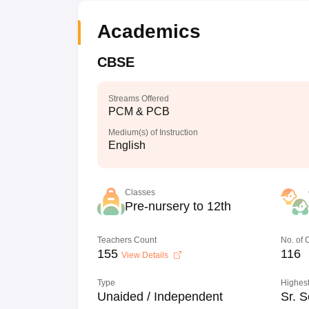
Academics
CBSE
Streams Offered
PCM & PCB
Medium(s) of Instruction
English
Classes
Pre-nursery to 12th
Teachers Count
No. of
155
116
View Details
Type
Highest
Unaided / Independent
Sr. S