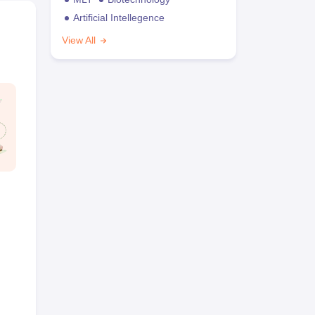
Artificial Intellegence
View All