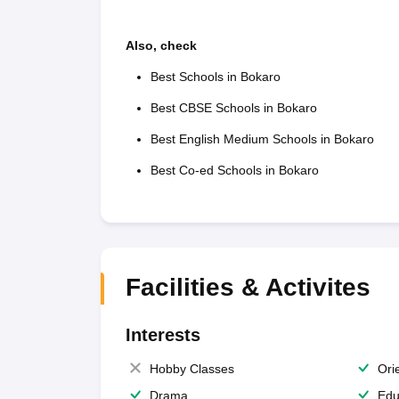
Also, check
Best Schools in Bokaro
Best CBSE Schools in Bokaro
Best English Medium Schools in Bokaro
Best Co-ed Schools in Bokaro
Facilities & Activites
Interests
Hobby Classes
Ori
Drama
Edu