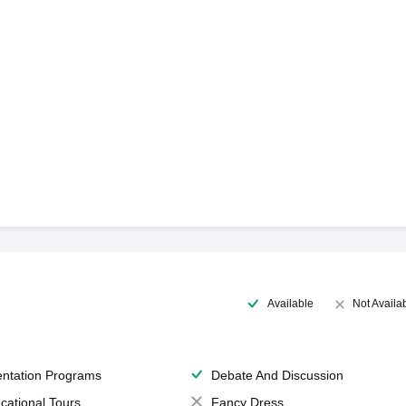
Available
Not Availa
entation Programs
Debate And Discussion
cational Tours
Fancy Dress