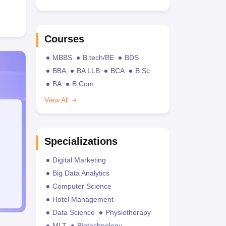
Courses
MBBS
B.tech/BE
BDS
BBA
BA LLB
BCA
B.Sc
BA
B.Com
View All
Specializations
Digital Marketing
Big Data Analytics
Computer Science
Hotel Management
Data Science
Physiotherapy
MLT
Biotechnology