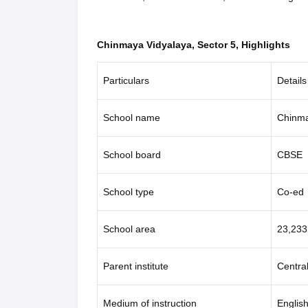
Chinmaya Vidyalaya, Sector 5, Highlights
Particulars
Details
School name
Chinma
School board
CBSE
School type
Co-ed
School area
23,233
Parent institute
Centra
Medium of instruction
Englis