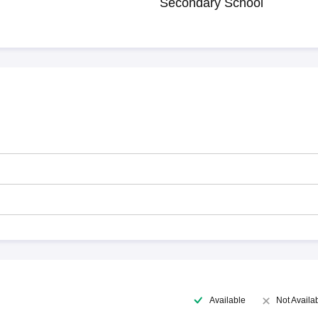
Secondary School
Available
Not Availa