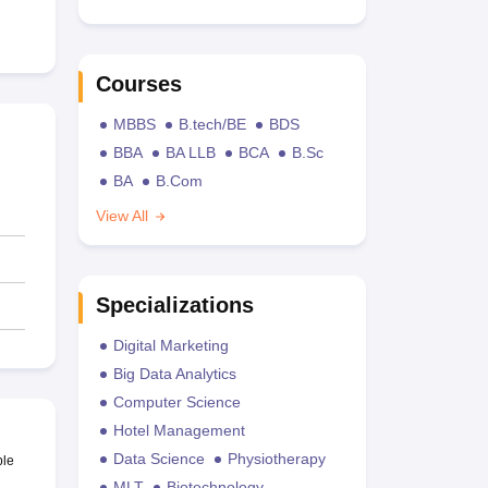
Courses
MBBS
B.tech/BE
BDS
BBA
BA LLB
BCA
B.Sc
BA
B.Com
View All
Specializations
Digital Marketing
Big Data Analytics
Computer Science
Hotel Management
Data Science
Physiotherapy
ble
MLT
Biotechnology