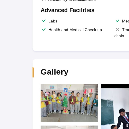
Advanced Facilities
Labs
Med
Health and Medical Check up
Tra
chain
Gallery