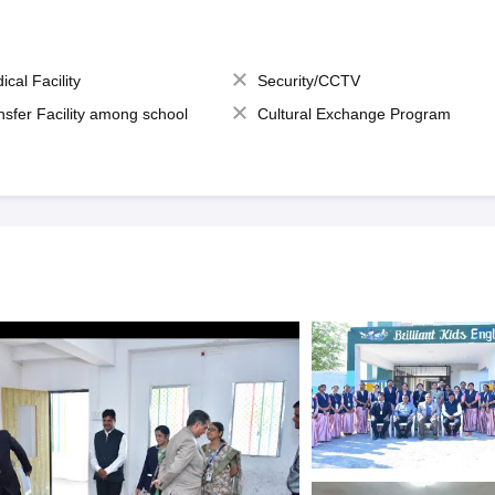
ical Facility
Security/CCTV
nsfer Facility among school
Cultural Exchange Program