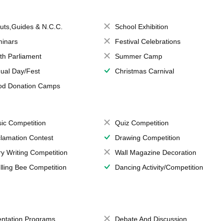
uts,Guides & N.C.C.
School Exhibition
inars
Festival Celebrations
th Parliament
Summer Camp
ual Day/Fest
Christmas Carnival
od Donation Camps
ic Competition
Quiz Competition
lamation Contest
Drawing Competition
ry Writing Competition
Wall Magazine Decoration
lling Bee Competition
Dancing Activity/Competition
entation Programs
Debate And Discussion