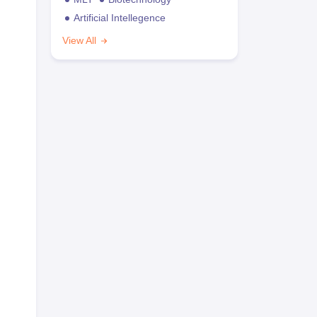
Artificial Intellegence
View All