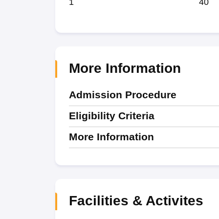
1
40
More Information
Admission Procedure
Eligibility Criteria
More Information
Facilities & Activites