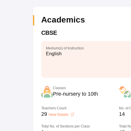
Academics
CBSE
Medium(s) of Instruction
English
Classes
Pre-nursery to 10th
Teachers Count
No. of
29
14
View Details
Total No. of Sections per Class
Total N