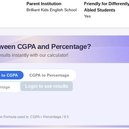
Parent Institution
Friendly for Differentl
Brilliant Kids English School
Abled Students
Yes
ween CGPA and Percentage?
sults instantly with our calculator!
e to CGPA
CGPA to Percentage
Login to see results
n Formula used is: CGPA = Percentage / 9.5