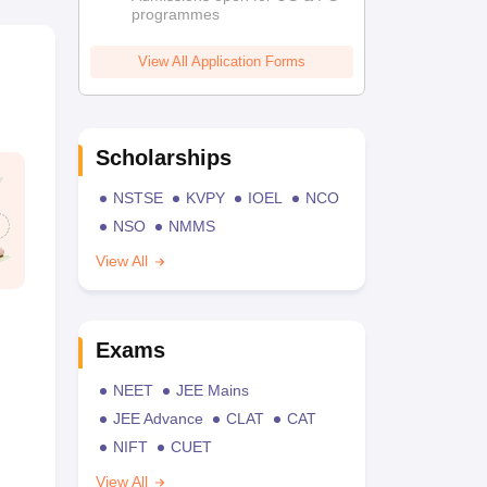
programmes
View All Application Forms
Scholarships
NSTSE
KVPY
IOEL
NCO
NSO
NMMS
View All
Exams
NEET
JEE Mains
JEE Advance
CLAT
CAT
NIFT
CUET
View All