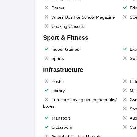
Drama
Edu
Writes Ups For School Magazine
Sto
Cooking Classes
Sport & Fitness
Indoor Games
Extr
Sports
Swi
Infrastructure
Hostel
IT 
Library
Mus
Furniture having almirahs/ trunks/
Gy
boxes
Spo
Transport
Aud
Classroom
Con
Availability of Blackboards