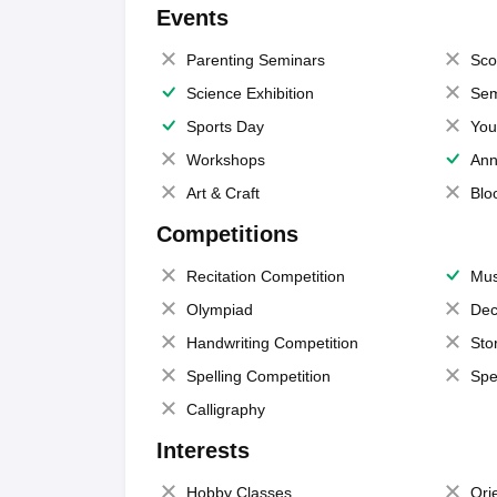
Events
Parenting Seminars
Sco
Science Exhibition
Sem
Sports Day
You
Workshops
Ann
Art & Craft
Blo
Competitions
Recitation Competition
Mus
Olympiad
Dec
Handwriting Competition
Sto
Spelling Competition
Spe
Calligraphy
Interests
Hobby Classes
Ori