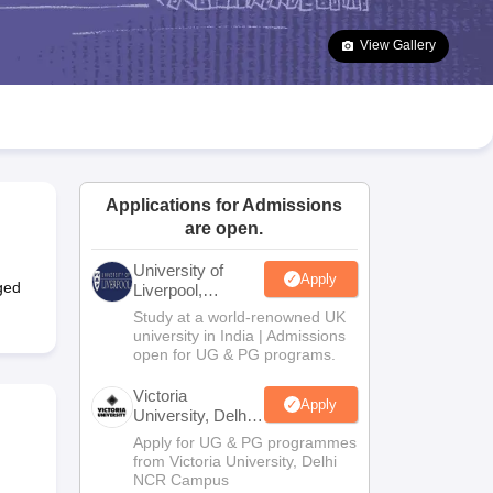
2 Question Papers
HBSE 12th Question Papers
GSEB HSC Question Pa
estion Papers
Goa Board SSC Question Paper
Manipur Board HSLC Qu
View Gallery
yllabus
JAC 10th Syllabus
Odisha 10th Syllabus
Kerala SSLC Syllabus
Ta
ass 10
Syllabus for Class 11
Syllabus for Class 12
NCERT Syllabus
Class 
026
Digital Gujarat Scholarship 2026-27
UP Scholarship 2026-27
NMMS
N
ledge Olympiad
HBCSE Mathematical Olympiad
View All Olympiad Exams
Applications for Admissions
are open.
University of
Apply
ged
Liverpool,
Bengaluru
Study at a world-renowned UK
Campus
university in India | Admissions
open for UG & PG programs.
Victoria
Apply
University, Delhi
NCR
Apply for UG & PG programmes
from Victoria University, Delhi
NCR Campus