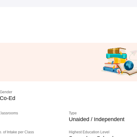
Gender
Co-Ed
 Classrooms
Type
Unaided / Independent
o. of Intake per Class
Highest Education Level