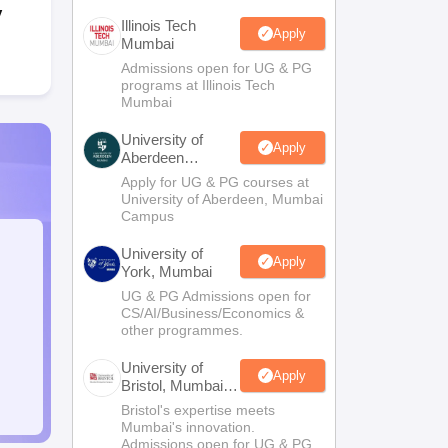
y
Illinois Tech
Apply
Mumbai
Admissions open for UG & PG
programs at Illinois Tech
Mumbai
University of
Apply
Aberdeen
Mumbai
Apply for UG & PG courses at
University of Aberdeen, Mumbai
Campus
University of
Apply
York, Mumbai
UG & PG Admissions open for
CS/AI/Business/Economics &
other programmes.
University of
Apply
Bristol, Mumbai
Enterprise
Bristol's expertise meets
Campus
Mumbai's innovation.
Admissions open for UG & PG