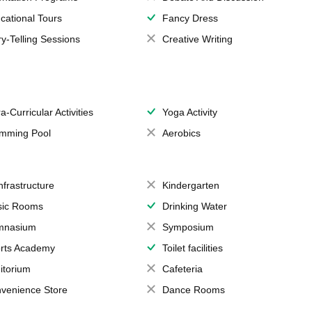
cational Tours
Fancy Dress
ry-Telling Sessions
Creative Writing
a-Curricular Activities
Yoga Activity
mming Pool
Aerobics
Infrastructure
Kindergarten
ic Rooms
Drinking Water
mnasium
Symposium
rts Academy
Toilet facilities
itorium
Cafeteria
venience Store
Dance Rooms