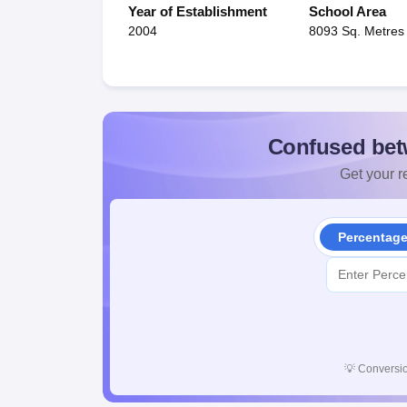
Year of Establishment
School Area
2004
8093 Sq. Metres
Confused bet
Get your re
Percentag
💡
Conversio