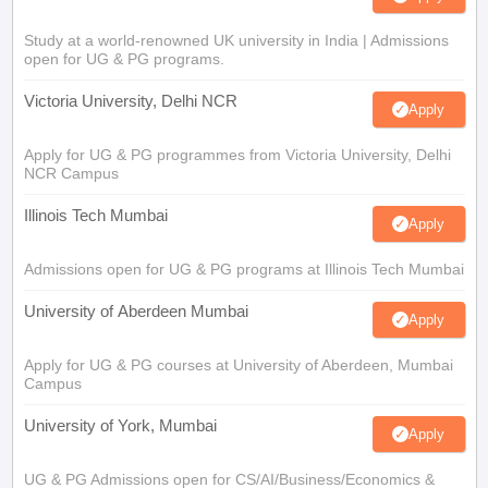
Study at a world-renowned UK university in India | Admissions
open for UG & PG programs.
Victoria University, Delhi NCR
Apply
Apply for UG & PG programmes from Victoria University, Delhi
NCR Campus
Illinois Tech Mumbai
Apply
Admissions open for UG & PG programs at Illinois Tech Mumbai
University of Aberdeen Mumbai
Apply
Apply for UG & PG courses at University of Aberdeen, Mumbai
Campus
University of York, Mumbai
Apply
UG & PG Admissions open for CS/AI/Business/Economics &