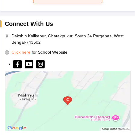
Connect With Us
Dakshin Kalikapur, Ghatakpukur, South 24 Parganas, West
Bengal-743502
Click here
for School Website