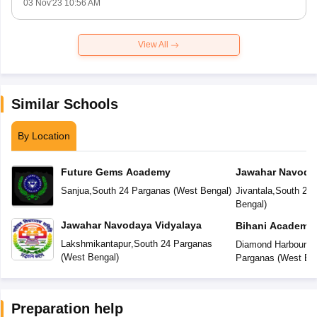
03 Nov'23 10:56 AM
View All
Similar Schools
By Location
Future Gems Academy
Jawahar Navoday
Sanjua
,
South 24 Parganas
(
West Bengal
)
Jivantala
,
South 24 
Bengal
)
Jawahar Navodaya Vidyalaya
Bihani Academy
Lakshmikantapur
,
South 24 Parganas
Diamond Harbour R
(
West Bengal
)
Parganas
(
West Be
Preparation help