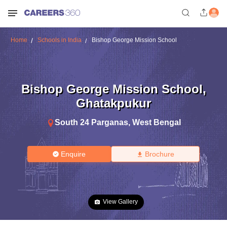
Home
Schools in India
Bishop George Mission School
Bishop George Mission School
,
Ghatakpukur
South 24 Parganas
,
West Bengal
Enquire
Brochure
View Gallery