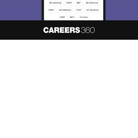
About
Hiring
Magazine
News
हिंदी न्यूज़
Articles
Contact
Blogs
NCERT Solutions
Products & Resources
Schools
Board Syllabus