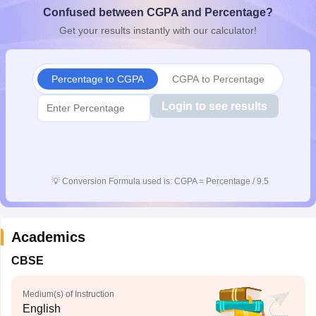
Confused between CGPA and Percentage?
CGBSE 10th Syllabus
JAC 10th Syllabus
Odisha 10th Syllabus
Kerala SS
yllabus for Class 10
Syllabus for Class 11
Syllabus for Class 12
NCERT S
Get your results instantly with our calculator!
cholarships 2026
Digital Gujarat Scholarship 2026-27
UP Scholarship 2
 General Knowledge Olympiad
HBCSE Mathematical Olympiad
View All 
Percentage to CGPA
CGPA to Percentage
Login to see results
💡
Conversion Formula used is: CGPA = Percentage / 9.5
Academics
CBSE
Medium(s) of Instruction
English