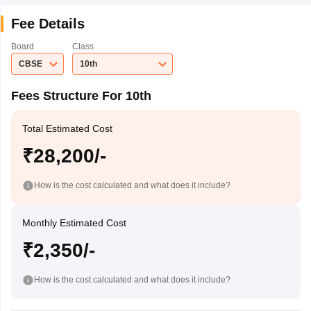
Fee Details
Board
Class
CBSE
10th
Fees Structure For 10th
Total Estimated Cost
₹28,200/-
How is the cost calculated and what does it include?
Monthly Estimated Cost
₹2,350/-
How is the cost calculated and what does it include?