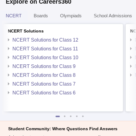
Explore on Careers360
NCERT
Boards
Olympiads
School Admissions
NCERT Solutions
NC
NCERT Solutions for Class 12
NCERT Solutions for Class 11
NCERT Solutions for Class 10
NCERT Solutions for Class 9
NCERT Solutions for Class 8
NCERT Solutions for Class 7
NCERT Solutions for Class 6
Student Community: Where Questions Find Answers