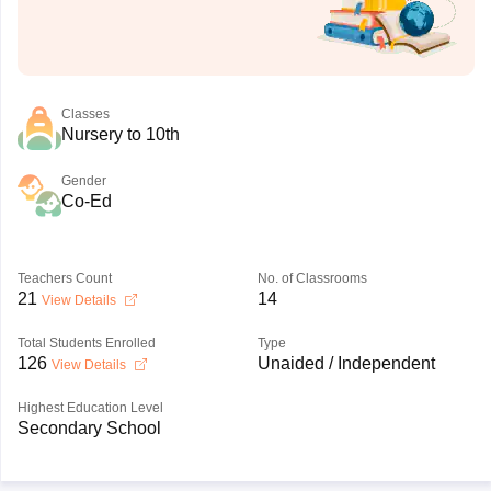
Classes
Nursery to 10th
Gender
Co-Ed
Teachers Count
No. of Classrooms
21
14
View Details
Total Students Enrolled
Type
126
Unaided / Independent
View Details
Highest Education Level
Secondary School