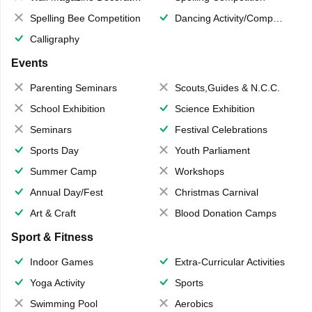
Spelling Bee Competition
Dancing Activity/Competition
Calligraphy
Events
Parenting Seminars
Scouts,Guides & N.C.C.
School Exhibition
Science Exhibition
Seminars
Festival Celebrations
Sports Day
Youth Parliament
Summer Camp
Workshops
Annual Day/Fest
Christmas Carnival
Art & Craft
Blood Donation Camps
Sport & Fitness
Indoor Games
Extra-Curricular Activities
Yoga Activity
Sports
Swimming Pool
Aerobics