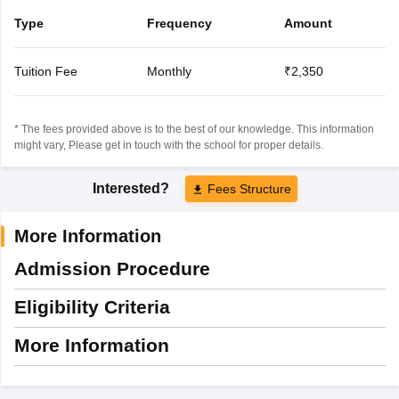
Type
Frequency
Amount
Tuition Fee
Monthly
₹2,350
* The fees provided above is to the best of our knowledge. This information
might vary, Please get in touch with the school for proper details.
Interested?
Fees Structure
More Information
Admission Procedure
Eligibility Criteria
More Information