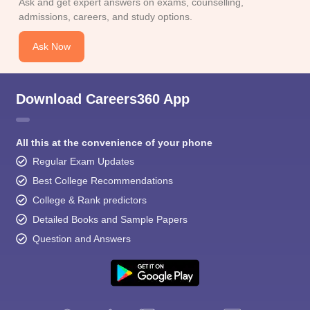
Ask and get expert answers on exams, counselling,
admissions, careers, and study options.
Ask Now
Download Careers360 App
All this at the convenience of your phone
Regular Exam Updates
Best College Recommendations
College & Rank predictors
Detailed Books and Sample Papers
Question and Answers