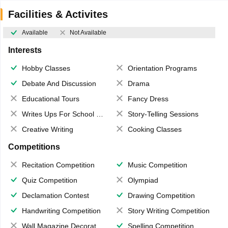
Facilities & Activites
Available
Not Available
Interests
Hobby Classes
Orientation Programs
Debate And Discussion
Drama
Educational Tours
Fancy Dress
Writes Ups For School Magazine
Story-Telling Sessions
Creative Writing
Cooking Classes
Competitions
Recitation Competition
Music Competition
Quiz Competition
Olympiad
Declamation Contest
Drawing Competition
Handwriting Competition
Story Writing Competition
Wall Magazine Decoration
Spelling Competition