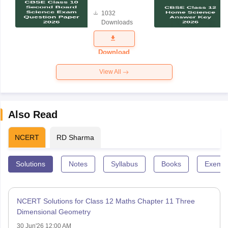
Board
1032
Science
Downloads
Exam
Question
Paper 2026
Download
View All
Also Read
NCERT
RD Sharma
Solutions
Notes
Syllabus
Books
Exempl
NCERT Solutions for Class 12 Maths Chapter 11 Three
Dimensional Geometry
30 Jun'26 12:00 AM