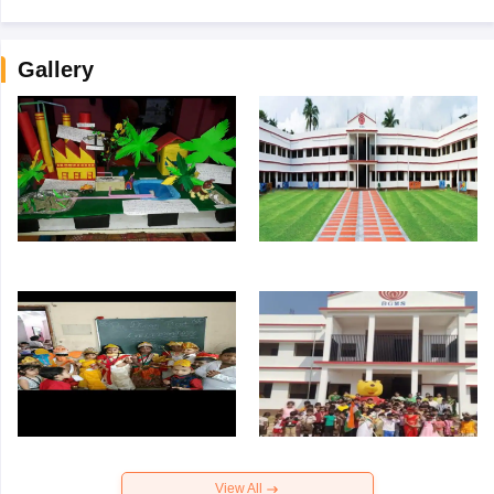
Gallery
View All