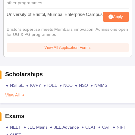
other programmes.
University of Bristol, Mumbai Enterprise Campus
Apply
Bristol's expertise meets Mumbai's innovation. Admissions open
for UG & PG programmes
View All Application Forms
Scholarships
NSTSE
KVPY
IOEL
NCO
NSO
NMMS
View All
Exams
NEET
JEE Mains
JEE Advance
CLAT
CAT
NIFT
CUET