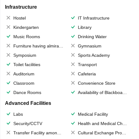
Infrastructure
Hostel
IT Infrastructure
Kindergarten
Library
Music Rooms
Drinking Water
Furniture having almirahs/ trunks/ boxes
Gymnasium
Symposium
Sports Academy
Toilet facilities
Transport
Auditorium
Cafeteria
Classroom
Convenience Store
Dance Rooms
Availability of Blackboards
Advanced Facilities
Labs
Medical Facility
Security/CCTV
Health and Medical Check up
Transfer Facility among school chain
Cultural Exchange Program