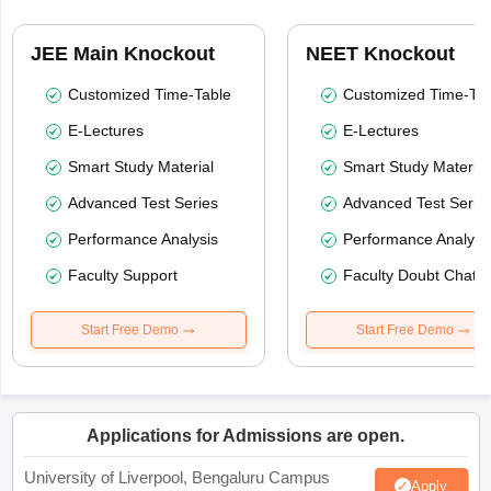
JEE Main Knockout
NEET Knockout
Customized Time-Table
Customized Time-Tab
E-Lectures
E-Lectures
Smart Study Material
Smart Study Material
Advanced Test Series
Advanced Test Serie
Performance Analysis
Performance Analysi
Faculty Support
Faculty Doubt Chat
Start Free Demo
Start Free Demo
Applications for Admissions are open.
University of Liverpool, Bengaluru Campus
Apply