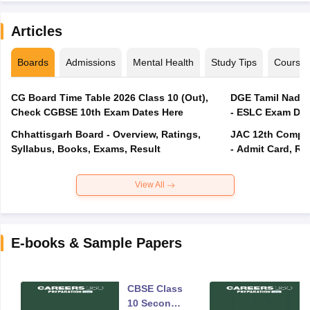
Articles
Boards
Admissions
Mental Health
Study Tips
Course
CG Board Time Table 2026 Class 10 (Out),
DGE Tamil Nadu 
Check CGBSE 10th Exam Dates Here
- ESLC Exam Dat
Chhattisgarh Board - Overview, Ratings,
JAC 12th Compar
Syllabus, Books, Exams, Result
- Admit Card, Re
View All
E-books & Sample Papers
CBSE Class
10 Second