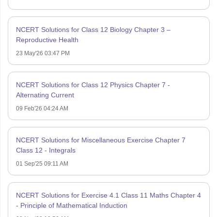
NCERT Solutions for Class 12 Biology Chapter 3 –
Reproductive Health
23 May'26 03:47 PM
NCERT Solutions for Class 12 Physics Chapter 7 -
Alternating Current
09 Feb'26 04:24 AM
NCERT Solutions for Miscellaneous Exercise Chapter 7
Class 12 - Integrals
01 Sep'25 09:11 AM
NCERT Solutions for Exercise 4.1 Class 11 Maths Chapter 4
- Principle of Mathematical Induction