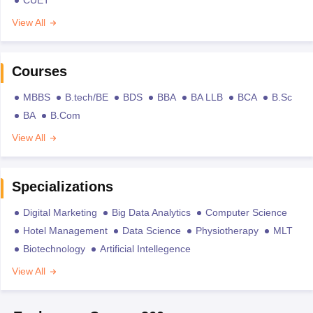
View All
Courses
MBBS
B.tech/BE
BDS
BBA
BA LLB
BCA
B.Sc
BA
B.Com
View All
Specializations
Digital Marketing
Big Data Analytics
Computer Science
Hotel Management
Data Science
Physiotherapy
MLT
Biotechnology
Artificial Intellegence
View All