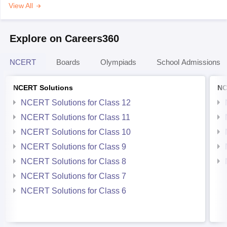
View All
Explore on Careers360
NCERT
Boards
Olympiads
School Admissions
NCERT Solutions
NC
NCERT Solutions for Class 12
NCERT Solutions for Class 11
NCERT Solutions for Class 10
NCERT Solutions for Class 9
NCERT Solutions for Class 8
NCERT Solutions for Class 7
NCERT Solutions for Class 6