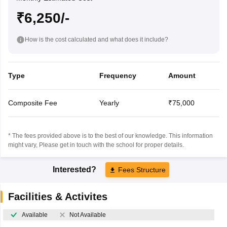
₹6,250/-
How is the cost calculated and what does it include?
Type
Frequency
Amount
Composite Fee
Yearly
₹75,000
* The fees provided above is to the best of our knowledge. This information
might vary, Please get in touch with the school for proper details.
Interested?
Fees Structure
Facilities & Activites
Available
Not Available