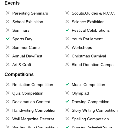
Events
Parenting Seminars
Scouts,Guides & N.C.C.
School Exhibition
Science Exhibition
Seminars
Festival Celebrations
Sports Day
Youth Parliament
Summer Camp
Workshops
Annual Day/Fest
Christmas Carnival
Art & Craft
Blood Donation Camps
Competitions
Recitation Competition
Music Competition
Quiz Competition
Olympiad
Declamation Contest
Drawing Competition
Handwriting Competition
Story Writing Competition
Wall Magazine Decoration
Spelling Competition
Spelling Bee Competition
Dancing Activity/Competition