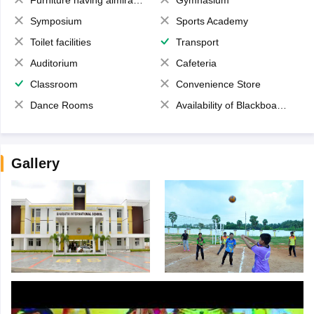
Symposium
Sports Academy
Toilet facilities
Transport
Auditorium
Cafeteria
Classroom
Convenience Store
Dance Rooms
Availability of Blackboards
Gallery