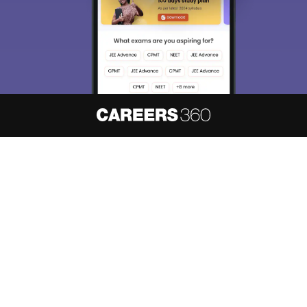
About
Hiring
Magazine
News
हिंदी न्यूज़
Articles
Contact
Blogs
NCERT Solutions
Products & Resources
Schools