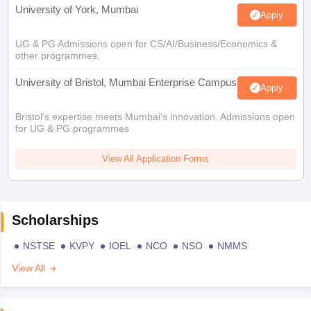
University of York, Mumbai
Apply
UG & PG Admissions open for CS/AI/Business/Economics &
other programmes.
University of Bristol, Mumbai Enterprise Campus
Apply
Bristol's expertise meets Mumbai's innovation. Admissions open
for UG & PG programmes
View All Application Forms
Scholarships
NSTSE
KVPY
IOEL
NCO
NSO
NMMS
View All