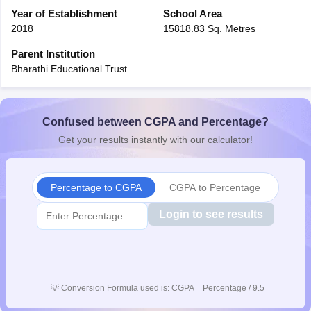
CGBSE 10th Syllabus
Year of Establishment
JAC 10th Syllabus
School Area
Odisha 10th Syllabus
Kerala SS
yllabus for Class 10
Syllabus for Class 11
Syllabus for Class 12
NCERT S
2018
15818.83 Sq. Metres
cholarships 2026
Digital Gujarat Scholarship 2026-27
UP Scholarship 2
Parent Institution
Olympiad)
International General Knowledge Olympiad
HBCSE Mathematic
Bharathi Educational Trust
Confused between CGPA and Percentage?
Get your results instantly with our calculator!
Percentage to CGPA
CGPA to Percentage
Login to see results
💡
Conversion Formula used is: CGPA = Percentage / 9.5