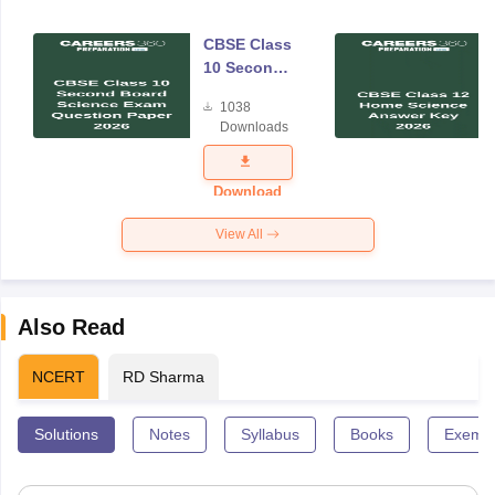
CBSE Class
10 Second
Board
1038
Science
Downloads
Exam
Question
Paper 2026
Download
View All
Also Read
NCERT
RD Sharma
Solutions
Notes
Syllabus
Books
Exempl