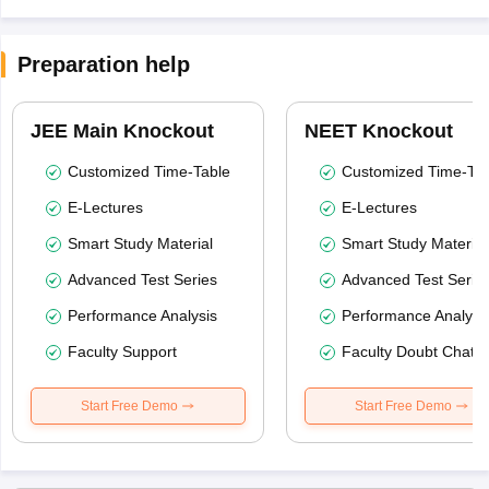
Preparation help
JEE Main Knockout
NEET Knockout
Customized Time-Table
Customized Time-Tab
E-Lectures
E-Lectures
Smart Study Material
Smart Study Material
Advanced Test Series
Advanced Test Serie
Performance Analysis
Performance Analysi
Faculty Support
Faculty Doubt Chat
Start Free Demo
Start Free Demo