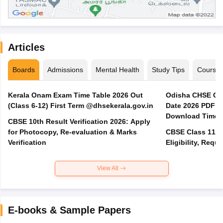
Articles
Boards
Admissions
Mental Health
Study Tips
Course
Kerala Onam Exam Time Table 2026 Out
Odisha CHSE Cla
(Class 6-12) First Term @dhsekerala.gov.in
Date 2026 PDF @
Download Time 
CBSE 10th Result Verification 2026: Apply
for Photocopy, Re-evaluation & Marks
CBSE Class 11 A
Verification
Eligibility, Req
View All
E-books & Sample Papers