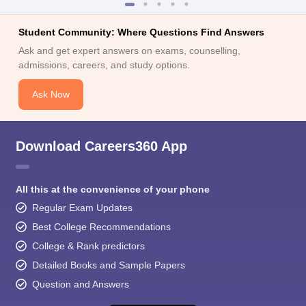
Student Community: Where Questions Find Answers
Ask and get expert answers on exams, counselling,
admissions, careers, and study options.
Ask Now
Download Careers360 App
All this at the convenience of your phone
Regular Exam Updates
Best College Recommendations
College & Rank predictors
Detailed Books and Sample Papers
Question and Answers