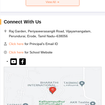
View All
Connect With Us
Raj Garden, Periyaveerasangili Road, Vijayamangalam,
Perundurai, Erode, Tamil Nadu–638056
Click here
for Principal's Email ID
Click here
for School Website