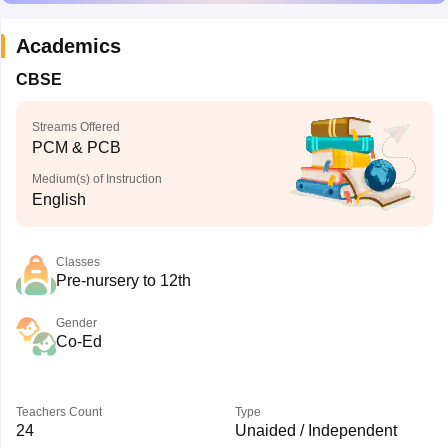
Academics
CBSE
Streams Offered
PCM & PCB
Medium(s) of Instruction
English
Classes
Pre-nursery to 12th
Gender
Co-Ed
Teachers Count
Type
24
Unaided / Independent