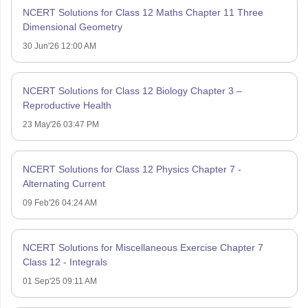
NCERT Solutions for Class 12 Maths Chapter 11 Three
Dimensional Geometry
30 Jun'26 12:00 AM
NCERT Solutions for Class 12 Biology Chapter 3 –
Reproductive Health
23 May'26 03:47 PM
NCERT Solutions for Class 12 Physics Chapter 7 -
Alternating Current
09 Feb'26 04:24 AM
NCERT Solutions for Miscellaneous Exercise Chapter 7
Class 12 - Integrals
01 Sep'25 09:11 AM