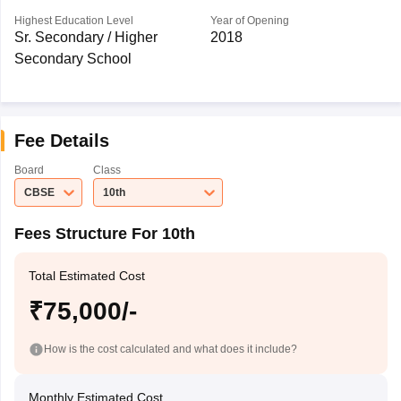
Highest Education Level
Year of Opening
Sr. Secondary / Higher
2018
Secondary School
Fee Details
Board
Class
CBSE
10th
Fees Structure For 10th
Total Estimated Cost
₹75,000/-
How is the cost calculated and what does it include?
Monthly Estimated Cost