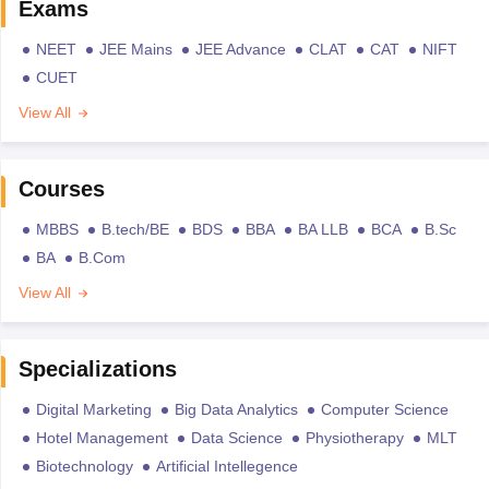
Exams
NEET
JEE Mains
JEE Advance
CLAT
CAT
NIFT
CUET
View All
Courses
MBBS
B.tech/BE
BDS
BBA
BA LLB
BCA
B.Sc
BA
B.Com
View All
Specializations
Digital Marketing
Big Data Analytics
Computer Science
Hotel Management
Data Science
Physiotherapy
MLT
Biotechnology
Artificial Intellegence