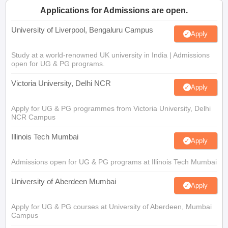
Applications for Admissions are open.
University of Liverpool, Bengaluru Campus
Apply
Study at a world-renowned UK university in India | Admissions
open for UG & PG programs.
Victoria University, Delhi NCR
Apply
Apply for UG & PG programmes from Victoria University, Delhi
NCR Campus
Illinois Tech Mumbai
Apply
Admissions open for UG & PG programs at Illinois Tech Mumbai
University of Aberdeen Mumbai
Apply
Apply for UG & PG courses at University of Aberdeen, Mumbai
Campus