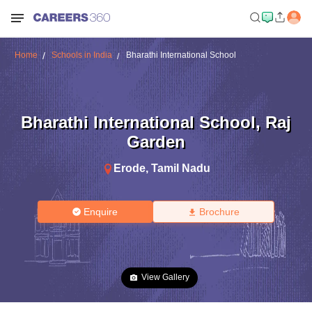
Home
Schools in India
Bharathi International School
Bharathi International School
,
Raj
Garden
Erode
,
Tamil Nadu
Enquire
Brochure
View Gallery