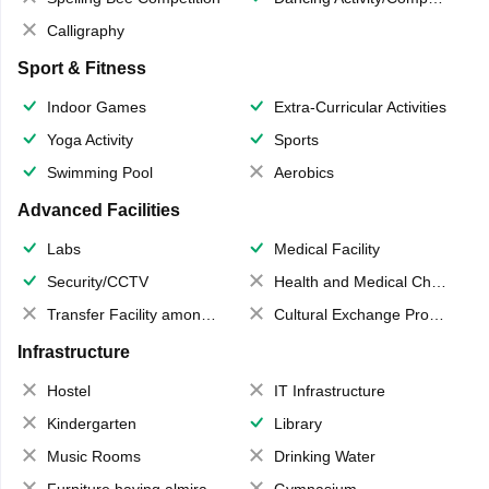
Calligraphy
Sport & Fitness
Indoor Games
Extra-Curricular Activities
Yoga Activity
Sports
Swimming Pool
Aerobics
Advanced Facilities
Labs
Medical Facility
Security/CCTV
Health and Medical Check up
Transfer Facility among school chain
Cultural Exchange Program
Infrastructure
Hostel
IT Infrastructure
Kindergarten
Library
Music Rooms
Drinking Water
Furniture having almirahs/ trunks/ boxes
Gymnasium