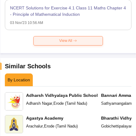
NCERT Solutions for Exercise 4.1 Class 11 Maths Chapter 4
- Principle of Mathematical Induction
03 Nov'23 10:56 AM
View All
Similar Schools
By Location
Adharsh Vidhyalaya Public School
Bannari Amman P
Adharsh Nagar
,
Erode
(
Tamil Nadu
)
Sathyamangalam
,
E
Agastya Academy
Bharathi Vidhya
Arachalur
,
Erode
(
Tamil Nadu
)
Gobichettipalayam
,